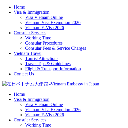
Home
Visa & Immigration
Visa Vietnam Online
Vietnam Visa Exemption 2026
Vietnam E-Visa 2026
Consular Services
Working Time
Consular Procedures
Consular Fees & Service Charges
Vietnam Travel
Tourist Attractions
Travel Tips & Guidelines
Flight & Transport Information
Contact Us
Home
Visa & Immigration
Visa Vietnam Online
Vietnam Visa Exemption 2026
Vietnam E-Visa 2026
Consular Services
Working Time