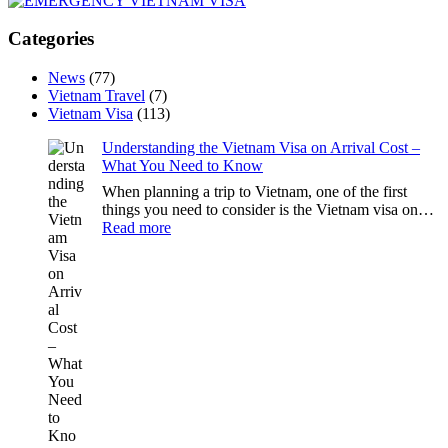
Categories
News
(77)
Vietnam Travel
(7)
Vietnam Visa
(113)
Understanding the Vietnam Visa on Arrival Cost –
What You Need to Know
When planning a trip to Vietnam, one of the first
things you need to consider is the Vietnam visa on…
:
Read more
Understanding
the
Vietnam
Visa
on
Arrival
Cost
–
What
You
Need
to