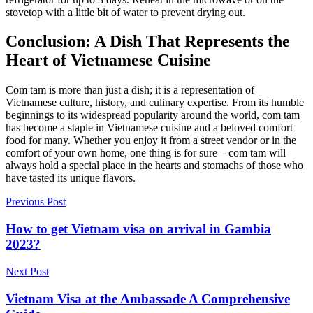
stovetop with a little bit of water to prevent drying out.
Conclusion: A Dish That Represents the
Heart of Vietnamese Cuisine
Com tam is more than just a dish; it is a representation of
Vietnamese culture, history, and culinary expertise. From its humble
beginnings to its widespread popularity around the world, com tam
has become a staple in Vietnamese cuisine and a beloved comfort
food for many. Whether you enjoy it from a street vendor or in the
comfort of your own home, one thing is for sure – com tam will
always hold a special place in the hearts and stomachs of those who
have tasted its unique flavors.
Previous Post
How to get Vietnam visa on arrival in Gambia
2023?
Next Post
Vietnam Visa at the Ambassade A Comprehensive