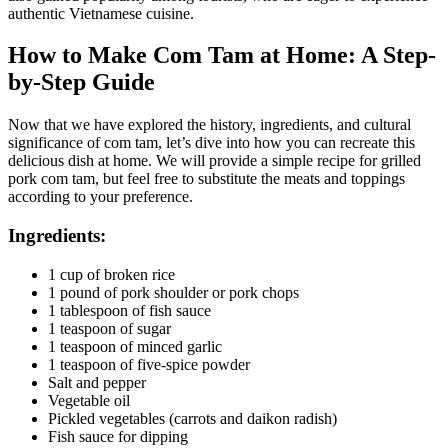
authentic Vietnamese cuisine.
How to Make Com Tam at Home: A Step-
by-Step Guide
Now that we have explored the history, ingredients, and cultural
significance of com tam, let’s dive into how you can recreate this
delicious dish at home. We will provide a simple recipe for grilled
pork com tam, but feel free to substitute the meats and toppings
according to your preference.
Ingredients:
1 cup of broken rice
1 pound of pork shoulder or pork chops
1 tablespoon of fish sauce
1 teaspoon of sugar
1 teaspoon of minced garlic
1 teaspoon of five-spice powder
Salt and pepper
Vegetable oil
Pickled vegetables (carrots and daikon radish)
Fish sauce for dipping