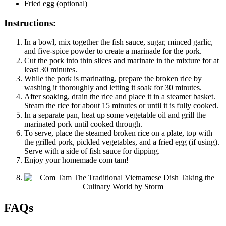
Fried egg (optional)
Instructions:
In a bowl, mix together the fish sauce, sugar, minced garlic,
and five-spice powder to create a marinade for the pork.
Cut the pork into thin slices and marinate in the mixture for at
least 30 minutes.
While the pork is marinating, prepare the broken rice by
washing it thoroughly and letting it soak for 30 minutes.
After soaking, drain the rice and place it in a steamer basket.
Steam the rice for about 15 minutes or until it is fully cooked.
In a separate pan, heat up some vegetable oil and grill the
marinated pork until cooked through.
To serve, place the steamed broken rice on a plate, top with
the grilled pork, pickled vegetables, and a fried egg (if using).
Serve with a side of fish sauce for dipping.
Enjoy your homemade com tam!
FAQs