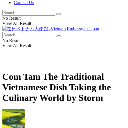
Contact Us
No Result
View All Result
No Result
View All Result
Com Tam The Traditional
Vietnamese Dish Taking the
Culinary World by Storm