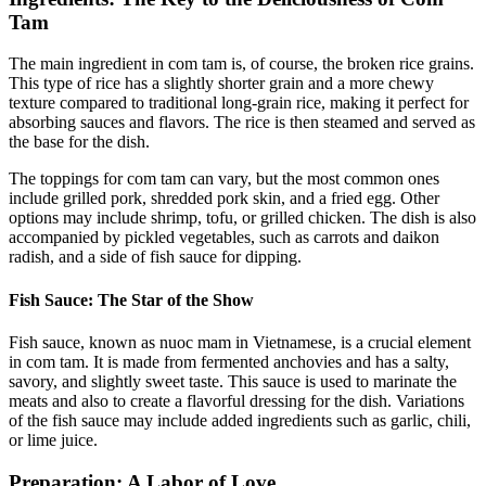
Tam
The main ingredient in com tam is, of course, the broken rice grains.
This type of rice has a slightly shorter grain and a more chewy
texture compared to traditional long-grain rice, making it perfect for
absorbing sauces and flavors. The rice is then steamed and served as
the base for the dish.
The toppings for com tam can vary, but the most common ones
include grilled pork, shredded pork skin, and a fried egg. Other
options may include shrimp, tofu, or grilled chicken. The dish is also
accompanied by pickled vegetables, such as carrots and daikon
radish, and a side of fish sauce for dipping.
Fish Sauce: The Star of the Show
Fish sauce, known as nuoc mam in Vietnamese, is a crucial element
in com tam. It is made from fermented anchovies and has a salty,
savory, and slightly sweet taste. This sauce is used to marinate the
meats and also to create a flavorful dressing for the dish. Variations
of the fish sauce may include added ingredients such as garlic, chili,
or lime juice.
Preparation: A Labor of Love