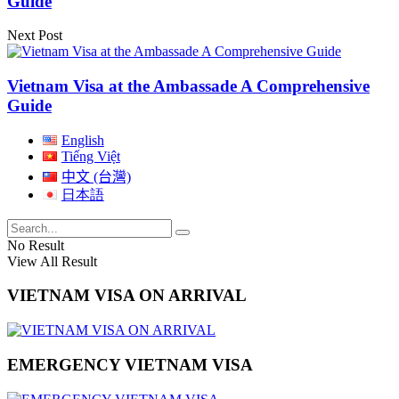
Guide
Next Post
Vietnam Visa at the Ambassade A Comprehensive
Guide
English
Tiếng Việt
中文 (台灣)
日本語
No Result
View All Result
VIETNAM VISA ON ARRIVAL
EMERGENCY VIETNAM VISA