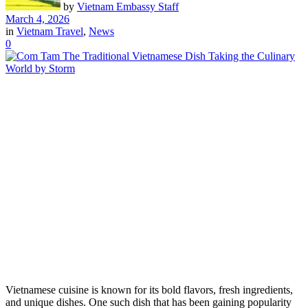
by
Vietnam Embassy Staff
March 4, 2026
in
Vietnam Travel
,
News
0
Vietnamese cuisine is known for its bold flavors, fresh ingredients,
and unique dishes. One such dish that has been gaining popularity