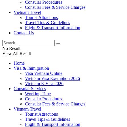
Consular Procedures
Consular Fees & Service Charges
Vietnam Travel
Tourist Attractions
Travel Tips & Guidelines
Flight & Transport Information
Contact Us
No Result
View All Result
Home
Visa & Immigration
Visa Vietnam Online
Vietnam Visa Exemption 2026
Vietnam E-Visa 2026
Consular Services
Working Time
Consular Procedures
Consular Fees & Service Charges
Vietnam Travel
Tourist Attractions
Travel Tips & Guidelines
Flight & Transport Information