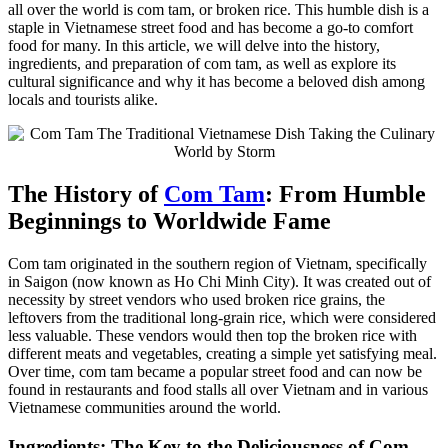
all over the world is com tam, or broken rice. This humble dish is a
staple in Vietnamese street food and has become a go-to comfort
food for many. In this article, we will delve into the history,
ingredients, and preparation of com tam, as well as explore its
cultural significance and why it has become a beloved dish among
locals and tourists alike.
The History of
Com Tam
: From Humble
Beginnings to Worldwide Fame
Com tam originated in the southern region of Vietnam, specifically
in Saigon (now known as Ho Chi Minh City). It was created out of
necessity by street vendors who used broken rice grains, the
leftovers from the traditional long-grain rice, which were considered
less valuable. These vendors would then top the broken rice with
different meats and vegetables, creating a simple yet satisfying meal.
Over time, com tam became a popular street food and can now be
found in restaurants and food stalls all over Vietnam and in various
Vietnamese communities around the world.
Ingredients: The Key to the Deliciousness of Com