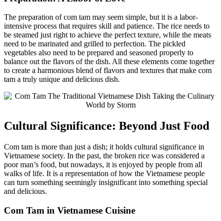
The preparation of com tam may seem simple, but it is a labor-
intensive process that requires skill and patience. The rice needs to
be steamed just right to achieve the perfect texture, while the meats
need to be marinated and grilled to perfection. The pickled
vegetables also need to be prepared and seasoned properly to
balance out the flavors of the dish. All these elements come together
to create a harmonious blend of flavors and textures that make com
tam a truly unique and delicious dish.
Cultural Significance: Beyond Just Food
Com tam is more than just a dish; it holds cultural significance in
Vietnamese society. In the past, the broken rice was considered a
poor man’s food, but nowadays, it is enjoyed by people from all
walks of life. It is a representation of how the Vietnamese people
can turn something seemingly insignificant into something special
and delicious.
Com Tam in Vietnamese Cuisine