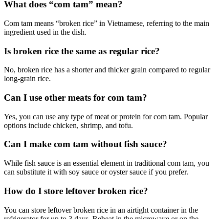
What does “com tam” mean?
Com tam means “broken rice” in Vietnamese, referring to the main
ingredient used in the dish.
Is broken rice the same as regular rice?
No, broken rice has a shorter and thicker grain compared to regular
long-grain rice.
Can I use other meats for com tam?
Yes, you can use any type of meat or protein for com tam. Popular
options include chicken, shrimp, and tofu.
Can I make com tam without fish sauce?
While fish sauce is an essential element in traditional com tam, you
can substitute it with soy sauce or oyster sauce if you prefer.
How do I store leftover broken rice?
You can store leftover broken rice in an airtight container in the
refrigerator for up to 3 days. Reheat in the microwave or on the