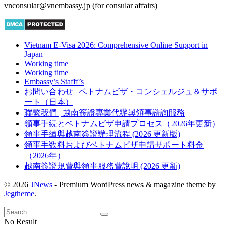
vnconsular@vnembassy.jp (for consular affairs)
Vietnam E-Visa 2026: Comprehensive Online Support in
Japan
Working time
Working time
Embassy’s Stafff’s
お問い合わせ | ベトナムビザ・コンシェルジュ＆サポ
ート（日本）
聯繫我們 | 越南簽證專業代辦與領事諮詢服務
領事手続とベトナムビザ申請プロセス（2026年更新）
領事手續與越南簽證辦理流程 (2026 更新版)
領事手数料およびベトナムビザ申請サポート料金
（2026年）
越南簽證規費與領事服務費說明 (2026 更新)
© 2026
JNews
- Premium WordPress news & magazine theme by
Jegtheme
.
No Result