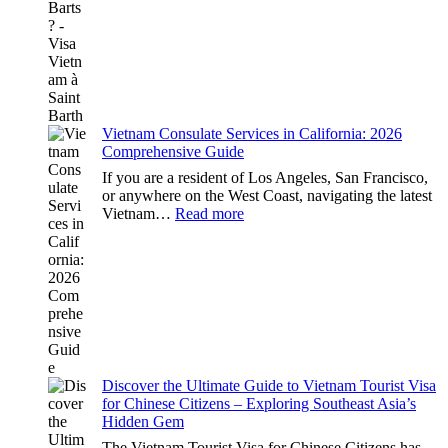
Visa
in
Saint
Barts:
2026
Essential
Guide
Vietnam Consulate Services in California: 2026
Comprehensive Guide
If you are a resident of Los Angeles, San Francisco,
or anywhere on the West Coast, navigating the latest
:
Vietnam…
Read more
Vietnam
Consulate
Services
in
California:
2026
Comprehensive
Guide
Discover the Ultimate Guide to Vietnam Tourist Visa
for Chinese Citizens – Exploring Southeast Asia’s
Hidden Gem
The Vietnam Tourist Visa for Chinese Citizens has