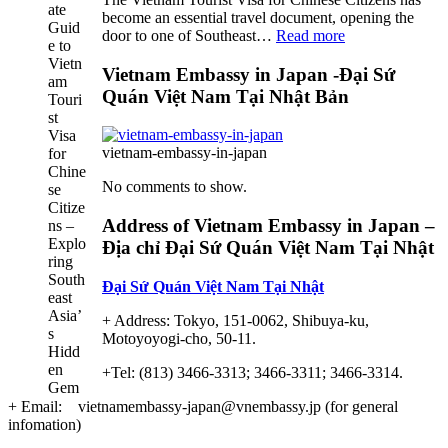
become an essential travel document, opening the
:
door to one of Southeast…
Read more
Discover
the
Vietnam Embassy in Japan -Đại Sứ
Ultimate
Quán Việt Nam Tại Nhật Bản
Guide
to
Vietnam
vietnam-embassy-in-japan
Tourist
Visa
No comments to show.
for
Chinese
Address of Vietnam Embassy in Japan –
Citizens
Địa chỉ Đại Sứ Quán Việt Nam Tại Nhật
–
Exploring
Đại Sứ Quán Việt Nam Tại Nhật
Southeast
Asia’s
+ Address: Tokyo, 151-0062, Shibuya-ku,
Hidden
Motoyoyogi-cho, 50-11.
Gem
+Tel: (813) 3466-3313; 3466-3311; 3466-3314.
+ Email: vietnamembassy-japan@vnembassy.jp (for general
infomation)