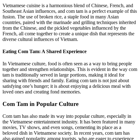
Vietnamese cuisine is a harmonious blend of Chinese, French, and
Southeast Asian influences, and com tam is a perfect example of this
fusion. The use of broken rice, a staple food in many Asian
countries, paired with the marinade and grilling techniques inherited
from the Chinese, and the pickled vegetables influenced by the
French, all come together to create a unique dish that represents the
diverse cultural influences of Vietnam.
Eating Com Tam: A Shared Experience
In Vietnamese culture, food is often seen as a way to bring people
together and strengthen relationships. This is evident in the way com
tam is traditionally served in large portions, making it ideal for
sharing with friends and family. Eating com tam is not just about
satisfying one’s hunger; it is about enjoying a delicious meal with
loved ones and creating fond memories.
Com Tam in Popular Culture
Com tam has also made its way into popular culture, especially in
the Vietnamese entertainment industry. It has been featured in many
movies, TV shows, and even songs, cementing its place as a
beloved dish in Vietnamese society. In recent years, com tam has
also gained popularity among tourists, who are eager to experience