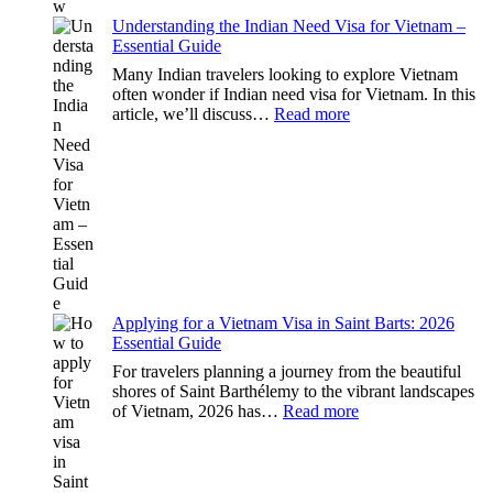
Know
Understanding the Indian Need Visa for Vietnam –
Essential Guide
Many Indian travelers looking to explore Vietnam
often wonder if Indian need visa for Vietnam. In this
:
article, we’ll discuss…
Read more
Understanding
the
Indian
Need
Visa
for
Vietnam
–
Essential
Guide
Applying for a Vietnam Visa in Saint Barts: 2026
Essential Guide
For travelers planning a journey from the beautiful
shores of Saint Barthélemy to the vibrant landscapes
:
of Vietnam, 2026 has…
Read more
Applying
for
a
Vietnam