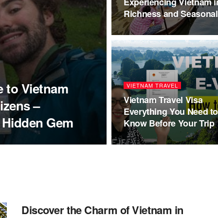
Experiencing Vietnam i
Richness and Seasona
e to Vietnam
VIETNAM TRAVEL
Vietnam Travel Visa
tizens –
Everything You Need t
s Hidden Gem
Know Before Your Trip
Discover the Charm of Vietnam in