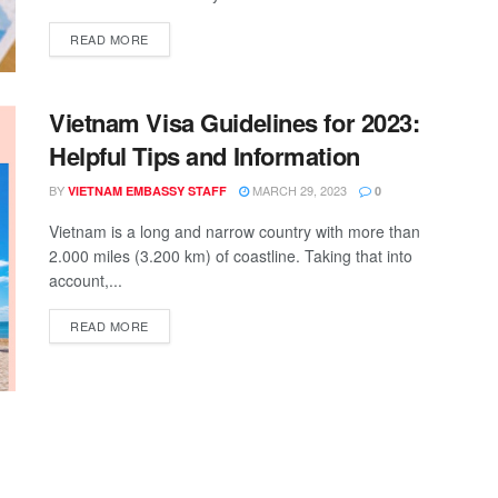
READ MORE
Vietnam Visa Guidelines for 2023:
Helpful Tips and Information
BY
MARCH 29, 2023
VIETNAM EMBASSY STAFF
0
Vietnam is a long and narrow country with more than
2.000 miles (3.200 km) of coastline. Taking that into
account,...
READ MORE