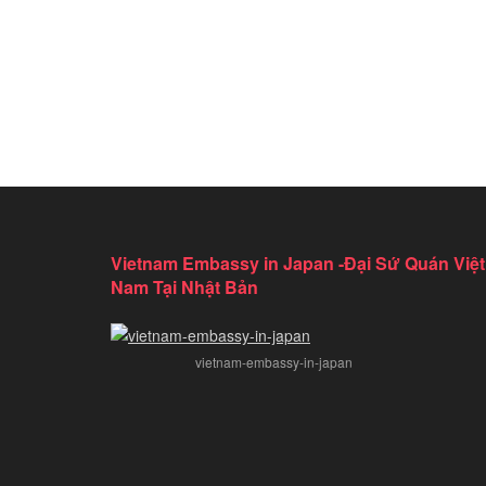
Vietnam Embassy in Japan -Đại Sứ Quán Việt
Nam Tại Nhật Bản
vietnam-embassy-in-japan