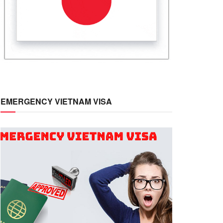
EMERGENCY VIETNAM VISA