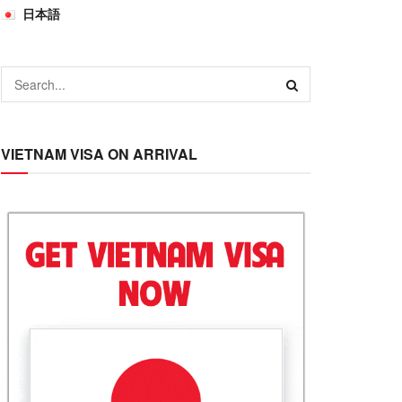
日本語
VIETNAM VISA ON ARRIVAL