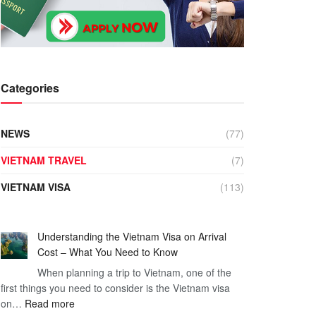
Categories
NEWS
(77)
VIETNAM TRAVEL
(7)
VIETNAM VISA
(113)
Understanding the Vietnam Visa on Arrival
Cost – What You Need to Know
When planning a trip to Vietnam, one of the
first things you need to consider is the Vietnam visa
:
on…
Read more