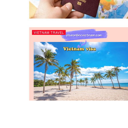
VIETNAM TRAVEL