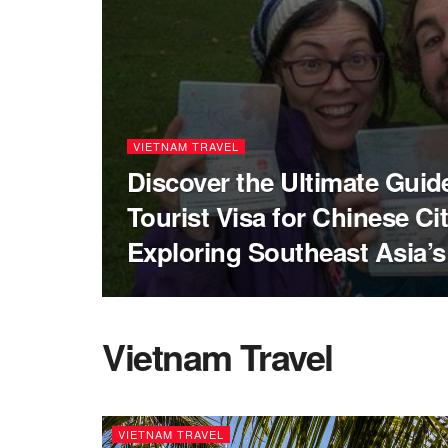
VIETNAM TRAVEL
Discover the Ultimate Guid
Tourist Visa for Chinese Ci
Exploring Southeast Asia’
Vietnam Travel
VIETNAM TRAVEL