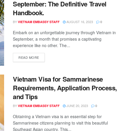
September: The Definitive Travel
Handbook.
BY
AUGUST 16, 2023
VIETNAM EMBASSY STAFF
0
Embark on an unforgettable journey through Vietnam in
September, a month that promises a captivating
experience like no other. The...
READ MORE
Vietnam Visa for Sammarinese
Requirements, Application Process,
and Tips
BY
JUNE 20, 2023
VIETNAM EMBASSY STAFF
0
Obtaining a Vietnam visa is an essential step for
Sammarinese citizens planning to visit this beautiful
Southeast Asian country. This...