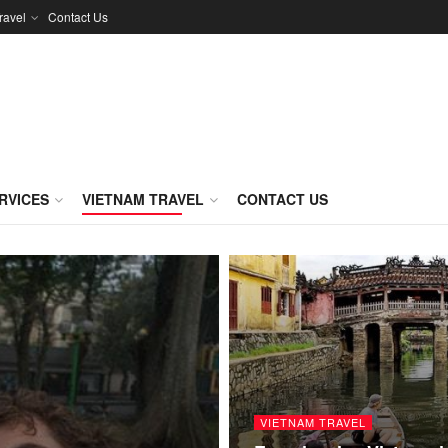
ravel
Contact Us
RVICES
VIETNAM TRAVEL
CONTACT US
VIETNAM TRAVEL