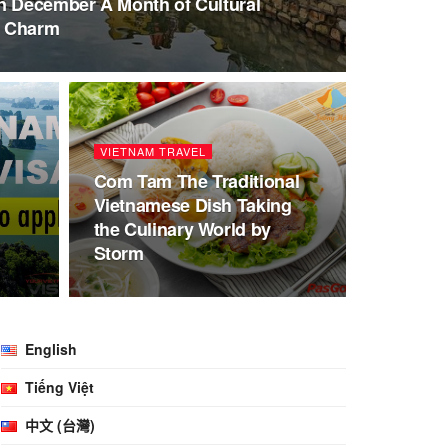
n December A Month of Cultural
l Charm
VIETNAM TRAVEL
Com Tam The Traditional
Vietnamese Dish Taking
o
the Culinary World by
Storm
English
Tiếng Việt
中文 (台灣)