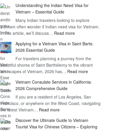
Understanding
Understanding the Indian Need Visa for
the
Vietnam – Essential Guide
Vietnam
Many Indian travelers looking to explore
Visa
Vietnam often wonder if Indian need visa for Vietnam.
on
:
In this article, we’ll discuss…
Arrival
Read more
Understanding
Cost
Applying for a Vietnam Visa in Saint Barts:
the
–
2026 Essential Guide
Indian
What
For travelers planning a journey from the
Need
You
beautiful shores of Saint Barthélemy to the vibrant
Visa
Need
:
landscapes of Vietnam, 2026 has…
Read more
for
to
Applying
Vietnam
Know
Vietnam Consulate Services in California:
for
–
2026 Comprehensive Guide
a
Essential
If you are a resident of Los Angeles, San
Vietnam
Guide
Francisco, or anywhere on the West Coast, navigating
Visa
:
the latest Vietnam…
Read more
in
Vietnam
Saint
Discover the Ultimate Guide to Vietnam
Consulate
Barts:
Tourist Visa for Chinese Citizens – Exploring
Services
2026