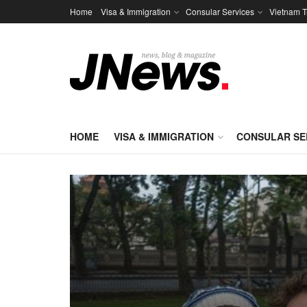
Home
Visa & Immigration
Consular Services
Vietnam T
HOME
VISA & IMMIGRATION
CONSULAR SE