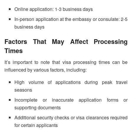
Online application: 1-3 business days
In-person application at the embassy or consulate: 2-5
business days
Factors That May Affect Processing
Times
It’s important to note that visa processing times can be
influenced by various factors, including:
High volume of applications during peak travel
seasons
Incomplete or inaccurate application forms or
supporting documents
Additional security checks or visa clearances required
for certain applicants