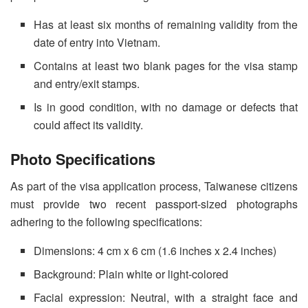
Has at least six months of remaining validity from the
date of entry into Vietnam.
Contains at least two blank pages for the visa stamp
and entry/exit stamps.
Is in good condition, with no damage or defects that
could affect its validity.
Photo Specifications
As part of the visa application process, Taiwanese citizens
must provide two recent passport-sized photographs
adhering to the following specifications:
Dimensions: 4 cm x 6 cm (1.6 inches x 2.4 inches)
Background: Plain white or light-colored
Facial expression: Neutral, with a straight face and