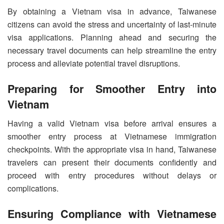
By obtaining a Vietnam visa in advance, Taiwanese
citizens can avoid the stress and uncertainty of last-minute
visa applications. Planning ahead and securing the
necessary travel documents can help streamline the entry
process and alleviate potential travel disruptions.
Preparing for Smoother Entry into
Vietnam
Having a valid Vietnam visa before arrival ensures a
smoother entry process at Vietnamese immigration
checkpoints. With the appropriate visa in hand, Taiwanese
travelers can present their documents confidently and
proceed with entry procedures without delays or
complications.
Ensuring Compliance with Vietnamese