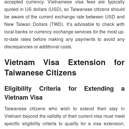
accepted currency. Vietnamese visa fees are typically
quoted in US dollars (USD), so Taiwanese citizens should
be aware of the current exchange rate between USD and
New Taiwan Dollars (TWD). It’s advisable to check with
local banks or currency exchange services for the most up-
to-date rates before making any payments to avoid any
discrepancies or additional costs.
Vietnam Visa Extension for
Taiwanese Citizens
Eligibility Criteria for Extending a
Vietnam Visa
Taiwanese citizens who wish to extend their stay in
Vietnam beyond the validity of their current visa must meet
specific eligibility criteria to qualify for a visa extension.