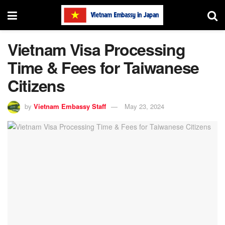
Vietnam Visa Processing
Time & Fees for Taiwanese
Citizens
by
Vietnam Embassy Staff
May 23, 2024