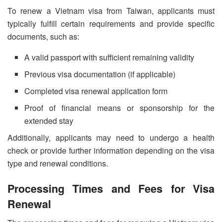
To renew a Vietnam visa from Taiwan, applicants must
typically fulfill certain requirements and provide specific
documents, such as:
A valid passport with sufficient remaining validity
Previous visa documentation (if applicable)
Completed visa renewal application form
Proof of financial means or sponsorship for the
extended stay
Additionally, applicants may need to undergo a health
check or provide further information depending on the visa
type and renewal conditions.
Processing Times and Fees for Visa
Renewal