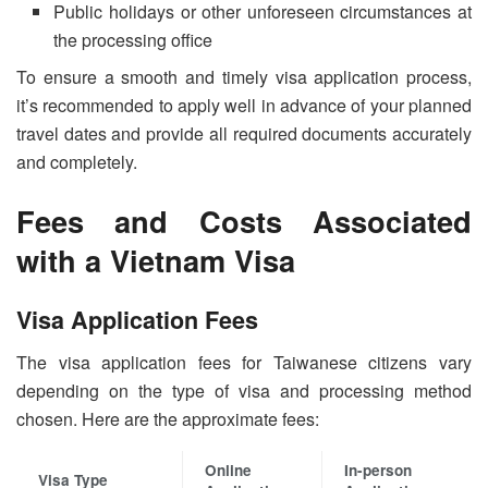
Public holidays or other unforeseen circumstances at
the processing office
To ensure a smooth and timely visa application process,
it’s recommended to apply well in advance of your planned
travel dates and provide all required documents accurately
and completely.
Fees and Costs Associated
with a Vietnam Visa
Visa Application Fees
The visa application fees for Taiwanese citizens vary
depending on the type of visa and processing method
chosen. Here are the approximate fees:
Online
In-person
Visa Type