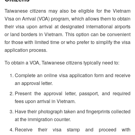
Taiwanese citizens may also be eligible for the Vietnam
Visa on Arrival (VOA) program, which allows them to obtain
their visa upon arrival at designated international airports
or land borders in Vietnam. This option can be convenient
for those with limited time or who prefer to simplify the visa
application process.
To obtain a VOA, Taiwanese citizens typically need to:
Complete an online visa application form and receive
an approval letter.
Present the approval letter, passport, and required
fees upon arrival in Vietnam.
Have their photograph taken and fingerprints collected
at the immigration counter.
Receive their visa stamp and proceed with