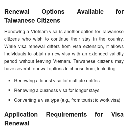
Renewal Options Available for
Taiwanese Citizens
Renewing a Vietnam visa is another option for Taiwanese
citizens who wish to continue their stay in the country.
While visa renewal differs from visa extension, it allows
individuals to obtain a new visa with an extended validity
period without leaving Vietnam. Taiwanese citizens may
have several renewal options to choose from, including:
Renewing a tourist visa for multiple entries
Renewing a business visa for longer stays
Converting a visa type (e.g., from tourist to work visa)
Application Requirements for Visa
Renewal