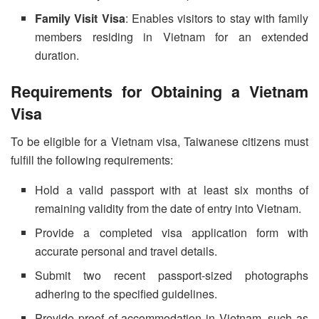
Family Visit Visa
: Enables visitors to stay with family
members residing in Vietnam for an extended
duration.
Requirements for Obtaining a Vietnam
Visa
To be eligible for a Vietnam visa, Taiwanese citizens must
fulfill the following requirements:
Hold a valid passport with at least six months of
remaining validity from the date of entry into Vietnam.
Provide a completed visa application form with
accurate personal and travel details.
Submit two recent passport-sized photographs
adhering to the specified guidelines.
Provide proof of accommodation in Vietnam, such as