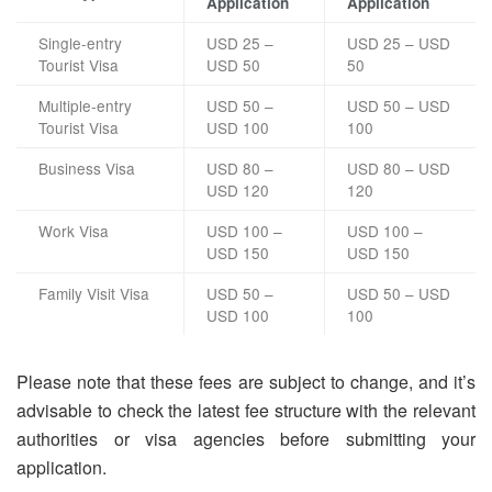
Application
Application
Single-entry
USD 25 –
USD 25 – USD
Tourist Visa
USD 50
50
Multiple-entry
USD 50 –
USD 50 – USD
Tourist Visa
USD 100
100
Business Visa
USD 80 –
USD 80 – USD
USD 120
120
Work Visa
USD 100 –
USD 100 –
USD 150
USD 150
Family Visit Visa
USD 50 –
USD 50 – USD
USD 100
100
Please note that these fees are subject to change, and it’s
advisable to check the latest fee structure with the relevant
authorities or visa agencies before submitting your
application.