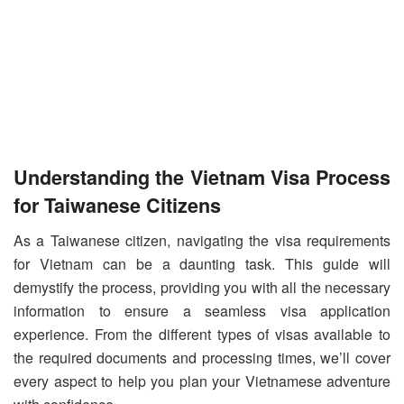
Understanding the Vietnam Visa Process
for Taiwanese Citizens
As a Taiwanese citizen, navigating the visa requirements
for Vietnam can be a daunting task. This guide will
demystify the process, providing you with all the necessary
information to ensure a seamless visa application
experience. From the different types of visas available to
the required documents and processing times, we’ll cover
every aspect to help you plan your Vietnamese adventure