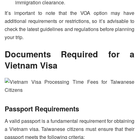
immigration clearance.
It’s important to note that the VOA option may have
additional requirements or restrictions, so it’s advisable to
check the latest guidelines and regulations before planning
your trip.
Documents Required for a
Vietnam Visa
Passport Requirements
A valid passport is a fundamental requirement for obtaining
a Vietnam visa. Taiwanese citizens must ensure that their
passport meets the following criteria: