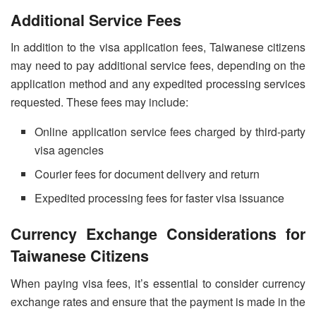
Additional Service Fees
In addition to the visa application fees, Taiwanese citizens
may need to pay additional service fees, depending on the
application method and any expedited processing services
requested. These fees may include:
Online application service fees charged by third-party
visa agencies
Courier fees for document delivery and return
Expedited processing fees for faster visa issuance
Currency Exchange Considerations for
Taiwanese Citizens
When paying visa fees, it’s essential to consider currency
exchange rates and ensure that the payment is made in the