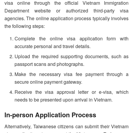
visa online through the official Vietnam Immigration
Department website or authorized third-party visa
agencies. The online application process typically involves
the following steps:
Complete the online visa application form with
accurate personal and travel details.
Upload the required supporting documents, such as
passport scans and photographs.
Make the necessary visa fee payment through a
secure online payment gateway.
Receive the visa approval letter or e-visa, which
needs to be presented upon arrival in Vietnam.
In-person Application Process
Alternatively, Taiwanese citizens can submit their Vietnam