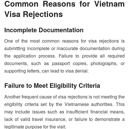
Common Reasons for Vietnam
Visa Rejections
Incomplete Documentation
One of the most common reasons for visa rejections is
submitting incomplete or inaccurate documentation during
the application process. Failure to provide all required
documents, such as passport copies, photographs, or
supporting letters, can lead to visa denial.
Failure to Meet Eligibility Criteria
Another frequent cause of visa rejections is not meeting the
eligibility criteria set by the Vietnamese authorities. This
may include issues such as insufficient financial means,
lack of valid travel insurance, or failure to demonstrate a
legitimate purpose for the visit.