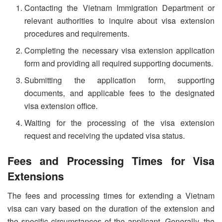
Contacting the Vietnam Immigration Department or
relevant authorities to inquire about visa extension
procedures and requirements.
Completing the necessary visa extension application
form and providing all required supporting documents.
Submitting the application form, supporting
documents, and applicable fees to the designated
visa extension office.
Waiting for the processing of the visa extension
request and receiving the updated visa status.
Fees and Processing Times for Visa
Extensions
The fees and processing times for extending a Vietnam
visa can vary based on the duration of the extension and
the specific circumstances of the applicant. Generally, the