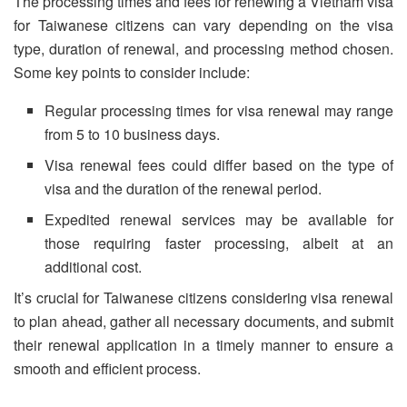
The processing times and fees for renewing a Vietnam visa
for Taiwanese citizens can vary depending on the visa
type, duration of renewal, and processing method chosen.
Some key points to consider include:
Regular processing times for visa renewal may range
from 5 to 10 business days.
Visa renewal fees could differ based on the type of
visa and the duration of the renewal period.
Expedited renewal services may be available for
those requiring faster processing, albeit at an
additional cost.
It’s crucial for Taiwanese citizens considering visa renewal
to plan ahead, gather all necessary documents, and submit
their renewal application in a timely manner to ensure a
smooth and efficient process.