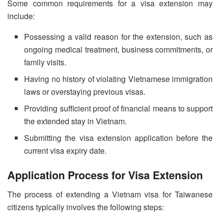
Some common requirements for a visa extension may
include:
Possessing a valid reason for the extension, such as
ongoing medical treatment, business commitments, or
family visits.
Having no history of violating Vietnamese immigration
laws or overstaying previous visas.
Providing sufficient proof of financial means to support
the extended stay in Vietnam.
Submitting the visa extension application before the
current visa expiry date.
Application Process for Visa Extension
The process of extending a Vietnam visa for Taiwanese
citizens typically involves the following steps: