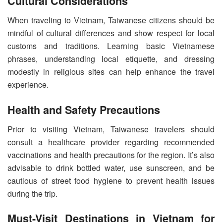
Cultural Considerations
When traveling to Vietnam, Taiwanese citizens should be
mindful of cultural differences and show respect for local
customs and traditions. Learning basic Vietnamese
phrases, understanding local etiquette, and dressing
modestly in religious sites can help enhance the travel
experience.
Health and Safety Precautions
Prior to visiting Vietnam, Taiwanese travelers should
consult a healthcare provider regarding recommended
vaccinations and health precautions for the region. It’s also
advisable to drink bottled water, use sunscreen, and be
cautious of street food hygiene to prevent health issues
during the trip.
Must-Visit Destinations in Vietnam for