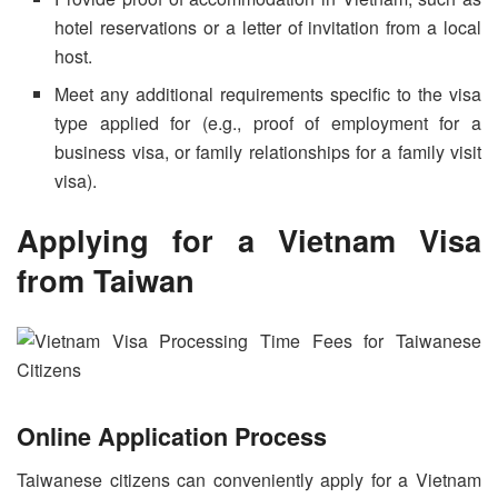
hotel reservations or a letter of invitation from a local
host.
Meet any additional requirements specific to the visa
type applied for (e.g., proof of employment for a
business visa, or family relationships for a family visit
visa).
Applying for a
Vietnam Visa
from Taiwan
Online Application Process
Taiwanese citizens can conveniently apply for a Vietnam