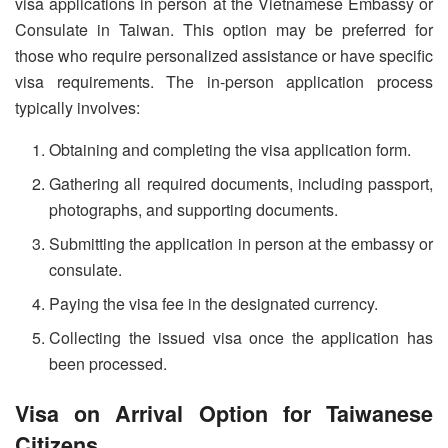
visa applications in person at the Vietnamese Embassy or
Consulate in Taiwan. This option may be preferred for
those who require personalized assistance or have specific
visa requirements. The in-person application process
typically involves:
Obtaining and completing the visa application form.
Gathering all required documents, including passport,
photographs, and supporting documents.
Submitting the application in person at the embassy or
consulate.
Paying the visa fee in the designated currency.
Collecting the issued visa once the application has
been processed.
Visa on Arrival Option for Taiwanese
Citizens