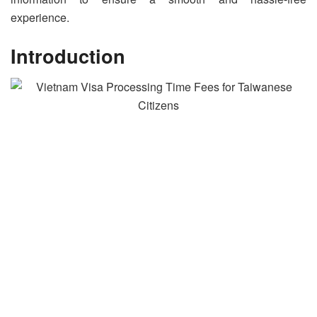
experience.
Introduction