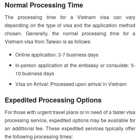
Normal Processing Time
The processing time for a Vietnam visa can vary
depending on the type of visa and the application method
chosen. Generally, the normal processing time for a
Vietnam visa from Taiwan is as follows:
Online application: 3-7 business days
In-person application at the embassy or consulate: 5-
10 business days
Visa on Arrival: Processed upon arrival in Vietnam
Expedited Processing Options
For those with urgent travel plans or in need of a faster visa
processing service, expedited options may be available for
an additional fee. These expedited services typically offer
the following processing times: