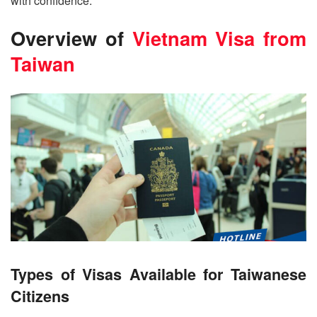
with confidence.
Overview of
Vietnam Visa from
Taiwan
Types of Visas Available for Taiwanese
Citizens