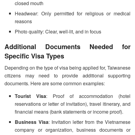
closed mouth
Headwear: Only permitted for religious or medical
reasons
Photo quality: Clear, well-lit, and in focus
Additional Documents Needed for
Specific Visa Types
Depending on the type of visa being applied for, Taiwanese
citizens may need to provide additional supporting
documents. Here are some common examples:
Tourist Visa
: Proof of accommodation (hotel
reservations or letter of invitation), travel itinerary, and
financial means (bank statements or income proof).
Business Visa
: Invitation letter from the Vietnamese
company or organization, business documents or