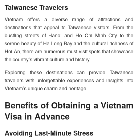
Taiwanese Travelers
Vietnam offers a diverse range of attractions and
destinations that appeal to Taiwanese visitors. From the
bustling streets of Hanoi and Ho Chi Minh City to the
serene beauty of Ha Long Bay and the cultural richness of
Hoi An, there are numerous must-visit spots that showcase
the country’s vibrant culture and history.
Exploring these destinations can provide Taiwanese
travelers with unforgettable experiences and insights into
Vietnam’s unique charm and heritage.
Benefits of Obtaining a Vietnam
Visa in Advance
Avoiding Last-Minute Stress