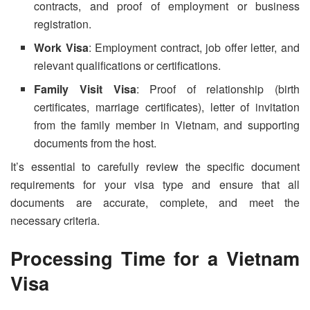
contracts, and proof of employment or business
registration.
Work Visa
: Employment contract, job offer letter, and
relevant qualifications or certifications.
Family Visit Visa
: Proof of relationship (birth
certificates, marriage certificates), letter of invitation
from the family member in Vietnam, and supporting
documents from the host.
It’s essential to carefully review the specific document
requirements for your visa type and ensure that all
documents are accurate, complete, and meet the
necessary criteria.
Processing Time for a Vietnam
Visa