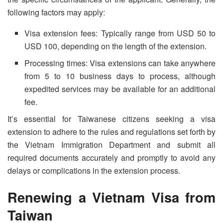
following factors may apply:
Visa extension fees: Typically range from USD 50 to
USD 100, depending on the length of the extension.
Processing times: Visa extensions can take anywhere
from 5 to 10 business days to process, although
expedited services may be available for an additional
fee.
It’s essential for Taiwanese citizens seeking a visa
extension to adhere to the rules and regulations set forth by
the Vietnam Immigration Department and submit all
required documents accurately and promptly to avoid any
delays or complications in the extension process.
Renewing a
Vietnam Visa from
Taiwan