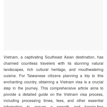
Vietnam, a captivating Southeast Asian destination, has
charmed countless travelers with its stunning natural
landscapes, rich cultural heritage, and mouthwatering
cuisine. For Taiwanese citizens planning a trip to this
enchanting country, obtaining a Vietnam visa is a crucial
step in the journey. This comprehensive article aims to
provide a detailed guide on the Vietnam visa process,
including processing times, fees, and other essential
information to ensure a smooth and hassle-free