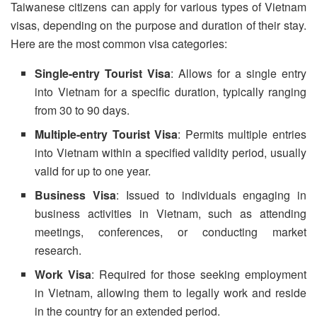
Taiwanese citizens can apply for various types of Vietnam
visas, depending on the purpose and duration of their stay.
Here are the most common visa categories:
Single-entry Tourist Visa
: Allows for a single entry
into Vietnam for a specific duration, typically ranging
from 30 to 90 days.
Multiple-entry Tourist Visa
: Permits multiple entries
into Vietnam within a specified validity period, usually
valid for up to one year.
Business Visa
: Issued to individuals engaging in
business activities in Vietnam, such as attending
meetings, conferences, or conducting market
research.
Work Visa
: Required for those seeking employment
in Vietnam, allowing them to legally work and reside
in the country for an extended period.