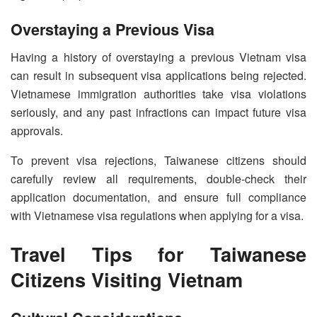
Overstaying a Previous Visa
Having a history of overstaying a previous Vietnam visa
can result in subsequent visa applications being rejected.
Vietnamese immigration authorities take visa violations
seriously, and any past infractions can impact future visa
approvals.
To prevent visa rejections, Taiwanese citizens should
carefully review all requirements, double-check their
application documentation, and ensure full compliance
with Vietnamese visa regulations when applying for a visa.
Travel Tips for Taiwanese
Citizens Visiting Vietnam