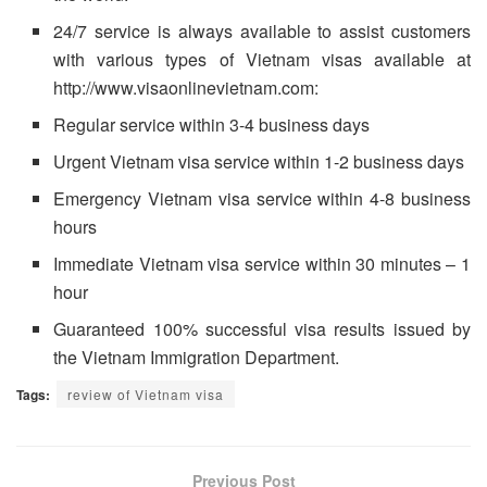
24/7 service is always available to assist customers
with various types of Vietnam visas available at
http://www.visaonlinevietnam.com:
Regular service within 3-4 business days
Urgent Vietnam visa service within 1-2 business days
Emergency Vietnam visa service within 4-8 business
hours
Immediate Vietnam visa service within 30 minutes – 1
hour
Guaranteed 100% successful visa results issued by
the Vietnam Immigration Department.
Tags:
review of Vietnam visa
Previous Post