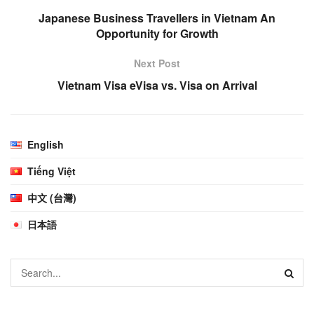
Japanese Business Travellers in Vietnam An
Opportunity for Growth
Next Post
Vietnam Visa eVisa vs. Visa on Arrival
English
Tiếng Việt
中文 (台灣)
日本語