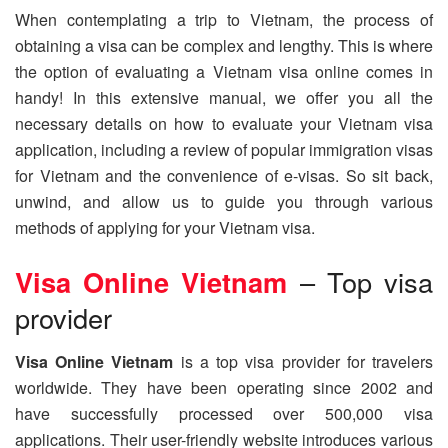
When contemplating a trip to Vietnam, the process of
obtaining a visa can be complex and lengthy. This is where
the option of evaluating a Vietnam visa online comes in
handy! In this extensive manual, we offer you all the
necessary details on how to evaluate your Vietnam visa
application, including a review of popular immigration visas
for Vietnam and the convenience of e-visas. So sit back,
unwind, and allow us to guide you through various
methods of applying for your Vietnam visa.
Visa Online Vietnam
– Top visa
provider
Visa Online Vietnam
is a top visa provider for travelers
worldwide. They have been operating since 2002 and
have successfully processed over 500,000 visa
applications. Their user-friendly website introduces various