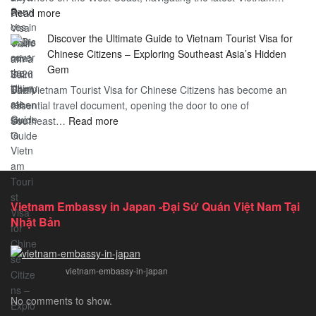
:
Read more
in
Vietnam
Saint
Discover the Ultimate Guide to Vietnam Tourist Visa for
Consulate
Barts:
Chinese Citizens – Exploring Southeast Asia’s Hidden
Services
2026
Gem
in
Essential
The Vietnam Tourist Visa for Chinese Citizens has become an
California:
Guide
essential travel document, opening the door to one of
2026
:
Southeast…
Comprehensive
Read more
Discover
Guide
the
Ultimate
Guide
to
Vietnam Embassy in Japan -Đại Sứ Quán Việt Nam Tại
Vietnam
Nhật Bản
Tourist
Visa
for
vietnam-embassy-in-japan
Chinese
Citizens
No comments to show.
–