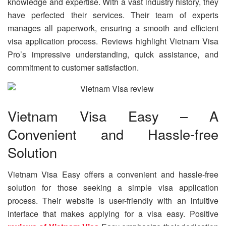
knowledge and expertise. With a vast industry history, they
have perfected their services. Their team of experts
manages all paperwork, ensuring a smooth and efficient
visa application process. Reviews highlight Vietnam Visa
Pro’s impressive understanding, quick assistance, and
commitment to customer satisfaction.
Vietnam Visa Easy – A
Convenient and Hassle-free
Solution
Vietnam Visa Easy offers a convenient and hassle-free
solution for those seeking a simple visa application
process. Their website is user-friendly with an intuitive
interface that makes applying for a visa easy. Positive