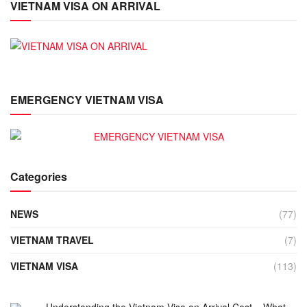
VIETNAM VISA ON ARRIVAL
EMERGENCY VIETNAM VISA
Categories
NEWS
(77)
VIETNAM TRAVEL
(7)
VIETNAM VISA
(113)
Understanding the Vietnam Visa on Arrival Cost – What