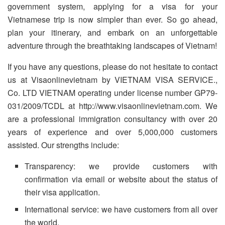
government system, applying for a visa for your
Vietnamese trip is now simpler than ever. So go ahead,
plan your itinerary, and embark on an unforgettable
adventure through the breathtaking landscapes of Vietnam!
If you have any questions, please do not hesitate to contact
us at Visaonlinevietnam by VIETNAM VISA SERVICE.,
Co. LTD VIETNAM operating under license number GP79-
031/2009/TCDL at http://www.visaonlinevietnam.com. We
are a professional immigration consultancy with over 20
years of experience and over 5,000,000 customers
assisted. Our strengths include:
Transparency: we provide customers with
confirmation via email or website about the status of
their visa application.
International service: we have customers from all over
the world.