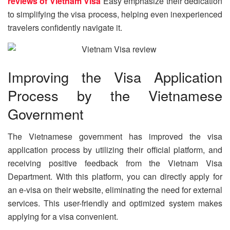
reviews of Vietnam Visa
Easy emphasize their dedication
to simplifying the visa process, helping even inexperienced
travelers confidently navigate it.
Improving the Visa Application
Process by the Vietnamese
Government
The Vietnamese government has improved the visa
application process by utilizing their official platform, and
receiving positive feedback from the Vietnam Visa
Department. With this platform, you can directly apply for
an e-visa on their website, eliminating the need for external
services. This user-friendly and optimized system makes
applying for a visa convenient.