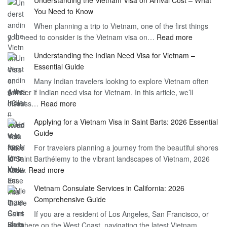
You Need to Know
When planning a trip to Vietnam, one of the first things
:
you need to consider is the Vietnam visa on…
Read more
Understan
Understanding the Indian Need Visa for Vietnam –
the
Essential Guide
Vietnam
Many Indian travelers looking to explore Vietnam often
Visa
wonder if Indian need visa for Vietnam. In this article, we’ll
on
:
discuss…
Read more
Arrival
Understanding
Cost
Applying for a Vietnam Visa in Saint Barts: 2026 Essential
the
–
Guide
Indian
What
For travelers planning a journey from the beautiful shores
Need
You
of Saint Barthélemy to the vibrant landscapes of Vietnam, 2026
Visa
Need
:
has…
Read more
for
to
Applying
Vietnam
Know
Vietnam Consulate Services in California: 2026
for
–
Comprehensive Guide
a
Essential
If you are a resident of Los Angeles, San Francisco, or
Vietnam
Guide
anywhere on the West Coast, navigating the latest Vietnam…
Visa