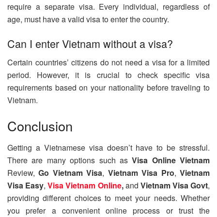
require a separate visa. Every individual, regardless of
age, must have a valid visa to enter the country.
Can I enter Vietnam without a visa?
Certain countries’ citizens do not need a visa for a limited
period. However, it is crucial to check specific visa
requirements based on your nationality before traveling to
Vietnam.
Conclusion
Getting a Vietnamese visa doesn’t have to be stressful.
There are many options such as
Visa Online Vietnam
Review,
Go Vietnam Visa
,
Vietnam Visa Pro
,
Vietnam
Visa Easy
,
Visa Vietnam Online
,
and
Vietnam Visa Govt
,
providing different choices to meet your needs. Whether
you prefer a convenient online process or trust the