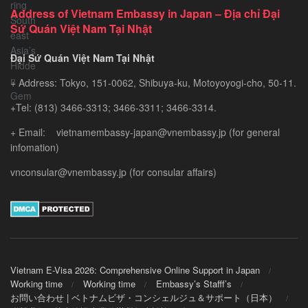
Exploring
Address of Vietnam Embassy in Japan – Địa chỉ Đại
Southeast
Sứ Quán Việt Nam Tại Nhật
Asia’s
Hidden
Đại Sứ Quán Việt Nam Tại Nhật
Gem
+ Address: Tokyo, 151-0062, Shibuya-ku, Motoyoyogi-cho, 50-11.
+Tel: (813) 3466-3313; 3466-3311; 3466-3314.
+ Email: vietnamembassy-japan@vnembassy.jp (for general
infomation)
vnconsular@vnembassy.jp (for consular affairs)
Vietnam E-Visa 2026: Comprehensive Online Support in Japan
Working time
Working time
Embassy’s Stafff’s
お問い合わせ | ベトナムビザ・コンシェルジュ＆サポート（日本）