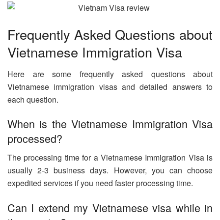
Frequently Asked Questions about
Vietnamese Immigration Visa
Here are some frequently asked questions about
Vietnamese immigration visas and detailed answers to
each question.
When is the Vietnamese Immigration Visa
processed?
The processing time for a Vietnamese Immigration Visa is
usually 2-3 business days. However, you can choose
expedited services if you need faster processing time.
Can I extend my Vietnamese visa while in