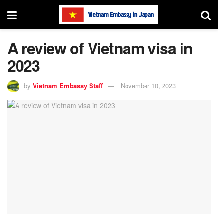
A review of Vietnam visa in
2023
by
Vietnam Embassy Staff
November 10, 2023