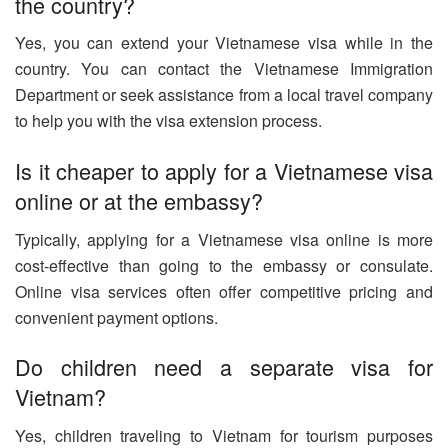
the country?
Yes, you can extend your Vietnamese visa while in the
country. You can contact the Vietnamese Immigration
Department or seek assistance from a local travel company
to help you with the visa extension process.
Is it cheaper to apply for a Vietnamese visa
online or at the embassy?
Typically, applying for a Vietnamese visa online is more
cost-effective than going to the embassy or consulate.
Online visa services often offer competitive pricing and
convenient payment options.
Do children need a separate visa for
Vietnam?
Yes, children traveling to Vietnam for tourism purposes