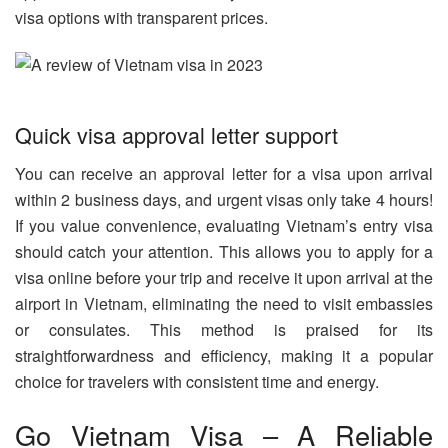
visa options with transparent prices.
Quick visa approval letter support
You can receive an approval letter for a visa upon arrival
within 2 business days, and urgent visas only take 4 hours!
If you value convenience, evaluating Vietnam’s entry visa
should catch your attention. This allows you to apply for a
visa online before your trip and receive it upon arrival at the
airport in Vietnam, eliminating the need to visit embassies
or consulates. This method is praised for its
straightforwardness and efficiency, making it a popular
choice for travelers with consistent time and energy.
Go Vietnam Visa – A Reliable