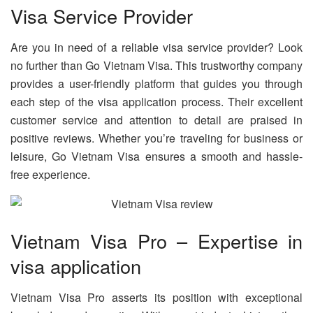
Visa Service Provider
Are you in need of a reliable visa service provider? Look
no further than Go Vietnam Visa. This trustworthy company
provides a user-friendly platform that guides you through
each step of the visa application process. Their excellent
customer service and attention to detail are praised in
positive reviews. Whether you’re traveling for business or
leisure, Go Vietnam Visa ensures a smooth and hassle-
free experience.
Vietnam Visa Pro – Expertise in
visa application
Vietnam Visa Pro asserts its position with exceptional