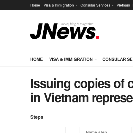
Home
Visa & Immigration
Consular Services
Vietnam T
HOME
VISA & IMMIGRATION
CONSULAR SE
Issuing copies of c
in Vietnam represe
Steps
​Name step