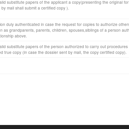
alid substitute
papers
of
the applicant
a copy
(presenting the
original f
s
by mail
shall submit
a certified
copy
)
.
ion
duly authenticated
in case the
request
for copies
to authorize
other
on
as
grandparents
, parents,
children
, spouses,
siblings
of
a person aut
tionship
above
.
alid substitute
papers
of the
person authorized to
carry out procedures 
ied true
copy
(in case the
dossier
sent
by mail
, the copy
certified copy
).