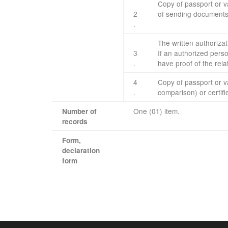
Copy of
passport or
v
2
of
sending
document
.
The written
authorizat
3
If
an authorized pers
.
have
proof
of the rela
4
Copy of
passport or
v
.​
comparison
)
or
certif
One (01) item.
Number of
records
Form
,
declaration
​ ​ ​ ​ ​
form