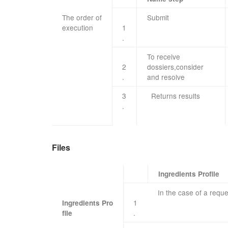
The order of
​Submit
execution
​ ​ ​ ​
1
.
To receive
2
dossiers
,
consider
.
and resolve
3
Returns
results
.
Files
Ingredients Profile
In the case of
a reque
1
Ingredients Pro
​ ​ ​
.
file