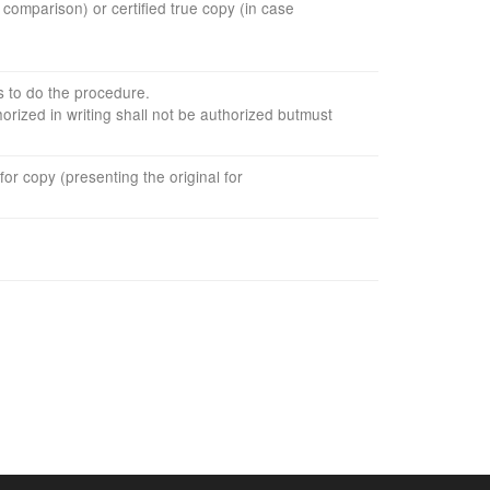
or comparison
)
or
certified true
copy
(in case
s to do the
procedure
.
horized
in writing
shall not be
authorized
but
must
for
copy
(presenting the
original for