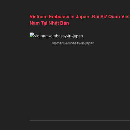
Vietnam Embassy in Japan -Đại Sứ Quán Việt
Nam Tại Nhật Bản
vietnam-embassy-in-japan