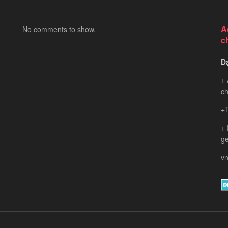
A
No comments to show.
c
Đ
+ 
ch
+T
+
ge
vn