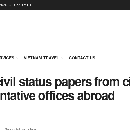
ravel
Contact Us
RVICES
VIETNAM TRAVEL
CONTACT US
ivil status papers from c
ntative offices abroad
Description step