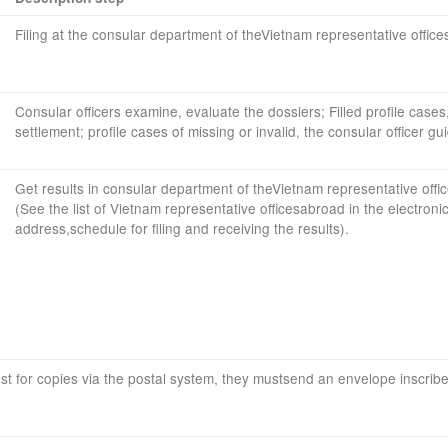
Filing
at
the consular
department
of the
Vietnam
representative office
Consular officers
examine
,
evaluate the dossiers
;
Filled profile
cases
settlement;
profile
cases
of missing or
invalid, the
consular officer
gu
Get results
in
consular
department
of the
Vietnam
representative offi
(
See the list of
Vietnam
representative offices
abroad
in
the
electroni
address
,
schedule
for
filing
and
receiving
the results
).
st
for copies
via
the postal
system
, they must
send
an envelope
inscrib