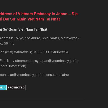
ddress of Vietnam Embassy in Japan – Địa
hỉ Đại Sứ Quán Việt Nam Tại Nhật
ại Sứ Quán Việt Nam Tại Nhật
Address: Tokyo, 151-0062, Shibuya-ku, Motoyoyogi-
o, 50-11.
el: (813) 3466-3313; 3466-3311; 3466-3314.
 Email: vietnamembassy-japan@vnembassy.jp (for
neral infomation)
consular@vnembassy.jp (for consular affairs)