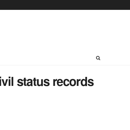
ivil status records