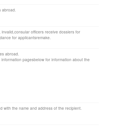
s
abroad
.
,
invalid,
consular officers
receive dossiers
for
idance
for
applicants
remake
.
ces
abroad
.
c information
pages
below
for information
about the
ed with
the name
and address of
the recipient
.