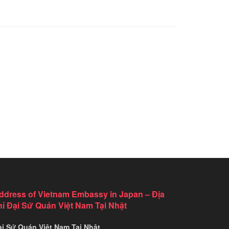
ddress of Vietnam Embassy in Japan – Địa
hỉ Đại Sứ Quán Việt Nam Tại Nhật
ại Sứ Quán Việt Nam Tại Nhật