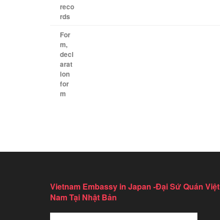
reco
rds
​ ​
For
m
,
decl
arat
ion
for
m
Vietnam Embassy in Japan -Đại Sứ Quán Việt
Nam Tại Nhật Bản