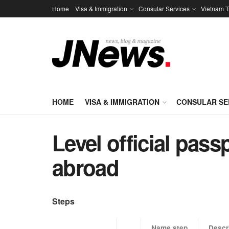
Home
Visa & Immigration
Consular Services
Vietnam T
HOME
VISA & IMMIGRATION
CONSULAR SE
Level official pas
abroad
Steps
​Name step
Descr