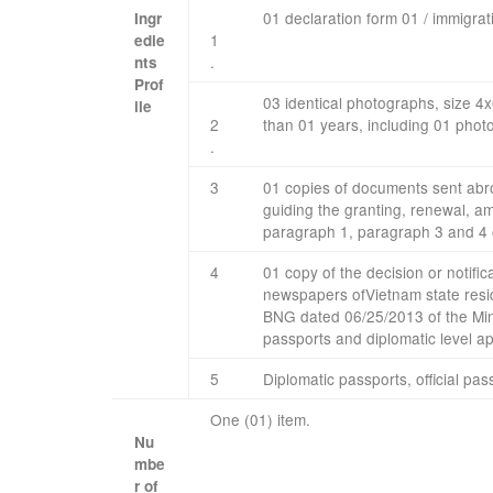
01 declaration
form
01
/
immigrat
Ingr
1
edie
.
nts
Prof
03
identical
photographs
,
size
4
​ ​ ​
ile
2
than
01
years, including
01
phot
.
​3
01
copies of
documents
sent ab
guiding
the granting
,
renewal
,
am
paragraph
1
,
paragraph 3
and 4 
4​
01 copy
of the
decision
or
notific
newspapers
of
Vietnam
state
resi
BNG
dated
06/25/2013
of the Min
passports
and
diplomatic
level
ap
​5
Diplomatic passports
,
official pas
One (01) item.​ ​
Nu
mbe
r
of