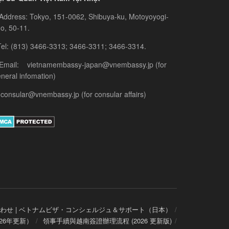
Address: Tokyo, 151-0062, Shibuya-ku, Motoyoyogi-
o, 50-11.
el: (813) 3466-3313; 3466-3311; 3466-3314.
 Email: vietnamembassy-japan@vnembassy.jp (for
neral infomation)
consular@vnembassy.jp (for consular affairs)
わせ | ベトナムビザ・コンシェルジュ＆サポート（日本）
26年更新）
領事手續與越南簽證辦理流程 (2026 更新版)