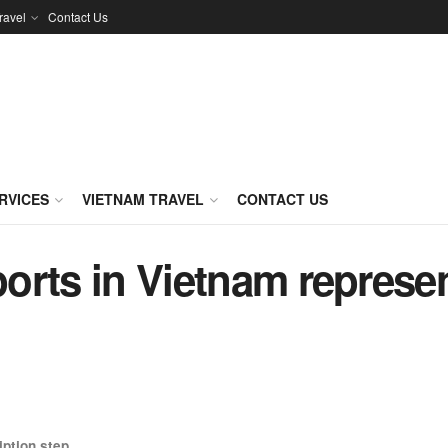
ravel
Contact Us
RVICES
VIETNAM TRAVEL
CONTACT US
sports in Vietnam represe
iption
step