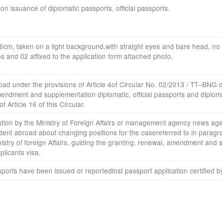
ion
issuance
of diplomatic passports
,
official passports
.
x6cm
,
taken
on a
light background
,
with straight eyes
and bare head
,
no 
os
and
02
affixed
to the application form
attached
photo
.
road
under the provisions of
Article
4
of Circular No.
02
/
2013
/
TT
–
BNG
endment
and supplementation
diplomatic,
official passports
and
diplom
of Article
16 of this Circular
.
ation
by
the Ministry
of Foreign Affairs or
management agency
news age
dent
abroad
about changing
positions
for the case
referred to in paragr
istry of
foreign Affairs, guiding
the granting
,
renewal
,
amendment
and 
plicants
visa.
sports
have been issued
or
reported
lost
passport
application
certified b