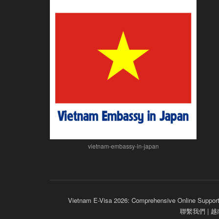
vietnam-embassy-in-japan
Vietnam E-Visa 2026: Comprehensive Online Support
聯繫我們 |