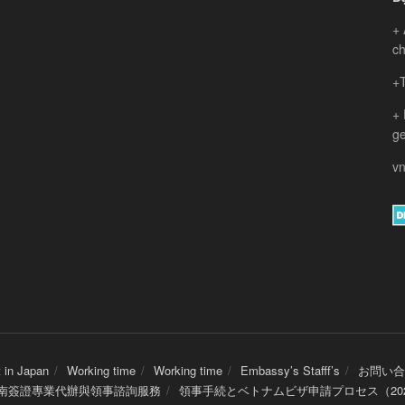
+ 
ch
+T
+
ge
vn
 in Japan
Working time
Working time
Embassy’s Stafff’s
お問い合
 越南簽證專業代辦與領事諮詢服務
領事手続とベトナムビザ申請プロセス（20