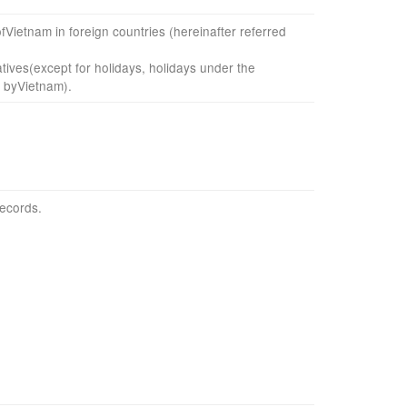
f
Vietnam
in foreign countries
(
hereinafter referred
tives
(
except for holidays,
holidays
under the
 by
Vietnam
)
.
records.