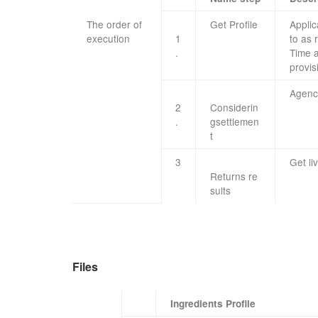
The order of
Get
Profile
Applic
execution
​ ​ ​ ​
1
to as
.
Time
provis
Agenc
2
Considerin
.
g
settlemen
t
​3
Get
li
Returns
re
sults
Files
Ingredients Profile