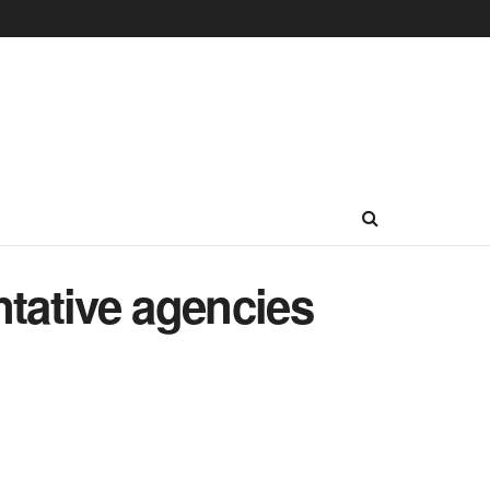
ntative agencies