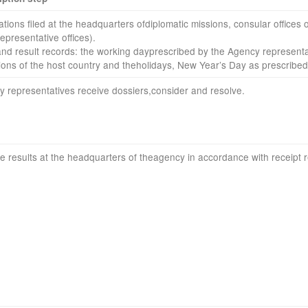
ations filed
at the headquarters of
diplomatic
missions
,
consular offices
o
representative
offices
).
and result
records
:
the
working day
prescribed by the
Agency
representa
ions
of the host country
and
the
holidays
,
New Year’s Day
as prescribed
y
representatives
receive dossiers
,
consider and resolve
.
ve results
at the headquarters of
the
agency
in accordance with
receipt