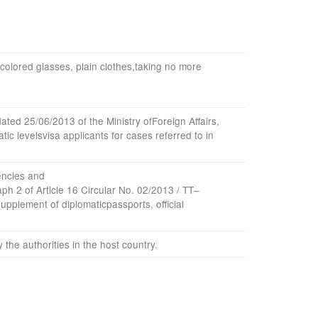
colored glasses
,
plain clothes
,
taking
no more
dated
25/06/2013
of the Ministry of
Foreign Affairs,
atic
levels
visa
applicants
for cases
referred to in
ncies
and
aph
2 of Article
16
Circular No.
02
/
2013
/
TT
–
supplement
of diplomatic
passports
,
official
y the
authorities
in
the host country
.