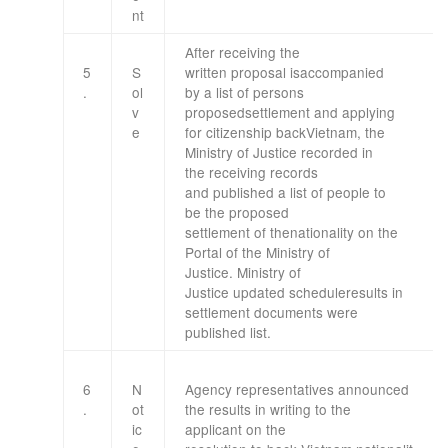
nt
After
receiving the
5
S
written
proposal
is
accompanied
.
ol
by
a list of
persons
v
proposed
settlement
and applying
e
for
citizenship
back
Vietnam
,
the
Ministry
of Justice
recorded in
the
receiving
records
and
published
a list of people
to
be
the proposed
settlement
of
the
nationality
on the
Portal
of the Ministry
of
Justice
.
Ministry
of
Justice
updated
schedule
results
in
settlement
documents
were
published
list
.
6
N
Agency
representatives
announced
.
ot
the results
in writing to
the
ic
applicant
on the