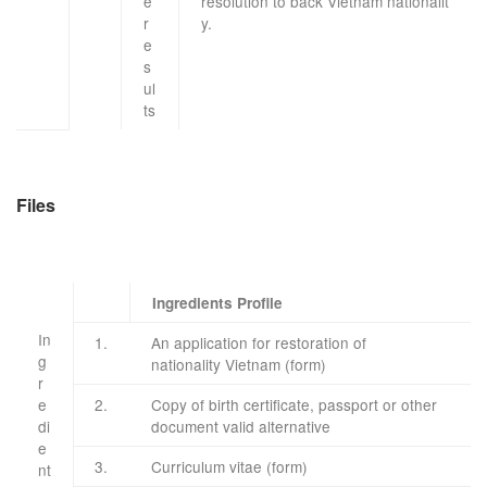
e
resolution
to
back
Vietnam
nationalit
r
y
.
e
s
ul
ts
Files
Ingredients Profile
In
​1.
An application for restoration
of
g
nationality
Vietnam
(form)
r
e
​2.
Copy of
birth certificate
, passport or
other
di
document
valid
alternative
e
​3.
Curriculum vitae
(form)
nt