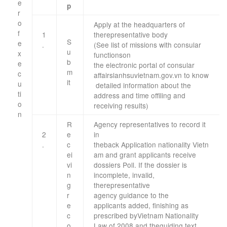
e
p
r
o
Apply
at the headquarters
of
f
1
the
representative body
S
e
.
(See
list of
missions
with
consular
u
x
functions
on
b
e
the
electronic
portal
of
consular
m
c
affairs
lanhsuvietnam.gov.vn
to
know
it
u
detailed information
about the
ti
address
and time of
filing
and
o
receiving results
)
n
​ ​
R
Agency
representatives
to
record it
​ ​
2
e
in
.
c
the
back
Application
nationality
Vietn
ei
am
and grant
applicants
receive
vi
dossiers
Poll
.
If the dossier
is
n
incomplete,
invalid,
g
the
representative
r
agency
guidance
to the
e
applicants
added
, finishing
as
c
prescribed by
Vietnam
Nationality
o
Law
of 2008 and
the
guiding
text
.