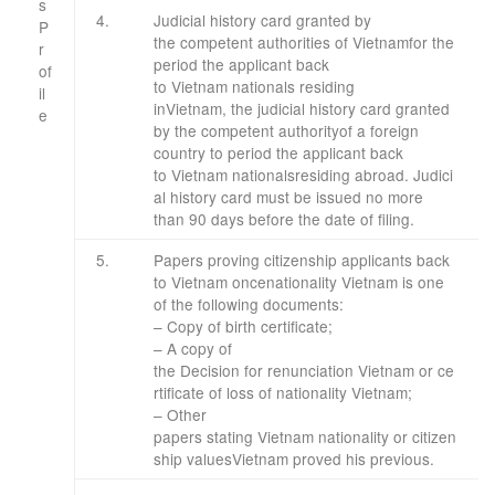
s
4.
Judicial
history card
granted by
P
the
competent authorities
of Vietnam
for
the
r
period the applicant
back
of
to
Vietnam
nationals
residing
il
in
Vietnam
,
the judicial
history card
granted
e
​
by the
competent authority
of
a foreign
​ ​
country
to
period the applicant
back
to
Vietnam
nationals
residing
abroad
.
Judici
al
history card
must
be issued
no more
than
90 days before the
date of
filing
.
​5.
Papers proving
citizenship
applicants
back
to
Vietnam
once
nationality
Vietnam
is one
of
the
following documents
:
–
Copy of
birth certificate
;
–
A copy of
the
Decision
for
renunciation
Vietnam
or
ce
rtificate of loss of
nationality
Vietnam
;
– Other
papers
stating
Vietnam
nationality
or
citizen
ship
values
Vietnam
proved
his
previous
.