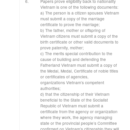
​6.
Papers prove eligibility back to nationality
Vietnam is one of the following documents:
a) The person is a citizen spouses Vietnam
must submit a copy of the marriage
certificate to prove the marriage;
b) The father, mother or offspring of
Vietnam citizens must submit a copy of the
birth certificate or other valid documents to
prove paternity, mother;
c) The merits special contribution to the
cause of building and defending the
Fatherland Vietnam must submit a copy of
the Medal, Medal, Certificate of noble titles
or certificates of agencies,
organizations
Vietnam’s competent
authorities;
d) that the citizenship of their Vietnam
beneficial to the State of the Socialist
Republic of Vietnam must submit a
certificate from the agency or organization
where they work, the agency managing
state
or the provincial people’s Committee
confirmed on Vietnam’s citizenship they will