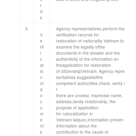
r
d
s
3
Agency
representatives
perform
the
.
V
verification
records
for
e
restoration
of nationality
Vietnam
to
rif
examine
the legality of
the
i
documents
in the dossier
and
the
c
authenticity of
the
information on
at
the
application for restoration
io
of
citizenship
Vietnam
.
Agency
repre
n
sentatives
suggested
the
of
competent
authorities
check
,
verify
i
d
f
o
there
are
unclear
,
imprecise
name,
c
address
,
family relationship
,
the
u
purpose
of application
m
for
naturalization in
e
Vietnam
laiquoc
,
information
proven
nt
information
about
the
s
contribution
to
the cause of