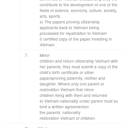
contribute to the development of one of the
fields of science, economy, culture, society,
arts, sports.
e) The papers proving citizenship
applicants back to Vietnam being
processed for repatriation to Vietnam
f) certified copy of the paper investing in
Vietnam.
​7.
Minor
children
and
return
citizenship
Vietnam
with
her parents
, they must
submit a copy of
the
child’s
birth certificate
or other
papers
proving
paternity
,
mother and
daughter
.
Where only
one parent
or
restoration
Vietnam
that
minor
children
living with
them
and
returned
to
Vietnam
nationality
under
parent
must
su
bmit
a written agreement
on
the
parents’
nationality
restoration
Vietnam
of children.