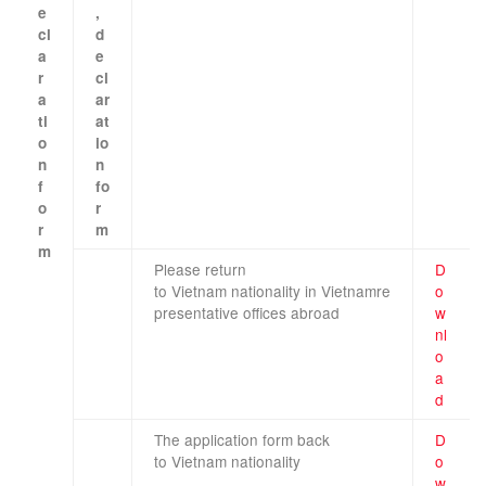
e
,
cl
d
a
e
r
cl
a
ar
ti
at
o
io
n
n
f
fo
o
r
r
m
m
Please
return
D
​ ​ ​
to
Vietnam
nationality
in
Vietnam
re
o
​ ​
presentative offices
abroad
w
nl
o
a
d
The application form
back
D
to
Vietnam
nationality
o
w