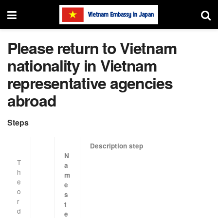
Please return to Vietnam
nationality in Vietnam
representative agencies
abroad
Steps
Description
step
N
T
a
h
m
e
e
o
s
r
t
d
e