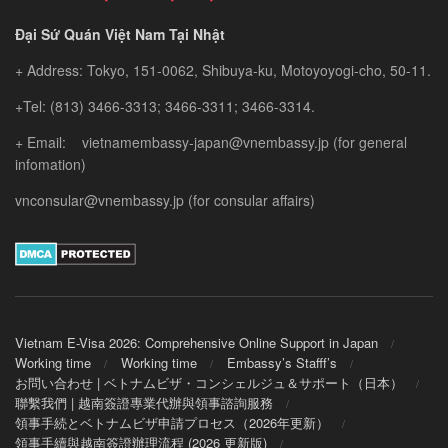
Đại Sứ Quán Việt Nam Tại Nhật
+ Address: Tokyo, 151-0062, Shibuya-ku, Motoyoyogi-cho, 50-11.
+Tel: (813) 3466-3313; 3466-3311; 3466-3314.
+ Email: vietnamembassy-japan@vnembassy.jp (for general
infomation)
vnconsular@vnembassy.jp (for consular affairs)
Vietnam E-Visa 2026: Comprehensive Online Support in Japan
Working time
Working time
Embassy’s Stafff’s
お問い合わせ | ベトナムビザ・コンシェルジュ＆サポート（日本）
聯繫我們 | 越南簽證專業代辦與領事諮詢服務
領事手続とベトナムビザ申請プロセス（2026年更新）
領事手續與越南簽證辦理流程 (2026 更新版)