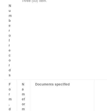
Three (03) Item.
N
u
m
b
e
r
o
f
r
e
c
o
r
d
s
F
N
Documents specified
o
a
r
m
m
e
f
,
or
d
m