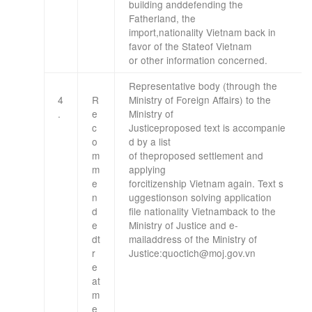
building
and
defending the
Fatherland
,
the
import,
nationality
Vietnam
back
in
favor
of the State
of Vietnam
or
other information
concerned.
Representative body
(
through the
4
R
Ministry
of Foreign Affairs
)
to the
.
e
Ministry
of
c
Justice
proposed
text
is
accompanie
o
d by
a list
m
of
the
proposed
settlement
and
m
applying
e
for
citizenship
Vietnam
again
.
Text
s
n
uggestions
on solving
application
d
file
nationality
Vietnam
back
to the
e
Ministry
of Justice
and
e-
d
t
mail
address
of the Ministry
of
r
Justice
:
quoctich@moj.gov.vn
e
at
m
e