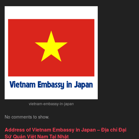
vietnam-embassy-in-japan
No comments to show.
Address of Vietnam Embassy in Japan – Địa chỉ Đại
Sứ Quán Việt Nam Tại Nhật