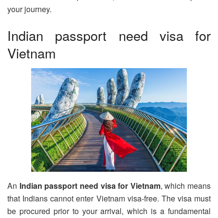
your journey.
Indian passport need visa for
Vietnam
An
Indian passport need visa for Vietnam
, which means
that Indians cannot enter Vietnam visa-free. The visa must
be procured prior to your arrival, which is a fundamental