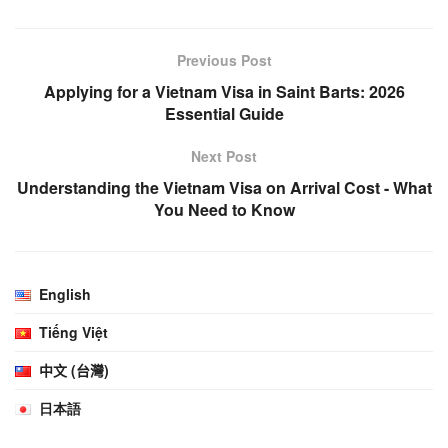
Previous Post
Applying for a Vietnam Visa in Saint Barts: 2026
Essential Guide
Next Post
Understanding the Vietnam Visa on Arrival Cost - What
You Need to Know
English
Tiếng Việt
中文 (台灣)
日本語