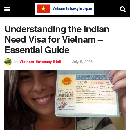
Understanding the Indian
Need Visa for Vietnam –
Essential Guide
by
Vietnam Embassy Staff
July 5, 2026