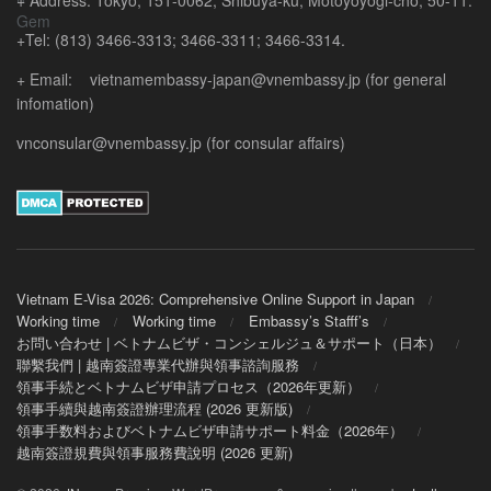
+ Address: Tokyo, 151-0062, Shibuya-ku, Motoyoyogi-cho, 50-11.
+Tel: (813) 3466-3313; 3466-3311; 3466-3314.
+ Email: vietnamembassy-japan@vnembassy.jp (for general
infomation)
vnconsular@vnembassy.jp (for consular affairs)
Vietnam E-Visa 2026: Comprehensive Online Support in Japan
Working time
Working time
Embassy’s Stafff’s
お問い合わせ | ベトナムビザ・コンシェルジュ＆サポート（日本）
聯繫我們 | 越南簽證專業代辦與領事諮詢服務
領事手続とベトナムビザ申請プロセス（2026年更新）
領事手續與越南簽證辦理流程 (2026 更新版)
領事手数料およびベトナムビザ申請サポート料金（2026年）
越南簽證規費與領事服務費說明 (2026 更新)