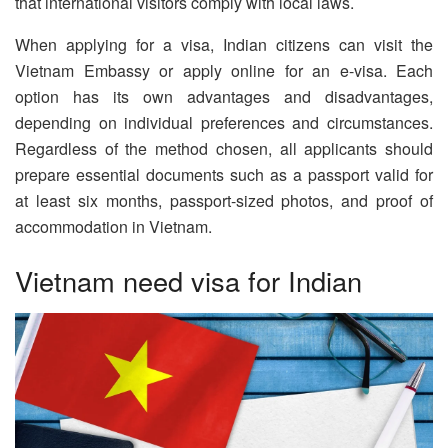
that international visitors comply with local laws.
When applying for a visa, Indian citizens can visit the
Vietnam Embassy or apply online for an e-visa. Each
option has its own advantages and disadvantages,
depending on individual preferences and circumstances.
Regardless of the method chosen, all applicants should
prepare essential documents such as a passport valid for
at least six months, passport-sized photos, and proof of
accommodation in Vietnam.
Vietnam need visa for Indian