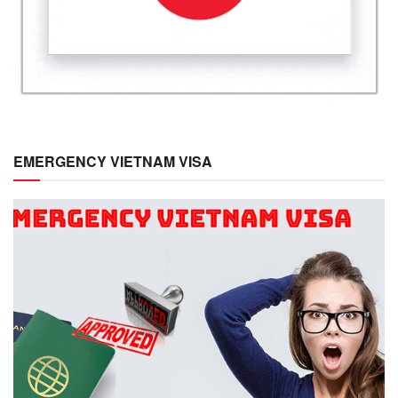
EMERGENCY VIETNAM VISA