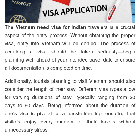
The
Vietnam need visa for Indian
travelers is a crucial
aspect of the entry process. Without obtaining the proper
visa, entry into Vietnam will be denied. The process of
acquiring a visa should be taken seriously—begin
planning well ahead of your intended travel date to ensure
all documentation is completed on time.
Additionally, tourists planning to visit Vietnam should also
consider the length of their stay. Different visa types allow
for varying durations of stay—typically ranging from 30
days to 90 days. Being informed about the duration of
one’s visa is pivotal for a hassle-free trip, ensuring that
visitors enjoy every moment of their travels without
unnecessary stress.