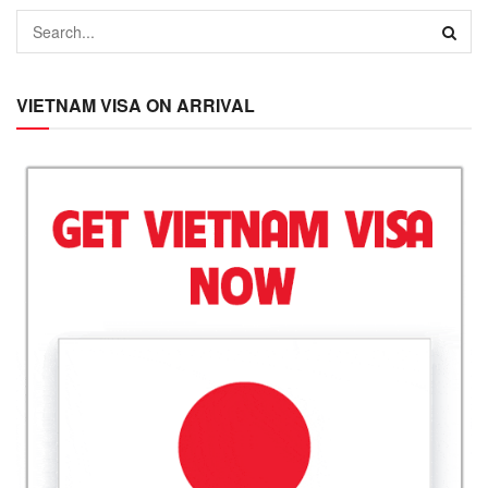
VIETNAM VISA ON ARRIVAL