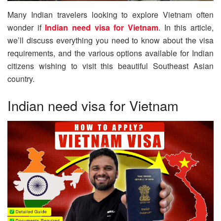
Many Indian travelers looking to explore Vietnam often
wonder if
Indian need visa for Vietnam
. In this article,
we’ll discuss everything you need to know about the visa
requirements, and the various options available for Indian
citizens wishing to visit this beautiful Southeast Asian
country.
Indian need visa for Vietnam