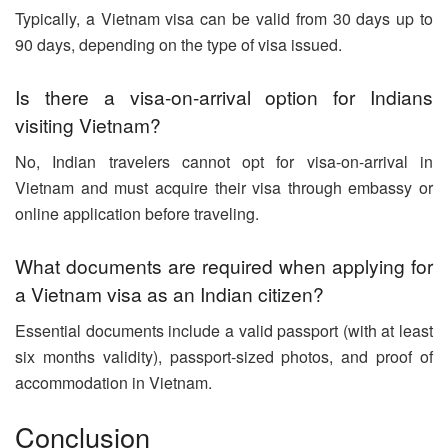
Typically, a Vietnam visa can be valid from 30 days up to
90 days, depending on the type of visa issued.
Is there a visa-on-arrival option for Indians
visiting Vietnam?
No, Indian travelers cannot opt for visa-on-arrival in
Vietnam and must acquire their visa through embassy or
online application before traveling.
What documents are required when applying for
a Vietnam visa as an Indian citizen?
Essential documents include a valid passport (with at least
six months validity), passport-sized photos, and proof of
accommodation in Vietnam.
Conclusion