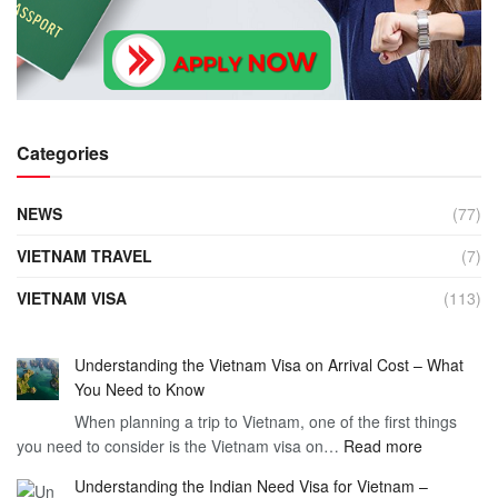
Categories
NEWS
(77)
VIETNAM TRAVEL
(7)
VIETNAM VISA
(113)
Understanding the Vietnam Visa on Arrival Cost – What
You Need to Know
When planning a trip to Vietnam, one of the first things
:
you need to consider is the Vietnam visa on…
Read more
Understan
Understanding the Indian Need Visa for Vietnam –
the