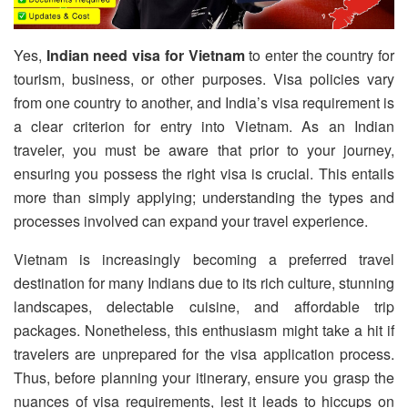
Yes,
Indian need visa for Vietnam
to enter the country for
tourism, business, or other purposes. Visa policies vary
from one country to another, and India’s visa requirement is
a clear criterion for entry into Vietnam. As an Indian
traveler, you must be aware that prior to your journey,
ensuring you possess the right visa is crucial. This entails
more than simply applying; understanding the types and
processes involved can expand your travel experience.
Vietnam is increasingly becoming a preferred travel
destination for many Indians due to its rich culture, stunning
landscapes, delectable cuisine, and affordable trip
packages. Nonetheless, this enthusiasm might take a hit if
travelers are unprepared for the visa application process.
Thus, before planning your itinerary, ensure you grasp the
nuances of visa requirements, lest it leads to hiccups on