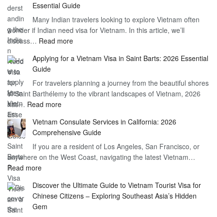
Essential Guide
Vietnam
Many Indian travelers looking to explore Vietnam often
Visa
wonder if Indian need visa for Vietnam. In this article, we’ll
on
:
discuss…
Read more
Arrival
Understanding
Cost
Applying for a Vietnam Visa in Saint Barts: 2026 Essential
the
–
Guide
Indian
What
For travelers planning a journey from the beautiful shores
Need
You
of Saint Barthélemy to the vibrant landscapes of Vietnam, 2026
Visa
Need
:
has…
Read more
for
to
Applying
Vietnam
Know
Vietnam Consulate Services in California: 2026
for
–
Comprehensive Guide
a
Essential
If you are a resident of Los Angeles, San Francisco, or
Vietnam
Guide
anywhere on the West Coast, navigating the latest Vietnam…
Visa
:
Read more
in
Vietnam
Saint
Discover the Ultimate Guide to Vietnam Tourist Visa for
Consulate
Barts:
Chinese Citizens – Exploring Southeast Asia’s Hidden
Services
2026
Gem
in
Essential