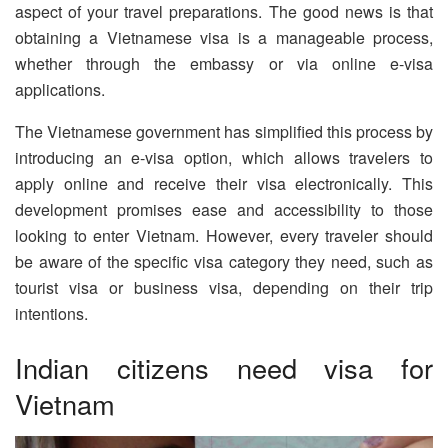
aspect of your travel preparations. The good news is that
obtaining a Vietnamese visa is a manageable process,
whether through the embassy or via online e-visa
applications.
The Vietnamese government has simplified this process by
introducing an e-visa option, which allows travelers to
apply online and receive their visa electronically. This
development promises ease and accessibility to those
looking to enter Vietnam. However, every traveler should
be aware of the specific visa category they need, such as
tourist visa or business visa, depending on their trip
intentions.
Indian citizens need visa for
Vietnam