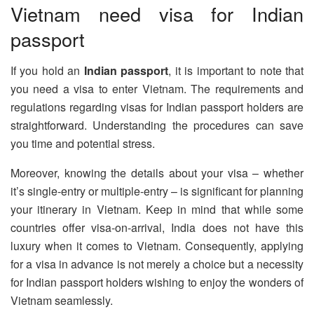
Vietnam need visa for Indian
passport
If you hold an
Indian passport
, it is important to note that
you need a visa to enter Vietnam. The requirements and
regulations regarding visas for Indian passport holders are
straightforward. Understanding the procedures can save
you time and potential stress.
Moreover, knowing the details about your visa – whether
it’s single-entry or multiple-entry – is significant for planning
your itinerary in Vietnam. Keep in mind that while some
countries offer visa-on-arrival, India does not have this
luxury when it comes to Vietnam. Consequently, applying
for a visa in advance is not merely a choice but a necessity
for Indian passport holders wishing to enjoy the wonders of
Vietnam seamlessly.