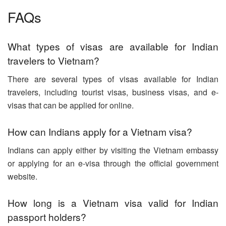
FAQs
What types of visas are available for Indian
travelers to Vietnam?
There are several types of visas available for Indian
travelers, including tourist visas, business visas, and e-
visas that can be applied for online.
How can Indians apply for a Vietnam visa?
Indians can apply either by visiting the Vietnam embassy
or applying for an e-visa through the official government
website.
How long is a Vietnam visa valid for Indian
passport holders?