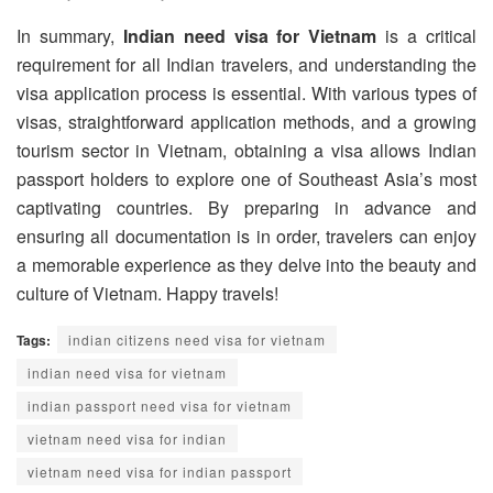
In summary,
Indian need visa for Vietnam
is a critical
requirement for all Indian travelers, and understanding the
visa application process is essential. With various types of
visas, straightforward application methods, and a growing
tourism sector in Vietnam, obtaining a visa allows Indian
passport holders to explore one of Southeast Asia’s most
captivating countries. By preparing in advance and
ensuring all documentation is in order, travelers can enjoy
a memorable experience as they delve into the beauty and
culture of Vietnam. Happy travels!
Tags:
indian citizens need visa for vietnam
indian need visa for vietnam
indian passport need visa for vietnam
vietnam need visa for indian
vietnam need visa for indian passport