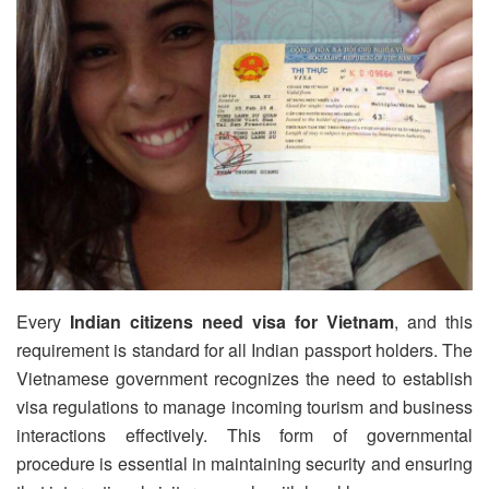
Every
Indian citizens need visa for Vietnam
, and this
requirement is standard for all Indian passport holders. The
Vietnamese government recognizes the need to establish
visa regulations to manage incoming tourism and business
interactions effectively. This form of governmental
procedure is essential in maintaining security and ensuring