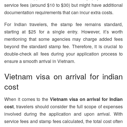
service fees (around $10 to $30) but might have additional
documentation requirements that can incur extra costs.
For Indian travelers, the stamp fee remains standard,
starting at $25 for a single entry. However, it’s worth
mentioning that some agencies may charge added fees
beyond the standard stamp fee. Therefore, it is crucial to
double-check all fees during your application process to
ensure a smooth arrival in Vietnam.
Vietnam visa on arrival for indian
cost
When it comes to the
Vietnam visa on arrival for Indian
cost
, travelers should consider the full scope of expenses
involved during the application and upon arrival. With
service fees and stamp fees calculated, the total cost often