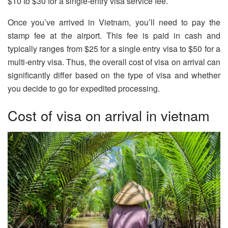
$10 to $30 for a single-entry visa service fee.
Once you’ve arrived in Vietnam, you’ll need to pay the
stamp fee at the airport. This fee is paid in cash and
typically ranges from $25 for a single entry visa to $50 for a
multi-entry visa. Thus, the overall cost of visa on arrival can
significantly differ based on the type of visa and whether
you decide to go for expedited processing.
Cost of visa on arrival in vietnam