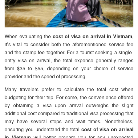
When evaluating the
cost of visa on arrival in Vietnam
,
it’s vital to consider both the aforementioned service fee
and the stamp fee together. For a tourist seeking a single-
entry visa on arrival, the total expense generally ranges
from $35 to $55, depending on your choice of service
provider and the speed of processing.
Many travelers prefer to calculate the total cost when
budgeting for their trip. For some, the convenience offered
by obtaining a visa upon arrival outweighs the slight
additional cost compared to traditional visa processing that
may have several steps and wait times. Nonetheless,
ensuring you understand the total
cost of visa on arrival
in Vietnam
will better prepare you for any unexpected