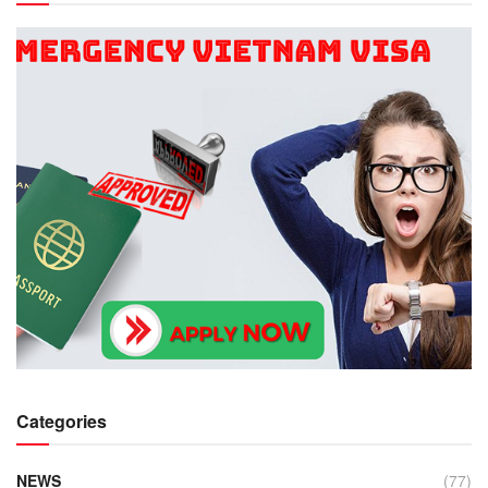
Categories
NEWS
(77)