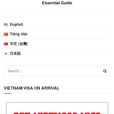
Essential Guide
English
Tiếng Việt
中文 (台灣)
日本語
VIETNAM VISA ON ARRIVAL