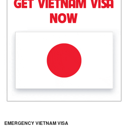
EMERGENCY VIETNAM VISA