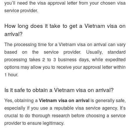
you’ll need the visa approval letter from your chosen visa
service provider.
How long does it take to get a Vietnam visa on
arrival?
The processing time for a Vietnam visa on arrival can vary
based on the service provider. Usually, standard
processing takes 2 to 3 business days, while expedited
options may allow you to receive your approval letter within
1 hour.
Is it safe to obtain a Vietnam visa on arrival?
Yes, obtaining a
Vietnam visa on arrival
is generally safe,
especially if you use a reputable visa service agency. It’s
crucial to do thorough research before choosing a service
provider to ensure legitimacy.