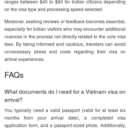
ranges between $40 to $60 for Indian citizens depending
on the visa type and processing speed selected.
Moreover, seeking reviews or feedback becomes essential,
especially for Indian visitors who may encounter additional
nuances in the process not directly related to the core visa
fees. By being informed and cautious, travelers can avoid
unnecessary stress and costs regarding their visa on
arrival experiences.
FAQs
What documents do I need for a Vietnam visa on
arrival?
You typically need a valid passport (valid for at least six
months from your arrival date), a completed visa
application form, and a passport-sized photo. Additionally,