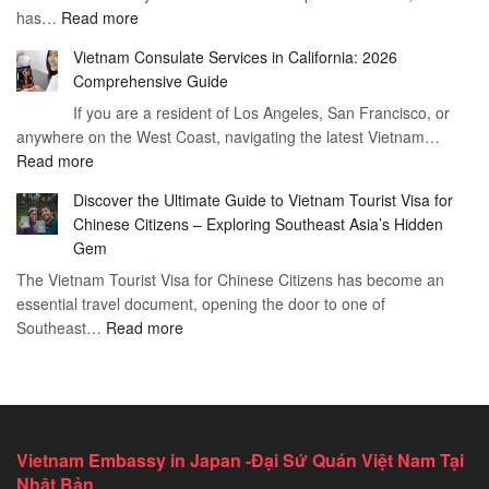
:
has…
Read more
for
to
Applying
Vietnam
Know
Vietnam Consulate Services in California: 2026
for
–
Comprehensive Guide
a
Essential
If you are a resident of Los Angeles, San Francisco, or
Vietnam
Guide
anywhere on the West Coast, navigating the latest Vietnam…
Visa
:
Read more
in
Vietnam
Saint
Discover the Ultimate Guide to Vietnam Tourist Visa for
Consulate
Barts:
Chinese Citizens – Exploring Southeast Asia’s Hidden
Services
2026
Gem
in
Essential
The Vietnam Tourist Visa for Chinese Citizens has become an
California:
Guide
essential travel document, opening the door to one of
2026
:
Southeast…
Comprehensive
Read more
Discover
Guide
the
Ultimate
Guide
to
Vietnam Embassy in Japan -Đại Sứ Quán Việt Nam Tại
Vietnam
Nhật Bản