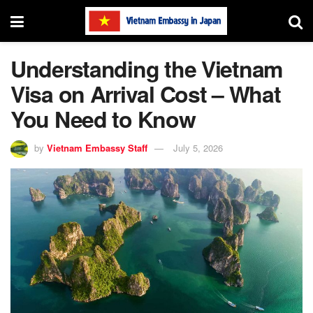
Understanding the Vietnam
Visa on Arrival Cost – What
You Need to Know
by
Vietnam Embassy Staff
July 5, 2026