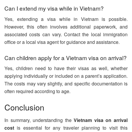
Can I extend my visa while in Vietnam?
Yes, extending a visa while in Vietnam is possible.
However, this often involves additional paperwork, and
associated costs can vary. Contact the local immigration
office or a local visa agent for guidance and assistance.
Can children apply for a Vietnam visa on arrival?
Yes, children need to have their visas as well, whether
applying individually or included on a parent’s application.
The costs may vary slightly, and specific documentation is
often required according to age.
Conclusion
In summary, understanding the
Vietnam visa on arrival
cost
is essential for any traveler planning to visit this