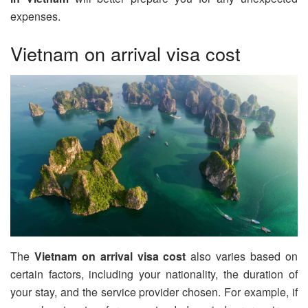
expenses.
Vietnam on arrival visa cost
The
Vietnam on arrival visa cost
also varies based on
certain factors, including your nationality, the duration of
your stay, and the service provider chosen. For example, if