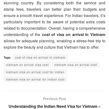
stunning country. By considering both the service and
stamp fees, travelers can better plan their budgets and
ensure a smooth travel experience. For Indian travelers, it’s
particularly important to be aware of potential extra costs
related to documentation. Overall, having a comprehensive
understanding of the
cost of visa on arrival in Vietnam
allows for adequate planning, enabling a stress-free trip to
explore the beauty and culture that Vietnam has to offer.
Tags:
cost of visa on arrival in vietnam
vietnam on arrival visa cost
vietnam visa on arrival cost
vietnam visa on arrival cost for indian
vietnam visa on arrival for indian cost
Previous Post
Understanding the Indian Need Visa for Vietnam –