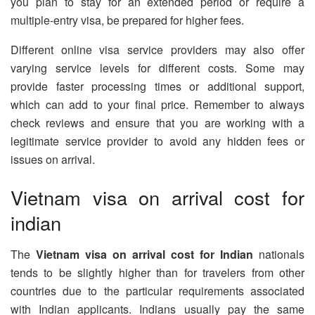
you plan to stay for an extended period or require a
multiple-entry visa, be prepared for higher fees.
Different online visa service providers may also offer
varying service levels for different costs. Some may
provide faster processing times or additional support,
which can add to your final price. Remember to always
check reviews and ensure that you are working with a
legitimate service provider to avoid any hidden fees or
issues on arrival.
Vietnam visa on arrival cost for
indian
The
Vietnam visa on arrival cost for Indian
nationals
tends to be slightly higher than for travelers from other
countries due to the particular requirements associated
with Indian applicants. Indians usually pay the same