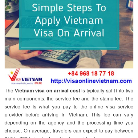
The
Vietnam visa on arrival cost
is typically split into two
main components: the service fee and the stamp fee. The
service fee is what you pay to the online visa service
provider before arriving in Vietnam. This fee can vary
depending on the agency and the processing time you
choose. On average, travelers can expect to pay between