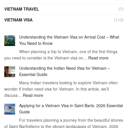
VIETNAM TRAVEL
(7)
VIETNAM VISA
(113)
Understanding the Vietnam Visa on Arrival Cost – What
You Need to Know
When planning a trip to Vietnam, one of the first things
:
you need to consider is the Vietnam visa on…
Read more
Understan
Understanding the Indian Need Visa for Vietnam –
the
Essential Guide
Vietnam
Many Indian travelers looking to explore Vietnam often
Visa
wonder if Indian need visa for Vietnam. In this article, we’ll
on
:
discuss…
Read more
Arrival
Understanding
Cost
Applying for a Vietnam Visa in Saint Barts: 2026 Essential
the
–
Guide
Indian
What
For travelers planning a journey from the beautiful shores
Need
You
of Saint Barthélemy to the vibrant landscapes of Vietnam, 2026
Visa
Need