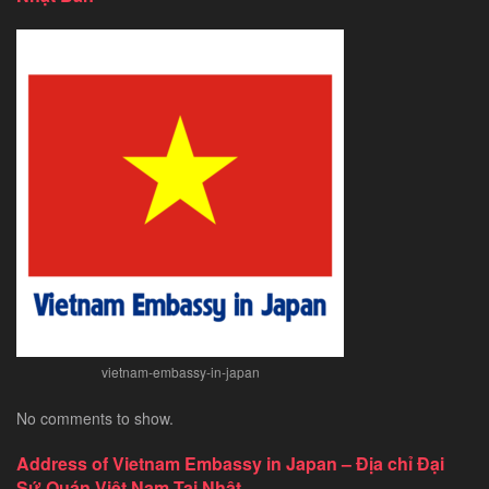
Tourist
Visa
for
Chinese
Citizens
–
Exploring
Southeast
Asia’s
Hidden
Gem
vietnam-embassy-in-japan
No comments to show.
Address of Vietnam Embassy in Japan – Địa chỉ Đại
Sứ Quán Việt Nam Tại Nhật