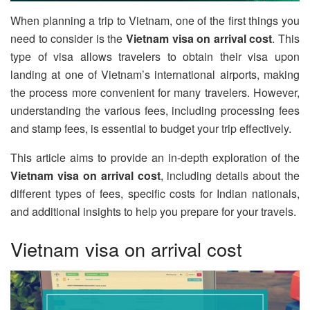
When planning a trip to Vietnam, one of the first things you
need to consider is the
Vietnam visa on arrival cost
. This
type of visa allows travelers to obtain their visa upon
landing at one of Vietnam’s international airports, making
the process more convenient for many travelers. However,
understanding the various fees, including processing fees
and stamp fees, is essential to budget your trip effectively.
This article aims to provide an in-depth exploration of the
Vietnam visa on arrival cost
, including details about the
different types of fees, specific costs for Indian nationals,
and additional insights to help you prepare for your travels.
Vietnam visa on arrival cost