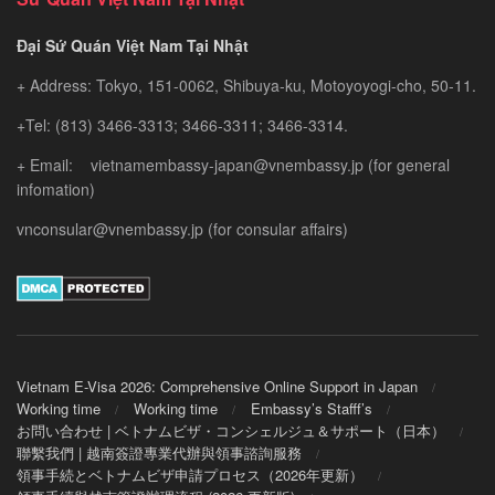
Đại Sứ Quán Việt Nam Tại Nhật
+ Address: Tokyo, 151-0062, Shibuya-ku, Motoyoyogi-cho, 50-11.
+Tel: (813) 3466-3313; 3466-3311; 3466-3314.
+ Email: vietnamembassy-japan@vnembassy.jp (for general
infomation)
vnconsular@vnembassy.jp (for consular affairs)
Vietnam E-Visa 2026: Comprehensive Online Support in Japan
Working time
Working time
Embassy’s Stafff’s
お問い合わせ | ベトナムビザ・コンシェルジュ＆サポート（日本）
聯繫我們 | 越南簽證專業代辦與領事諮詢服務
領事手続とベトナムビザ申請プロセス（2026年更新）