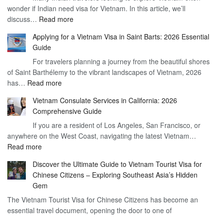
wonder if Indian need visa for Vietnam. In this article, we’ll
on
:
discuss…
Read more
Arrival
Understanding
Cost
Applying for a Vietnam Visa in Saint Barts: 2026 Essential
the
–
Guide
Indian
What
For travelers planning a journey from the beautiful shores
Need
You
of Saint Barthélemy to the vibrant landscapes of Vietnam, 2026
Visa
Need
:
has…
Read more
for
to
Applying
Vietnam
Know
Vietnam Consulate Services in California: 2026
for
–
Comprehensive Guide
a
Essential
If you are a resident of Los Angeles, San Francisco, or
Vietnam
Guide
anywhere on the West Coast, navigating the latest Vietnam…
Visa
:
Read more
in
Vietnam
Saint
Discover the Ultimate Guide to Vietnam Tourist Visa for
Consulate
Barts:
Chinese Citizens – Exploring Southeast Asia’s Hidden
Services
2026
Gem
in
Essential
The Vietnam Tourist Visa for Chinese Citizens has become an
California:
Guide
essential travel document, opening the door to one of
2026