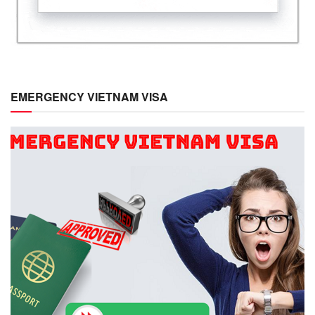
EMERGENCY VIETNAM VISA