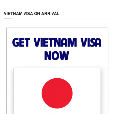
VIETNAM VISA ON ARRIVAL