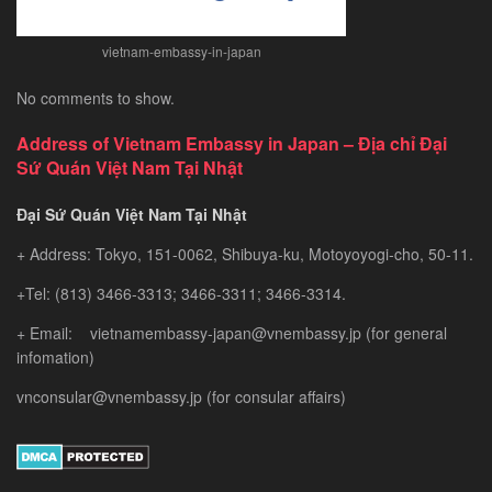
vietnam-embassy-in-japan
No comments to show.
Address of Vietnam Embassy in Japan – Địa chỉ Đại
Sứ Quán Việt Nam Tại Nhật
Đại Sứ Quán Việt Nam Tại Nhật
+ Address: Tokyo, 151-0062, Shibuya-ku, Motoyoyogi-cho, 50-11.
+Tel: (813) 3466-3313; 3466-3311; 3466-3314.
+ Email: vietnamembassy-japan@vnembassy.jp (for general
infomation)
vnconsular@vnembassy.jp (for consular affairs)