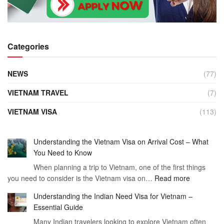
Categories
NEWS
(77)
VIETNAM TRAVEL
(7)
VIETNAM VISA
(113)
Understanding the Vietnam Visa on Arrival Cost – What
You Need to Know
When planning a trip to Vietnam, one of the first things
:
you need to consider is the Vietnam visa on…
Read more
Understan
Understanding the Indian Need Visa for Vietnam –
the
Essential Guide
Vietnam
Many Indian travelers looking to explore Vietnam often
Visa