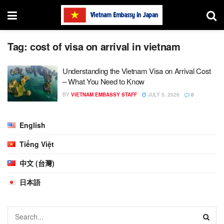
Tag:
cost of visa on arrival in vietnam
Understanding the Vietnam Visa on Arrival Cost
– What You Need to Know
BY
VIETNAM EMBASSY STAFF
JULY 5, 2026
0
English
Tiếng Việt
中文 (台灣)
日本語