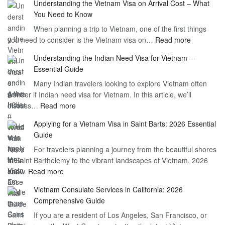
Understanding the Vietnam Visa on Arrival Cost – What
You Need to Know
When planning a trip to Vietnam, one of the first things
:
you need to consider is the Vietnam visa on…
Read more
Understan
Understanding the Indian Need Visa for Vietnam –
the
Essential Guide
Vietnam
Many Indian travelers looking to explore Vietnam often
Visa
wonder if Indian need visa for Vietnam. In this article, we’ll
on
:
discuss…
Read more
Arrival
Understanding
Cost
Applying for a Vietnam Visa in Saint Barts: 2026 Essential
the
–
Guide
Indian
What
For travelers planning a journey from the beautiful shores
Need
You
of Saint Barthélemy to the vibrant landscapes of Vietnam, 2026
Visa
Need
:
has…
Read more
for
to
Applying
Vietnam
Know
Vietnam Consulate Services in California: 2026
for
–
Comprehensive Guide
a
Essential
If you are a resident of Los Angeles, San Francisco, or
Vietnam
Guide