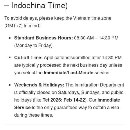
– Indochina Time)
To avoid delays, please keep the Vietnam time zone
(GMT+7) in mind:
Standard Business Hours:
08:30 AM – 14:30 PM
(Monday to Friday).
Cut-off Time:
Applications submitted after 14:30 PM
are typically processed the next business day unless
you select the
Immediate/Last-Minute
service.
Weekends & Holidays:
The Immigration Department
is officially closed on Saturdays, Sundays, and public
holidays (like
Tet 2026: Feb 14-22
). Our
Immediate
Service
is the only guaranteed way to obtain a visa
during these times.