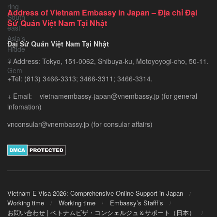
Exploring
Address of Vietnam Embassy in Japan – Địa chỉ Đại
Southeast
Sứ Quán Việt Nam Tại Nhật
Asia’s
Hidden
Đại Sứ Quán Việt Nam Tại Nhật
Gem
+ Address: Tokyo, 151-0062, Shibuya-ku, Motoyoyogi-cho, 50-11.
+Tel: (813) 3466-3313; 3466-3311; 3466-3314.
+ Email: vietnamembassy-japan@vnembassy.jp (for general
infomation)
vnconsular@vnembassy.jp (for consular affairs)
Vietnam E-Visa 2026: Comprehensive Online Support in Japan
Working time
Working time
Embassy’s Stafff’s
お問い合わせ | ベトナムビザ・コンシェルジュ＆サポート（日本）