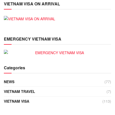
VIETNAM VISA ON ARRIVAL
EMERGENCY VIETNAM VISA
Categories
NEWS
(77)
VIETNAM TRAVEL
(7)
VIETNAM VISA
(113)