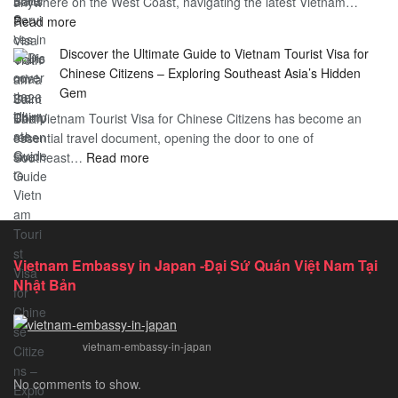
anywhere on the West Coast, navigating the latest Vietnam…
Visa
:
Read more
in
Vietnam
Saint
Discover the Ultimate Guide to Vietnam Tourist Visa for
Consulate
Barts:
Chinese Citizens – Exploring Southeast Asia’s Hidden
Services
2026
Gem
in
Essential
The Vietnam Tourist Visa for Chinese Citizens has become an
California:
Guide
essential travel document, opening the door to one of
2026
:
Southeast…
Comprehensive
Read more
Discover
Guide
the
Ultimate
Guide
to
Vietnam Embassy in Japan -Đại Sứ Quán Việt Nam Tại
Vietnam
Nhật Bản
Tourist
Visa
for
vietnam-embassy-in-japan
Chinese
Citizens
No comments to show.
–