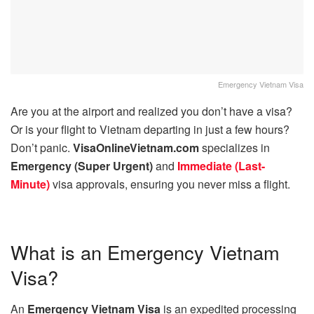
Emergency Vietnam Visa
Are you at the airport and realized you don’t have a visa?
Or is your flight to Vietnam departing in just a few hours?
Don’t panic.
VisaOnlineVietnam.com
specializes in
Emergency (Super Urgent)
and
Immediate (Last-
Minute)
visa approvals, ensuring you never miss a flight.
What is an Emergency Vietnam
Visa?
An
Emergency Vietnam Visa
is an expedited processing