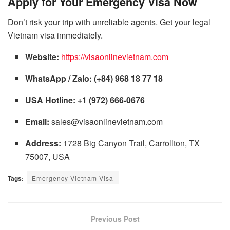
Apply for Your Emergency Visa Now
Don’t risk your trip with unreliable agents. Get your legal
Vietnam visa immediately.
Website:
https://visaonlinevietnam.com
WhatsApp / Zalo:
(+84) 968 18 77 18
USA Hotline:
+1 (972) 666-0676
Email:
sales@visaonlinevietnam.com
Address:
1728 Big Canyon Trail, Carrollton, TX
75007, USA
Tags:
Emergency Vietnam Visa
Previous Post