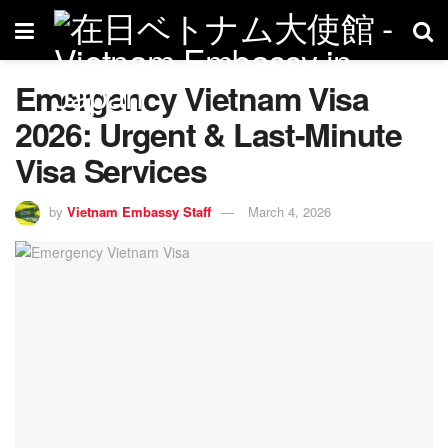
Emergency Vietnam Visa
2026: Urgent & Last-Minute
Visa Services
by
Vietnam Embassy Staff
March 4, 2026