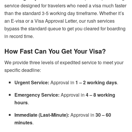
service designed for travelers who need a visa much faster
than the standard 3-5 working day timeframe. Whether it’s
an E-visa or a Visa Approval Letter, our rush services
bypass the standard queue to get you cleared for boarding
in record time.
How Fast Can You Get Your Visa?
We provide three levels of expedited service to meet your
specific deadline:
Urgent Service:
Approval in
1 – 2 working days
.
Emergency Service:
Approval in
4 – 8 working
hours
.
Immediate (Last-Minute):
Approval in
30 – 60
minutes
.