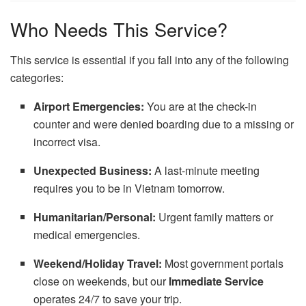
Who Needs This Service?
This service is essential if you fall into any of the following
categories:
Airport Emergencies:
You are at the check-in
counter and were denied boarding due to a missing or
incorrect visa.
Unexpected Business:
A last-minute meeting
requires you to be in Vietnam tomorrow.
Humanitarian/Personal:
Urgent family matters or
medical emergencies.
Weekend/Holiday Travel:
Most government portals
close on weekends, but our
Immediate Service
operates 24/7 to save your trip.