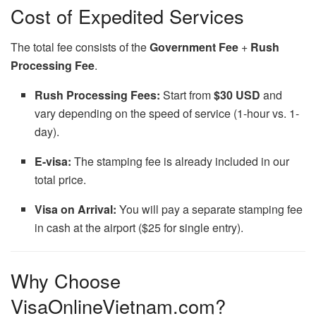
Cost of Expedited Services
The total fee consists of the
Government Fee
+
Rush
Processing Fee
.
Rush Processing Fees:
Start from
$30 USD
and
vary depending on the speed of service (1-hour vs. 1-
day).
E-visa:
The stamping fee is already included in our
total price.
Visa on Arrival:
You will pay a separate stamping fee
in cash at the airport ($25 for single entry).
Why Choose
VisaOnlineVietnam.com?