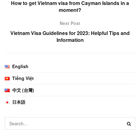
How to get Vietnam visa from Cayman Islands in a
moment?
Next Post
Vietnam Visa Guidelines for 2023: Helpful Tips and
Information
English
Tiếng Việt
中文 (台灣)
日本語