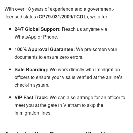
With over 18 years of experience and a government-
licensed status (
GP79-031/2009/TCDL
), we offer:
24/7 Global Support:
Reach us anytime via
WhatsApp or Phone.
100% Approval Guarantee:
We pre-screen your
documents to ensure zero errors.
Safe Boarding:
We work directly with immigration
officers to ensure your visa is verified at the airline’s
check-in system.
VIP Fast Track:
We can also arrange for an officer to
meet you at the gate in Vietnam to skip the
immigration lines.