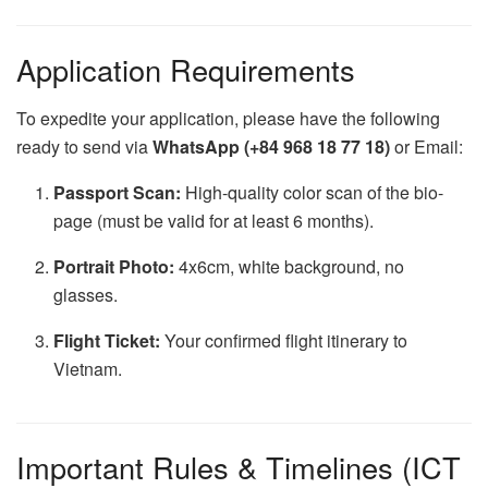
Application Requirements
To expedite your application, please have the following
ready to send via
WhatsApp (+84 968 18 77 18)
or Email:
Passport Scan:
High-quality color scan of the bio-
page (must be valid for at least 6 months).
Portrait Photo:
4x6cm, white background, no
glasses.
Flight Ticket:
Your confirmed flight itinerary to
Vietnam.
Important Rules & Timelines (ICT