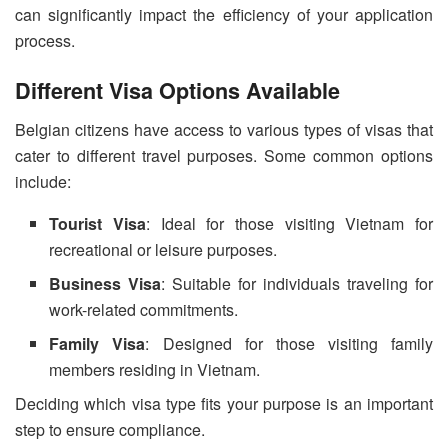
can significantly impact the efficiency of your application
process.
Different Visa Options Available
Belgian citizens have access to various types of visas that
cater to different travel purposes. Some common options
include:
Tourist Visa
: Ideal for those visiting Vietnam for
recreational or leisure purposes.
Business Visa
: Suitable for individuals traveling for
work-related commitments.
Family Visa
: Designed for those visiting family
members residing in Vietnam.
Deciding which visa type fits your purpose is an important
step to ensure compliance.