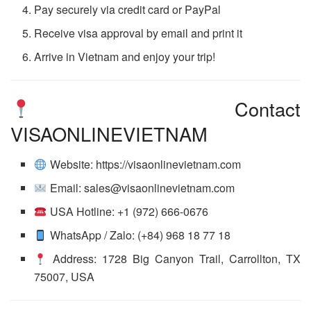
Pay securely via credit card or PayPal
Receive visa approval by email and print it
Arrive in Vietnam and enjoy your trip!
Contact
VISAONLINEVIETNAM
Website: https://visaonlinevietnam.com
Email: sales@visaonlinevietnam.com
USA Hotline: +1 (972) 666-0676
WhatsApp / Zalo: (+84) 968 18 77 18
Address: 1728 Big Canyon Trail, Carrollton, TX
75007, USA