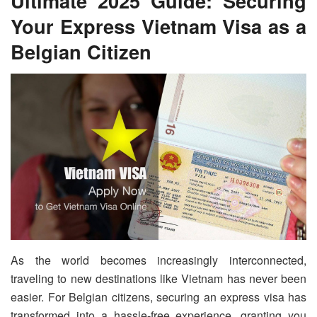
Ultimate 2025 Guide: Securing
Your Express Vietnam Visa as a
Belgian Citizen
As the world becomes increasingly interconnected,
traveling to new destinations like Vietnam has never been
easier. For Belgian citizens, securing an express visa has
transformed into a hassle-free experience, granting you