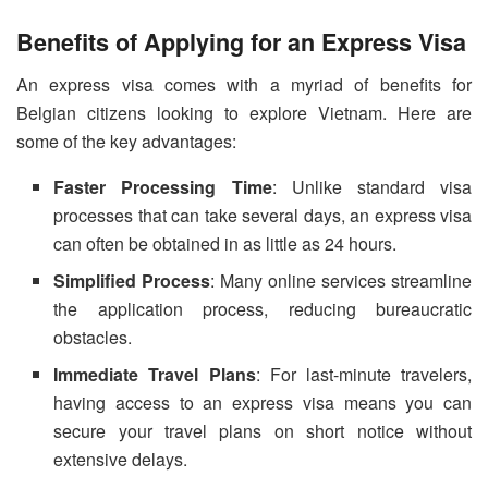
Benefits of Applying for an Express Visa
An express visa comes with a myriad of benefits for
Belgian citizens looking to explore Vietnam. Here are
some of the key advantages:
Faster Processing Time
: Unlike standard visa
processes that can take several days, an express visa
can often be obtained in as little as 24 hours.
Simplified Process
: Many online services streamline
the application process, reducing bureaucratic
obstacles.
Immediate Travel Plans
: For last-minute travelers,
having access to an express visa means you can
secure your travel plans on short notice without
extensive delays.