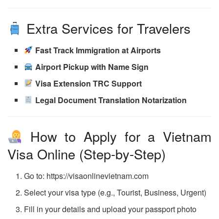
Extra Services for Travelers
Fast Track Immigration at Airports
Airport Pickup with Name Sign
Visa Extension TRC Support
Legal Document Translation Notarization
How to Apply for a Vietnam
Visa Online (Step-by-Step)
Go to: https://visaonlinevietnam.com
Select your visa type (e.g., Tourist, Business, Urgent)
Fill in your details and upload your passport photo