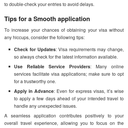
to double-check your entries to avoid delays.
Tips for a Smooth application
To increase your chances of obtaining your visa without
any hiccups, consider the following tips:
Check for Updates
: Visa requirements may change,
so always check for the latest information available.
Use Reliable Service Providers
: Many online
services facilitate visa applications; make sure to opt
for a trustworthy one.
Apply in Advance
: Even for express visas, it’s wise
to apply a few days ahead of your intended travel to
handle any unexpected issues.
A seamless application contributes positively to your
overall travel experience, allowing you to focus on the