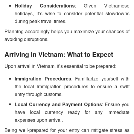
Holiday Considerations
: Given Vietnamese
holidays, it’s wise to consider potential slowdowns
during peak travel times.
Planning accordingly helps you maximize your chances of
avoiding disruptions.
Arriving in Vietnam: What to Expect
Upon arrival in Vietnam, it’s essential to be prepared:
Immigration Procedures
: Familiarize yourself with
the local immigration procedures to ensure a swift
entry through customs.
Local Currency and Payment Options
: Ensure you
have local currency ready for any immediate
expenses upon arrival.
Being well-prepared for your entry can mitigate stress as