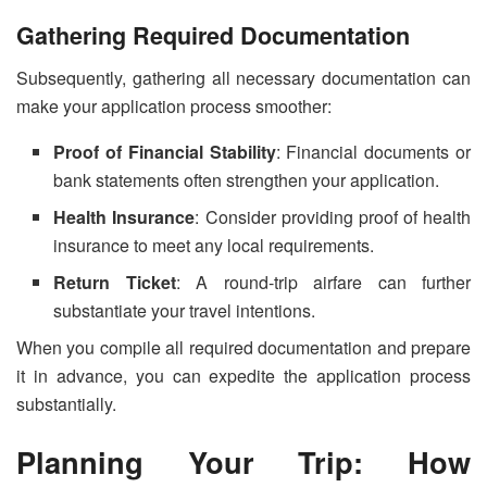
Gathering Required Documentation
Subsequently, gathering all necessary documentation can
make your application process smoother:
Proof of Financial Stability
: Financial documents or
bank statements often strengthen your application.
Health Insurance
: Consider providing proof of health
insurance to meet any local requirements.
Return Ticket
: A round-trip airfare can further
substantiate your travel intentions.
When you compile all required documentation and prepare
it in advance, you can expedite the application process
substantially.
Planning Your Trip: How