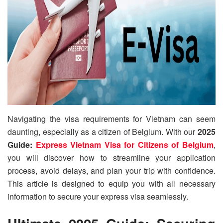
Navigating the visa requirements for Vietnam can seem
daunting, especially as a citizen of Belgium. With our
2025
Guide:
Express Vietnam Visa for Citizens of Belgium
,
you will discover how to streamline your application
process, avoid delays, and plan your trip with confidence.
This article is designed to equip you with all necessary
information to secure your express visa seamlessly.