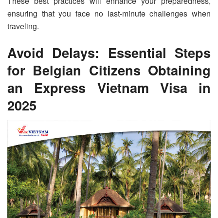
These best practices will enhance your preparedness,
ensuring that you face no last-minute challenges when
traveling.
Avoid Delays: Essential Steps
for Belgian Citizens Obtaining
an Express Vietnam Visa in
2025