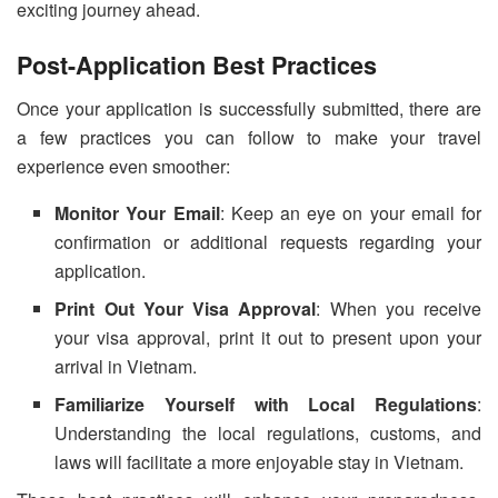
exciting journey ahead.
Post-Application Best Practices
Once your application is successfully submitted, there are
a few practices you can follow to make your travel
experience even smoother:
Monitor Your Email
: Keep an eye on your email for
confirmation or additional requests regarding your
application.
Print Out Your Visa Approval
: When you receive
your visa approval, print it out to present upon your
arrival in Vietnam.
Familiarize Yourself with Local Regulations
:
Understanding the local regulations, customs, and
laws will facilitate a more enjoyable stay in Vietnam.