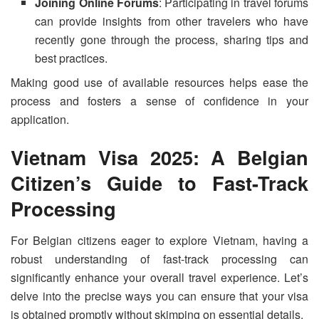
Joining Online Forums
: Participating in travel forums
can provide insights from other travelers who have
recently gone through the process, sharing tips and
best practices.
Making good use of available resources helps ease the
process and fosters a sense of confidence in your
application.
Vietnam Visa 2025: A Belgian
Citizen’s Guide to Fast-Track
Processing
For Belgian citizens eager to explore Vietnam, having a
robust understanding of fast-track processing can
significantly enhance your overall travel experience. Let’s
delve into the precise ways you can ensure that your visa
is obtained promptly without skimping on essential details.