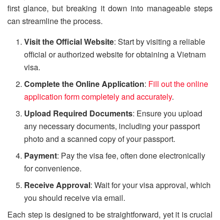
first glance, but breaking it down into manageable steps
can streamline the process.
Visit the Official Website
: Start by visiting a reliable
official or authorized website for obtaining a Vietnam
visa.
Complete the Online Application
:
Fill out the online
application form completely and accurately
.
Upload Required Documents
: Ensure you upload
any necessary documents, including your passport
photo and a scanned copy of your passport.
Payment
: Pay the visa fee, often done electronically
for convenience.
Receive Approval
: Wait for your visa approval, which
you should receive via email.
Each step is designed to be straightforward, yet it is crucial