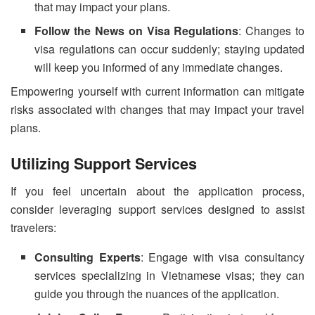
that may impact your plans.
Follow the News on Visa Regulations
: Changes to
visa regulations can occur suddenly; staying updated
will keep you informed of any immediate changes.
Empowering yourself with current information can mitigate
risks associated with changes that may impact your travel
plans.
Utilizing Support Services
If you feel uncertain about the application process,
consider leveraging support services designed to assist
travelers:
Consulting Experts
: Engage with visa consultancy
services specializing in Vietnamese visas; they can
guide you through the nuances of the application.