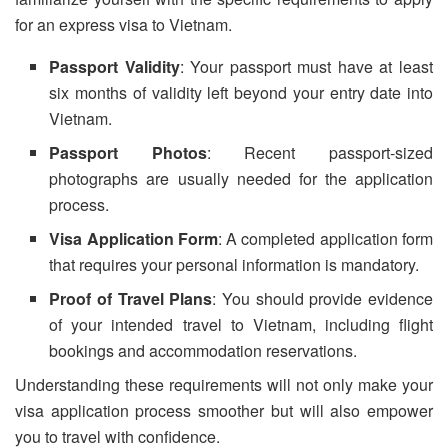
for an express visa to Vietnam.
Passport Validity
: Your passport must have at least
six months of validity left beyond your entry date into
Vietnam.
Passport Photos
: Recent passport-sized
photographs are usually needed for the application
process.
Visa Application Form
: A completed application form
that requires your personal information is mandatory.
Proof of Travel Plans
: You should provide evidence
of your intended travel to Vietnam, including flight
bookings and accommodation reservations.
Understanding these requirements will not only make your
visa application process smoother but will also empower
you to travel with confidence.