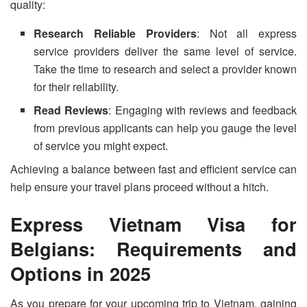
quality:
Research Reliable Providers
: Not all express
service providers deliver the same level of service.
Take the time to research and select a provider known
for their reliability.
Read Reviews
: Engaging with reviews and feedback
from previous applicants can help you gauge the level
of service you might expect.
Achieving a balance between fast and efficient service can
help ensure your travel plans proceed without a hitch.
Express Vietnam Visa for
Belgians: Requirements and
Options in 2025
As you prepare for your upcoming trip to Vietnam, gaining