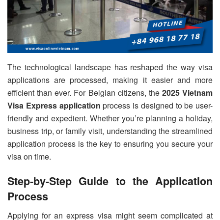
The technological landscape has reshaped the way visa
applications are processed, making it easier and more
efficient than ever. For Belgian citizens, the
2025 Vietnam
Visa Express application
process is designed to be user-
friendly and expedient. Whether you’re planning a holiday,
business trip, or family visit, understanding the streamlined
application process is the key to ensuring you secure your
visa on time.
Step-by-Step Guide to the Application
Process
Applying for an express visa might seem complicated at