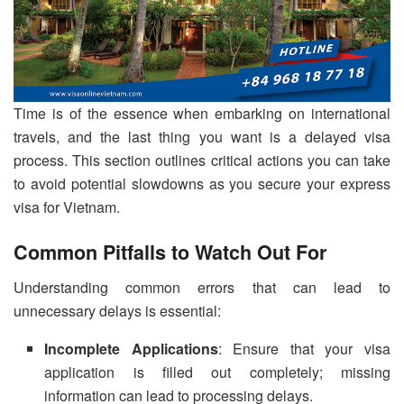
Time is of the essence when embarking on international
travels, and the last thing you want is a delayed visa
process. This section outlines critical actions you can take
to avoid potential slowdowns as you secure your express
visa for Vietnam.
Common Pitfalls to Watch Out For
Understanding common errors that can lead to
unnecessary delays is essential:
Incomplete Applications
: Ensure that your visa
application is filled out completely; missing
information can lead to processing delays.