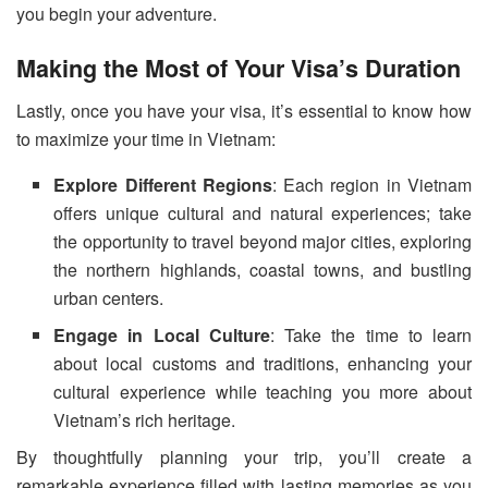
you begin your adventure.
Making the Most of Your Visa’s Duration
Lastly, once you have your visa, it’s essential to know how
to maximize your time in Vietnam:
Explore Different Regions
: Each region in Vietnam
offers unique cultural and natural experiences; take
the opportunity to travel beyond major cities, exploring
the northern highlands, coastal towns, and bustling
urban centers.
Engage in Local Culture
: Take the time to learn
about local customs and traditions, enhancing your
cultural experience while teaching you more about
Vietnam’s rich heritage.
By thoughtfully planning your trip, you’ll create a
remarkable experience filled with lasting memories as you