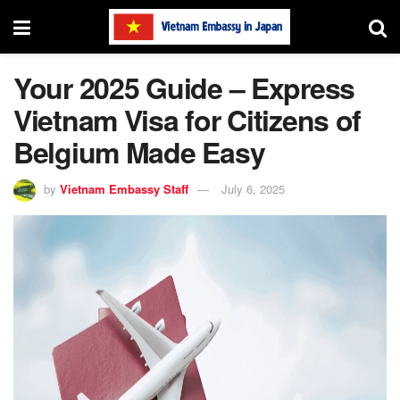
Your 2025 Guide – Express
Vietnam Visa for Citizens of
Belgium Made Easy
by
Vietnam Embassy Staff
July 6, 2025