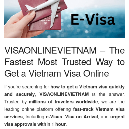
VISAONLINEVIETNAM – The
Fastest Most Trusted Way to
Get a Vietnam Visa Online
If you’re searching for
how to get a Vietnam visa quickly
and securely
,
VISAONLINEVIETNAM
is the answer.
Trusted by
millions of travelers worldwide
, we are the
leading online platform offering
fast-track Vietnam visa
services
, including
e-Visas
,
Visa on Arrival
, and
urgent
visa approvals within 1 hour
.