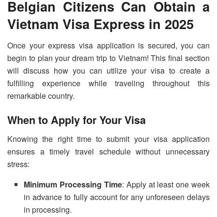
Belgian Citizens Can Obtain a
Vietnam Visa Express in 2025
Once your express visa application is secured, you can
begin to plan your dream trip to Vietnam! This final section
will discuss how you can utilize your visa to create a
fulfilling experience while traveling throughout this
remarkable country.
When to Apply for Your Visa
Knowing the right time to submit your visa application
ensures a timely travel schedule without unnecessary
stress:
Minimum Processing Time
: Apply at least one week
in advance to fully account for any unforeseen delays
in processing.