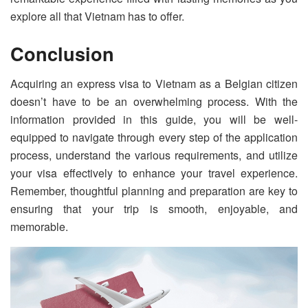
explore all that Vietnam has to offer.
Conclusion
Acquiring an express visa to Vietnam as a Belgian citizen
doesn’t have to be an overwhelming process. With the
information provided in this guide, you will be well-
equipped to navigate through every step of the application
process, understand the various requirements, and utilize
your visa effectively to enhance your travel experience.
Remember, thoughtful planning and preparation are key to
ensuring that your trip is smooth, enjoyable, and
memorable.