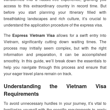
access to this extraordinary country in record time. But
before you start planning your itinerary filled with
breathtaking landscapes and rich culture, it’s crucial to
understand the application procedure of the express visa.
The
Express Vietnam Visa
allows for a swift entry into
Vietnam, significantly cutting down waiting times. The
process may initially seem complex, but with the right
information and preparation, it can be accomplished
smoothly. In this guide, we’ll break down the essentials to
help you navigate through this process and ensure that
your eager travel plans remain on track.
Understanding the Vietnam Visa
Requirements
To avoid unnecessary hurdles in your journey, it’s vital to
familiarize yourself with the specific requirements to apply