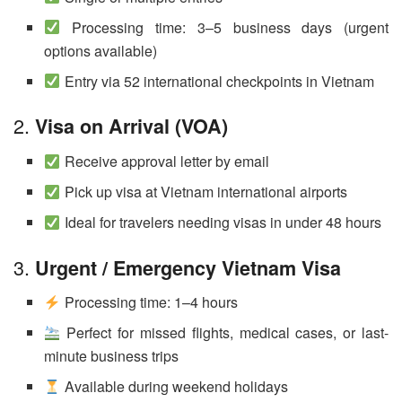
Processing time: 3–5 business days (urgent
options available)
Entry via 52 international checkpoints in Vietnam
2.
Visa on Arrival (VOA)
Receive approval letter by email
Pick up visa at Vietnam international airports
Ideal for travelers needing visas in under 48 hours
3.
Urgent / Emergency Vietnam Visa
Processing time: 1–4 hours
Perfect for missed flights, medical cases, or last-
minute business trips
Available during weekend holidays