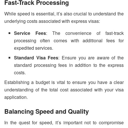
Fast-Track Processing
While speed is essential, it’s also crucial to understand the
underlying costs associated with express visas:
Service Fees
: The convenience of fast-track
processing often comes with additional fees for
expedited services.
Standard Visa Fees
: Ensure you are aware of the
standard processing fees in addition to the express
costs.
Establishing a budget is vital to ensure you have a clear
understanding of the total cost associated with your visa
application.
Balancing Speed and Quality
In the quest for speed, it’s important not to compromise