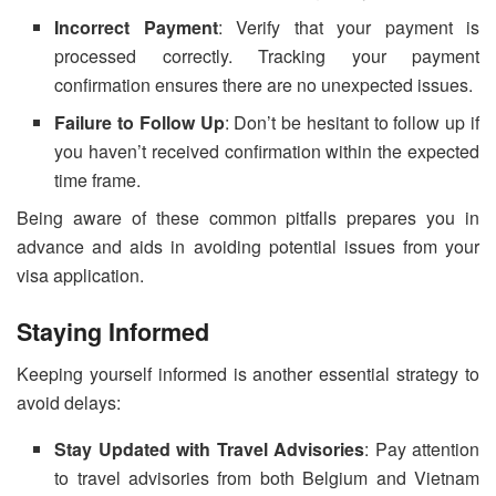
Incorrect Payment
: Verify that your payment is
processed correctly. Tracking your payment
confirmation ensures there are no unexpected issues.
Failure to Follow Up
: Don’t be hesitant to follow up if
you haven’t received confirmation within the expected
time frame.
Being aware of these common pitfalls prepares you in
advance and aids in avoiding potential issues from your
visa application.
Staying Informed
Keeping yourself informed is another essential strategy to
avoid delays:
Stay Updated with Travel Advisories
: Pay attention
to travel advisories from both Belgium and Vietnam