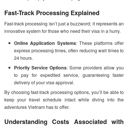
Fast-Track Processing Explained
Fast-track processing isn’t just a buzzword; it represents an
innovative system for those who need their visa in a hurry.
Online Application Systems
: These platforms offer
express processing times, often reducing wait times to
24 hours.
Priority Service Options
: Some providers allow you
to pay for expedited service, guaranteeing faster
delivery of your visa approval.
By choosing fast-track processing options, you’ll be able to
keep your travel schedule intact while diving into the
adventures Vietnam has to offer.
Understanding Costs Associated with