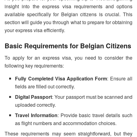
insight into the express visa requirements and options
available specifically for Belgian citizens is crucial. This
section will guide you through what to prepare for obtaining
your express visa efficiently.
Basic Requirements for Belgian Citizens
To apply for an express visa, you need to consider the
following key requirements:
Fully Completed Visa Application Form
: Ensure all
fields are filled out correctly.
Digital Passport
: Your passport must be scanned and
uploaded correctly.
Travel Information
: Provide basic travel details such
as flight numbers and accommodation choices.
These requirements may seem straightforward, but they