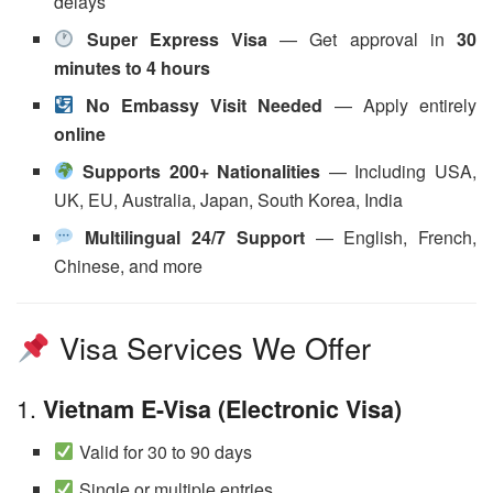
delays
Super Express Visa
— Get approval in
30
minutes to 4 hours
No Embassy Visit Needed
— Apply entirely
online
Supports 200+ Nationalities
— Including USA,
UK, EU, Australia, Japan, South Korea, India
Multilingual 24/7 Support
— English, French,
Chinese, and more
Visa Services We Offer
1.
Vietnam E-Visa (Electronic Visa)
Valid for 30 to 90 days
Single or multiple entries