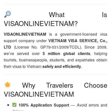
What Is
VISAONLINEVIETNAM?
VISAONLINEVIETNAM
is a government-licensed visa
support company under
VIETNAM VISA SERVICE, Co.,
LTD
(License No. GP79-031/2009/TCDL). Since 2009,
we’ve served over
5 million global clients
, helping
tourists, businesspeople, students, and expatriates obtain
their visas to Vietnam
safely and efficiently
.
Why Travelers Choose
VISAONLINEVIETNAM
100% Application Support
— Avoid errors and