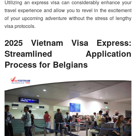
Utilizing an express visa can considerably enhance your
travel experience and allow you to revel in the excitement
of your upcoming adventure without the stress of lengthy
visa protocols.
2025 Vietnam Visa Express:
Streamlined Application
Process for Belgians