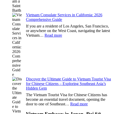
2026
Essential
Guide
Vietnam Consulate Services in California: 2026
Comprehensive Guide
If you are a resident of Los Angeles, San Francisco,
or anywhere on the West Coast, navigating the latest
:
Vietnam…
Read more
Vietnam
Consulate
Services
in
California:
2026
Comprehensive
Guide
Discover the Ultimate Guide to Vietnam Tourist Visa
for Chinese Citizens – Exploring Southeast Asia’s
Hidden Gem
The Vietnam Tourist Visa for Chinese Citizens has
become an essential travel document, opening the
:
door to one of Southeast…
Read more
Discover
the
Vietnam Embassy in Japan -Đại Sứ