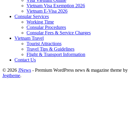
Visa Vietnam Online
Vietnam Visa Exemption 2026
Vietnam E-Visa 2026
Consular Services
Working Time
Consular Procedures
Consular Fees & Service Charges
Vietnam Travel
Tourist Attractions
Travel Tips & Guidelines
Flight & Transport Information
Contact Us
© 2026
JNews
- Premium WordPress news & magazine theme by
Jegtheme
.