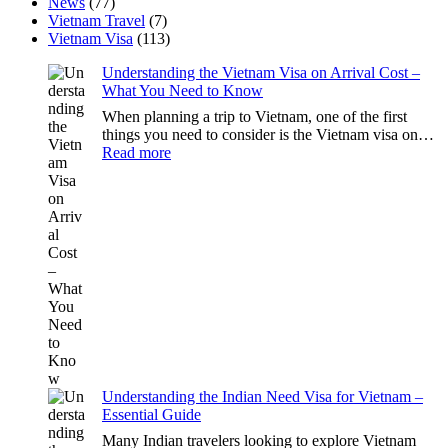
News
(77)
Vietnam Travel
(7)
Vietnam Visa
(113)
Understanding the Vietnam Visa on Arrival Cost –
What You Need to Know
When planning a trip to Vietnam, one of the first
things you need to consider is the Vietnam visa on…
:
Read more
Understanding
the
Vietnam
Visa
on
Arrival
Cost
–
What
You
Need
to
Know
Understanding the Indian Need Visa for Vietnam –
Essential Guide
Many Indian travelers looking to explore Vietnam