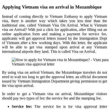
Applying Vietnam visa on arrival in Mozambique
Instead of coming directly to Vietnam Embassy to apply Vietnam
visa, there is another way which takes you less time than the
traditional one, called Vietnam Visa On Arrival. What is Vietnam
visa on Arrival? With just a click for application, after filling out an
online application form and making a payment for service fee,
applicants will get approval letters issued by the Immigration Dept
of Vietnam after a few working days. With this letter, the applicant
will be able to get visa stamped upon arrival at any Vietnam
international airports they land. This is called Visa on Arrival.
Vietnam visa approval letter
By using visa on arrival Vietnam, the Mozambique travelers do not
need to wait too long to get the approval letter, an official document
issued by Vietnam Immigration Department giving permission to get
the visa upon arrival.
In order to get a Vietnam visa on arrival, Mozambique visitors
should pay two types of fee: the service fee and the stamping fee.
Service fee:
The service fee is for visa approval letter