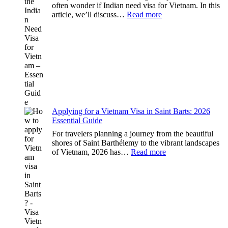
often wonder if Indian need visa for Vietnam. In this
:
article, we’ll discuss…
Read more
Understanding
the
Indian
Need
Visa
for
Vietnam
–
Essential
Guide
Applying for a Vietnam Visa in Saint Barts: 2026
Essential Guide
For travelers planning a journey from the beautiful
shores of Saint Barthélemy to the vibrant landscapes
:
of Vietnam, 2026 has…
Read more
Applying
for
a
Vietnam
Visa
in
Saint
Barts: