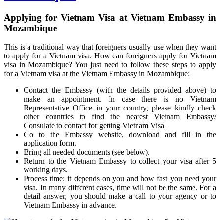
Applying for Vietnam Visa at Vietnam Embassy in
Mozambique
This is a traditional way that foreigners usually use when they want
to apply for a Vietnam visa. How can foreigners apply for Vietnam
visa in Mozambique? You just need to follow these steps to apply
for a Vietnam visa at the Vietnam Embassy in Mozambique:
Contact the Embassy (with the details provided above) to
make an appointment. In case there is no Vietnam
Representative Office in your country, please kindly check
other countries to find the nearest Vietnam Embassy/
Consulate to contact for getting Vietnam Visa.
Go to the Embassy website, download and fill in the
application form.
Bring all needed documents (see below).
Return to the Vietnam Embassy to collect your visa after 5
working days.
Process time: it depends on you and how fast you need your
visa. In many different cases, time will not be the same. For a
detail answer, you should make a call to your agency or to
Vietnam Embassy in advance.