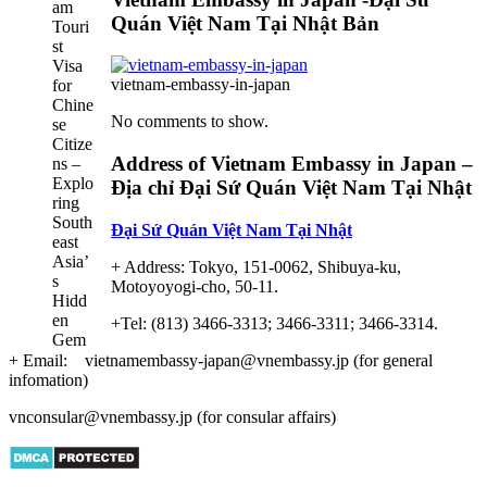
Ultimate
Quán Việt Nam Tại Nhật Bản
Guide
to
Vietnam
vietnam-embassy-in-japan
Tourist
Visa
No comments to show.
for
Chinese
Address of Vietnam Embassy in Japan –
Citizens
Địa chỉ Đại Sứ Quán Việt Nam Tại Nhật
–
Exploring
Đại Sứ Quán Việt Nam Tại Nhật
Southeast
Asia’s
+ Address: Tokyo, 151-0062, Shibuya-ku,
Hidden
Motoyoyogi-cho, 50-11.
Gem
+Tel: (813) 3466-3313; 3466-3311; 3466-3314.
+ Email: vietnamembassy-japan@vnembassy.jp (for general
infomation)
vnconsular@vnembassy.jp (for consular affairs)