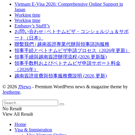
Vietnam E-Visa 2026: Comprehensive Online Support in
Japan
Working time
Working time
Embassy’s Stafff’s
お問い合わせ | ベトナムビザ・コンシェルジュ＆サポ
ート（日本）
聯繫我們 | 越南簽證專業代辦與領事諮詢服務
領事手続とベトナムビザ申請プロセス（2026年更新）
領事手續與越南簽證辦理流程 (2026 更新版)
領事手数料およびベトナムビザ申請サポート料金
（2026年）
越南簽證規費與領事服務費說明 (2026 更新)
© 2026
JNews
- Premium WordPress news & magazine theme by
Jegtheme
.
No Result
View All Result
Home
Visa & Immigration