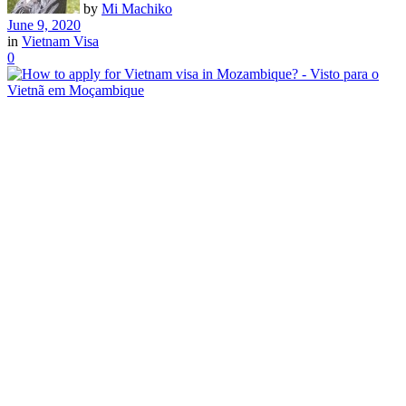
by
Mi Machiko
June 9, 2020
in
Vietnam Visa
0