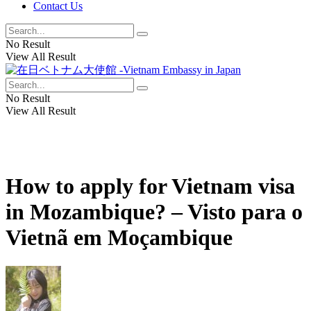
Contact Us
No Result
View All Result
No Result
View All Result
How to apply for Vietnam visa
in Mozambique? – Visto para o
Vietnã em Moçambique