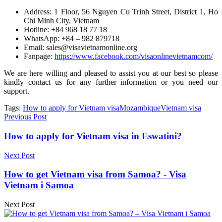
Address: 1 Floor, 56 Nguyen Cu Trinh Street, District 1, Ho
Chi Minh City, Vietnam
Hotline: +84 968 18 77 18
WhatsApp: +84 – 982 879718
Email: sales@visavietnamonline.org
Fanpage:
https://www.facebook.com/visaonlinevietnamcom/
We are here willing and pleased to assist you at our best so please
kindly contact us for any further information or you need our
support.
Tags:
How to apply for Vietnam visa
Mozambique
Vietnam visa
Previous Post
How to apply for Vietnam visa in Eswatini?
Next Post
How to get Vietnam visa from Samoa? - Visa
Vietnam i Samoa
Next Post