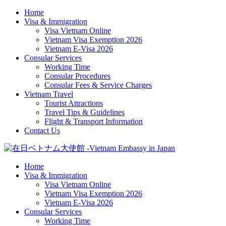
Home
Visa & Immigration
Visa Vietnam Online
Vietnam Visa Exemption 2026
Vietnam E-Visa 2026
Consular Services
Working Time
Consular Procedures
Consular Fees & Service Charges
Vietnam Travel
Tourist Attractions
Travel Tips & Guidelines
Flight & Transport Information
Contact Us
Home
Visa & Immigration
Visa Vietnam Online
Vietnam Visa Exemption 2026
Vietnam E-Visa 2026
Consular Services
Working Time