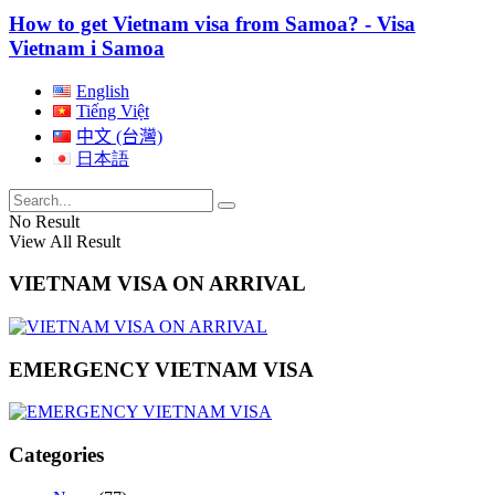
How to get Vietnam visa from Samoa? - Visa
Vietnam i Samoa
English
Tiếng Việt
中文 (台灣)
日本語
No Result
View All Result
VIETNAM VISA ON ARRIVAL
EMERGENCY VIETNAM VISA
Categories