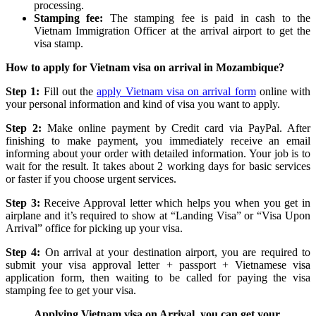
processing.
Stamping fee:
The stamping fee is paid in cash to the
Vietnam Immigration Officer at the arrival airport to get the
visa stamp.
How to apply for Vietnam visa on arrival in Mozambique?
Step 1:
Fill out the
apply Vietnam visa on arrival form
online with
your personal information and kind of visa you want to apply.
Step 2:
Make online payment by Credit card via PayPal. After
finishing to make payment, you immediately receive an email
informing about your order with detailed information. Your job is to
wait for the result. It takes about 2 working days for basic services
or faster if you choose urgent services.
Step 3:
Receive Approval letter which helps you when you get in
airplane and it’s required to show at “Landing Visa” or “Visa Upon
Arrival” office for picking up your visa.
Step 4:
On arrival at your destination airport, you are required to
submit your visa approval letter + passport + Vietnamese visa
application form, then waiting to be called for paying the visa
stamping fee to get your visa.
Applying Vietnam visa on Arrival, you can get your