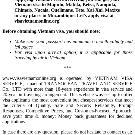
Vietnam visa in Maputo, Matola, Beira, Nampula,
Chimoio, Nacala, Quelimane, Tete, Xai-Xai, Maxixe
or any places in Mozambique. Let’s apply visa at
visavietnamonline.org!
Before obtaining Vietnam visa, you should note:
Make sure your passport has minimum 6 month validity and
left pages.
For visa upon arrival option, it is applicable for those
traveling by air to Vietnam.
***
www.visavietnamonline.org is operated by VIETNAM VISA
SERVICE, a part of TRANSOCEAN TRAVEL AND SERVICE
Co., LTD with more than 18-years experience in visa service and
20-year in traveling arrangement. This website was set up to offer
visa applicants the most convenient but cheapest services that meet
the criteria of Quality, Safe and Secure; Reliability, Prompt
Responses, Competitive Prices, and Customer-Focused Approach;
save your time & money; Money back guarantees for declined
applications.
In case there are any question, please do not hesitate to contact us at: