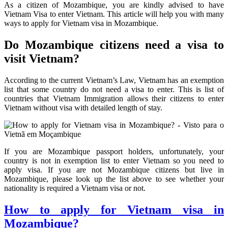
As a citizen of Mozambique, you are kindly advised to have
Vietnam Visa to enter Vietnam. This article will help you with many
ways to apply for Vietnam visa in Mozambique.
Do Mozambique citizens need a visa to
visit Vietnam?
According to the current Vietnam’s Law, Vietnam has an exemption
list that some country do not need a visa to enter. This is list of
countries that Vietnam Immigration allows their citizens to enter
Vietnam without visa with detailed length of stay.
If you are Mozambique passport holders, unfortunately, your
country is not in exemption list to enter Vietnam so you need to
apply visa. If you are not Mozambique citizens but live in
Mozambique, please look up the list above to see whether your
nationality is required a Vietnam visa or not.
How to apply for Vietnam visa in
Mozambique?