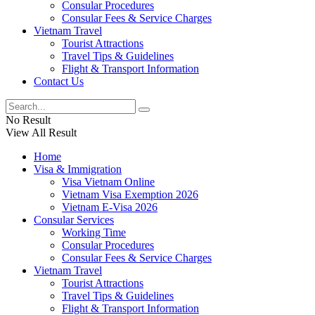
Consular Procedures
Consular Fees & Service Charges
Vietnam Travel
Tourist Attractions
Travel Tips & Guidelines
Flight & Transport Information
Contact Us
No Result
View All Result
Home
Visa & Immigration
Visa Vietnam Online
Vietnam Visa Exemption 2026
Vietnam E-Visa 2026
Consular Services
Working Time
Consular Procedures
Consular Fees & Service Charges
Vietnam Travel
Tourist Attractions
Travel Tips & Guidelines
Flight & Transport Information