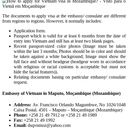
The documents to apply visa at the embassy/ consulate are different
from regions to regions. However, it normally includes:
Application form.
Passport which is valid for at least 6 months from the date of
entry into Vietnam and still has at least two blank pages.
Recent passport-sized color photos (Image must be taken
within the last 3 months; Photos should be in color and should
be taken against a white background; Image must show the
full face and without headgear (headgear worn in accordance
with religious or racial customs is acceptable but must not
hide the facial features)).
Relating documents basing on particular embassy/ consulate
request.
Embassy of Vietnam in Maputo, Moçambique (Mozambique)
Address:
Av. Francisco Orlando Magumbwe, No 1026/1048
Caixa Postal. 4501 – Maputo – Moçambique (Mozambique)
Phone:
+258 21 49 7912 or +258 21 49 1989
Fax:
+258 21 49 1992
Email:
dsqvnmoz@yahoo.com