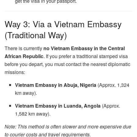
get the visa in your passport.
Way 3: Via a Vietnam Embassy
(Traditional Way)
There is currently
no Vietnam Embassy in the Central
African Republic
. If you prefer a traditional stamped visa
before you depart, you must contact the nearest diplomatic
missions:
Vietnam Embassy in Abuja, Nigeria
(Approx. 1,324
km away).
Vietnam Embassy in Luanda, Angola
(Approx.
1,582 km away).
Note: This method is often slower and more expensive due
to courier costs and travel requirements.