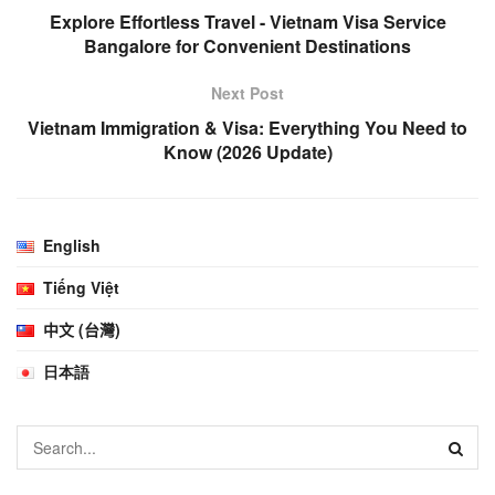
Explore Effortless Travel - Vietnam Visa Service
Bangalore for Convenient Destinations
Next Post
Vietnam Immigration & Visa: Everything You Need to
Know (2026 Update)
English
Tiếng Việt
中文 (台灣)
日本語