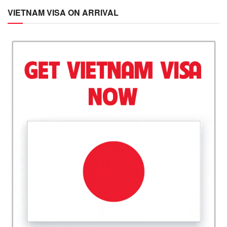
VIETNAM VISA ON ARRIVAL