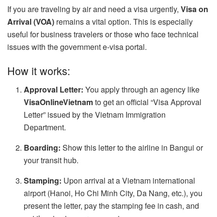
If you are traveling by air and need a visa urgently,
Visa on
Arrival (VOA)
remains a vital option. This is especially
useful for business travelers or those who face technical
issues with the government e-visa portal.
How it works:
Approval Letter:
You apply through an agency like
VisaOnlineVietnam
to get an official “Visa Approval
Letter” issued by the Vietnam Immigration
Department.
Boarding:
Show this letter to the airline in Bangui or
your transit hub.
Stamping:
Upon arrival at a Vietnam international
airport (Hanoi, Ho Chi Minh City, Da Nang, etc.), you
present the letter, pay the stamping fee in cash, and