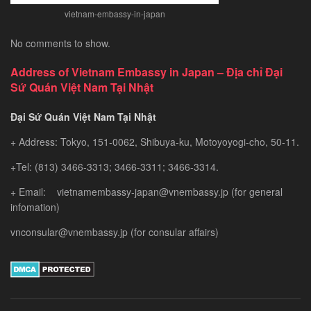
vietnam-embassy-in-japan
No comments to show.
Address of Vietnam Embassy in Japan – Địa chỉ Đại
Sứ Quán Việt Nam Tại Nhật
Đại Sứ Quán Việt Nam Tại Nhật
+ Address: Tokyo, 151-0062, Shibuya-ku, Motoyoyogi-cho, 50-11.
+Tel: (813) 3466-3313; 3466-3311; 3466-3314.
+ Email: vietnamembassy-japan@vnembassy.jp (for general
infomation)
vnconsular@vnembassy.jp (for consular affairs)