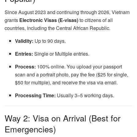
Since August 2023 and continuing through 2026, Vietnam
grants
Electronic Visas (E-visas)
to citizens of all
countries, including the Central African Republic.
Validity:
Up to 90 days.
Entries:
Single or Multiple entries.
Process:
100% online. You upload your passport
scan and a portrait photo, pay the fee ($25 for single,
$50 for multiple), and receive the visa via email.
Processing Time:
Usually 3–5 working days.
Way 2: Visa on Arrival (Best for
Emergencies)