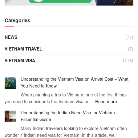
Categories
NEWS
(77)
VIETNAM TRAVEL
(7)
VIETNAM VISA
(113)
Understanding the Vietnam Visa on Arrival Cost – What
You Need to Know
When planning a trip to Vietnam, one of the first things
:
you need to consider is the Vietnam visa on…
Read more
Understan
Understanding the Indian Need Visa for Vietnam –
the
Essential Guide
Vietnam
Many Indian travelers looking to explore Vietnam often
Visa
wonder if Indian need visa for Vietnam. In this article, we’ll
on