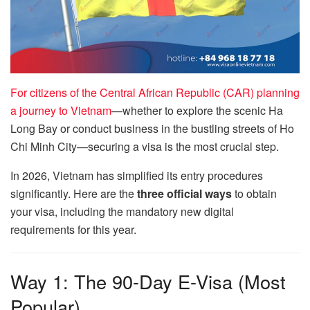
For citizens of the Central African Republic (CAR) planning
a journey to Vietnam
—whether to explore the scenic Ha
Long Bay or conduct business in the bustling streets of Ho
Chi Minh City—securing a visa is the most crucial step.
In 2026, Vietnam has simplified its entry procedures
significantly. Here are the
three official ways
to obtain
your visa, including the mandatory new digital
requirements for this year.
Way 1: The 90-Day E-Visa (Most
Popular)