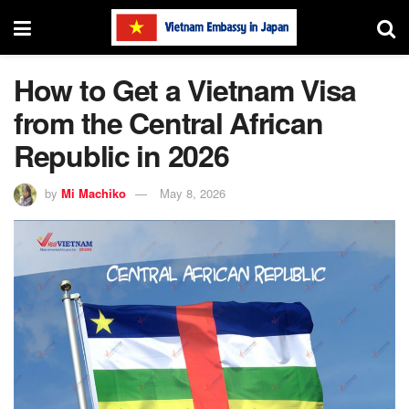
How to Get a Vietnam Visa
from the Central African
Republic in 2026
by
Mi Machiko
May 8, 2026