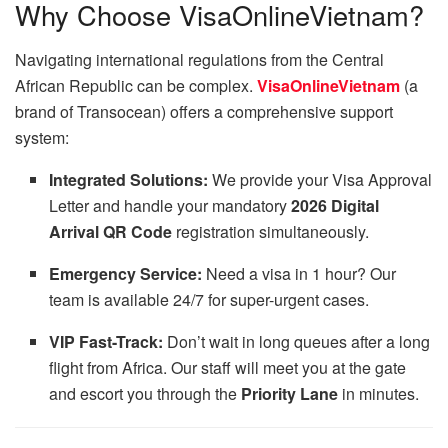
Why Choose VisaOnlineVietnam?
Navigating international regulations from the Central
African Republic can be complex.
VisaOnlineVietnam
(a
brand of Transocean) offers a comprehensive support
system:
Integrated Solutions:
We provide your Visa Approval
Letter and handle your mandatory
2026 Digital
Arrival QR Code
registration simultaneously.
Emergency Service:
Need a visa in 1 hour? Our
team is available 24/7 for super-urgent cases.
VIP Fast-Track:
Don’t wait in long queues after a long
flight from Africa. Our staff will meet you at the gate
and escort you through the
Priority Lane
in minutes.