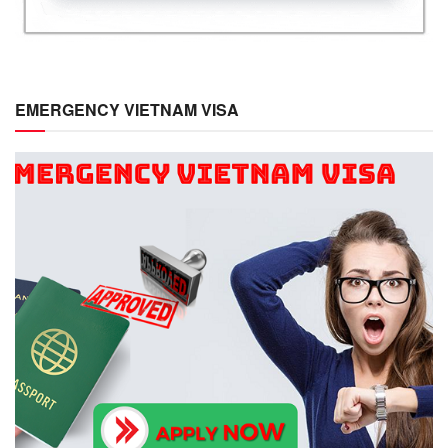
EMERGENCY VIETNAM VISA