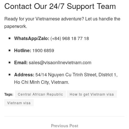
Contact Our 24/7 Support Team
Ready for your Vietnamese adventure? Let us handle the
paperwork.
WhatsApp/Zalo:
(+84) 968 18 77 18
Hotline:
1900 6859
Email:
sales@visaonlinevietnam.com
Address:
54/14 Nguyen Cu Trinh Street, District 1,
Ho Chi Minh City, Vietnam.
Tags:
Central African Republic
How to get Vietnam visa
Vietnam visa
Previous Post