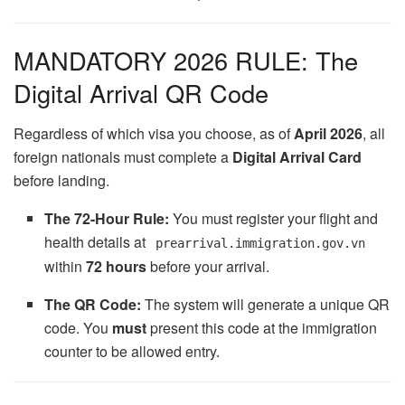
MANDATORY 2026 RULE: The
Digital Arrival QR Code
Regardless of which visa you choose, as of
April 2026
, all
foreign nationals must complete a
Digital Arrival Card
before landing.
The 72-Hour Rule:
You must register your flight and
health details at
prearrival.immigration.gov.vn
within
72 hours
before your arrival.
The QR Code:
The system will generate a unique QR
code. You
must
present this code at the immigration
counter to be allowed entry.