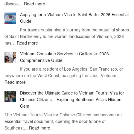
:
discuss…
Read more
Arrival
Understanding
Cost
Applying for a Vietnam Visa in Saint Barts: 2026 Essential
the
–
Guide
Indian
What
For travelers planning a journey from the beautiful shores
Need
You
of Saint Barthélemy to the vibrant landscapes of Vietnam, 2026
Visa
Need
:
has…
Read more
for
to
Applying
Vietnam
Know
Vietnam Consulate Services in California: 2026
for
–
Comprehensive Guide
a
Essential
If you are a resident of Los Angeles, San Francisco, or
Vietnam
Guide
anywhere on the West Coast, navigating the latest Vietnam…
Visa
:
Read more
in
Vietnam
Saint
Discover the Ultimate Guide to Vietnam Tourist Visa for
Consulate
Barts:
Chinese Citizens – Exploring Southeast Asia’s Hidden
Services
2026
Gem
in
Essential
The Vietnam Tourist Visa for Chinese Citizens has become an
California:
Guide
essential travel document, opening the door to one of
2026
:
Southeast…
Comprehensive
Read more
Discover