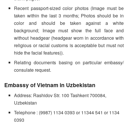
Recent passport-sized color photos (Image must be
taken within the last 3 months; Photos should be in
color and should be taken against a white
background; Image must show the full face and
without headgear (headgear worn in accordance with
religious or racial customs is acceptable but must not
hide the facial features)).
Relating documents basing on particular embassy/
consulate request.
Embassy of Vietnam in Uzbekistan
Address: Rashidov Str. 100 Tashkent 700084,
Uzbekistan
Telephone : (9987) 1134 0393 or 11344 541 or 1134
0393