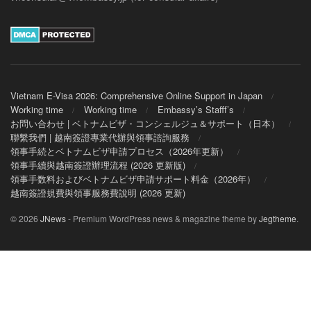
Vietnam E-Visa 2026: Comprehensive Online Support in Japan
Working time
Working time
Embassy’s Stafff’s
お問い合わせ | ベトナムビザ・コンシェルジュ＆サポート（日本）
聯繫我們 | 越南簽證專業代辦與領事諮詢服務
領事手続とベトナムビザ申請プロセス（2026年更新）
領事手續與越南簽證辦理流程 (2026 更新版)
領事手数料およびベトナムビザ申請サポート料金（2026年）
越南簽證規費與領事服務費說明 (2026 更新)
© 2026
JNews
- Premium WordPress news & magazine theme by
Jegtheme
.