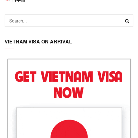
VIETNAM VISA ON ARRIVAL