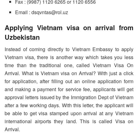
Fax : (9987) 1120 6265 or 1120 6556
Email : dsqvntas@rol.uz
Applying Vietnam visa on arrival from
Uzbekistan
Instead of coming directly to Vietnam Embassy to apply
Vietnam visa, there is another way which takes you less
time than the traditional one, called Vietnam Visa On
Arrival. What is Vietnam visa on Arrival? With just a click
for application, after filling out an online application form
and making a payment for service fee, applicants will get
approval letters issued by the Immigration Dept of Vietnam
after a few working days. With this letter, the applicant will
be able to get visa stamped upon arrival at any Vietnam
international airports they land. This is called Visa on
Arrival.