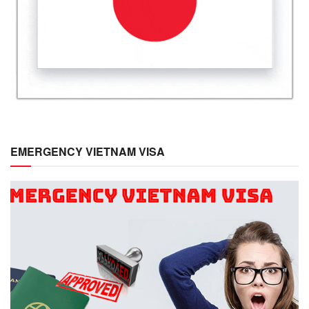
EMERGENCY VIETNAM VISA