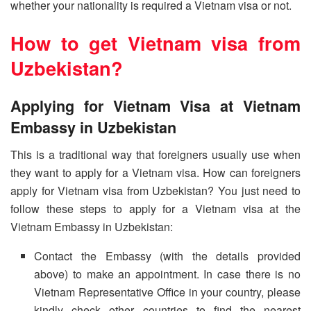
whether your nationality is required a Vietnam visa or not.
How to get Vietnam visa from
Uzbekistan?
Applying for Vietnam Visa at Vietnam
Embassy in Uzbekistan
This is a traditional way that foreigners usually use when
they want to apply for a Vietnam visa. How can foreigners
apply for Vietnam visa from Uzbekistan? You just need to
follow these steps to apply for a Vietnam visa at the
Vietnam Embassy in Uzbekistan:
Contact the Embassy (with the details provided
above) to make an appointment. In case there is no
Vietnam Representative Office in your country, please
kindly check other countries to find the nearest