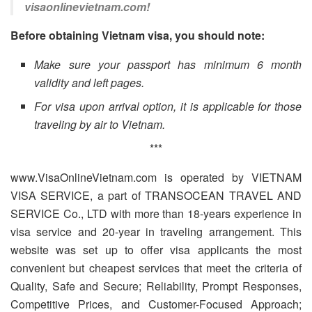
visaonlinevietnam.com!
Before obtaining Vietnam visa, you should note:
Make sure your passport has minimum 6 month
validity and left pages.
For visa upon arrival option, it is applicable for those
traveling by air to Vietnam.
***
www.VisaOnlineVietnam.com is operated by VIETNAM
VISA SERVICE, a part of TRANSOCEAN TRAVEL AND
SERVICE Co., LTD with more than 18-years experience in
visa service and 20-year in traveling arrangement. This
website was set up to offer visa applicants the most
convenient but cheapest services that meet the criteria of
Quality, Safe and Secure; Reliability, Prompt Responses,
Competitive Prices, and Customer-Focused Approach;