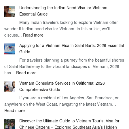
Understan
Understanding the Indian Need Visa for Vietnam –
the
Essential Guide
Vietnam
Many Indian travelers looking to explore Vietnam often
Visa
wonder if Indian need visa for Vietnam. In this article, we’ll
on
:
discuss…
Read more
Arrival
Understanding
Cost
Applying for a Vietnam Visa in Saint Barts: 2026 Essential
the
–
Guide
Indian
What
For travelers planning a journey from the beautiful shores
Need
You
of Saint Barthélemy to the vibrant landscapes of Vietnam, 2026
Visa
Need
:
has…
Read more
for
to
Applying
Vietnam
Know
Vietnam Consulate Services in California: 2026
for
–
Comprehensive Guide
a
Essential
If you are a resident of Los Angeles, San Francisco, or
Vietnam
Guide
anywhere on the West Coast, navigating the latest Vietnam…
Visa
:
Read more
in
Vietnam
Saint
Discover the Ultimate Guide to Vietnam Tourist Visa for
Consulate
Barts:
Chinese Citizens – Exploring Southeast Asia’s Hidden