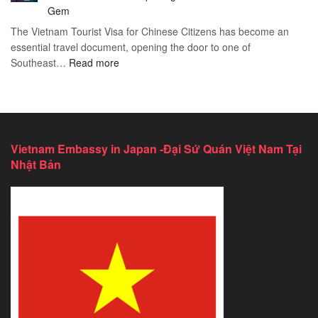
Services
2026
Gem
in
Essential
The Vietnam Tourist Visa for Chinese Citizens has become an
California:
Guide
essential travel document, opening the door to one of
2026
:
Southeast…
Comprehensive
Read more
Discover
Guide
the
Ultimate
Guide
to
Vietnam Embassy in Japan -Đại Sứ Quán Việt Nam Tại
Vietnam
Nhật Bản
Tourist
Visa
for
Chinese
Citizens
–
Exploring
Southeast
Asia’s
Hidden