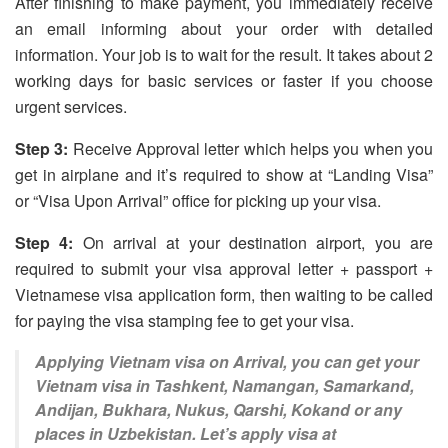
After finishing to make payment, you immediately receive
an email informing about your order with detailed
information. Your job is to wait for the result. It takes about 2
working days for basic services or faster if you choose
urgent services.
Step 3:
Receive Approval letter which helps you when you
get in airplane and it’s required to show at “Landing Visa”
or “Visa Upon Arrival” office for picking up your visa.
Step 4:
On arrival at your destination airport, you are
required to submit your visa approval letter + passport +
Vietnamese visa application form, then waiting to be called
for paying the visa stamping fee to get your visa.
Applying Vietnam visa on Arrival, you can get your
Vietnam visa in Tashkent, Namangan, Samarkand,
Andijan, Bukhara, Nukus, Qarshi, Kokand or any
places in Uzbekistan. Let’s apply visa at