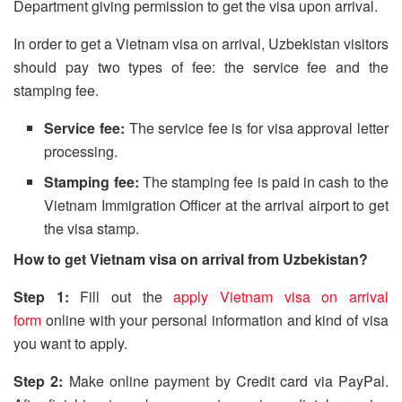
Department giving permission to get the visa upon arrival.
In order to get a Vietnam visa on arrival, Uzbekistan visitors
should pay two types of fee: the service fee and the
stamping fee.
Service fee:
The service fee is for visa approval letter
processing.
Stamping fee:
The stamping fee is paid in cash to the
Vietnam Immigration Officer at the arrival airport to get
the visa stamp.
How to get Vietnam visa on arrival from Uzbekistan?
Step 1:
Fill out the
apply Vietnam visa on arrival
form
online with your personal information and kind of visa
you want to apply.
Step 2:
Make online payment by Credit card via PayPal.