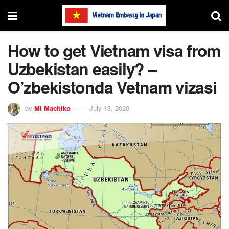
How to get Vietnam visa from
Uzbekistan easily? –
O’zbekistonda Vetnam vizasi
by
Mi Machiko
July 13, 2020