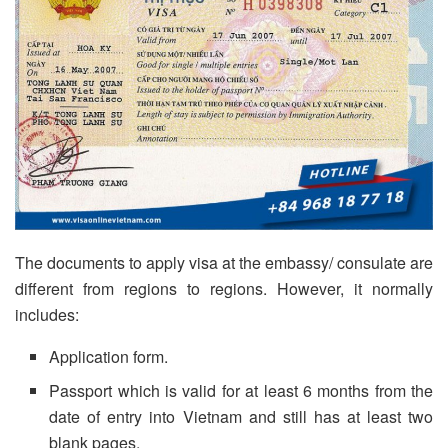
The documents to apply visa at the embassy/ consulate are
different from regions to regions. However, it normally
includes:
Application form.
Passport which is valid for at least 6 months from the
date of entry into Vietnam and still has at least two
blank pages.