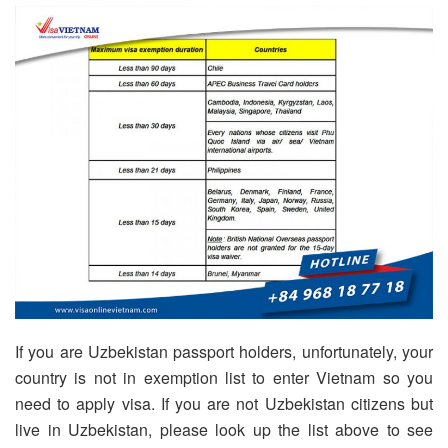
If you are Uzbekistan passport holders, unfortunately, your
country is not in exemption list to enter Vietnam so you
need to apply visa. If you are not Uzbekistan citizens but
live in Uzbekistan, please look up the list above to see