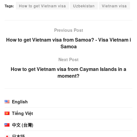
Tags:
How to get Vietnam visa
Uzbekistan
Vietnam visa
Previous Post
How to get Vietnam visa from Samoa? - Visa Vietnam i
Samoa
Next Post
How to get Vietnam visa from Cayman Islands in a
moment?
English
Tiếng Việt
中文 (台灣)
日本語