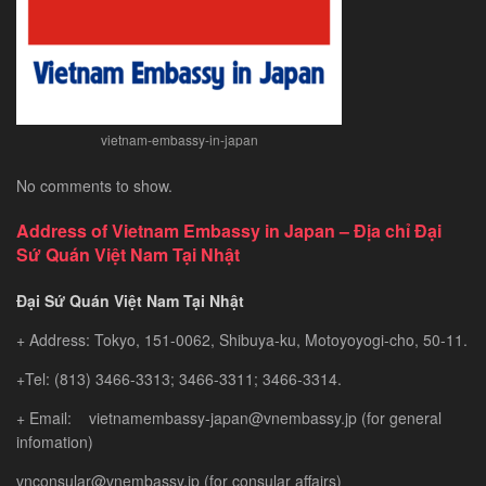
Gem
vietnam-embassy-in-japan
No comments to show.
Address of Vietnam Embassy in Japan – Địa chỉ Đại
Sứ Quán Việt Nam Tại Nhật
Đại Sứ Quán Việt Nam Tại Nhật
+ Address: Tokyo, 151-0062, Shibuya-ku, Motoyoyogi-cho, 50-11.
+Tel: (813) 3466-3313; 3466-3311; 3466-3314.
+ Email: vietnamembassy-japan@vnembassy.jp (for general
infomation)
vnconsular@vnembassy.jp (for consular affairs)