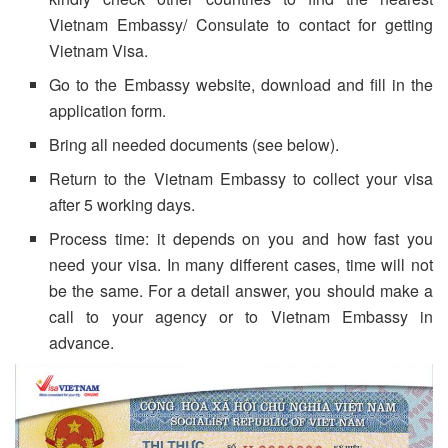
Vietnam Embassy/ Consulate to contact for getting
Vietnam Visa.
Go to the Embassy website, download and fill in the
application form.
Bring all needed documents (see below).
Return to the Vietnam Embassy to collect your visa
after 5 working days.
Process time: it depends on you and how fast you
need your visa. In many different cases, time will not
be the same. For a detail answer, you should make a
call to your agency or to Vietnam Embassy in
advance.