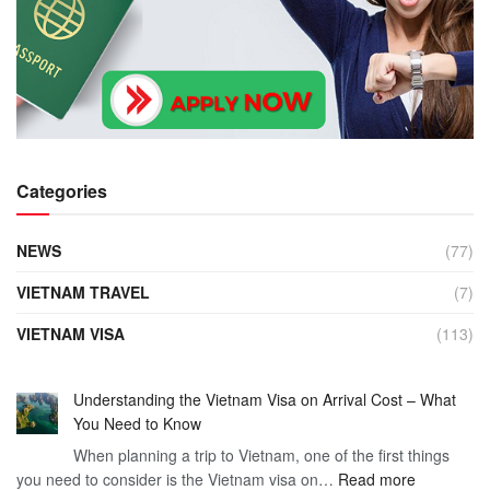
Categories
NEWS
(77)
VIETNAM TRAVEL
(7)
VIETNAM VISA
(113)
Understanding the Vietnam Visa on Arrival Cost – What
You Need to Know
When planning a trip to Vietnam, one of the first things
:
you need to consider is the Vietnam visa on…
Read more