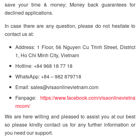
save your time & money; Money back guarantees for
declined applications.
In case there are any question, please do not hesitate to
contact us at:
Address: 1 Floor, 56 Nguyen Cu Trinh Street, District
1, Ho Chi Minh City, Vietnam
Hotline: +84 968 18 77 18
WhatsApp: +84 – 982 879718
Email: sales@visaonlinevietnam.com
Fanpage:
https://www.facebook.com/visaonlinevietna
mcom/
We are here willing and pleased to assist you at our best
so please kindly contact us for any further information or
you need our support.