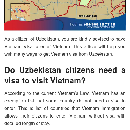
As a citizen of Uzbekistan, you are kindly advised to have
Vietnam Visa to enter Vietnam. This article will help you
with many ways to get Vietnam visa from Uzbekistan.
Do Uzbekistan citizens need a
visa to visit Vietnam?
According to the current Vietnam’s Law, Vietnam has an
exemption list that some country do not need a visa to
enter. This is list of countries that Vietnam Immigration
allows their citizens to enter Vietnam without visa with
detailed length of stay.