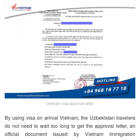
Vietnam visa approval letter
By using visa on arrival Vietnam, the Uzbekistan travelers
do not need to wait too long to get the approval letter, an
official document issued by Vietnam Immigration