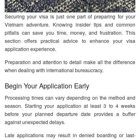
Securing your visa is just one part of preparing for your
Vietnam adventure. Knowing insider tips and common
pitfalls can save you time, money, and frustration. This
section offers practical advice to enhance your visa
application experience.
Preparation and attention to detail make all the difference
when dealing with international bureaucracy.
Begin Your Application Early
Processing times can vary depending on the method and
season. Starting your application at least 3 to 4 weeks
before your planned departure date provides a buffer
against unexpected delays.
Late applications may result in denied boarding or last-