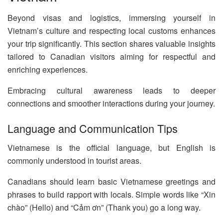
Beyond visas and logistics, immersing yourself in
Vietnam’s culture and respecting local customs enhances
your trip significantly. This section shares valuable insights
tailored to Canadian visitors aiming for respectful and
enriching experiences.
Embracing cultural awareness leads to deeper
connections and smoother interactions during your journey.
Language and Communication Tips
Vietnamese is the official language, but English is
commonly understood in tourist areas.
Canadians should learn basic Vietnamese greetings and
phrases to build rapport with locals. Simple words like “Xin
chào” (Hello) and “Cảm ơn” (Thank you) go a long way.