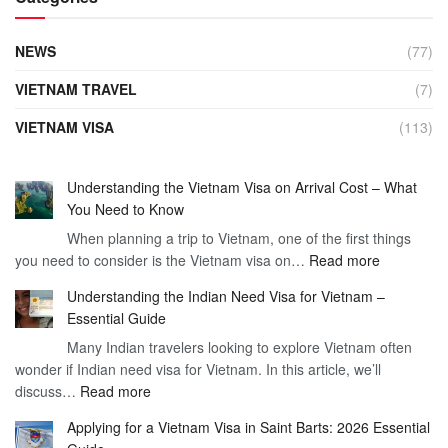
NEWS
(77)
VIETNAM TRAVEL
(7)
VIETNAM VISA
(113)
Understanding the Vietnam Visa on Arrival Cost – What
You Need to Know
When planning a trip to Vietnam, one of the first things
:
you need to consider is the Vietnam visa on…
Read more
Understan
Understanding the Indian Need Visa for Vietnam –
the
Essential Guide
Vietnam
Many Indian travelers looking to explore Vietnam often
Visa
wonder if Indian need visa for Vietnam. In this article, we’ll
on
:
discuss…
Read more
Arrival
Understanding
Cost
Applying for a Vietnam Visa in Saint Barts: 2026 Essential
the
–