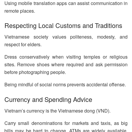
Using mobile translation apps can assist communication in
remote places.
Respecting Local Customs and Traditions
Vietnamese society values politeness, modesty, and
respect for elders.
Dress conservatively when visiting temples or religious
sites. Remove shoes where required and ask permission
before photographing people.
Being mindful of social norms prevents accidental offense.
Currency and Spending Advice
Vietnam’s currency is the Vietnamese dong (VND).
Carry small denominations for markets and taxis, as big
bills may be hard to change. ATMs are widely available,