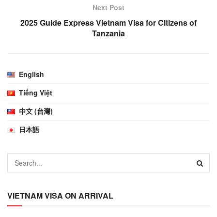
Next Post
2025 Guide Express Vietnam Visa for Citizens of
Tanzania
English
Tiếng Việt
中文 (台灣)
日本語
VIETNAM VISA ON ARRIVAL