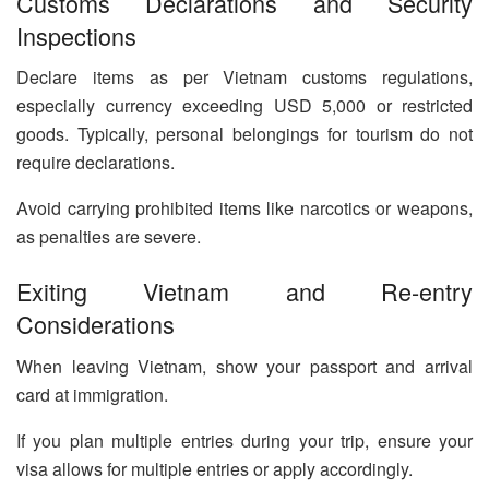
Customs Declarations and Security
Inspections
Declare items as per Vietnam customs regulations,
especially currency exceeding USD 5,000 or restricted
goods. Typically, personal belongings for tourism do not
require declarations.
Avoid carrying prohibited items like narcotics or weapons,
as penalties are severe.
Exiting Vietnam and Re-entry
Considerations
When leaving Vietnam, show your passport and arrival
card at immigration.
If you plan multiple entries during your trip, ensure your
visa allows for multiple entries or apply accordingly.