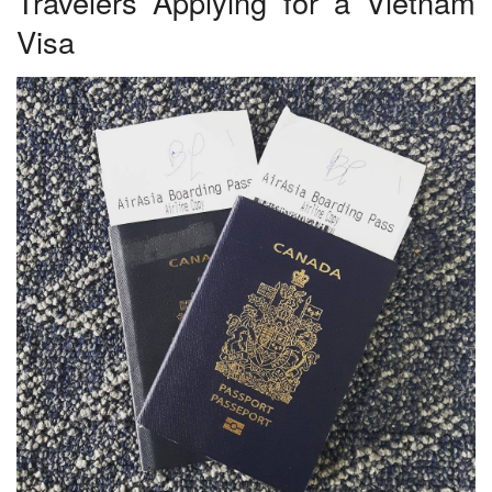
Travelers Applying for a Vietnam
Visa