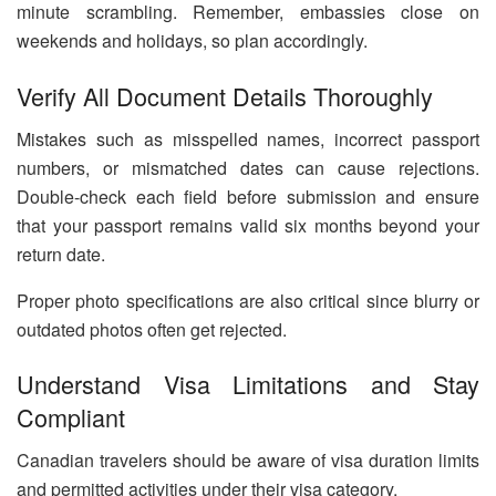
minute scrambling. Remember, embassies close on
weekends and holidays, so plan accordingly.
Verify All Document Details Thoroughly
Mistakes such as misspelled names, incorrect passport
numbers, or mismatched dates can cause rejections.
Double-check each field before submission and ensure
that your passport remains valid six months beyond your
return date.
Proper photo specifications are also critical since blurry or
outdated photos often get rejected.
Understand Visa Limitations and Stay
Compliant
Canadian travelers should be aware of visa duration limits
and permitted activities under their visa category.