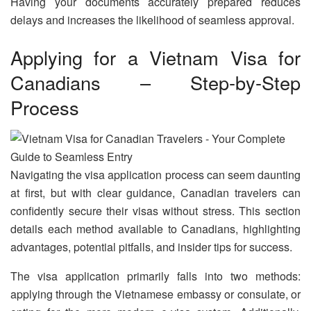
Having your documents accurately prepared reduces
delays and increases the likelihood of seamless approval.
Applying for a Vietnam Visa for
Canadians – Step-by-Step
Process
Navigating the visa application process can seem daunting
at first, but with clear guidance, Canadian travelers can
confidently secure their visas without stress. This section
details each method available to Canadians, highlighting
advantages, potential pitfalls, and insider tips for success.
The visa application primarily falls into two methods:
applying through the Vietnamese embassy or consulate, or