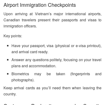
Airport Immigration Checkpoints
Upon arriving at Vietnam’s major international airports,
Canadian travelers present their passports and visas to
immigration officers.
Key points:
Have your passport, visa (physical or e-visa printout),
and arrival card ready.
Answer any questions politely, focusing on your travel
plans and accommodation.
Biometrics may be taken (fingerprints and
photographs).
Keep arrival cards as you’ll need them when leaving the
country.