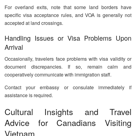
For overland exits, note that some land borders have
specific visa acceptance rules, and VOA is generally not
accepted at land crossings.
Handling Issues or Visa Problems Upon
Arrival
Occasionally, travelers face problems with visa validity or
document discrepancies. If so, remain calm and
cooperatively communicate with immigration staff.
Contact your embassy or consulate immediately if
assistance is required.
Cultural Insights and Travel
Advice for Canadians Visiting
Vietnam