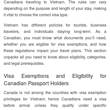
Canadians traveling to Vietnam. The rules can vary
depending on the purpose and length of your stay, making
it vital to choose the correct visa type.
Vietnam has different policies for tourists, business
travelers, and individuals staying long-term. As a
Canadian, you must know what documents you’ll need,
whether you are eligible for visa exemptions, and how
these regulations impact your travel plans. This section
unpacks all you need to know about eligibility, categories,
and legal prerequisites.
Visa Exemptions and Eligibility for
Canadian Passport Holders
Canada is not among the countries with visa exemption
privileges for Vietnam; hence Canadians need a visa
before arrival unless they qualify under specific