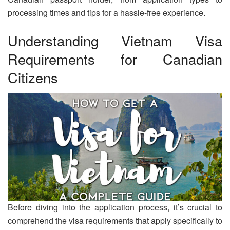
processing times and tips for a hassle-free experience.
Understanding Vietnam Visa
Requirements for Canadian
Citizens
Before diving into the application process, it’s crucial to
comprehend the visa requirements that apply specifically to