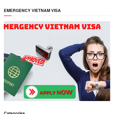
EMERGENCY VIETNAM VISA
Categories