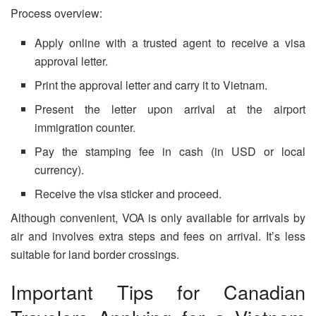
Process overview:
Apply online with a trusted agent to receive a visa
approval letter.
Print the approval letter and carry it to Vietnam.
Present the letter upon arrival at the airport
immigration counter.
Pay the stamping fee in cash (in USD or local
currency).
Receive the visa sticker and proceed.
Although convenient, VOA is only available for arrivals by
air and involves extra steps and fees on arrival. It’s less
suitable for land border crossings.
Important Tips for Canadian