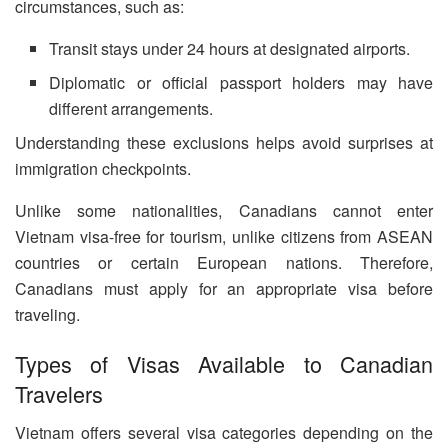
circumstances, such as:
Transit stays under 24 hours at designated airports.
Diplomatic or official passport holders may have
different arrangements.
Understanding these exclusions helps avoid surprises at
immigration checkpoints.
Unlike some nationalities, Canadians cannot enter
Vietnam visa-free for tourism, unlike citizens from ASEAN
countries or certain European nations. Therefore,
Canadians must apply for an appropriate visa before
traveling.
Types of Visas Available to Canadian
Travelers
Vietnam offers several visa categories depending on the