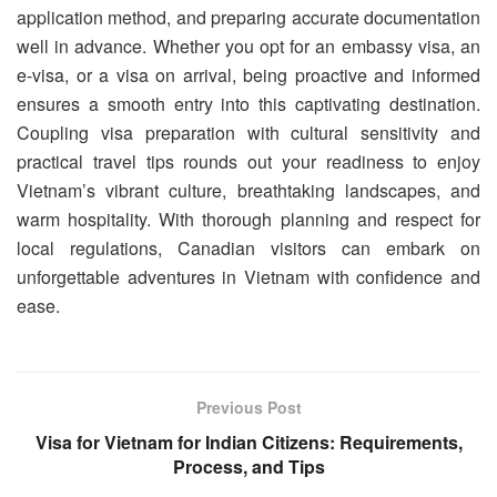
application method, and preparing accurate documentation
well in advance. Whether you opt for an embassy visa, an
e-visa, or a visa on arrival, being proactive and informed
ensures a smooth entry into this captivating destination.
Coupling visa preparation with cultural sensitivity and
practical travel tips rounds out your readiness to enjoy
Vietnam’s vibrant culture, breathtaking landscapes, and
warm hospitality. With thorough planning and respect for
local regulations, Canadian visitors can embark on
unforgettable adventures in Vietnam with confidence and
ease.
Previous Post
Visa for Vietnam for Indian Citizens: Requirements,
Process, and Tips