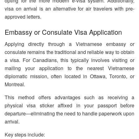
opting for the more modern e-visa system. Additionally,
visa on arrival is an alternative for air travelers with pre-
approved letters.
Embassy or Consulate Visa Application
Applying directly through a Vietnamese embassy or
consulate remains the traditional and reliable way to obtain
a visa. For Canadians, this typically involves visiting or
mailing your application to the nearest Vietnamese
diplomatic mission, often located in Ottawa, Toronto, or
Montreal.
This method offers advantages such as receiving a
physical visa sticker affixed in your passport before
departure—eliminating the need to handle paperwork upon
arrival.
Key steps include: