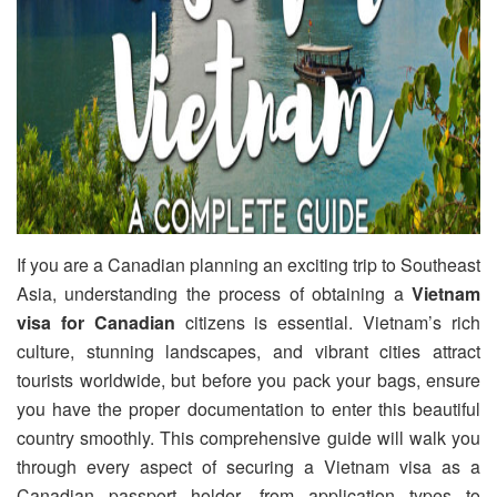
If you are a Canadian planning an exciting trip to Southeast
Asia, understanding the process of obtaining a
Vietnam
visa for Canadian
citizens is essential. Vietnam’s rich
culture, stunning landscapes, and vibrant cities attract
tourists worldwide, but before you pack your bags, ensure
you have the proper documentation to enter this beautiful
country smoothly. This comprehensive guide will walk you
through every aspect of securing a Vietnam visa as a
Canadian passport holder, from application types to