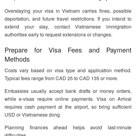
Overstaying your visa in Vietnam carries fines, possible
deportation, and future travel restrictions. If you intend to
extend your stay, contact Vietnamese immigration
authorities early to request extensions or changes.
Prepare for Visa Fees and Payment
Methods
Costs vary based on visa type and application method.
Typical fees range from CAD 25 to CAD 135 or more.
Embassies usually accept bank drafts or money orders,
while e-visas require online payments. Visa on Arrival
requires cash payment at the airport, so bring sufficient
USD or Vietnamese dong.
Planning finances ahead helps avoid last-minute
difficulties.