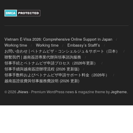
Vietnam E-Visa 2026: Comprehensive Online Support in Japan
Working time
Working time
Embassy’s Stafff’s
お問い合わせ | ベトナムビザ・コンシェルジュ＆サポート（日本）
聯繫我們 | 越南簽證專業代辦與領事諮詢服務
領事手続とベトナムビザ申請プロセス（2026年更新）
領事手續與越南簽證辦理流程 (2026 更新版)
領事手数料およびベトナムビザ申請サポート料金（2026年）
越南簽證規費與領事服務費說明 (2026 更新)
© 2026
JNews
- Premium WordPress news & magazine theme by
Jegtheme
.