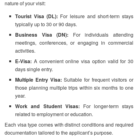
nature of your visit:
Tourist Visa (DL):
For leisure and short-term stays
typically up to 30 or 90 days.
Business Visa (DN):
For individuals attending
meetings, conferences, or engaging in commercial
activities.
E-Visa:
A convenient online visa option valid for 30
days single entry.
Multiple Entry Visa:
Suitable for frequent visitors or
those planning multiple trips within six months to one
year.
Work and Student Visas:
For longer-term stays
related to employment or education.
Each visa type comes with distinct conditions and required
documentation tailored to the applicant’s purpose.