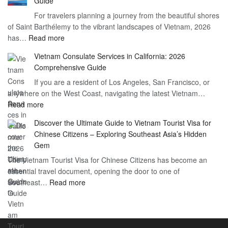
Guide
Indian
What
For travelers planning a journey from the beautiful shores
Need
You
of Saint Barthélemy to the vibrant landscapes of Vietnam, 2026
Visa
Need
:
has…
Read more
for
to
Applying
Vietnam
Know
Vietnam Consulate Services in California: 2026
for
–
Comprehensive Guide
a
Essential
If you are a resident of Los Angeles, San Francisco, or
Vietnam
Guide
anywhere on the West Coast, navigating the latest Vietnam…
Visa
:
Read more
in
Vietnam
Saint
Discover the Ultimate Guide to Vietnam Tourist Visa for
Consulate
Barts:
Chinese Citizens – Exploring Southeast Asia’s Hidden
Services
2026
Gem
in
Essential
The Vietnam Tourist Visa for Chinese Citizens has become an
California:
Guide
essential travel document, opening the door to one of
2026
:
Southeast…
Comprehensive
Read more
Discover
Guide
the
Ultimate
Guide