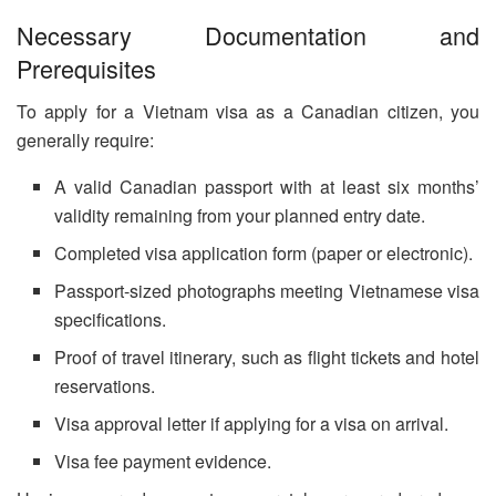
Necessary Documentation and
Prerequisites
To apply for a Vietnam visa as a Canadian citizen, you
generally require:
A valid Canadian passport with at least six months’
validity remaining from your planned entry date.
Completed visa application form (paper or electronic).
Passport-sized photographs meeting Vietnamese visa
specifications.
Proof of travel itinerary, such as flight tickets and hotel
reservations.
Visa approval letter if applying for a visa on arrival.
Visa fee payment evidence.