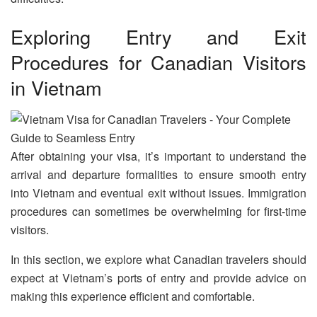
Exploring Entry and Exit
Procedures for Canadian Visitors
in Vietnam
After obtaining your visa, it’s important to understand the
arrival and departure formalities to ensure smooth entry
into Vietnam and eventual exit without issues. Immigration
procedures can sometimes be overwhelming for first-time
visitors.
In this section, we explore what Canadian travelers should
expect at Vietnam’s ports of entry and provide advice on
making this experience efficient and comfortable.