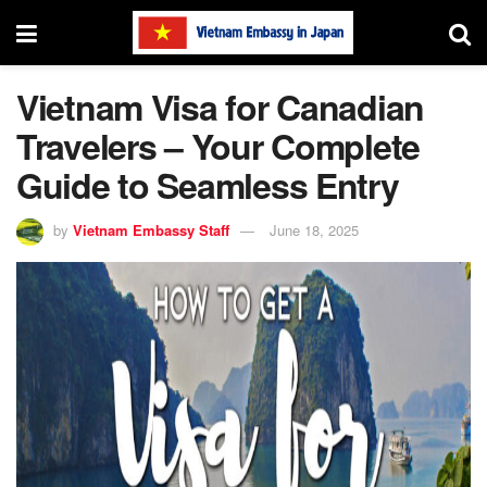
Vietnam Visa for Canadian
Travelers – Your Complete
Guide to Seamless Entry
by
Vietnam Embassy Staff
June 18, 2025