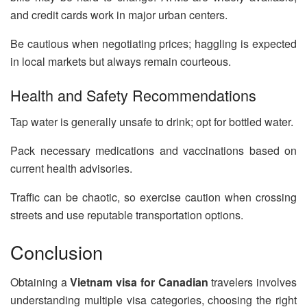
and credit cards work in major urban centers.
Be cautious when negotiating prices; haggling is expected
in local markets but always remain courteous.
Health and Safety Recommendations
Tap water is generally unsafe to drink; opt for bottled water.
Pack necessary medications and vaccinations based on
current health advisories.
Traffic can be chaotic, so exercise caution when crossing
streets and use reputable transportation options.
Conclusion
Obtaining a
Vietnam visa for Canadian
travelers involves
understanding multiple visa categories, choosing the right