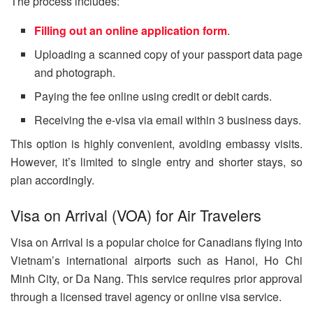
The process includes:
Filling out an online application form
.
Uploading a scanned copy of your passport data page
and photograph.
Paying the fee online using credit or debit cards.
Receiving the e-visa via email within 3 business days.
This option is highly convenient, avoiding embassy visits.
However, it’s limited to single entry and shorter stays, so
plan accordingly.
Visa on Arrival (VOA) for Air Travelers
Visa on Arrival is a popular choice for Canadians flying into
Vietnam’s international airports such as Hanoi, Ho Chi
Minh City, or Da Nang. This service requires prior approval
through a licensed travel agency or online visa service.