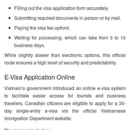
Filling out the visa application form accurately.
Submitting required documents in person or by mail.
Paying the visa fee upfront.
Waiting for processing, which can take from 3 to 10
business days.
While slightly slower than electronic options, this official
route ensures a high level of security and predictability.
E-Visa Application Online
Vietnam’s government introduced an online e-visa system
to facilitate easier access for tourists and business
travelers. Canadian citizens are eligible to apply for a 30-
day single-entry e-visa via the official Vietnamese
Immigration Department website.