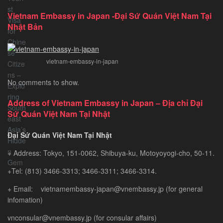
to
Vietnam Embassy in Japan -Đại Sứ Quán Việt Nam Tại
Vietnam
Nhật Bản
Tourist
Visa
for
vietnam-embassy-in-japan
Chinese
Citizens
No comments to show.
–
Exploring
Address of Vietnam Embassy in Japan – Địa chỉ Đại
Southeast
Sứ Quán Việt Nam Tại Nhật
Asia’s
Hidden
Đại Sứ Quán Việt Nam Tại Nhật
Gem
+ Address: Tokyo, 151-0062, Shibuya-ku, Motoyoyogi-cho, 50-11.
+Tel: (813) 3466-3313; 3466-3311; 3466-3314.
+ Email: vietnamembassy-japan@vnembassy.jp (for general
infomation)
vnconsular@vnembassy.jp (for consular affairs)