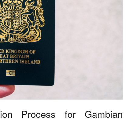
tion Process for Gambian