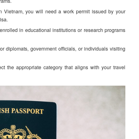
grams.
in Vietnam, you will need a work permit issued by your
isa.
nrolled in educational institutions or research programs
r diplomats, government officials, or individuals visiting
t the appropriate category that aligns with your travel