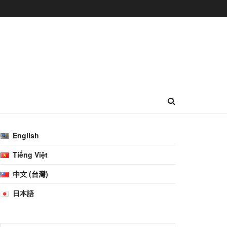
English
Tiếng Việt
中文 (台灣)
日本語