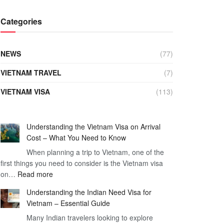
Categories
NEWS
(77)
VIETNAM TRAVEL
(7)
VIETNAM VISA
(113)
Understanding the Vietnam Visa on Arrival
Cost – What You Need to Know
When planning a trip to Vietnam, one of the
first things you need to consider is the Vietnam visa
:
on…
Read more
Understanding
Understanding the Indian Need Visa for
the
Vietnam – Essential Guide
Vietnam
Many Indian travelers looking to explore
Visa