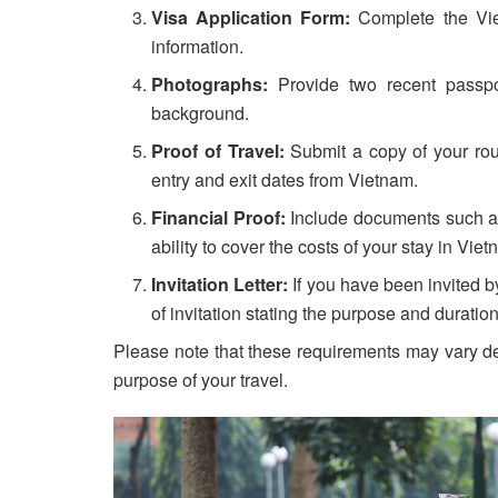
Visa Application Form:
Complete the Viet
information.
Photographs:
Provide two recent passpo
background.
Proof of Travel:
Submit a copy of your round
entry and exit dates from Vietnam.
Financial Proof:
Include documents such as
ability to cover the costs of your stay in Viet
Invitation Letter:
If you have been invited by
of invitation stating the purpose and duration 
Please note that these requirements may vary de
purpose of your travel.