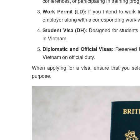
conferences, or participating in training pro
Work Permit (LD):
If you intend to work 
employer along with a corresponding work v
Student Visa (DH):
Designed for students e
in Vietnam.
Diplomatic and Official Visas:
Reserved fo
Vietnam on official duty.
When applying for a visa, ensure that you selec
purpose.