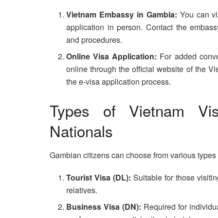
Vietnam Embassy in Gambia:
You can vi
application in person. Contact the embass
and procedures.
Online Visa Application:
For added conven
online through the official website of the
the e-visa application process.
Types of Vietnam Vis
Nationals
Gambian citizens can choose from various types o
Tourist Visa (DL):
Suitable for those visitin
relatives.
Business Visa (DN):
Required for individu