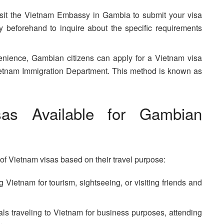
sit the Vietnam Embassy in Gambia to submit your visa
y beforehand to inquire about the specific requirements
ience, Gambian citizens can apply for a Vietnam visa
 Vietnam Immigration Department. This method is known as
as Available for Gambian
f Vietnam visas based on their travel purpose:
g Vietnam for tourism, sightseeing, or visiting friends and
als traveling to Vietnam for business purposes, attending