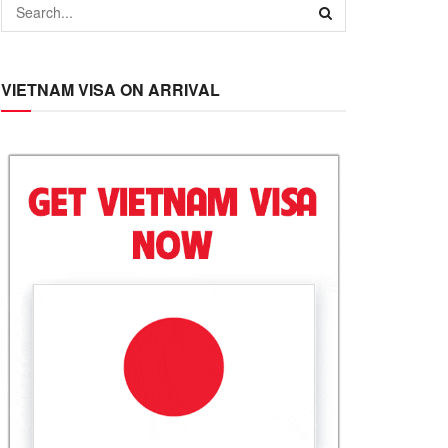
VIETNAM VISA ON ARRIVAL