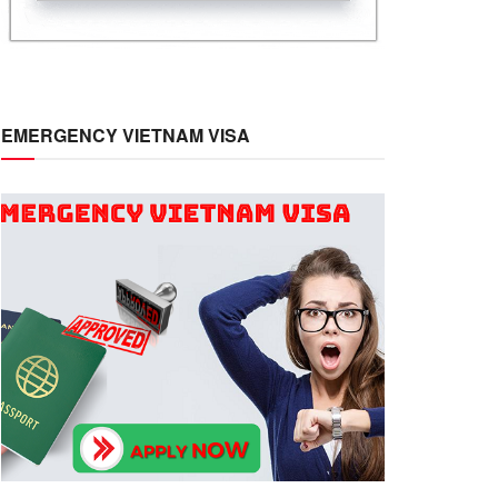
EMERGENCY VIETNAM VISA