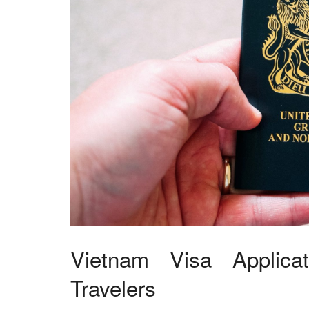
Vietnam Visa Applica
Travelers