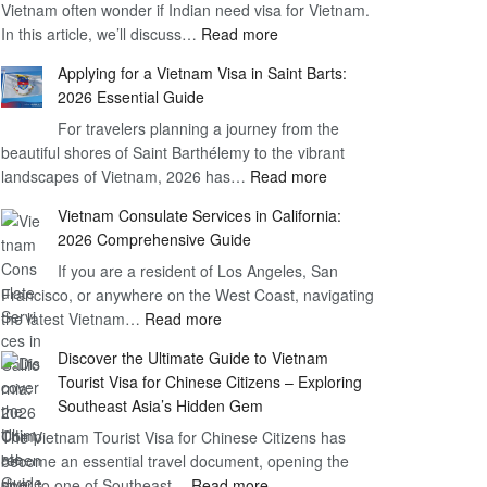
Vietnam often wonder if Indian need visa for Vietnam.
on
:
In this article, we’ll discuss…
Arrival
Read more
Understanding
Cost
Applying for a Vietnam Visa in Saint Barts:
the
–
2026 Essential Guide
Indian
What
For travelers planning a journey from the
Need
You
beautiful shores of Saint Barthélemy to the vibrant
Visa
Need
:
landscapes of Vietnam, 2026 has…
Read more
for
to
Applying
Vietnam
Know
Vietnam Consulate Services in California:
for
–
2026 Comprehensive Guide
a
Essential
If you are a resident of Los Angeles, San
Vietnam
Guide
Francisco, or anywhere on the West Coast, navigating
Visa
:
the latest Vietnam…
Read more
in
Vietnam
Saint
Discover the Ultimate Guide to Vietnam
Consulate
Barts:
Tourist Visa for Chinese Citizens – Exploring
Services
2026
Southeast Asia’s Hidden Gem
in
Essential
The Vietnam Tourist Visa for Chinese Citizens has
California:
Guide
become an essential travel document, opening the
2026
:
door to one of Southeast…
Read more
Comprehensive