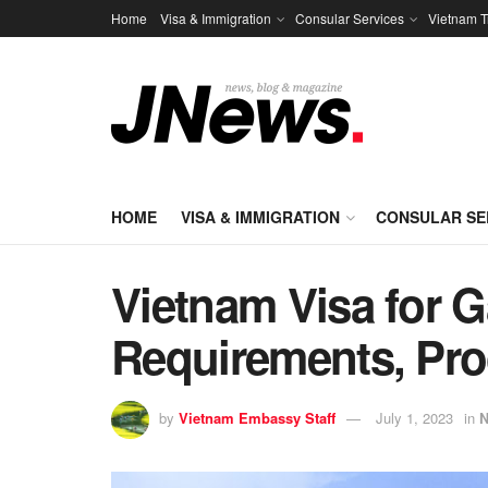
Home
Visa & Immigration
Consular Services
Vietnam T
HOME
VISA & IMMIGRATION
CONSULAR SE
Vietnam Visa for 
Requirements, Pro
by
Vietnam Embassy Staff
July 1, 2023
in