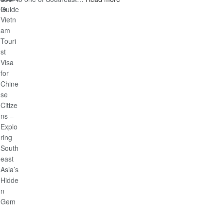
Discover
Guide
the
Ultimate
Guide
to
Vietnam
Tourist
Visa
for
Chinese
Citizens
–
Exploring
Southeast
Asia’s
Hidden
Gem