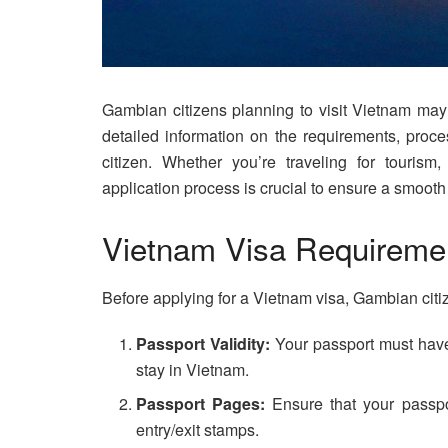
Gambian citizens planning to visit Vietnam may r
detailed information on the requirements, proc
citizen. Whether you’re traveling for tourism
application process is crucial to ensure a smooth
Vietnam Visa Requiremen
Before applying for a Vietnam visa, Gambian citi
Passport Validity:
Your passport must have
stay in Vietnam.
Passport Pages:
Ensure that your passpo
entry/exit stamps.