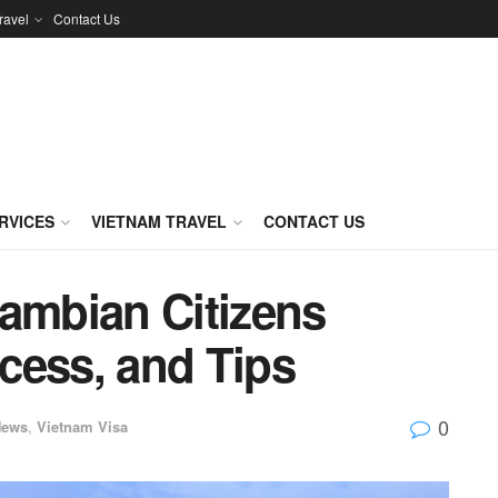
ravel
Contact Us
RVICES
VIETNAM TRAVEL
CONTACT US
Gambian Citizens
cess, and Tips
0
News
,
Vietnam Visa