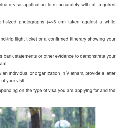
nam visa application form accurately with all required
rt-sized photographs (4×6 cm) taken against a white
-trip flight ticket or a confirmed itinerary showing your
 bank statements or other evidence to demonstrate your
nam.
 an individual or organization in Vietnam, provide a letter
of your visit.
pending on the type of visa you are applying for and the