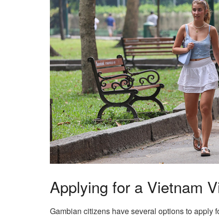
Applying for a Vietnam 
Gambian citizens have several options to apply f