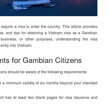
equire a visa to enter the country. This article provides
ess, and tips for obtaining a Vietnam visa as a Gambian
, business, or other purposes, understanding the visa
 entry into Vietnam.
ts for Gambian Citizens
zens should be aware of the following requirements:
 a minimum validity of six months beyond your intended
rt has at least two blank pages for visa issuance and