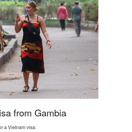
Visa from Gambia
or a Vietnam visa: