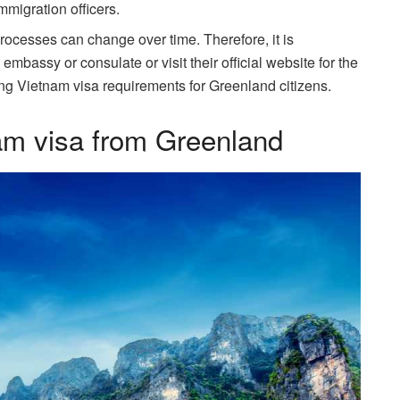
migration officers.
processes can change over time. Therefore, it is
assy or consulate or visit their official website for the
ng Vietnam visa requirements for Greenland citizens.
am visa from Greenland