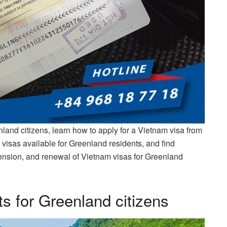
land citizens, learn how to apply for a Vietnam visa from
 visas available for Greenland residents, and find
xtension, and renewal of Vietnam visas for Greenland
s for Greenland citizens