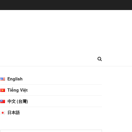
English
Tiếng Việt
中文 (台灣)
日本語