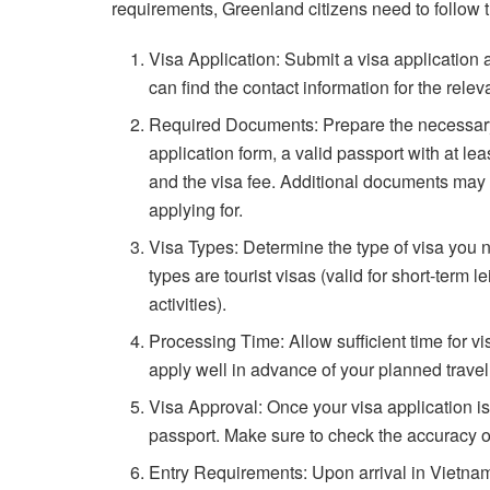
requirements, Greenland citizens need to follow 
Visa Application: Submit a visa application
can find the contact information for the rel
Required Documents: Prepare the necessary
application form, a valid passport with at le
and the visa fee. Additional documents may 
applying for.
Visa Types: Determine the type of visa you
types are tourist visas (valid for short-term 
activities).
Processing Time: Allow sufficient time for vi
apply well in advance of your planned travel
Visa Approval: Once your visa application is
passport. Make sure to check the accuracy of
Entry Requirements: Upon arrival in Vietnam,