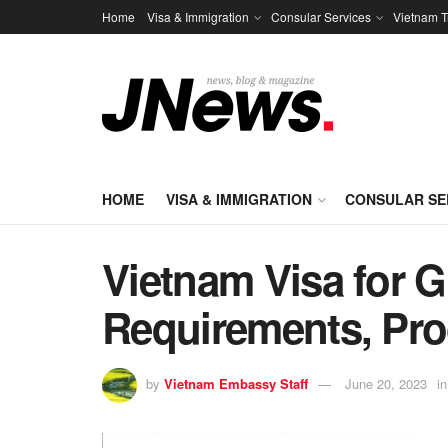
Home
Visa & Immigration
Consular Services
Vietnam T
HOME
VISA & IMMIGRATION
CONSULAR SE
Vietnam Visa for G
Requirements, Pro
by
Vietnam Embassy Staff
June 20, 2023
in