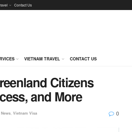
ravel
Contact Us
RVICES
VIETNAM TRAVEL
CONTACT US
reenland Citizens
cess, and More
0
News
,
Vietnam Visa