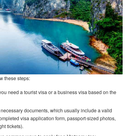
ow these steps:
you need a tourist visa or a business visa based on the
 necessary documents, which usually include a valid
 completed visa application form, passport-sized photos,
ht tickets).