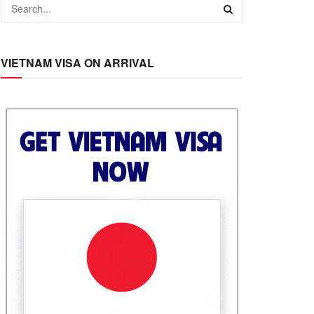
VIETNAM VISA ON ARRIVAL