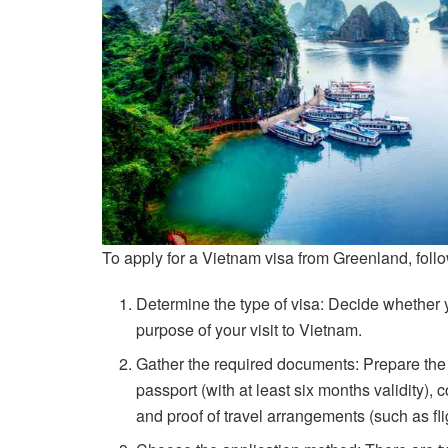
To apply for a Vietnam visa from Greenland, foll
Determine the type of visa: Decide whether 
purpose of your visit to Vietnam.
Gather the required documents: Prepare the
passport (with at least six months validity),
and proof of travel arrangements (such as flig