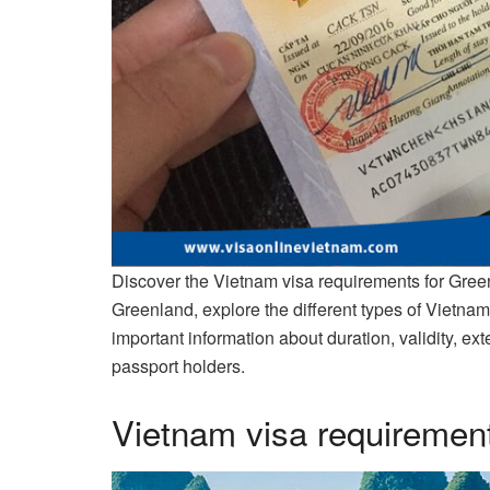
Discover the Vietnam visa requirements for Green
Greenland, explore the different types of Vietnam
important information about duration, validity, e
passport holders.
Vietnam visa requirement