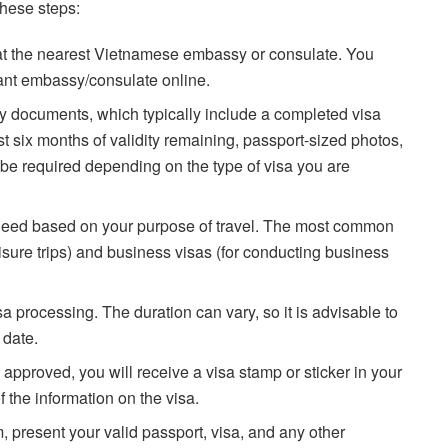
these steps:
 at the nearest Vietnamese embassy or consulate. You
evant embassy/consulate online.
 documents, which typically include a completed visa
ast six months of validity remaining, passport-sized photos,
be required depending on the type of visa you are
 need based on your purpose of travel. The most common
leisure trips) and business visas (for conducting business
sa processing. The duration can vary, so it is advisable to
 date.
 approved, you will receive a visa stamp or sticker in your
 the information on the visa.
 present your valid passport, visa, and any other