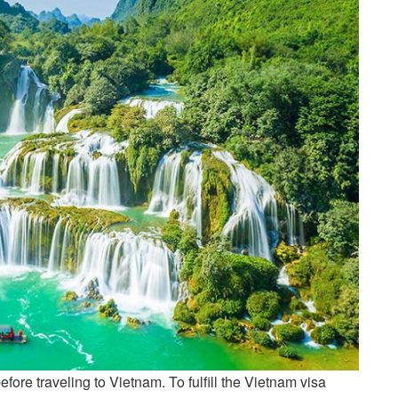
efore traveling to Vietnam. To fulfill the Vietnam visa