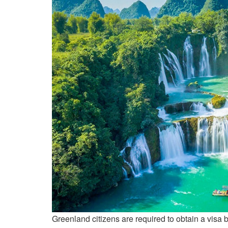
Greenland citizens are required to obtain a visa b