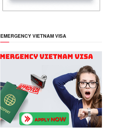
EMERGENCY VIETNAM VISA