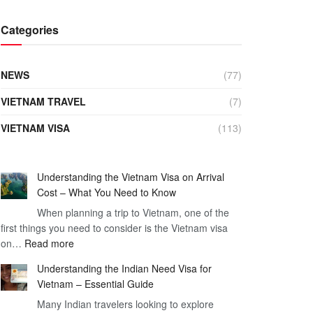
Categories
NEWS
(77)
VIETNAM TRAVEL
(7)
VIETNAM VISA
(113)
Understanding the Vietnam Visa on Arrival
Cost – What You Need to Know
When planning a trip to Vietnam, one of the
first things you need to consider is the Vietnam visa
:
on…
Read more
Understanding
Understanding the Indian Need Visa for
the
Vietnam – Essential Guide
Vietnam
Many Indian travelers looking to explore
Visa