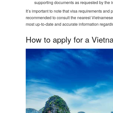
supporting documents as requested by the im
It’s important to note that visa requirements and 
recommended to consult the nearest Vietnamese emb
most up-to-date and accurate information regardi
How to apply for a Vietn