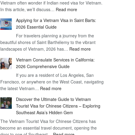
Vietnam often wonder if Indian need visa for Vietnam.
on
:
In this article, we’ll discuss…
Arrival
Read more
Understanding
Cost
Applying for a Vietnam Visa in Saint Barts:
the
–
2026 Essential Guide
Indian
What
For travelers planning a journey from the
Need
You
beautiful shores of Saint Barthélemy to the vibrant
Visa
Need
:
landscapes of Vietnam, 2026 has…
Read more
for
to
Applying
Vietnam
Know
Vietnam Consulate Services in California:
for
–
2026 Comprehensive Guide
a
Essential
If you are a resident of Los Angeles, San
Vietnam
Guide
Francisco, or anywhere on the West Coast, navigating
Visa
:
the latest Vietnam…
Read more
in
Vietnam
Saint
Discover the Ultimate Guide to Vietnam
Consulate
Barts:
Tourist Visa for Chinese Citizens – Exploring
Services
2026
Southeast Asia’s Hidden Gem
in
Essential
The Vietnam Tourist Visa for Chinese Citizens has
California:
Guide
become an essential travel document, opening the
2026
:
door to one of Southeast…
Read more
Comprehensive