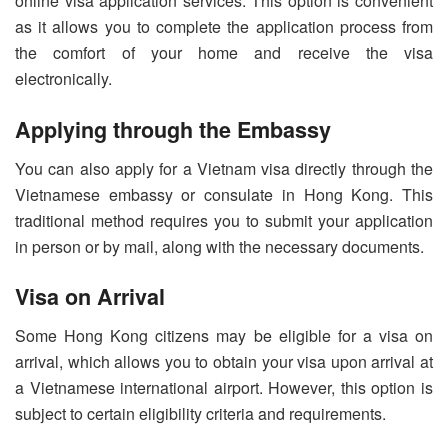
online visa application services. This option is convenient
as it allows you to complete the application process from
the comfort of your home and receive the visa
electronically.
Applying through the Embassy
You can also apply for a Vietnam visa directly through the
Vietnamese embassy or consulate in Hong Kong. This
traditional method requires you to submit your application
in person or by mail, along with the necessary documents.
Visa on Arrival
Some Hong Kong citizens may be eligible for a visa on
arrival, which allows you to obtain your visa upon arrival at
a Vietnamese international airport. However, this option is
subject to certain eligibility criteria and requirements.