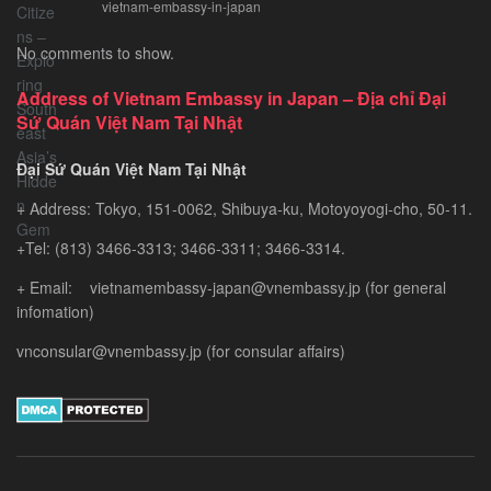
vietnam-embassy-in-japan
Chinese
Citizens
No comments to show.
–
Exploring
Address of Vietnam Embassy in Japan – Địa chỉ Đại
Southeast
Sứ Quán Việt Nam Tại Nhật
Asia’s
Hidden
Đại Sứ Quán Việt Nam Tại Nhật
Gem
+ Address: Tokyo, 151-0062, Shibuya-ku, Motoyoyogi-cho, 50-11.
+Tel: (813) 3466-3313; 3466-3311; 3466-3314.
+ Email: vietnamembassy-japan@vnembassy.jp (for general
infomation)
vnconsular@vnembassy.jp (for consular affairs)