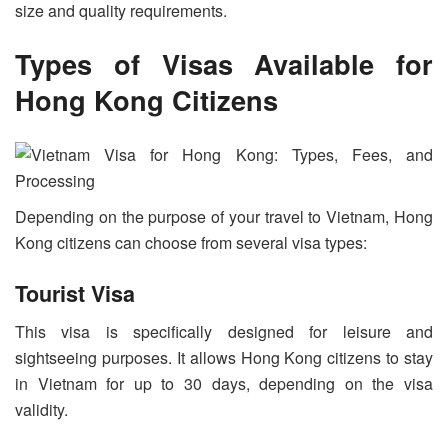
size and quality requirements.
Types of Visas Available for
Hong Kong Citizens
Depending on the purpose of your travel to Vietnam, Hong
Kong citizens can choose from several visa types:
Tourist Visa
This visa is specifically designed for leisure and
sightseeing purposes. It allows Hong Kong citizens to stay
in Vietnam for up to 30 days, depending on the visa
validity.