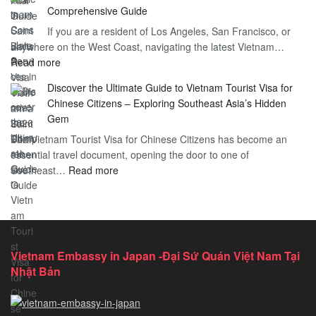
–
Comprehensive Guide
a
Essential
If you are a resident of Los Angeles, San Francisco, or
Vietnam
Guide
anywhere on the West Coast, navigating the latest Vietnam…
Visa
:
Read more
in
Vietnam
Saint
Discover the Ultimate Guide to Vietnam Tourist Visa for
Consulate
Barts:
Chinese Citizens – Exploring Southeast Asia’s Hidden
Services
2026
Gem
in
Essential
The Vietnam Tourist Visa for Chinese Citizens has become an
California:
Guide
essential travel document, opening the door to one of
2026
:
Southeast…
Comprehensive
Read more
Discover
Guide
the
Ultimate
Guide
to
Vietnam Embassy in Japan -Đại Sứ Quán Việt Nam Tại
Vietnam
Nhật Bản
Tourist
Visa
for