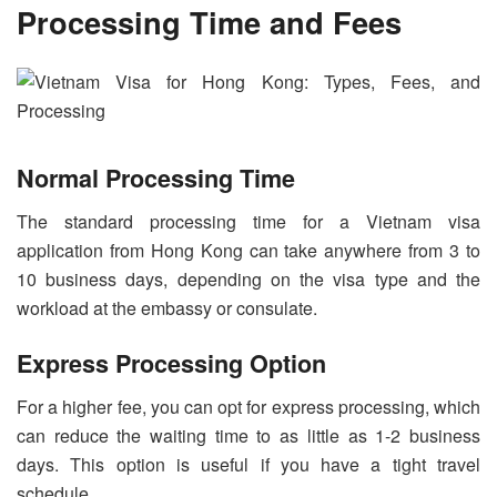
Processing Time and Fees
Normal Processing Time
The standard processing time for a Vietnam visa
application from Hong Kong can take anywhere from 3 to
10 business days, depending on the visa type and the
workload at the embassy or consulate.
Express Processing Option
For a higher fee, you can opt for express processing, which
can reduce the waiting time to as little as 1-2 business
days. This option is useful if you have a tight travel
schedule.