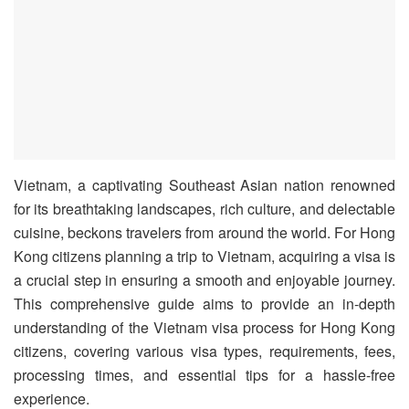
Vietnam, a captivating Southeast Asian nation renowned
for its breathtaking landscapes, rich culture, and delectable
cuisine, beckons travelers from around the world. For Hong
Kong citizens planning a trip to Vietnam, acquiring a visa is
a crucial step in ensuring a smooth and enjoyable journey.
This comprehensive guide aims to provide an in-depth
understanding of the Vietnam visa process for Hong Kong
citizens, covering various visa types, requirements, fees,
processing times, and essential tips for a hassle-free
experience.