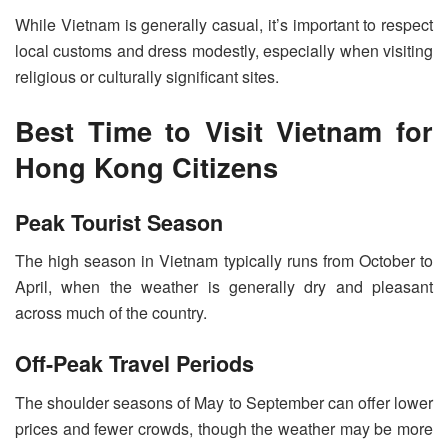
While Vietnam is generally casual, it’s important to respect
local customs and dress modestly, especially when visiting
religious or culturally significant sites.
Best Time to Visit Vietnam for
Hong Kong Citizens
Peak Tourist Season
The high season in Vietnam typically runs from October to
April, when the weather is generally dry and pleasant
across much of the country.
Off-Peak Travel Periods
The shoulder seasons of May to September can offer lower
prices and fewer crowds, though the weather may be more