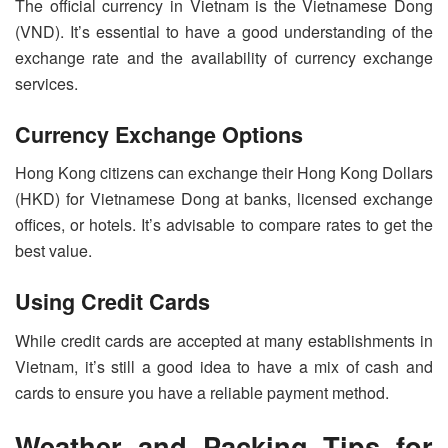
The official currency in Vietnam is the Vietnamese Dong
(VND). It’s essential to have a good understanding of the
exchange rate and the availability of currency exchange
services.
Currency Exchange Options
Hong Kong citizens can exchange their Hong Kong Dollars
(HKD) for Vietnamese Dong at banks, licensed exchange
offices, or hotels. It’s advisable to compare rates to get the
best value.
Using Credit Cards
While credit cards are accepted at many establishments in
Vietnam, it’s still a good idea to have a mix of cash and
cards to ensure you have a reliable payment method.
Weather and Packing Tips for