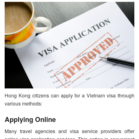
Hong Kong citizens can apply for a Vietnam visa through
various methods:
Applying Online
Many travel agencies and visa service providers offer