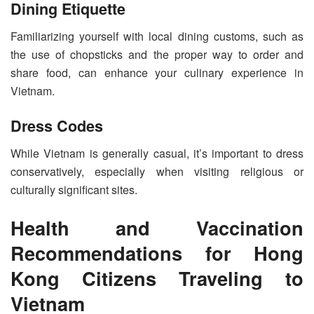
Dining Etiquette
Familiarizing yourself with local dining customs, such as
the use of chopsticks and the proper way to order and
share food, can enhance your culinary experience in
Vietnam.
Dress Codes
While Vietnam is generally casual, it’s important to dress
conservatively, especially when visiting religious or
culturally significant sites.
Health and Vaccination
Recommendations for Hong
Kong Citizens Traveling to
Vietnam