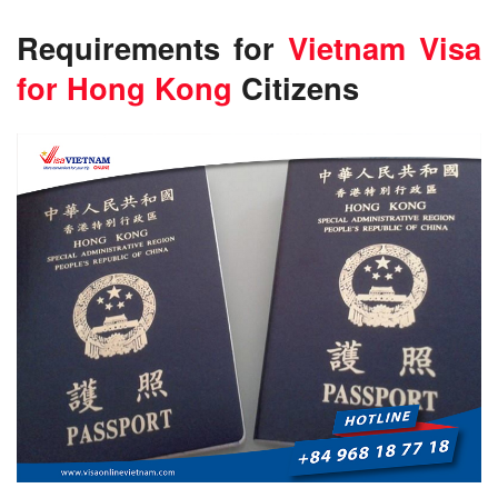
Requirements for
Vietnam Visa
for Hong Kong
Citizens