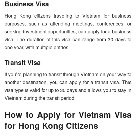
Business Visa
Hong Kong citizens traveling to Vietnam for business
purposes, such as attending meetings, conferences, or
seeking investment opportunities, can apply for a business
visa. The duration of this visa can range from 30 days to
one year, with multiple entries.
Transit Visa
If you’re planning to transit through Vietnam on your way to
another destination, you can apply for a transit visa. This
visa type is valid for up to 30 days and allows you to stay in
Vietnam during the transit period.
How to Apply for Vietnam Visa
for Hong Kong Citizens