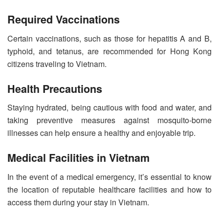
Required Vaccinations
Certain vaccinations, such as those for hepatitis A and B,
typhoid, and tetanus, are recommended for Hong Kong
citizens traveling to Vietnam.
Health Precautions
Staying hydrated, being cautious with food and water, and
taking preventive measures against mosquito-borne
illnesses can help ensure a healthy and enjoyable trip.
Medical Facilities in Vietnam
In the event of a medical emergency, it’s essential to know
the location of reputable healthcare facilities and how to
access them during your stay in Vietnam.