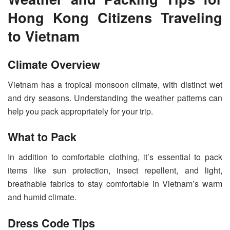
Hong Kong Citizens Traveling
to Vietnam
Climate Overview
Vietnam has a tropical monsoon climate, with distinct wet
and dry seasons. Understanding the weather patterns can
help you pack appropriately for your trip.
What to Pack
In addition to comfortable clothing, it’s essential to pack
items like sun protection, insect repellent, and light,
breathable fabrics to stay comfortable in Vietnam’s warm
and humid climate.
Dress Code Tips