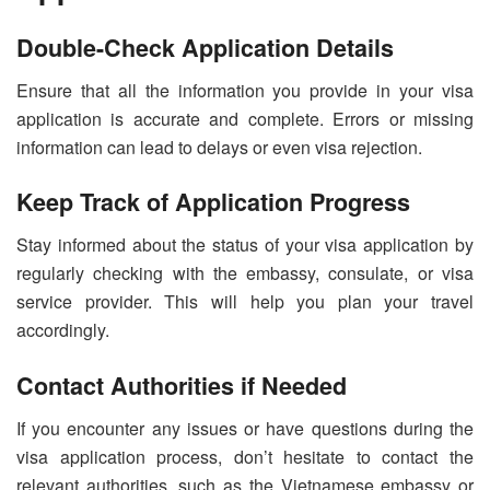
Double-Check Application Details
Ensure that all the information you provide in your visa
application is accurate and complete. Errors or missing
information can lead to delays or even visa rejection.
Keep Track of Application Progress
Stay informed about the status of your visa application by
regularly checking with the embassy, consulate, or visa
service provider. This will help you plan your travel
accordingly.
Contact Authorities if Needed
If you encounter any issues or have questions during the
visa application process, don’t hesitate to contact the
relevant authorities, such as the Vietnamese embassy or