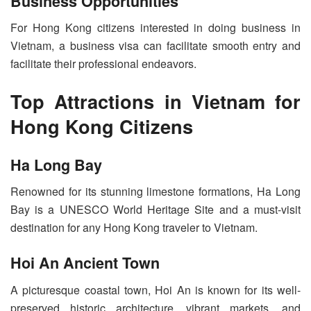
Business Opportunities
For Hong Kong citizens interested in doing business in
Vietnam, a business visa can facilitate smooth entry and
facilitate their professional endeavors.
Top Attractions in Vietnam for
Hong Kong Citizens
Ha Long Bay
Renowned for its stunning limestone formations, Ha Long
Bay is a UNESCO World Heritage Site and a must-visit
destination for any Hong Kong traveler to Vietnam.
Hoi An Ancient Town
A picturesque coastal town, Hoi An is known for its well-
preserved historic architecture, vibrant markets, and