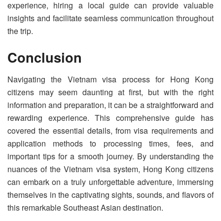
experience, hiring a local guide can provide valuable
insights and facilitate seamless communication throughout
the trip.
Conclusion
Navigating the Vietnam visa process for Hong Kong
citizens may seem daunting at first, but with the right
information and preparation, it can be a straightforward and
rewarding experience. This comprehensive guide has
covered the essential details, from visa requirements and
application methods to processing times, fees, and
important tips for a smooth journey. By understanding the
nuances of the Vietnam visa system, Hong Kong citizens
can embark on a truly unforgettable adventure, immersing
themselves in the captivating sights, sounds, and flavors of
this remarkable Southeast Asian destination.