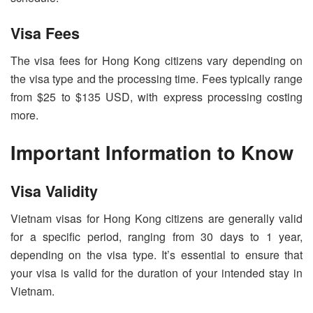
Visa Fees
The visa fees for Hong Kong citizens vary depending on
the visa type and the processing time. Fees typically range
from $25 to $135 USD, with express processing costing
more.
Important Information to Know
Visa Validity
Vietnam visas for Hong Kong citizens are generally valid
for a specific period, ranging from 30 days to 1 year,
depending on the visa type. It’s essential to ensure that
your visa is valid for the duration of your intended stay in
Vietnam.