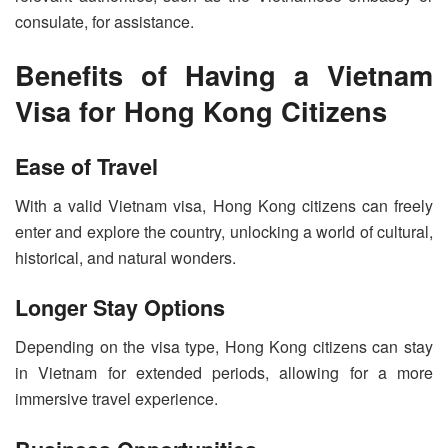
consulate, for assistance.
Benefits of Having a Vietnam
Visa for Hong Kong Citizens
Ease of Travel
With a valid Vietnam visa, Hong Kong citizens can freely
enter and explore the country, unlocking a world of cultural,
historical, and natural wonders.
Longer Stay Options
Depending on the visa type, Hong Kong citizens can stay
in Vietnam for extended periods, allowing for a more
immersive travel experience.