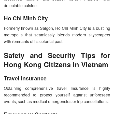
delectable cuisine.
Ho Chi Minh City
Formerly known as Saigon, Ho Chi Minh City is a bustling
metropolis that seamlessly blends modern skyscrapers
with remnants of its colonial past.
Safety and Security Tips for
Hong Kong Citizens in Vietnam
Travel Insurance
Obtaining comprehensive travel insurance is highly
recommended to protect yourself against unforeseen
events, such as medical emergencies or trip cancellations.