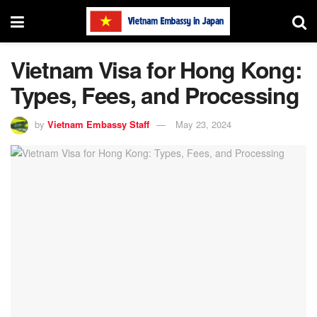
Vietnam Visa for Hong Kong:
Types, Fees, and Processing
by
Vietnam Embassy Staff
May 23, 2024