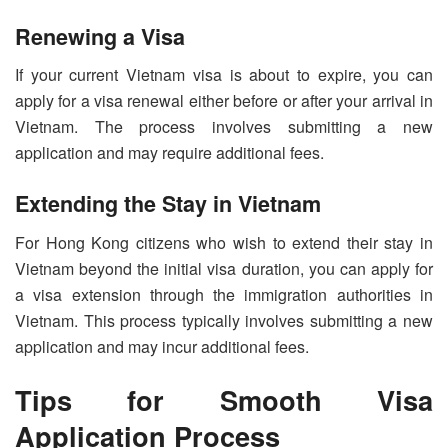
Renewing a Visa
If your current Vietnam visa is about to expire, you can
apply for a visa renewal either before or after your arrival in
Vietnam. The process involves submitting a new
application and may require additional fees.
Extending the Stay in Vietnam
For Hong Kong citizens who wish to extend their stay in
Vietnam beyond the initial visa duration, you can apply for
a visa extension through the immigration authorities in
Vietnam. This process typically involves submitting a new
application and may incur additional fees.
Tips for Smooth Visa
Application Process