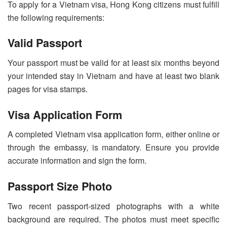
To apply for a Vietnam visa, Hong Kong citizens must fulfill
the following requirements:
Valid Passport
Your passport must be valid for at least six months beyond
your intended stay in Vietnam and have at least two blank
pages for visa stamps.
Visa Application Form
A completed Vietnam visa application form, either online or
through the embassy, is mandatory. Ensure you provide
accurate information and sign the form.
Passport Size Photo
Two recent passport-sized photographs with a white
background are required. The photos must meet specific