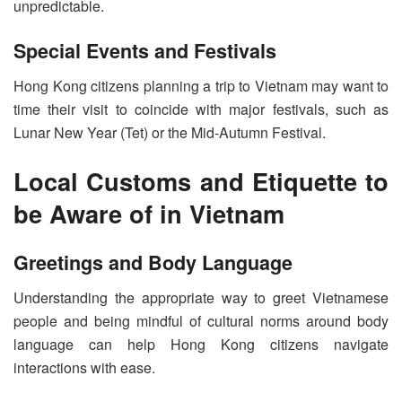
unpredictable.
Special Events and Festivals
Hong Kong citizens planning a trip to Vietnam may want to
time their visit to coincide with major festivals, such as
Lunar New Year (Tet) or the Mid-Autumn Festival.
Local Customs and Etiquette to
be Aware of in Vietnam
Greetings and Body Language
Understanding the appropriate way to greet Vietnamese
people and being mindful of cultural norms around body
language can help Hong Kong citizens navigate
interactions with ease.