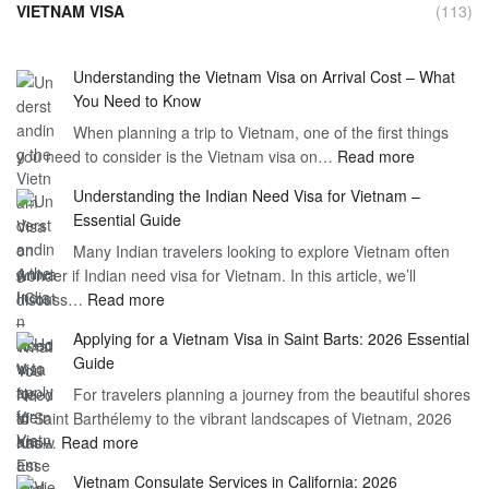
VIETNAM VISA
(113)
Understanding the Vietnam Visa on Arrival Cost – What
You Need to Know
When planning a trip to Vietnam, one of the first things
:
you need to consider is the Vietnam visa on…
Read more
Understan
Understanding the Indian Need Visa for Vietnam –
the
Essential Guide
Vietnam
Many Indian travelers looking to explore Vietnam often
Visa
wonder if Indian need visa for Vietnam. In this article, we’ll
on
:
discuss…
Read more
Arrival
Understanding
Cost
Applying for a Vietnam Visa in Saint Barts: 2026 Essential
the
–
Guide
Indian
What
For travelers planning a journey from the beautiful shores
Need
You
of Saint Barthélemy to the vibrant landscapes of Vietnam, 2026
Visa
Need
:
has…
Read more
for
to
Applying
Vietnam
Know
Vietnam Consulate Services in California: 2026
for