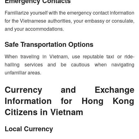
Emergency Contacts
Familiarize yourself with the emergency contact information
for the Vietnamese authorities, your embassy or consulate,
and your accommodations.
Safe Transportation Options
When traveling in Vietnam, use reputable taxi or ride-
hailing services and be cautious when navigating
unfamiliar areas.
Currency and Exchange
Information for Hong Kong
Citizens in Vietnam
Local Currency