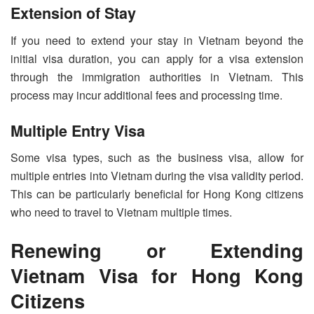
Extension of Stay
If you need to extend your stay in Vietnam beyond the
initial visa duration, you can apply for a visa extension
through the immigration authorities in Vietnam. This
process may incur additional fees and processing time.
Multiple Entry Visa
Some visa types, such as the business visa, allow for
multiple entries into Vietnam during the visa validity period.
This can be particularly beneficial for Hong Kong citizens
who need to travel to Vietnam multiple times.
Renewing or Extending
Vietnam Visa for Hong Kong
Citizens