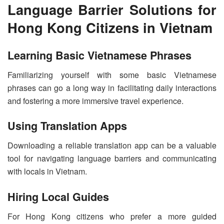
Language Barrier Solutions for
Hong Kong Citizens in Vietnam
Learning Basic Vietnamese Phrases
Familiarizing yourself with some basic Vietnamese
phrases can go a long way in facilitating daily interactions
and fostering a more immersive travel experience.
Using Translation Apps
Downloading a reliable translation app can be a valuable
tool for navigating language barriers and communicating
with locals in Vietnam.
Hiring Local Guides
For Hong Kong citizens who prefer a more guided