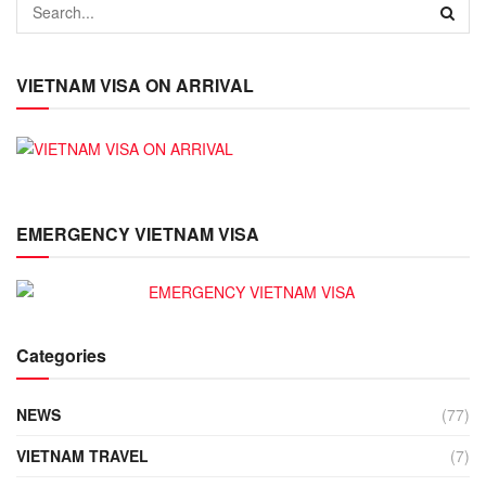
VIETNAM VISA ON ARRIVAL
EMERGENCY VIETNAM VISA
Categories
NEWS
(77)
VIETNAM TRAVEL
(7)