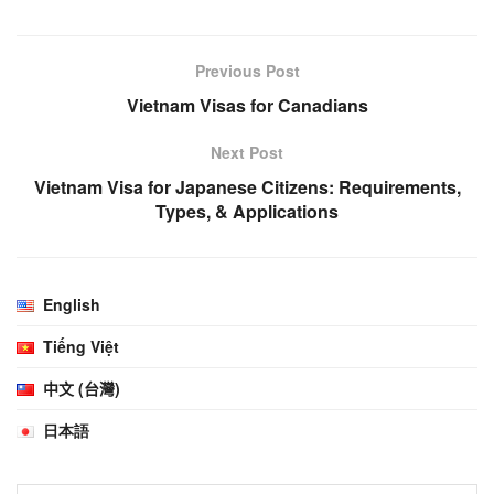
Previous Post
Vietnam Visas for Canadians
Next Post
Vietnam Visa for Japanese Citizens: Requirements,
Types, & Applications
English
Tiếng Việt
中文 (台灣)
日本語