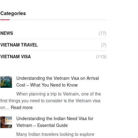
Categories
NEWS
(77)
VIETNAM TRAVEL
(7)
VIETNAM VISA
(113)
Understanding the Vietnam Visa on Arrival
Cost – What You Need to Know
When planning a trip to Vietnam, one of the
first things you need to consider is the Vietnam visa
:
on…
Read more
Understanding
Understanding the Indian Need Visa for
the
Vietnam – Essential Guide
Vietnam
Many Indian travelers looking to explore
Visa