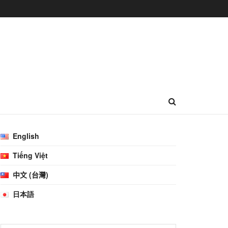
English
Tiếng Việt
中文 (台灣)
日本語