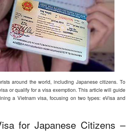
rists around the world, including Japanese citizens. To
sa or qualify for a visa exemption. This article will guide
ining a Vietnam visa, focusing on two types: eVisa and
isa for Japanese Citizens –