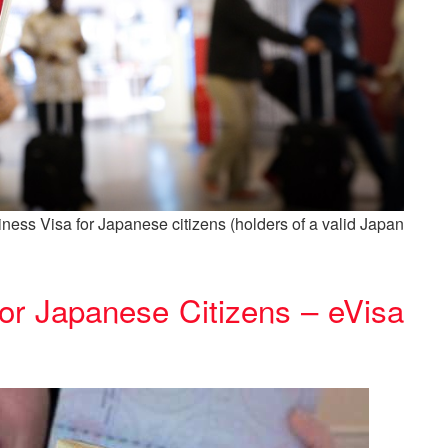
ness Visa for Japanese citizens (holders of a valid Japan
or Japanese Citizens – eVisa