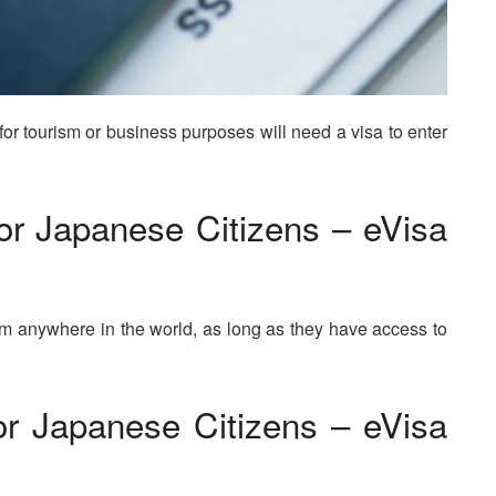
for tourism or business purposes will need a visa to enter
or Japanese Citizens – eVisa
om anywhere in the world, as long as they have access to
r Japanese Citizens – eVisa