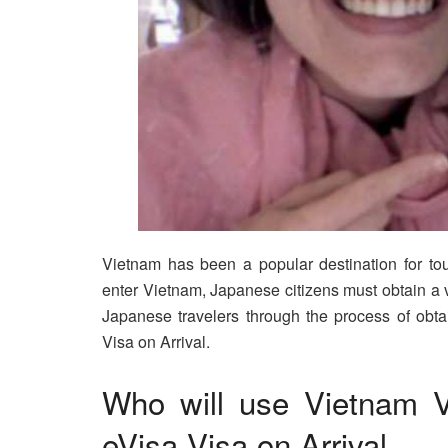
Vietnam has been a popular destination for tou
enter Vietnam, Japanese citizens must obtain a vi
Japanese travelers through the process of obta
Visa on Arrival.
Who will use Vietnam V
eVisa Visa on Arrival