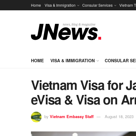
Home
Visa & Immigration
Consular Services
Vietnam T
HOME
VISA & IMMIGRATION
CONSULAR SE
Vietnam Visa for J
eVisa & Visa on Ar
by
Vietnam Embassy Staff
August 18, 2023