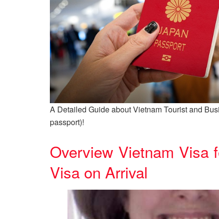
A Detailed Guide about Vietnam Tourist and Busi
passport)!
Overview Vietnam Visa f
Visa on Arrival