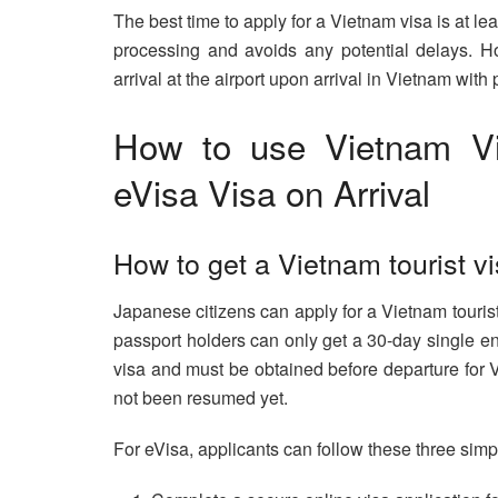
The best time to apply for a Vietnam visa is at le
processing and avoids any potential delays. H
arrival at the airport upon arrival in Vietnam with 
How to use Vietnam Vi
eVisa Visa on Arrival
How to get a Vietnam tourist v
Japanese citizens can apply for a Vietnam tourist
passport holders can only get a 30-day single entr
visa and must be obtained before departure for V
not been resumed yet.
For eVisa, applicants can follow these three simp