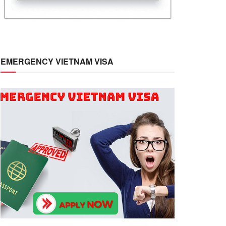
EMERGENCY VIETNAM VISA