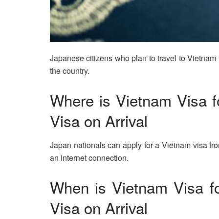
Japanese citizens who plan to travel to Vietnam 
the country.
Where is Vietnam Visa f
Visa on Arrival
Japan nationals can apply for a Vietnam visa fr
an internet connection.
When is Vietnam Visa fo
Visa on Arrival