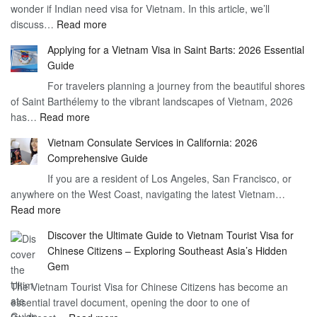
wonder if Indian need visa for Vietnam. In this article, we’ll
on
:
discuss…
Read more
Arrival
Understanding
Cost
Applying for a Vietnam Visa in Saint Barts: 2026 Essential
the
–
Guide
Indian
What
For travelers planning a journey from the beautiful shores
Need
You
of Saint Barthélemy to the vibrant landscapes of Vietnam, 2026
Visa
Need
:
has…
Read more
for
to
Applying
Vietnam
Know
Vietnam Consulate Services in California: 2026
for
–
Comprehensive Guide
a
Essential
If you are a resident of Los Angeles, San Francisco, or
Vietnam
Guide
anywhere on the West Coast, navigating the latest Vietnam…
Visa
:
Read more
in
Vietnam
Saint
Discover the Ultimate Guide to Vietnam Tourist Visa for
Consulate
Barts:
Chinese Citizens – Exploring Southeast Asia’s Hidden
Services
2026
Gem
in
Essential
The Vietnam Tourist Visa for Chinese Citizens has become an
California:
Guide
essential travel document, opening the door to one of
2026