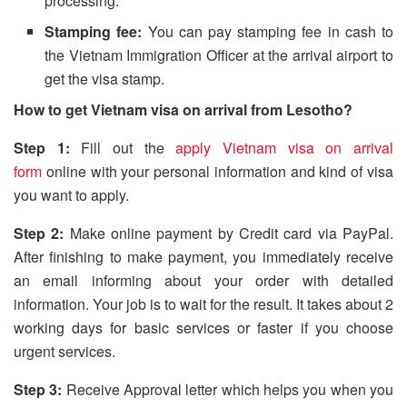
processing.
Stamping fee:
You can pay stamping fee in cash to
the Vietnam Immigration Officer at the arrival airport to
get the visa stamp.
How to get Vietnam visa on arrival from Lesotho?
Step 1:
Fill out the
apply Vietnam visa on arrival
form
online with your personal information and kind of visa
you want to apply.
Step 2:
Make online payment by Credit card via PayPal.
After finishing to make payment, you immediately receive
an email informing about your order with detailed
information. Your job is to wait for the result. It takes about 2
working days for basic services or faster if you choose
urgent services.
Step 3:
Receive Approval letter which helps you when you