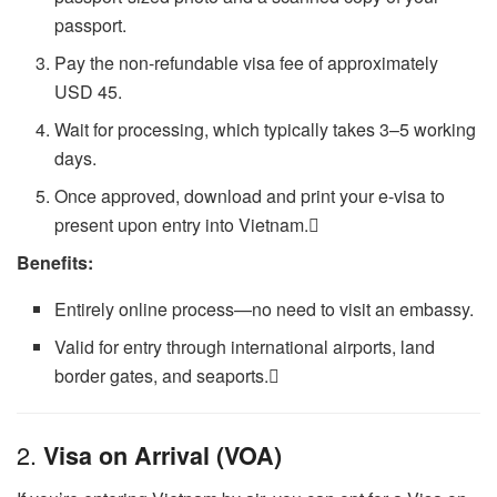
passport.
Pay the non-refundable visa fee of approximately
USD 45.
Wait for processing, which typically takes 3–5 working
days.
Once approved, download and print your e-visa to
present upon entry into Vietnam.
Benefits:
Entirely online process—no need to visit an embassy.
Valid for entry through international airports, land
border gates, and seaports.
2.
Visa on Arrival (VOA)