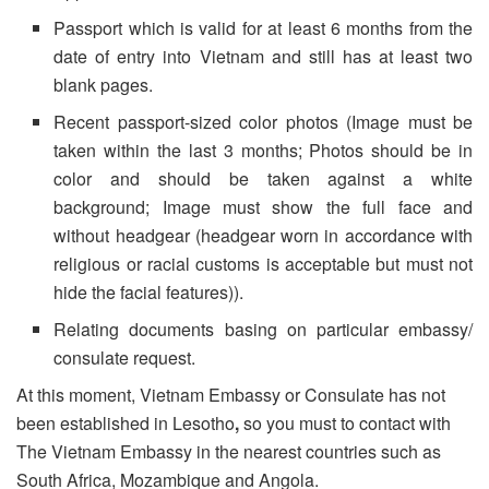
Passport which is valid for at least 6 months from the
date of entry into Vietnam and still has at least two
blank pages.
Recent passport-sized color photos (Image must be
taken within the last 3 months; Photos should be in
color and should be taken against a white
background; Image must show the full face and
without headgear (headgear worn in accordance with
religious or racial customs is acceptable but must not
hide the facial features)).
Relating documents basing on particular embassy/
consulate request.
At this moment, Vietnam Embassy or Consulate has not
been established in Lesotho
,
so you must to contact with
The Vietnam Embassy in the nearest countries such as
South Africa, Mozambique and Angola.