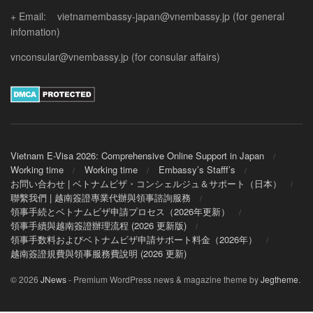
+ Email: vietnamembassy-japan@vnembassy.jp (for general
infomation)
vnconsular@vnembassy.jp (for consular affairs)
Vietnam E-Visa 2026: Comprehensive Online Support in Japan
Working time
Working time
Embassy’s Stafff’s
お問い合わせ | ベトナムビザ・コンシェルジュ＆サポート（日本）
聯繫我們 | 越南簽證專業代辦與領事諮詢服務
領事手続とベトナムビザ申請プロセス（2026年更新）
領事手續與越南簽證辦理流程 (2026 更新版)
領事手数料およびベトナムビザ申請サポート料金（2026年）
越南簽證規費與領事服務費說明 (2026 更新)
© 2026
JNews
- Premium WordPress news & magazine theme by
Jegtheme
.