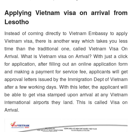
Applying Vietnam visa on arrival from
Lesotho
Instead of coming directly to Vietnam Embassy to apply
Vietnam visa, there is another way which takes you less
time than the traditional one, called Vietnam Visa On
Arrival. What is Vietnam visa on Arrival? With just a click
for application, after filling out an online application form
and making a payment for service fee, applicants will get
approval letters issued by the Immigration Dept of Vietnam
after a few working days. With this letter, the applicant will
be able to get visa stamped upon arrival at any Vietnam
international airports they land. This is called Visa on
Arrival.