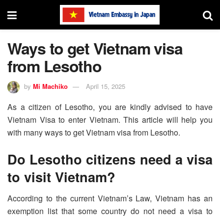
Ways to get Vietnam visa
from Lesotho
by
Mi Machiko
April 15, 2025
As a citizen of Lesotho, you are kindly advised to have
Vietnam Visa to enter Vietnam. This article will help you
with many ways to get Vietnam visa from Lesotho.
Do Lesotho citizens need a visa
to visit Vietnam?
According to the current Vietnam’s Law, Vietnam has an
exemption list that some country do not need a visa to