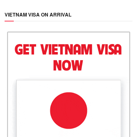
VIETNAM VISA ON ARRIVAL