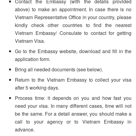
Contact the Embassy (with the details provided
above) to make an appointment. In case there is no
Vietnam Representative Office in your country, please
kindly check other countries to find the nearest
Vietnam Embassy/ Consulate to contact for getting
Vietnam Visa.
Go to the Embassy website, download and fill in the
application form.
Bring all needed documents (see below).
Return to the Vietnam Embassy to collect your visa
after 5 working days.
Process time: it depends on you and how fast you
need your visa. In many different cases, time will not
be the same. For a detail answer, you should make a
call to your agency or to Vietnam Embassy in
advance.