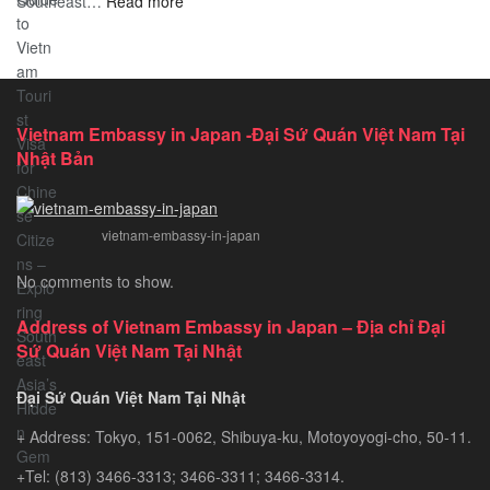
:
Southeast…
Comprehensive
Read more
Discover
Guide
the
Ultimate
Guide
to
Vietnam Embassy in Japan -Đại Sứ Quán Việt Nam Tại
Vietnam
Nhật Bản
Tourist
Visa
for
vietnam-embassy-in-japan
Chinese
Citizens
No comments to show.
–
Exploring
Address of Vietnam Embassy in Japan – Địa chỉ Đại
Southeast
Sứ Quán Việt Nam Tại Nhật
Asia’s
Hidden
Đại Sứ Quán Việt Nam Tại Nhật
Gem
+ Address: Tokyo, 151-0062, Shibuya-ku, Motoyoyogi-cho, 50-11.
+Tel: (813) 3466-3313; 3466-3311; 3466-3314.