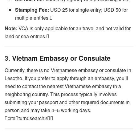
Stamping Fee:
USD 25 for single entry; USD 50 for
multiple entries.
Note:
VOA is only applicable for air travel and not valid for
land or sea entries.
3.
Vietnam Embassy or Consulate
Currently, there is no Vietnamese embassy or consulate in
Lesotho. If you prefer to apply through an embassy, you’ll
need to contact the nearest Vietnamese embassy in a
neighboring country. This process typically involves
submitting your passport and other required documents in
person and may take 4–5 working days.
citeturn0search2