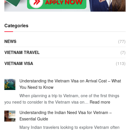
Categories
NEWS
(77)
VIETNAM TRAVEL
(7)
VIETNAM VISA
(113)
Understanding the Vietnam Visa on Arrival Cost – What
You Need to Know
When planning a trip to Vietnam, one of the first things
:
you need to consider is the Vietnam visa on…
Read more
Understan
Understanding the Indian Need Visa for Vietnam –
the
Essential Guide
Vietnam
Many Indian travelers looking to explore Vietnam often
Visa