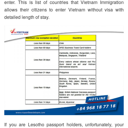
enter. This is list of countries that Vietnam Immigration
allows their citizens to enter Vietnam without visa with
detailed length of stay.
If you are Lesotho passport holders, unfortunately, your