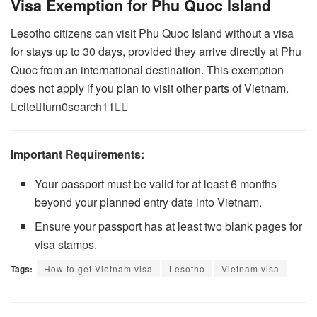
Visa Exemption for Phu Quoc Island
Lesotho citizens can visit Phu Quoc Island without a visa
for stays up to 30 days, provided they arrive directly at Phu
Quoc from an international destination. This exemption
does not apply if you plan to visit other parts of Vietnam.
citeturn0search11
Important Requirements:
Your passport must be valid for at least 6 months
beyond your planned entry date into Vietnam.
Ensure your passport has at least two blank pages for
visa stamps.
Tags:
How to get Vietnam visa
Lesotho
Vietnam visa