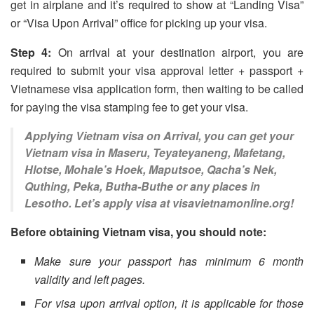
get in airplane and it’s required to show at “Landing Visa”
or “Visa Upon Arrival” office for picking up your visa.
Step 4:
On arrival at your destination airport, you are
required to submit your visa approval letter + passport +
Vietnamese visa application form, then waiting to be called
for paying the visa stamping fee to get your visa.
Applying Vietnam visa on Arrival, you can get your
Vietnam visa in Maseru, Teyateyaneng, Mafetang,
Hlotse, Mohale’s Hoek, Maputsoe, Qacha’s Nek,
Quthing, Peka, Butha-Buthe or any places in
Lesotho. Let’s apply visa at visavietnamonline.org!
Before obtaining Vietnam visa, you should note:
Make sure your passport has minimum 6 month
validity and left pages.
For visa upon arrival option, it is applicable for those