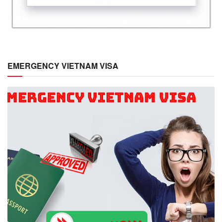
EMERGENCY VIETNAM VISA