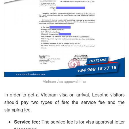
Vietnam visa approval letter
In order to get a Vietnam visa on arrival, Lesotho visitors
should pay two types of fee: the service fee and the
stamping fee.
Service fee:
The service fee is for visa approval letter