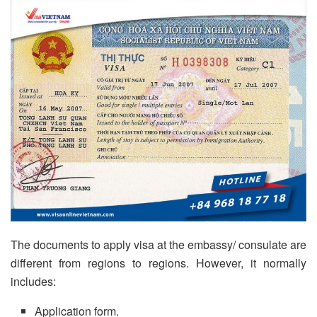
The documents to apply visa at the embassy/ consulate are
different from regions to regions. However, it normally
includes:
Application form.