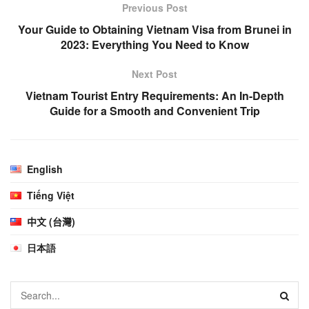
Previous Post
Your Guide to Obtaining Vietnam Visa from Brunei in
2023: Everything You Need to Know
Next Post
Vietnam Tourist Entry Requirements: An In-Depth
Guide for a Smooth and Convenient Trip
English
Tiếng Việt
中文 (台灣)
日本語