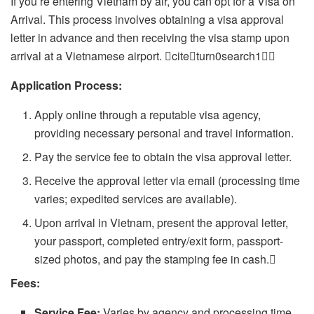
If you’re entering Vietnam by air, you can opt for a Visa on
Arrival. This process involves obtaining a visa approval
letter in advance and then receiving the visa stamp upon
arrival at a Vietnamese airport. citeturn0search1
Application Process:
Apply online through a reputable visa agency,
providing necessary personal and travel information.
Pay the service fee to obtain the visa approval letter.
Receive the approval letter via email (processing time
varies; expedited services are available).
Upon arrival in Vietnam, present the approval letter,
your passport, completed entry/exit form, passport-
sized photos, and pay the stamping fee in cash.
Fees:
Service Fee:
Varies by agency and processing time.