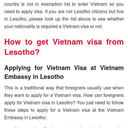
country is not in exemption list to enter Vietnam so you
need to apply visa. If you are not Lesotho citizens but live
in Lesotho, please look up the list above to see whether
your nationality is required a Vietnam visa or not.
How to get Vietnam visa from
Lesotho
?
Applying for Vietnam Visa at Vietnam
Embassy in Lesotho
This is a traditional way that foreigners usually use when
they want to apply for a Vietnam visa. How can foreigners
apply for Vietnam visa in Lesotho? You just need to follow
these steps to apply for a Vietnam visa at the Vietnam
Embassy in Lesotho: