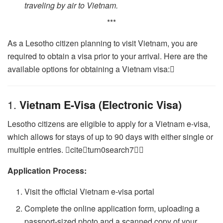
traveling by air to Vietnam.
***
As a Lesotho citizen planning to visit Vietnam, you are
required to obtain a visa prior to your arrival. Here are the
available options for obtaining a Vietnam visa:
1.
Vietnam E-Visa (Electronic Visa)
Lesotho citizens are eligible to apply for a Vietnam e-visa,
which allows for stays of up to 90 days with either single or
multiple entries. citeturn0search7
Application Process:
Visit the official Vietnam e-visa portal
Complete the online application form, uploading a
passport-sized photo and a scanned copy of your