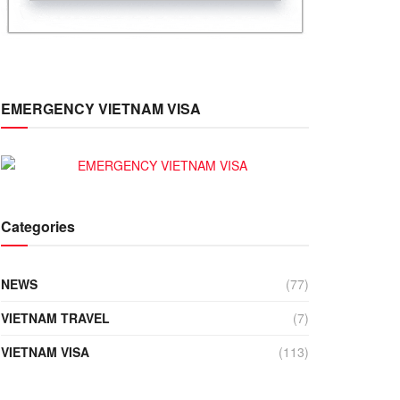
EMERGENCY VIETNAM VISA
Categories
NEWS
(77)
VIETNAM TRAVEL
(7)
VIETNAM VISA
(113)