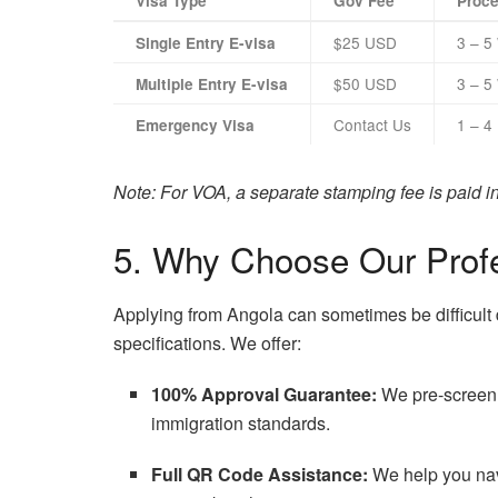
Visa Type
Gov Fee
Proce
$25 USD
3 – 5
Single Entry E-visa
$50 USD
3 – 5
Multiple Entry E-visa
Contact Us
1 – 4
Emergency Visa
Note: For VOA, a separate stamping fee is paid in c
5. Why Choose Our Profe
Applying from Angola can sometimes be difficult 
specifications. We offer:
100% Approval Guarantee:
We pre-screen 
immigration standards.
Full QR Code Assistance:
We help you navi