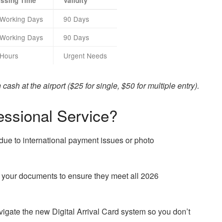
ssing Time
Validity
 Working Days
90 Days
 Working Days
90 Days
 Hours
Urgent Needs
ash at the airport ($25 for single, $50 for multiple entry).
ssional Service?
due to international payment issues or photo
your documents to ensure they meet all 2026
gate the new Digital Arrival Card system so you don’t