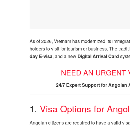
As of 2026, Vietnam has modernized its immigrati
holders to visit for tourism or business. The trad
day E-visa
, and a new
Digital Arrival Card
syste
NEED AN URGENT V
24/7 Expert Support for Angolan 
1.
Visa Options for Ango
Angolan citizens are required to have a valid vis