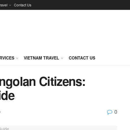
ravel
Contact Us
RVICES
VIETNAM TRAVEL
CONTACT US
ngolan Citizens:
ide
0
a