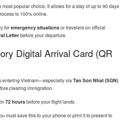
e most popular choice. It allows for a stay of up to 90 days
process is 100% online.
y for
emergency situations
or travelers on official
al Letter
before your departure.
ry Digital Arrival Card (QR
lers entering Vietnam—especially via
Tan Son Nhat (SGN)
ore clearing immigration.
hin
72 hours
before your flight lands.
You must save this to your phone or print it to present to