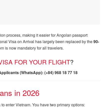
on process, making it easier for Angolan passport
itional Visa on Arrival has largely been replaced by the
90-
m is now mandatory for all travelers.
ISA FOR YOUR FLIGHT
?
Applicants (WhatsApp): (+84) 968 18 77 18
lans in 2026
a to enter Vietnam. You have two primary options: