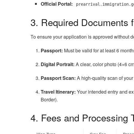
Official Portal:
prearrival.immigration.g
3. Required Documents f
To ensure your application is approved without d
Passport:
Must be valid for at least 6 mont
Digital Portrait:
A clear, color photo (4×6 c
Passport Scan:
A high-quality scan of you
Travel Itinerary:
Your intended entry and exi
Border).
4. Fees and Processing 