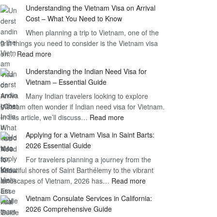
Understanding the Vietnam Visa on Arrival
Cost – What You Need to Know
When planning a trip to Vietnam, one of the
first things you need to consider is the Vietnam visa
:
on…
Read more
Understanding
Understanding the Indian Need Visa for
the
Vietnam – Essential Guide
Vietnam
Many Indian travelers looking to explore
Visa
Vietnam often wonder if Indian need visa for Vietnam.
on
:
In this article, we’ll discuss…
Arrival
Read more
Understanding
Cost
Applying for a Vietnam Visa in Saint Barts:
the
–
2026 Essential Guide
Indian
What
For travelers planning a journey from the
Need
You
beautiful shores of Saint Barthélemy to the vibrant
Visa
Need
:
landscapes of Vietnam, 2026 has…
Read more
for
to
Applying
Vietnam
Know
Vietnam Consulate Services in California:
for
–
2026 Comprehensive Guide
a
Essential