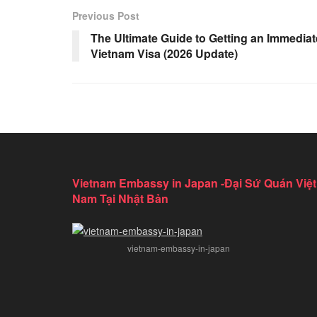
Previous Post
The Ultimate Guide to Getting an Immediat
Vietnam Visa (2026 Update)
Vietnam Embassy in Japan -Đại Sứ Quán Việt
Nam Tại Nhật Bản
vietnam-embassy-in-japan