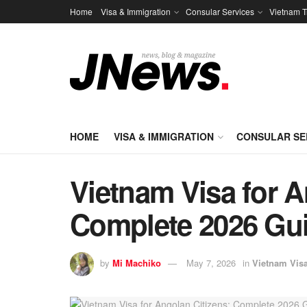
Home
Visa & Immigration
Consular Services
Vietnam T
HOME
VISA & IMMIGRATION
CONSULAR SE
Vietnam Visa for A
Complete 2026 Gu
by
Mi Machiko
May 7, 2026
in
Vietnam Vis