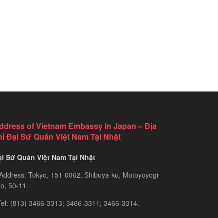
ddress of Vietnam Embassy in Japan – Địa
hỉ Đại Sứ Quán Việt Nam Tại Nhật
ại Sứ Quán Việt Nam Tại Nhật
Address: Tokyo, 151-0062, Shibuya-ku, Motoyoyogi-
o, 50-11.
el: (813) 3466-3313; 3466-3311; 3466-3314.