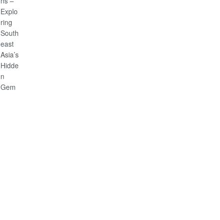
Citizens
–
Exploring
Southeast
Asia’s
Hidden
Gem