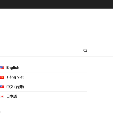
English
Tiếng Việt
中文 (台灣)
日本語