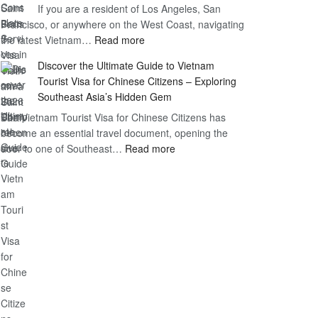
If you are a resident of Los Angeles, San
Vietnam
Guide
Francisco, or anywhere on the West Coast, navigating
Visa
:
the latest Vietnam…
Read more
in
Vietnam
Saint
Discover the Ultimate Guide to Vietnam
Consulate
Barts:
Tourist Visa for Chinese Citizens – Exploring
Services
2026
Southeast Asia’s Hidden Gem
in
Essential
The Vietnam Tourist Visa for Chinese Citizens has
California:
Guide
become an essential travel document, opening the
2026
:
door to one of Southeast…
Read more
Comprehensive
Discover
Guide
the
Ultimate
Guide
to
Vietnam
Tourist
Visa
for
Chinese