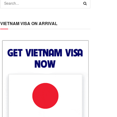
VIETNAM VISA ON ARRIVAL