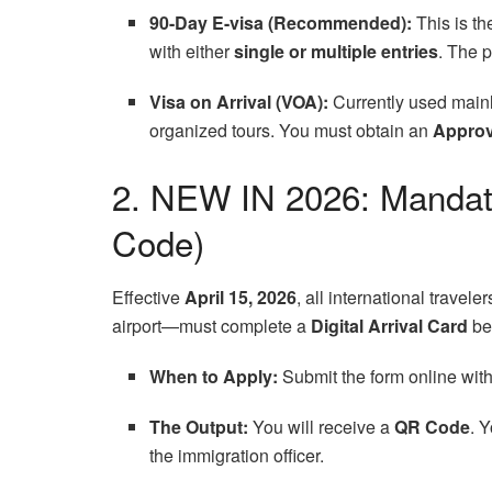
90-Day E-visa (Recommended):
This is th
with either
single or multiple entries
. The 
Visa on Arrival (VOA):
Currently used mainl
organized tours. You must obtain an
Approv
2. NEW IN 2026: Mandato
Code)
Effective
April 15, 2026
, all international trave
airport—must complete a
Digital Arrival Card
bef
When to Apply:
Submit the form online wit
The Output:
You will receive a
QR Code
. 
the immigration officer.