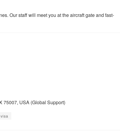
es. Our staff will meet you at the aircraft gate and fast-
TX 75007, USA (Global Support)
 visa