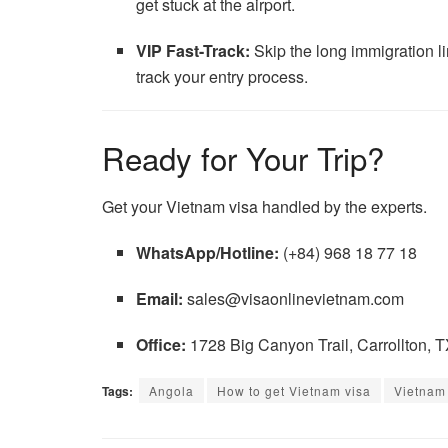
get stuck at the airport.
VIP Fast-Track:
Skip the long immigration lin
track your entry process.
Ready for Your Trip?
Get your Vietnam visa handled by the experts.
WhatsApp/Hotline:
(+84) 968 18 77 18
Email:
sales@visaonlinevietnam.com
Office:
1728 Big Canyon Trail, Carrollton, 
Tags:
Angola
How to get Vietnam visa
Vietnam