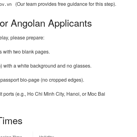
(Our team provides free guidance for this step).
ov.vn
or Angolan Applicants
elay, please prepare:
hs with two blank pages.
m) with a white background and no glasses.
r passport bio-page (no cropped edges).
t ports (e.g., Ho Chi Minh City, Hanoi, or Moc Bai
Times