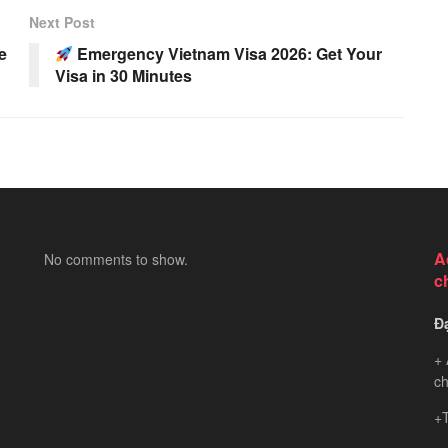
Next Post
e
Emergency Vietnam Visa 2026: Get Your
Visa in 30 Minutes
A
No comments to show.
c
Đ
+ 
ch
+T