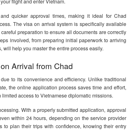
 your flight and enter Vietnam.
, and quicker approval times, making it ideal for Chad
ocess. The visa on arrival system is specifically available
es careful preparation to ensure all documents are correctly
eps involved, from preparing initial paperwork to arriving
will help you master the entire process easily.
 on Arrival from Chad
 due to its convenience and efficiency. Unlike traditional
ate, the online application process saves time and effort,
th limited access to Vietnamese diplomatic missions.
ocessing. With a properly submitted application, approval
ven within 24 hours, depending on the service provider
 to plan their trips with confidence, knowing their entry