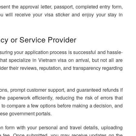
esent the approval letter, passport, completed entry form,
ou will receive your visa sticker and enjoy your stay in
cy or Service Provider
nsuring your application process is successful and hassle-
hat specialize in Vietnam visa on arrival, but not all are
ider their reviews, reputation, and transparency regarding
tions, prompt customer support, and guaranteed refunds if
e paperwork efficiently, reducing the risk of errors that
ial to compare a few options before making a decision, and
mese government portals.
ion form with your personal and travel details, uploading
ce fee. Once submitted, you may receive updates on the