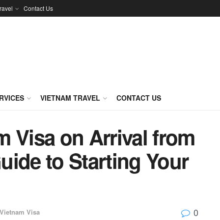
ravel
Contact Us
RVICES
VIETNAM TRAVEL
CONTACT US
 Visa on Arrival from
ide to Starting Your
0
Vietnam Visa