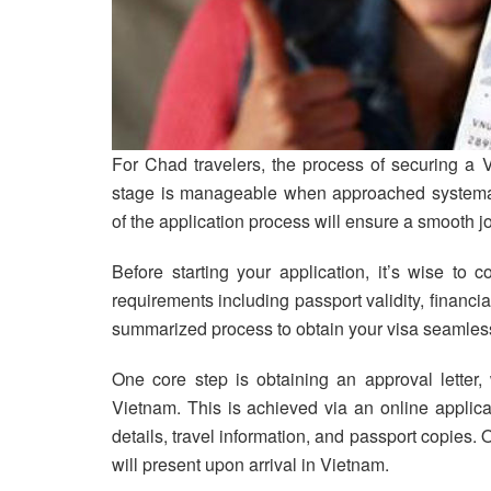
For Chad travelers, the process of securing a V
stage is manageable when approached systemat
of the application process will ensure a smooth 
Before starting your application, it’s wise to 
requirements including passport validity, financial
summarized process to obtain your visa seamless
One core step is obtaining an approval letter, 
Vietnam. This is achieved via an online applica
details, travel information, and passport copies.
will present upon arrival in Vietnam.