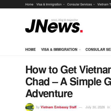
Home
Visa & Immigration
Consular Services
Vietnam T
HOME
VISA & IMMIGRATION
CONSULAR SE
How to Get Vietnam
Chad – A Simple Gu
Adventure
by
Vietnam Embassy Staff
July 30, 2026
in