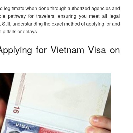
and legitimate when done through authorized agencies and
able pathway for travelers, ensuring you meet all legal
Still, understanding the exact method of applying for and
pitfalls or delays.
pplying for Vietnam Visa on