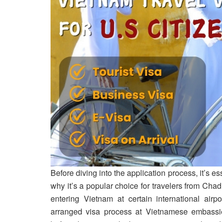
Before diving into the application process, it’s e
why it’s a popular choice for travelers from Chad
entering Vietnam at certain international airp
arranged visa process at Vietnamese embassies