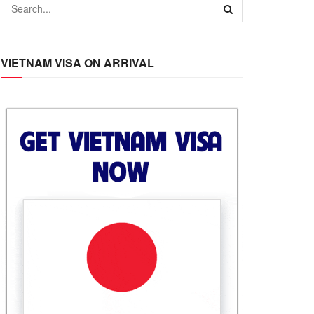
VIETNAM VISA ON ARRIVAL