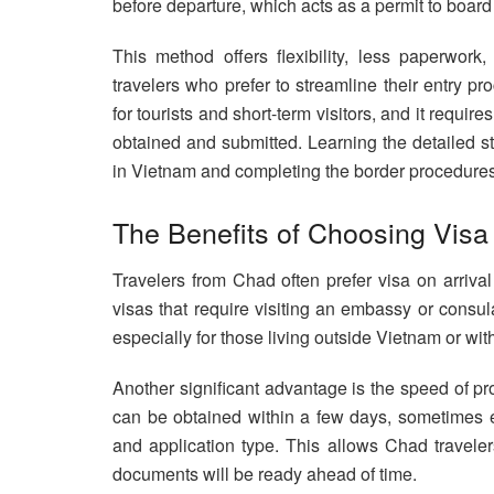
before departure, which acts as a permit to board
This method offers flexibility, less paperwork
travelers who prefer to streamline their entry pr
for tourists and short-term visitors, and it requir
obtained and submitted. Learning the detailed st
in Vietnam and completing the border procedures, 
The Benefits of Choosing Visa
Travelers from Chad often prefer visa on arrival
visas that require visiting an embassy or consul
especially for those living outside Vietnam or wi
Another significant advantage is the speed of pr
can be obtained within a few days, sometimes e
and application type. This allows Chad travelers
documents will be ready ahead of time.