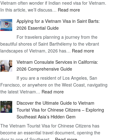
Vietnam often wonder if Indian need visa for Vietnam.
on
:
In this article, we’ll discuss…
Arrival
Read more
Understanding
Cost
Applying for a Vietnam Visa in Saint Barts:
the
–
2026 Essential Guide
Indian
What
For travelers planning a journey from the
Need
You
beautiful shores of Saint Barthélemy to the vibrant
Visa
Need
:
landscapes of Vietnam, 2026 has…
Read more
for
to
Applying
Vietnam
Know
Vietnam Consulate Services in California:
for
–
2026 Comprehensive Guide
a
Essential
If you are a resident of Los Angeles, San
Vietnam
Guide
Francisco, or anywhere on the West Coast, navigating
Visa
:
the latest Vietnam…
Read more
in
Vietnam
Saint
Discover the Ultimate Guide to Vietnam
Consulate
Barts:
Tourist Visa for Chinese Citizens – Exploring
Services
2026
Southeast Asia’s Hidden Gem
in
Essential
The Vietnam Tourist Visa for Chinese Citizens has
California:
Guide
become an essential travel document, opening the
2026
:
door to one of Southeast…
Read more
Comprehensive