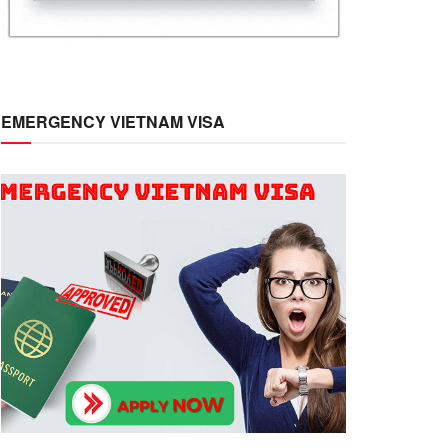
EMERGENCY VIETNAM VISA