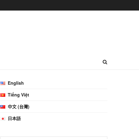
English
Tiếng Việt
中文 (台灣)
日本語