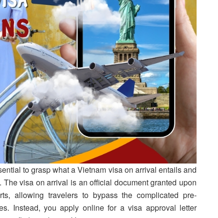
ssential to grasp what a Vietnam visa on arrival entails and
. The visa on arrival is an official document granted upon
orts, allowing travelers to bypass the complicated pre-
. Instead, you apply online for a visa approval letter