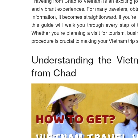
Traveling from Chad to Vietnam is an exciting jou
and vibrant experiences. For many travelers, obta
information, it becomes straightforward. If you’
this guide will walk you through every step of 
Whether you’re planning a visit for tourism, busi
procedure is crucial to making your Vietnam trip 
Understanding the Viet
from Chad