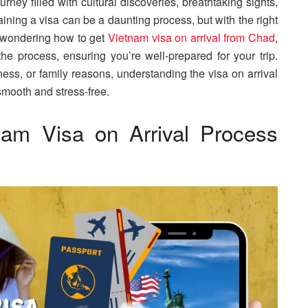
rney filled with cultural discoveries, breathtaking sights,
ining a visa can be a daunting process, but with the right
re wondering how to get
Vietnam visa on arrival from Chad
,
the process, ensuring you’re well-prepared for your trip.
ness, or family reasons, understanding the visa on arrival
smooth and stress-free.
nam Visa on Arrival Process