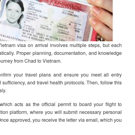
ietnam visa on arrival involves multiple steps, but each
ically. Proper planning, documentation, and knowledge
journey from Chad to Vietnam.
confirm your travel plans and ensure you meet all entry
 sufficiency, and travel health protocols. Then, follow this
ly.
which acts as the official permit to board your flight to
tion platform, where you will submit necessary personal
 Once approved, you receive the letter via email, which you