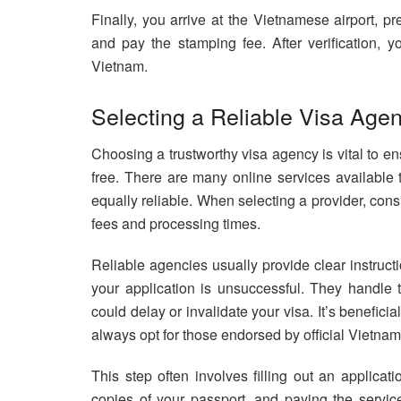
Finally, you arrive at the Vietnamese airport, pr
and pay the stamping fee. After verification, y
Vietnam.
Selecting a Reliable Visa Agen
Choosing a trustworthy visa agency is vital to e
free. There are many online services available t
equally reliable. When selecting a provider, cons
fees and processing times.
Reliable agencies usually provide clear instruc
your application is unsuccessful. They handle th
could delay or invalidate your visa. It’s benefic
always opt for those endorsed by official Vietna
This step often involves filling out an applicat
copies of your passport, and paying the servi