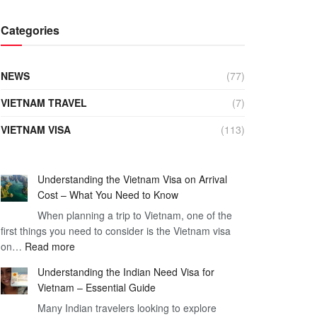
Categories
NEWS
(77)
VIETNAM TRAVEL
(7)
VIETNAM VISA
(113)
Understanding the Vietnam Visa on Arrival
Cost – What You Need to Know
When planning a trip to Vietnam, one of the
first things you need to consider is the Vietnam visa
:
on…
Read more
Understanding
Understanding the Indian Need Visa for
the
Vietnam – Essential Guide
Vietnam
Many Indian travelers looking to explore
Visa