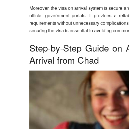
Moreover, the visa on arrival system is secure 
official government portals. It provides a reli
requirements without unnecessary complications. 
securing the visa is essential to avoiding common 
Step-by-Step Guide on A
Arrival from Chad