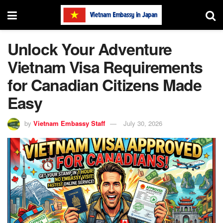
Unlock Your Adventure
Vietnam Visa Requirements
for Canadian Citizens Made
Easy
by
Vietnam Embassy Staff
July 30, 2026