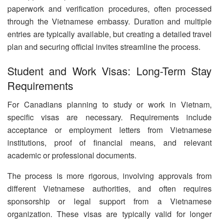
paperwork and verification procedures, often processed
through the Vietnamese embassy. Duration and multiple
entries are typically available, but creating a detailed travel
plan and securing official invites streamline the process.
Student and Work Visas: Long-Term Stay
Requirements
For Canadians planning to study or work in Vietnam,
specific visas are necessary. Requirements include
acceptance or employment letters from Vietnamese
institutions, proof of financial means, and relevant
academic or professional documents.
The process is more rigorous, involving approvals from
different Vietnamese authorities, and often requires
sponsorship or legal support from a Vietnamese
organization. These visas are typically valid for longer