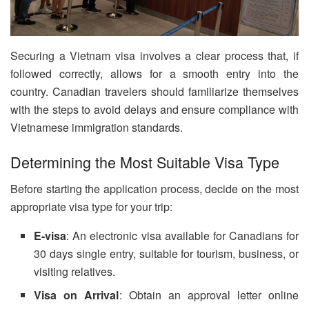
Securing a Vietnam visa involves a clear process that, if
followed correctly, allows for a smooth entry into the
country. Canadian travelers should familiarize themselves
with the steps to avoid delays and ensure compliance with
Vietnamese immigration standards.
Determining the Most Suitable Visa Type
Before starting the application process, decide on the most
appropriate visa type for your trip:
E-visa
: An electronic visa available for Canadians for
30 days single entry, suitable for tourism, business, or
visiting relatives.
Visa on Arrival
: Obtain an approval letter online