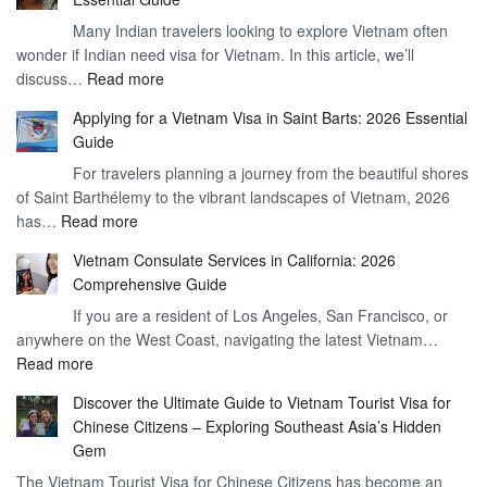
Vietnam
Many Indian travelers looking to explore Vietnam often
Visa
wonder if Indian need visa for Vietnam. In this article, we’ll
on
:
discuss…
Read more
Arrival
Understanding
Cost
Applying for a Vietnam Visa in Saint Barts: 2026 Essential
the
–
Guide
Indian
What
For travelers planning a journey from the beautiful shores
Need
You
of Saint Barthélemy to the vibrant landscapes of Vietnam, 2026
Visa
Need
:
has…
Read more
for
to
Applying
Vietnam
Know
Vietnam Consulate Services in California: 2026
for
–
Comprehensive Guide
a
Essential
If you are a resident of Los Angeles, San Francisco, or
Vietnam
Guide
anywhere on the West Coast, navigating the latest Vietnam…
Visa
:
Read more
in
Vietnam
Saint
Discover the Ultimate Guide to Vietnam Tourist Visa for
Consulate
Barts:
Chinese Citizens – Exploring Southeast Asia’s Hidden
Services
2026
Gem
in
Essential
The Vietnam Tourist Visa for Chinese Citizens has become an
California:
Guide