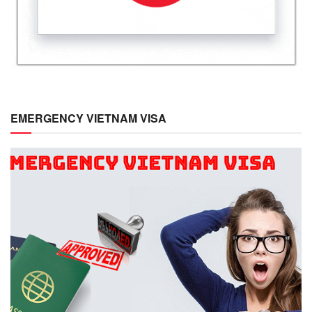
EMERGENCY VIETNAM VISA