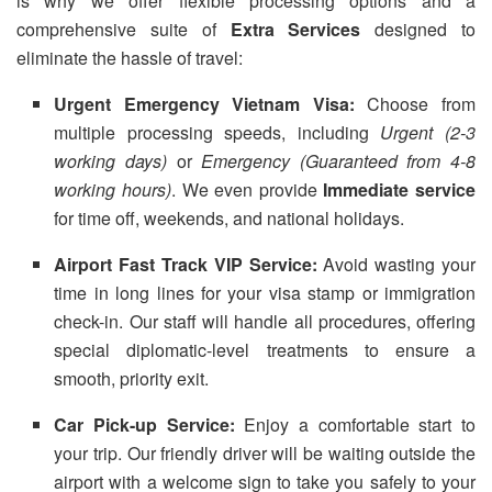
is why we offer flexible processing options and a
comprehensive suite of
Extra Services
designed to
eliminate the hassle of travel:
Urgent Emergency Vietnam Visa:
Choose from
multiple processing speeds, including
Urgent (2-3
working days)
or
Emergency (Guaranteed from 4-8
working hours)
. We even provide
Immediate service
for time off, weekends, and national holidays.
Airport Fast Track VIP Service:
Avoid wasting your
time in long lines for your visa stamp or immigration
check-in. Our staff will handle all procedures, offering
special diplomatic-level treatments to ensure a
smooth, priority exit.
Car Pick-up Service:
Enjoy a comfortable start to
your trip. Our friendly driver will be waiting outside the
airport with a welcome sign to take you safely to your