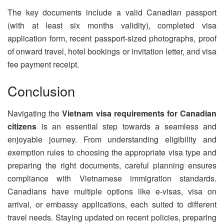
The key documents include a valid Canadian passport
(with at least six months validity), completed visa
application form, recent passport-sized photographs, proof
of onward travel, hotel bookings or invitation letter, and visa
fee payment receipt.
Conclusion
Navigating the
Vietnam visa requirements for Canadian
citizens
is an essential step towards a seamless and
enjoyable journey. From understanding eligibility and
exemption rules to choosing the appropriate visa type and
preparing the right documents, careful planning ensures
compliance with Vietnamese immigration standards.
Canadians have multiple options like e-visas, visa on
arrival, or embassy applications, each suited to different
travel needs. Staying updated on recent policies, preparing