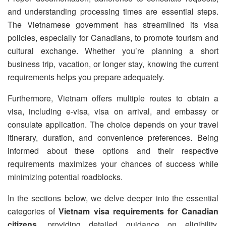
and understanding processing times are essential steps.
The Vietnamese government has streamlined its visa
policies, especially for Canadians, to promote tourism and
cultural exchange. Whether you’re planning a short
business trip, vacation, or longer stay, knowing the current
requirements helps you prepare adequately.
Furthermore, Vietnam offers multiple routes to obtain a
visa, including e-visa, visa on arrival, and embassy or
consulate application. The choice depends on your travel
itinerary, duration, and convenience preferences. Being
informed about these options and their respective
requirements maximizes your chances of success while
minimizing potential roadblocks.
In the sections below, we delve deeper into the essential
categories of
Vietnam visa requirements for Canadian
citizens
, providing detailed guidance on eligibility,