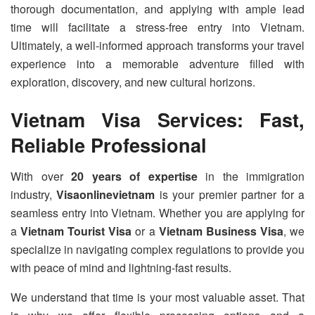
thorough documentation, and applying with ample lead
time will facilitate a stress-free entry into Vietnam.
Ultimately, a well-informed approach transforms your travel
experience into a memorable adventure filled with
exploration, discovery, and new cultural horizons.
Vietnam Visa Services: Fast,
Reliable Professional
With over
20 years of expertise
in the immigration
industry,
Visaonlinevietnam
is your premier partner for a
seamless entry into Vietnam. Whether you are applying for
a
Vietnam Tourist Visa
or a
Vietnam Business Visa
, we
specialize in navigating complex regulations to provide you
with peace of mind and lightning-fast results.
We understand that time is your most valuable asset. That