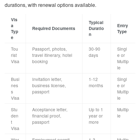
durations, with renewal options available.
Vis
Typical
a
Entry
Required Documents
Duratio
Typ
Type
n
e
Tou
Passport, photos,
30-90
Singl
rist
travel itinerary, hotel
days
e or
Visa
booking
Multip
le
Busi
Invitation letter,
1-12
Singl
nes
business license,
months
e or
s
passport
Multip
Visa
le
Stu
Acceptance letter,
Up to 1
Multip
den
financial proof,
year or
le
t
passport
more
Visa
Wor
Employment permit,
1-3
Multip