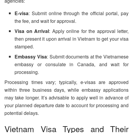
agencies:
E-visa
: Submit online through the official portal, pay
the fee, and wait for approval.
Visa on Arrival
: Apply online for the approval letter,
then present it upon arrival in Vietnam to get your visa
stamped.
Embassy Visa
: Submit documents at the Vietnamese
embassy or consulate in Canada, and wait for
processing.
Processing times vary; typically, e-visas are approved
within three business days, while embassy applications
may take longer. It’s advisable to apply well in advance of
your planned departure date to account for processing and
potential delays.
Vietnam Visa Types and Their