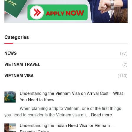
Categories
NEWS
(77)
VIETNAM TRAVEL
(7)
VIETNAM VISA
(113)
Understanding the Vietnam Visa on Arrival Cost – What
You Need to Know
When planning a trip to Vietnam, one of the first things
:
you need to consider is the Vietnam visa on…
Read more
Understan
Understanding the Indian Need Visa for Vietnam –
the
Essential Guide