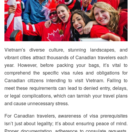
Vietnam’s diverse culture, stunning landscapes, and
vibrant cities attract thousands of Canadian travelers each
year. However, before packing your bags, it’s vital to
comprehend the specific visa rules and obligations for
Canadian citizens intending to visit Vietnam. Failing to
meet these requirements can lead to denied entry, delays,
or legal complications, which can tarnish your travel plans
and cause unnecessary stress.
For Canadian travelers, awareness of visa prerequisites
isn’t just about legality; it’s about ensuring peace of mind.
Proper documentation, adherence to consulate requests,