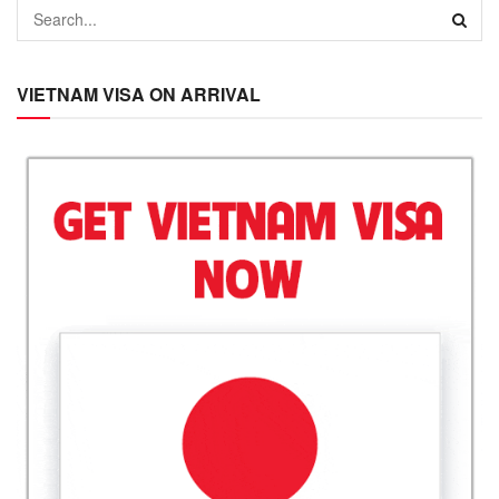
VIETNAM VISA ON ARRIVAL