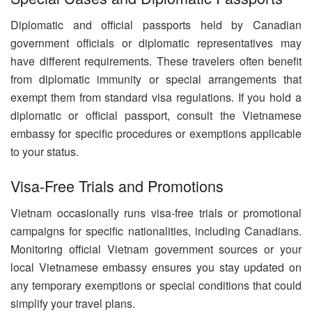
Diplomatic and official passports held by Canadian
government officials or diplomatic representatives may
have different requirements. These travelers often benefit
from diplomatic immunity or special arrangements that
exempt them from standard visa regulations. If you hold a
diplomatic or official passport, consult the Vietnamese
embassy for specific procedures or exemptions applicable
to your status.
Visa-Free Trials and Promotions
Vietnam occasionally runs visa-free trials or promotional
campaigns for specific nationalities, including Canadians.
Monitoring official Vietnam government sources or your
local Vietnamese embassy ensures you stay updated on
any temporary exemptions or special conditions that could
simplify your travel plans.