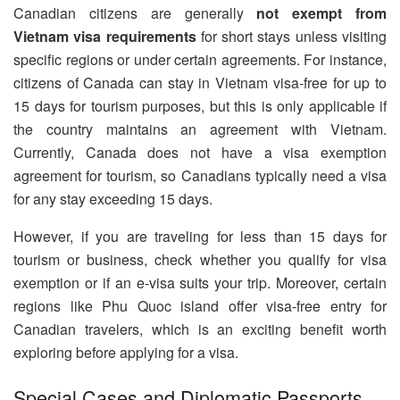
Canadian citizens are generally
not exempt from
Vietnam visa requirements
for short stays unless visiting
specific regions or under certain agreements. For instance,
citizens of Canada can stay in Vietnam visa-free for up to
15 days for tourism purposes, but this is only applicable if
the country maintains an agreement with Vietnam.
Currently, Canada does not have a visa exemption
agreement for tourism, so Canadians typically need a visa
for any stay exceeding 15 days.
However, if you are traveling for less than 15 days for
tourism or business, check whether you qualify for visa
exemption or if an e-visa suits your trip. Moreover, certain
regions like Phu Quoc island offer visa-free entry for
Canadian travelers, which is an exciting benefit worth
exploring before applying for a visa.
Special Cases and Diplomatic Passports