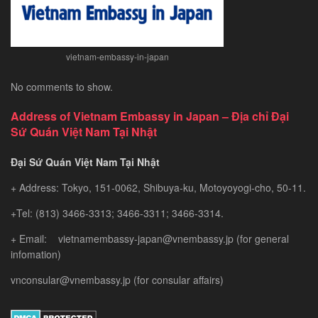
vietnam-embassy-in-japan
No comments to show.
Address of Vietnam Embassy in Japan – Địa chỉ Đại
Sứ Quán Việt Nam Tại Nhật
Đại Sứ Quán Việt Nam Tại Nhật
+ Address: Tokyo, 151-0062, Shibuya-ku, Motoyoyogi-cho, 50-11.
+Tel: (813) 3466-3313; 3466-3311; 3466-3314.
+ Email: vietnamembassy-japan@vnembassy.jp (for general
infomation)
vnconsular@vnembassy.jp (for consular affairs)