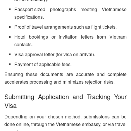
Passport-sized photographs meeting Vietnamese
specifications.
Proof of travel arrangements such as flight tickets.
Hotel bookings or invitation letters from Vietnam
contacts.
Visa approval letter (for visa on arrival).
Payment of applicable fees.
Ensuring these documents are accurate and complete
accelerates processing and minimizes rejection risks.
Submitting Application and Tracking Your
Visa
Depending on your chosen method, submissions can be
done online, through the Vietnamese embassy, or via travel