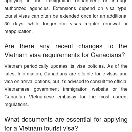
applying to the immigration department or through
authorized agencies. Extensions depend on visa type;
tourist visas can often be extended once for an additional
30 days, while longer-term visas require renewal or
reapplication.
Are there any recent changes to the
Vietnam visa requirements for Canadians?
Vietnam periodically updates its visa policies. As of the
latest information, Canadians are eligible for e-visas and
visa on arrival options, but it’s advised to consult the official
Vietnamese government immigration website or the
Canadian Vietnamese embassy for the most current
regulations.
What documents are essential for applying
for a Vietnam tourist visa?