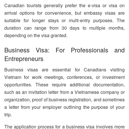
Canadian tourists generally prefer the e-visa or visa on
arrival options for convenience, but embassy visas are
suitable for longer stays or multi-entry purposes. The
duration can range from 30 days to multiple months,
depending on the visa granted.
Business Visa: For Professionals and
Entrepreneurs
Business visas are essential for Canadians visiting
Vietnam for work meetings, conferences, or investment
opportunities. These require additional documentation,
such as an invitation letter from a Vietnamese company or
organization, proof of business registration, and sometimes
a letter from your employer outlining the purpose of your
trip.
The application process for a business visa involves more