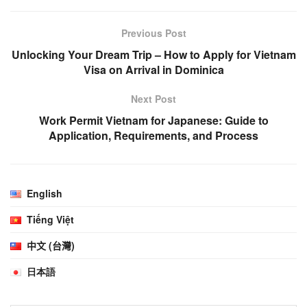
Previous Post
Unlocking Your Dream Trip – How to Apply for Vietnam
Visa on Arrival in Dominica
Next Post
Work Permit Vietnam for Japanese: Guide to
Application, Requirements, and Process
English
Tiếng Việt
中文 (台灣)
日本語