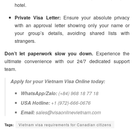
hotel.
Private Visa Letter:
Ensure your absolute privacy
with an approval letter showing only your name or
your group’s details, avoiding shared lists with
strangers.
Don’t let paperwork slow you down.
Experience the
ultimate convenience with our 24/7 dedicated support
team.
Apply for your Vietnam Visa Online today:
WhatsApp/Zalo:
(+84) 968 18 77 18
USA Hotline:
+1 (972)-666-0676
Email:
sales@visaonlinevietnam.com
Tags:
Vietnam visa requirements for Canadian citizens