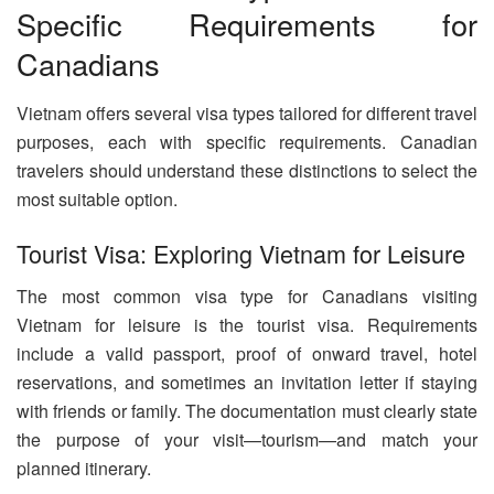
Specific Requirements for
Canadians
Vietnam offers several visa types tailored for different travel
purposes, each with specific requirements. Canadian
travelers should understand these distinctions to select the
most suitable option.
Tourist Visa: Exploring Vietnam for Leisure
The most common visa type for Canadians visiting
Vietnam for leisure is the tourist visa. Requirements
include a valid passport, proof of onward travel, hotel
reservations, and sometimes an invitation letter if staying
with friends or family. The documentation must clearly state
the purpose of your visit—tourism—and match your
planned itinerary.