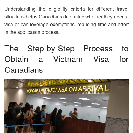
Understanding the eligibility criteria for different travel
situations helps Canadians determine whether they need a
visa or can leverage exemptions, reducing time and effort
in the application process.
The Step-by-Step Process to
Obtain a Vietnam Visa for
Canadians