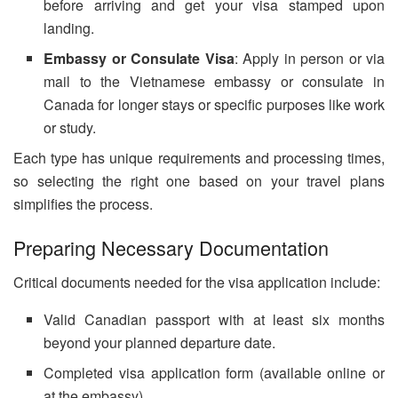
before arriving and get your visa stamped upon
landing.
Embassy or Consulate Visa
: Apply in person or via
mail to the Vietnamese embassy or consulate in
Canada for longer stays or specific purposes like work
or study.
Each type has unique requirements and processing times,
so selecting the right one based on your travel plans
simplifies the process.
Preparing Necessary Documentation
Critical documents needed for the visa application include:
Valid Canadian passport with at least six months
beyond your planned departure date.
Completed visa application form (available online or
at the embassy).