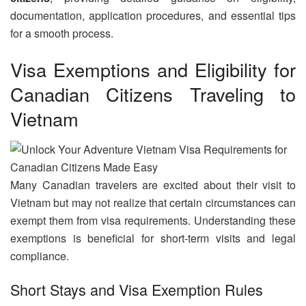
documentation, application procedures, and essential tips
for a smooth process.
Visa Exemptions and Eligibility for
Canadian Citizens Traveling to
Vietnam
Many Canadian travelers are excited about their visit to
Vietnam but may not realize that certain circumstances can
exempt them from visa requirements. Understanding these
exemptions is beneficial for short-term visits and legal
compliance.
Short Stays and Visa Exemption Rules