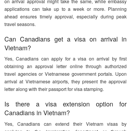
on arrival approval might take the same, while embassy
applications can take up to a week or more. Planning
ahead ensures timely approval, especially during peak
travel seasons.
Can Canadians get a visa on arrival in
Vietnam?
Yes, Canadians can apply for a visa on arrival by first
obtaining an approval letter online through authorized
travel agencies or Vietnamese government portals. Upon
arrival at Vietnamese airports, they present the approval
letter along with their passport for visa stamping.
Is there a visa extension option for
Canadians in Vietnam?
Yes, Canadians can extend their Vietnam visas by