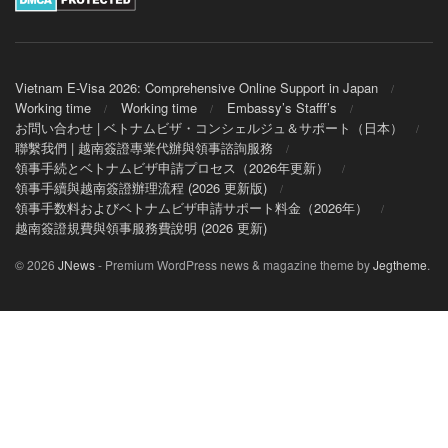
Vietnam E-Visa 2026: Comprehensive Online Support in Japan
Working time
Working time
Embassy’s Stafff’s
お問い合わせ | ベトナムビザ・コンシェルジュ＆サポート（日本）
聯繫我們 | 越南簽證專業代辦與領事諮詢服務
領事手続とベトナムビザ申請プロセス（2026年更新）
領事手續與越南簽證辦理流程 (2026 更新版)
領事手数料およびベトナムビザ申請サポート料金（2026年）
越南簽證規費與領事服務費說明 (2026 更新)
© 2026
JNews
- Premium WordPress news & magazine theme by
Jegtheme
.