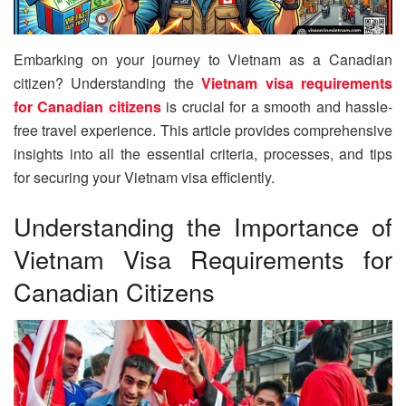
Embarking on your journey to Vietnam as a Canadian
citizen? Understanding the
Vietnam visa requirements
for Canadian citizens
is crucial for a smooth and hassle-
free travel experience. This article provides comprehensive
insights into all the essential criteria, processes, and tips
for securing your Vietnam visa efficiently.
Understanding the Importance of
Vietnam Visa Requirements for
Canadian Citizens