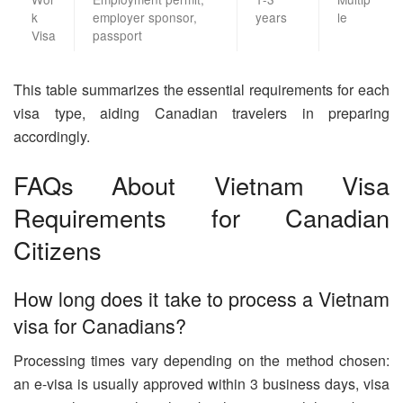
k
employer sponsor,
years
le
Visa
passport
This table summarizes the essential requirements for each
visa type, aiding Canadian travelers in preparing
accordingly.
FAQs About Vietnam Visa
Requirements for Canadian
Citizens
How long does it take to process a Vietnam
visa for Canadians?
Processing times vary depending on the method chosen:
an e-visa is usually approved within 3 business days, visa