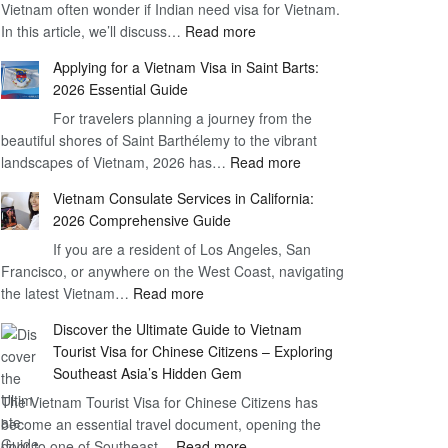
Vietnam often wonder if Indian need visa for Vietnam.
on
:
In this article, we’ll discuss…
Arrival
Read more
Understanding
Cost
Applying for a Vietnam Visa in Saint Barts:
the
–
2026 Essential Guide
Indian
What
For travelers planning a journey from the
Need
You
beautiful shores of Saint Barthélemy to the vibrant
Visa
Need
:
landscapes of Vietnam, 2026 has…
Read more
for
to
Applying
Vietnam
Know
Vietnam Consulate Services in California:
for
–
2026 Comprehensive Guide
a
Essential
If you are a resident of Los Angeles, San
Vietnam
Guide
Francisco, or anywhere on the West Coast, navigating
Visa
:
the latest Vietnam…
Read more
in
Vietnam
Saint
Discover the Ultimate Guide to Vietnam
Consulate
Barts:
Tourist Visa for Chinese Citizens – Exploring
Services
2026
Southeast Asia’s Hidden Gem
in
Essential
The Vietnam Tourist Visa for Chinese Citizens has
California:
Guide
become an essential travel document, opening the
2026
:
door to one of Southeast…
Read more
Comprehensive