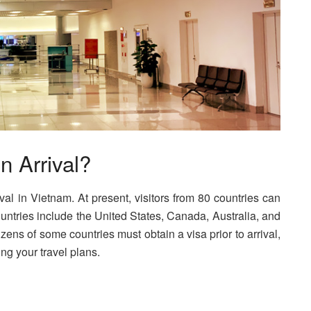
n Arrival?
rival in Vietnam. At present, visitors from 80 countries can
countries include the United States, Canada, Australia, and
izens of some countries must obtain a visa prior to arrival,
ng your travel plans.