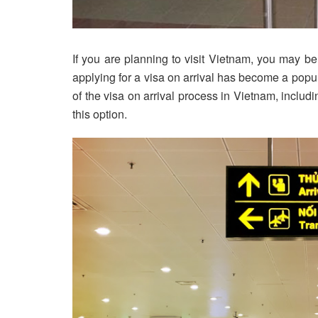
If you are planning to visit Vietnam, you may b
applying for a visa on arrival has become a popula
of the visa on arrival process in Vietnam, includ
this option.