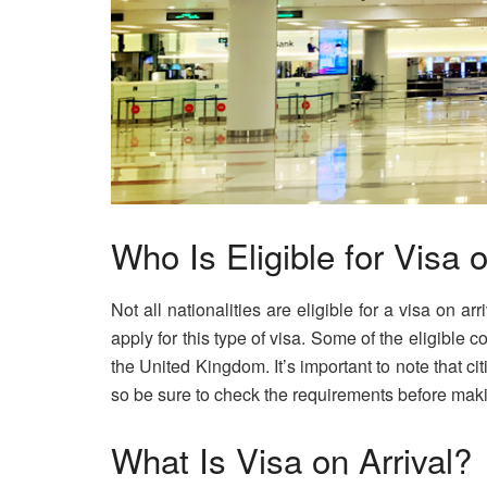
Who Is Eligible for Visa o
Not all nationalities are eligible for a visa on ar
apply for this type of visa. Some of the eligible 
the United Kingdom. It’s important to note that cit
so be sure to check the requirements before maki
What Is Visa on Arrival?