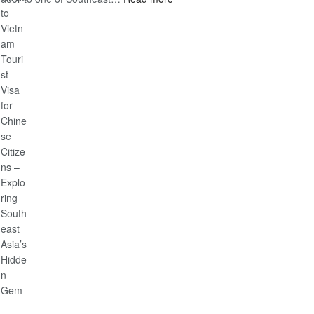
Discover
Guide
the
Ultimate
Guide
to
Vietnam
Tourist
Visa
for
Chinese
Citizens
–
Exploring
Southeast
Asia’s
Hidden
Gem