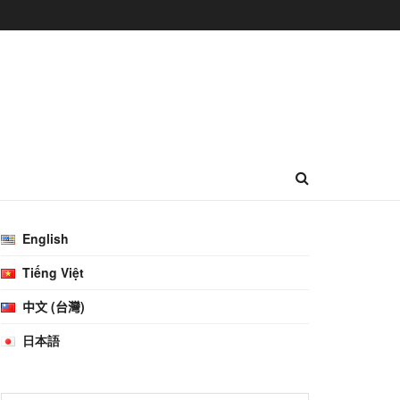
English
Tiếng Việt
中文 (台灣)
日本語