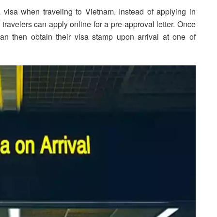
 visa when traveling to Vietnam. Instead of applying in
ravelers can apply online for a pre-approval letter. Once
 can then obtain their visa stamp upon arrival at one of