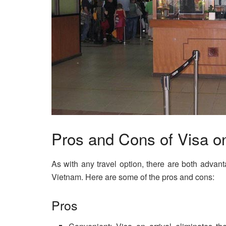
Pros and Cons of Visa on
As with any travel option, there are both advan
Vietnam. Here are some of the pros and cons:
Pros