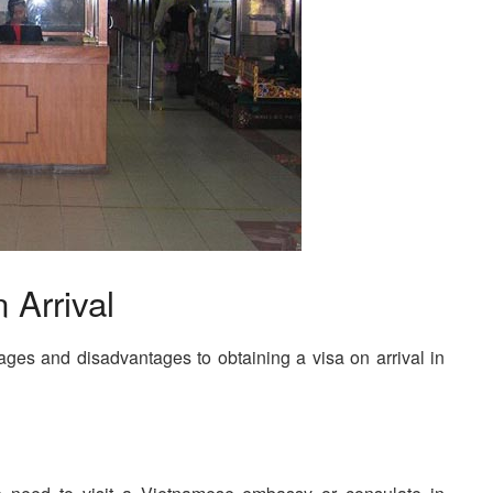
 Arrival
tages and disadvantages to obtaining a visa on arrival in