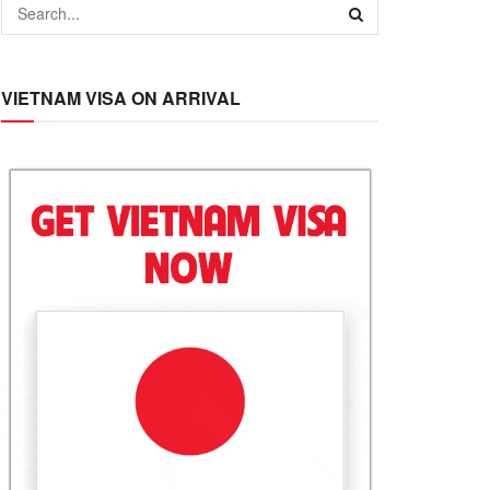
VIETNAM VISA ON ARRIVAL