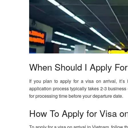
When Should I Apply For 
If you plan to apply for a visa on arrival, it’
application process typically takes 2-3 business
for processing time before your departure date.
How To Apply for Visa on
To apply for a visa on arrival in Vietnam, follow t