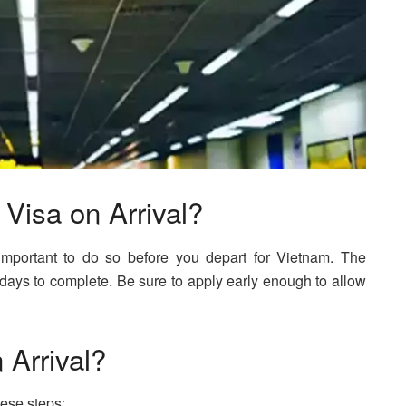
Visa on Arrival?
s important to do so before you depart for Vietnam. The
 days to complete. Be sure to apply early enough to allow
 Arrival?
hese steps: