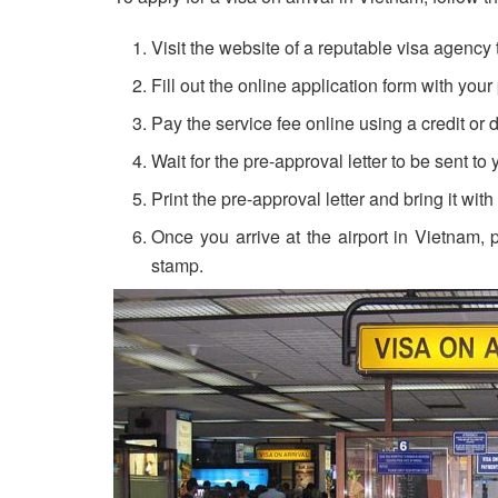
Visit the website of a reputable visa agency 
Fill out the online application form with your
Pay the service fee online using a credit or d
Wait for the pre-approval letter to be sent to
Print the pre-approval letter and bring it wit
Once you arrive at the airport in Vietnam, 
stamp.