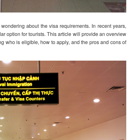
e wondering about the visa requirements. In recent years,
r option for tourists. This article will provide an overview
ing who is eligible, how to apply, and the pros and cons of