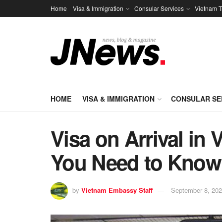
Home
Visa & Immigration
Consular Services
Vietnam T
HOME
VISA & IMMIGRATION
CONSULAR SE
Visa on Arrival in
You Need to Know
by
Vietnam Embassy Staff
September 8, 20