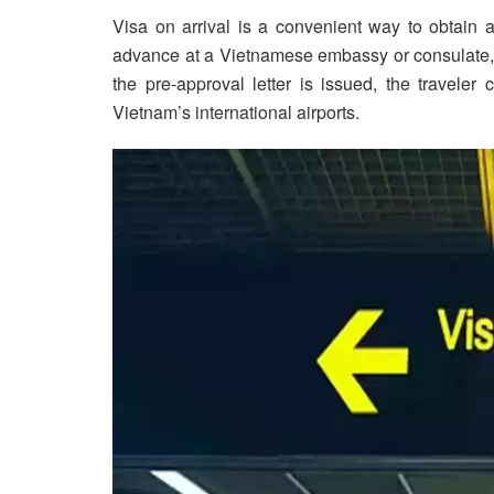
Visa on arrival is a convenient way to obtain a
advance at a Vietnamese embassy or consulate, t
the pre-approval letter is issued, the traveler
Vietnam’s international airports.