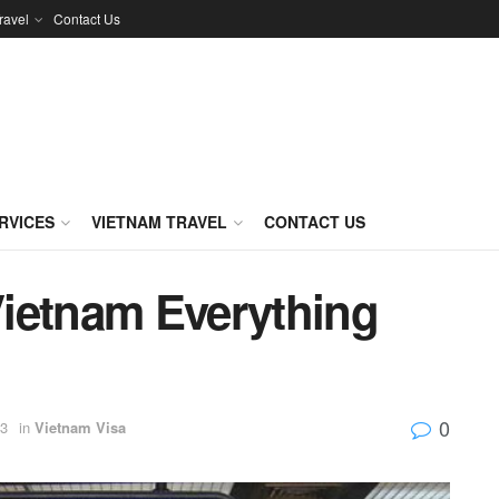
ravel
Contact Us
RVICES
VIETNAM TRAVEL
CONTACT US
 Vietnam Everything
0
23
in
Vietnam Visa