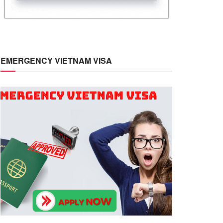
EMERGENCY VIETNAM VISA