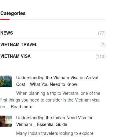
Categories
NEWS
(77)
VIETNAM TRAVEL
(7)
VIETNAM VISA
(113)
Understanding the Vietnam Visa on Arrival
Cost – What You Need to Know
When planning a trip to Vietnam, one of the
first things you need to consider is the Vietnam visa
:
on…
Read more
Understanding
Understanding the Indian Need Visa for
the
Vietnam – Essential Guide
Vietnam
Many Indian travelers looking to explore
Visa