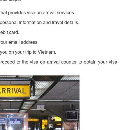
that provides visa on arrival services.
 personal information and travel details.
ebit card.
 your email address.
h you on your trip to Vietnam.
proceed to the visa on arrival counter to obtain your visa