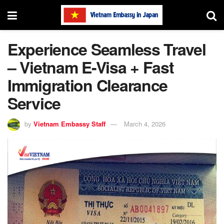
Experience Seamless Travel
– Vietnam E-Visa + Fast
Immigration Clearance
Service
by
Vietnam Embassy Staff
March 4, 2026