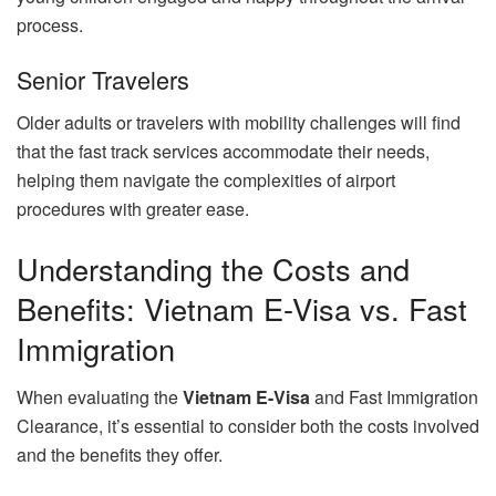
process.
Senior Travelers
Older adults or travelers with mobility challenges will find
that the fast track services accommodate their needs,
helping them navigate the complexities of airport
procedures with greater ease.
Understanding the Costs and
Benefits: Vietnam E-Visa vs. Fast
Immigration
When evaluating the
Vietnam E-Visa
and Fast Immigration
Clearance, it’s essential to consider both the costs involved
and the benefits they offer.