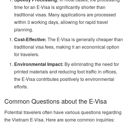
time for an E-Visa is significantly shorter than
traditional visas. Many applications are processed
within 3 working days, allowing for rapid travel
planning.
Cost-Effective:
The E-Visa is generally cheaper than
traditional visa fees, making it an economical option
for travelers.
Environmental Impact:
By eliminating the need for
printed materials and reducing foot traffic in offices,
the E-Visa contributes positively to environmental
efforts.
Common Questions about the E-Visa
Potential travelers often have various questions regarding
the Vietnam E-Visa. Here are some common inquiries: