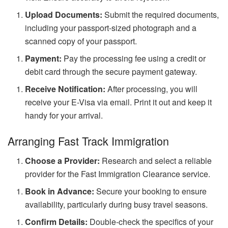
Upload Documents:
Submit the required documents,
including your passport-sized photograph and a
scanned copy of your passport.
Payment:
Pay the processing fee using a credit or
debit card through the secure payment gateway.
Receive Notification:
After processing, you will
receive your E-Visa via email. Print it out and keep it
handy for your arrival.
Arranging Fast Track Immigration
Choose a Provider:
Research and select a reliable
provider for the Fast Immigration Clearance service.
Book in Advance:
Secure your booking to ensure
availability, particularly during busy travel seasons.
Confirm Details:
Double-check the specifics of your