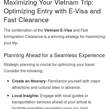
Maximizing Your Vietnam Trip:
Optimizing Entry with E-Visa and
Fast Clearance
The combination of the
Vietnam E-Visa
and Fast
Immigration Clearance is a winning strategy for maximizing
your trip.
Planning Ahead for a Seamless Experience
Strategic planning is crucial for optimizing your travel.
Consider the following:
Create an Itinerary:
Familiarize yourself with major
attractions and cultural sites in advance.
Local Insights:
Engage with local guides or
transportation services ahead of your arrival to
facilitate smoother navigation once you land.