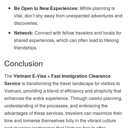
Be Open to New Experiences:
While planning is
vital, don’t shy away from unexpected adventures and
discoveries.
Network:
Connect with fellow travelers and locals for
shared experiences, which can often lead to lifelong
friendships.
Conclusion
The
Vietnam E-Visa + Fast Immigration Clearance
Service
is transforming the travel landscape for visitors to
Vietnam, providing a blend of efficiency and simplicity that
enhances the entire experience. Through careful planning,
understanding of the processes, and embracing the
advantages of these services, travelers can maximize their
time and immerse themselves fully in the vibrant culture
and stunning landscapes that Vietnam has to offer.