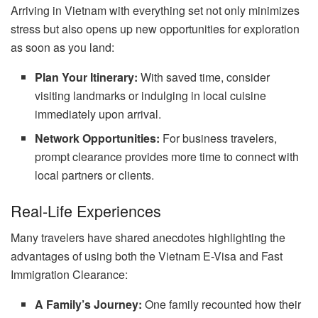
Arriving in Vietnam with everything set not only minimizes
stress but also opens up new opportunities for exploration
as soon as you land:
Plan Your Itinerary:
With saved time, consider
visiting landmarks or indulging in local cuisine
immediately upon arrival.
Network Opportunities:
For business travelers,
prompt clearance provides more time to connect with
local partners or clients.
Real-Life Experiences
Many travelers have shared anecdotes highlighting the
advantages of using both the Vietnam E-Visa and Fast
Immigration Clearance:
A Family’s Journey:
One family recounted how their