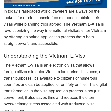
In today’s fast-paced world, travelers are always on the
lookout for efficient, hassle-free methods to obtain their
visas while planning trips abroad. The
Vietnam E-Visa
is
revolutionizing the way international visitors enter Vietnam
by offering an online application process that’s both
straightforward and accessible.
Understanding the Vietnam E-Visa
The Vietnam E-Visa is an electronic visa that allows
foreign citizens to enter Vietnam for tourism, business, or
transit purposes. It’s available to citizens of numerous
countries and can be applied for entirely online. This digital
transformation in the visa application process is not just
convenient; it also saves time and reduces the often
overwhelming stress associated with traditional visa
applications.