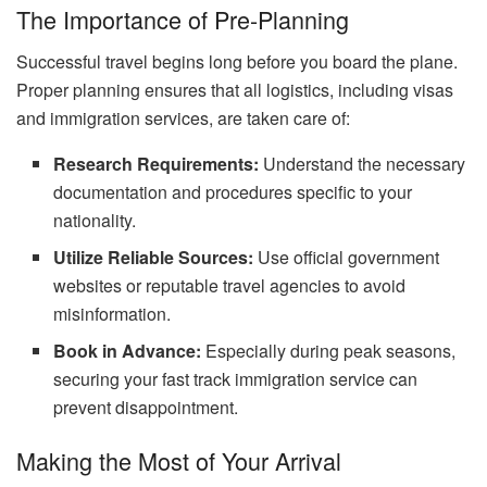
The Importance of Pre-Planning
Successful travel begins long before you board the plane.
Proper planning ensures that all logistics, including visas
and immigration services, are taken care of:
Research Requirements:
Understand the necessary
documentation and procedures specific to your
nationality.
Utilize Reliable Sources:
Use official government
websites or reputable travel agencies to avoid
misinformation.
Book in Advance:
Especially during peak seasons,
securing your fast track immigration service can
prevent disappointment.
Making the Most of Your Arrival