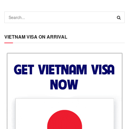
VIETNAM VISA ON ARRIVAL