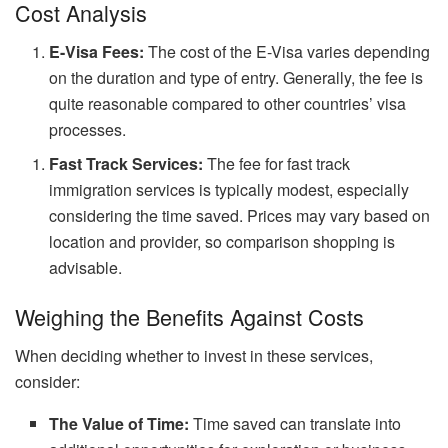
Cost Analysis
E-Visa Fees:
The cost of the E-Visa varies depending
on the duration and type of entry. Generally, the fee is
quite reasonable compared to other countries’ visa
processes.
Fast Track Services:
The fee for fast track
immigration services is typically modest, especially
considering the time saved. Prices may vary based on
location and provider, so comparison shopping is
advisable.
Weighing the Benefits Against Costs
When deciding whether to invest in these services,
consider:
The Value of Time:
Time saved can translate into