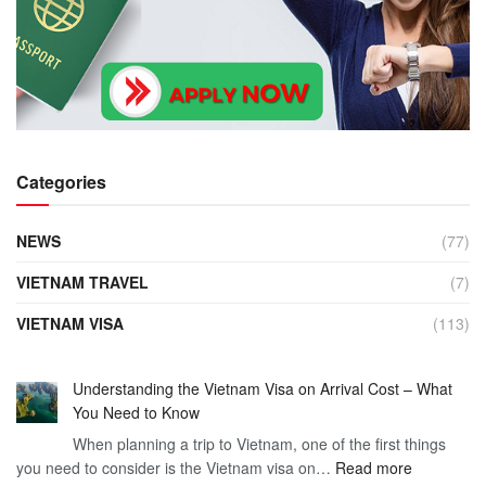
Categories
NEWS
(77)
VIETNAM TRAVEL
(7)
VIETNAM VISA
(113)
Understanding the Vietnam Visa on Arrival Cost – What
You Need to Know
When planning a trip to Vietnam, one of the first things
:
you need to consider is the Vietnam visa on…
Read more