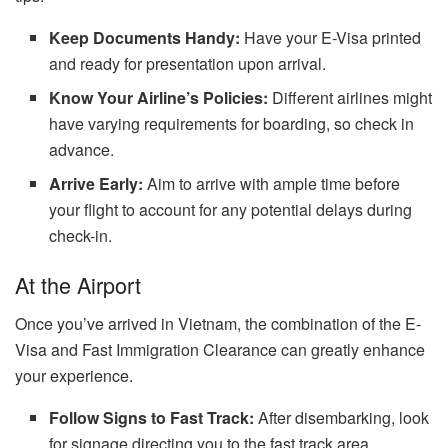
Keep Documents Handy:
Have your E-Visa printed
and ready for presentation upon arrival.
Know Your Airline’s Policies:
Different airlines might
have varying requirements for boarding, so check in
advance.
Arrive Early:
Aim to arrive with ample time before
your flight to account for any potential delays during
check-in.
At the Airport
Once you’ve arrived in Vietnam, the combination of the E-
Visa and Fast Immigration Clearance can greatly enhance
your experience.
Follow Signs to Fast Track:
After disembarking, look
for signage directing you to the fast track area.