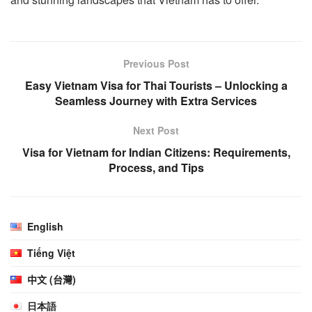
Previous Post
Easy Vietnam Visa for Thai Tourists – Unlocking a
Seamless Journey with Extra Services
Next Post
Visa for Vietnam for Indian Citizens: Requirements,
Process, and Tips
English
Tiếng Việt
中文 (台灣)
日本語