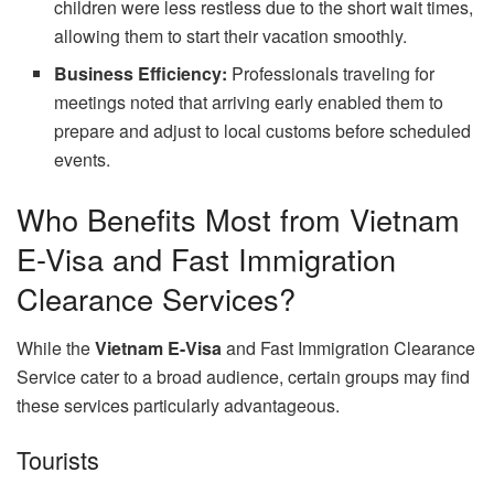
children were less restless due to the short wait times,
allowing them to start their vacation smoothly.
Business Efficiency:
Professionals traveling for
meetings noted that arriving early enabled them to
prepare and adjust to local customs before scheduled
events.
Who Benefits Most from Vietnam
E-Visa and Fast Immigration
Clearance Services?
While the
Vietnam E-Visa
and Fast Immigration Clearance
Service cater to a broad audience, certain groups may find
these services particularly advantageous.
Tourists