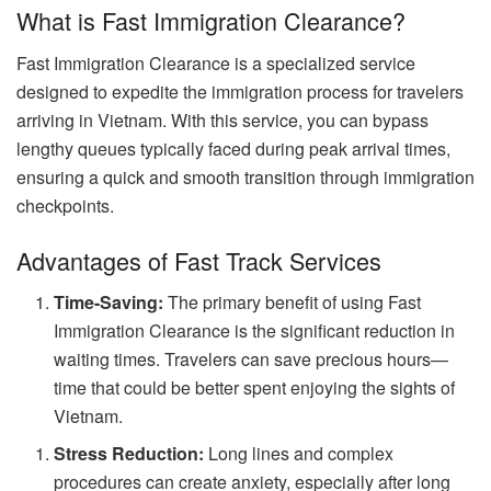
What is Fast Immigration Clearance?
Fast Immigration Clearance is a specialized service
designed to expedite the immigration process for travelers
arriving in Vietnam. With this service, you can bypass
lengthy queues typically faced during peak arrival times,
ensuring a quick and smooth transition through immigration
checkpoints.
Advantages of Fast Track Services
Time-Saving:
The primary benefit of using Fast
Immigration Clearance is the significant reduction in
waiting times. Travelers can save precious hours—
time that could be better spent enjoying the sights of
Vietnam.
Stress Reduction:
Long lines and complex
procedures can create anxiety, especially after long