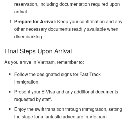
reservation, including documentation required upon
arrival.
Prepare for Arrival:
Keep your confirmation and any
other necessary documents readily available when
disembarking.
Final Steps Upon Arrival
As you arrive in Vietnam, remember to:
Follow the designated signs for Fast Track
Immigration.
Present your E-Visa and any additional documents
requested by staff.
Enjoy the swift transition through immigration, setting
the stage for a fantastic adventure in Vietnam.