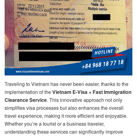
Traveling to Vietnam has never been easier, thanks to the
implementation of the
Vietnam E-Visa + Fast Immigration
Clearance Service
. This innovative approach not only
simplifies visa processes but also enhances the overall
travel experience, making it more efficient and enjoyable.
Whether you’re a tourist or a business traveler,
understanding these services can significantly improve