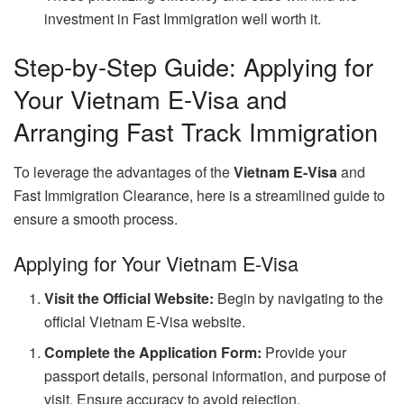
investment in Fast Immigration well worth it.
Step-by-Step Guide: Applying for
Your Vietnam E-Visa and
Arranging Fast Track Immigration
To leverage the advantages of the
Vietnam E-Visa
and
Fast Immigration Clearance, here is a streamlined guide to
ensure a smooth process.
Applying for Your Vietnam E-Visa
Visit the Official Website:
Begin by navigating to the
official Vietnam E-Visa website.
Complete the Application Form:
Provide your
passport details, personal information, and purpose of
visit. Ensure accuracy to avoid rejection.