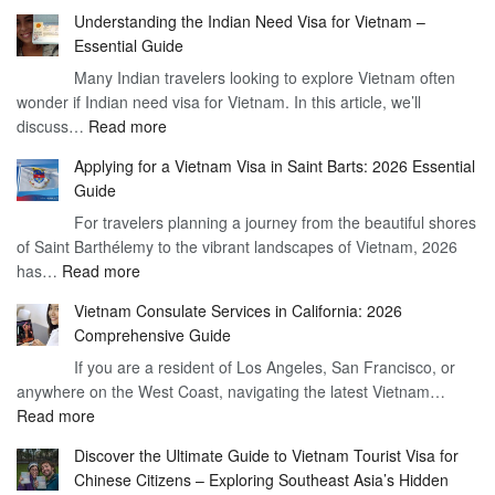
Understan
Understanding the Indian Need Visa for Vietnam –
the
Essential Guide
Vietnam
Many Indian travelers looking to explore Vietnam often
Visa
wonder if Indian need visa for Vietnam. In this article, we’ll
on
:
discuss…
Read more
Arrival
Understanding
Cost
Applying for a Vietnam Visa in Saint Barts: 2026 Essential
the
–
Guide
Indian
What
For travelers planning a journey from the beautiful shores
Need
You
of Saint Barthélemy to the vibrant landscapes of Vietnam, 2026
Visa
Need
:
has…
Read more
for
to
Applying
Vietnam
Know
Vietnam Consulate Services in California: 2026
for
–
Comprehensive Guide
a
Essential
If you are a resident of Los Angeles, San Francisco, or
Vietnam
Guide
anywhere on the West Coast, navigating the latest Vietnam…
Visa
:
Read more
in
Vietnam
Saint
Discover the Ultimate Guide to Vietnam Tourist Visa for
Consulate
Barts:
Chinese Citizens – Exploring Southeast Asia’s Hidden
Services
2026