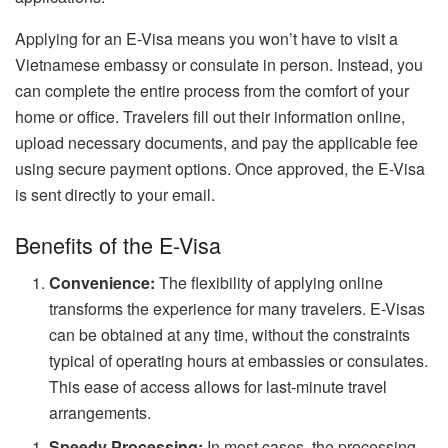
Applying for an E-Visa means you won’t have to visit a
Vietnamese embassy or consulate in person. Instead, you
can complete the entire process from the comfort of your
home or office. Travelers fill out their information online,
upload necessary documents, and pay the applicable fee
using secure payment options. Once approved, the E-Visa
is sent directly to your email.
Benefits of the E-Visa
Convenience:
The flexibility of applying online
transforms the experience for many travelers. E-Visas
can be obtained at any time, without the constraints
typical of operating hours at embassies or consulates.
This ease of access allows for last-minute travel
arrangements.
Speedy Processing:
In most cases, the processing