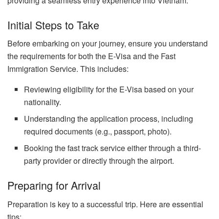
providing a seamless entry experience into Vietnam.
Initial Steps to Take
Before embarking on your journey, ensure you understand
the requirements for both the E-Visa and the Fast
Immigration Service. This includes:
Reviewing eligibility for the E-Visa based on your
nationality.
Understanding the application process, including
required documents (e.g., passport, photo).
Booking the fast track service either through a third-
party provider or directly through the airport.
Preparing for Arrival
Preparation is key to a successful trip. Here are essential
tips: