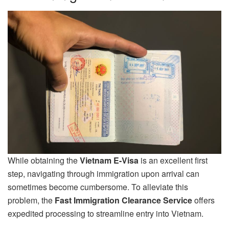
While obtaining the
Vietnam E-Visa
is an excellent first
step, navigating through immigration upon arrival can
sometimes become cumbersome. To alleviate this
problem, the
Fast Immigration Clearance Service
offers
expedited processing to streamline entry into Vietnam.