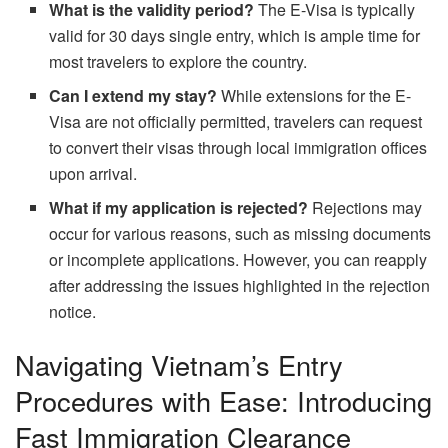
What is the validity period?
The E-Visa is typically
valid for 30 days single entry, which is ample time for
most travelers to explore the country.
Can I extend my stay?
While extensions for the E-
Visa are not officially permitted, travelers can request
to convert their visas through local immigration offices
upon arrival.
What if my application is rejected?
Rejections may
occur for various reasons, such as missing documents
or incomplete applications. However, you can reapply
after addressing the issues highlighted in the rejection
notice.
Navigating Vietnam’s Entry
Procedures with Ease: Introducing
Fast Immigration Clearance