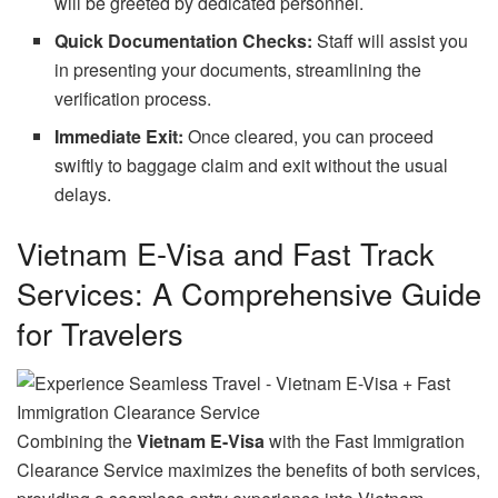
will be greeted by dedicated personnel.
Quick Documentation Checks:
Staff will assist you
in presenting your documents, streamlining the
verification process.
Immediate Exit:
Once cleared, you can proceed
swiftly to baggage claim and exit without the usual
delays.
Vietnam E-Visa and Fast Track
Services: A Comprehensive Guide
for Travelers
Combining the
Vietnam E-Visa
with the Fast Immigration
Clearance Service maximizes the benefits of both services,