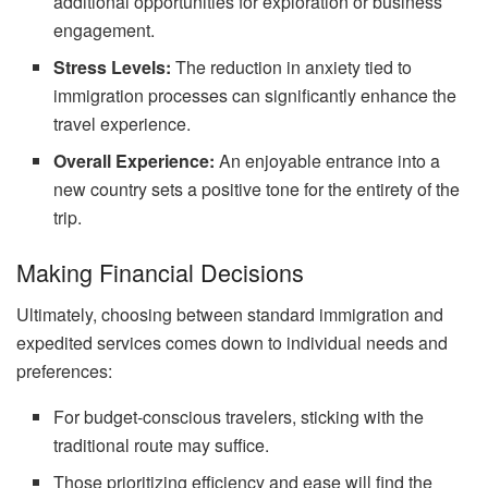
additional opportunities for exploration or business
engagement.
Stress Levels:
The reduction in anxiety tied to
immigration processes can significantly enhance the
travel experience.
Overall Experience:
An enjoyable entrance into a
new country sets a positive tone for the entirety of the
trip.
Making Financial Decisions
Ultimately, choosing between standard immigration and
expedited services comes down to individual needs and
preferences:
For budget-conscious travelers, sticking with the
traditional route may suffice.
Those prioritizing efficiency and ease will find the