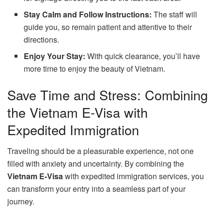
Stay Calm and Follow Instructions:
The staff will
guide you, so remain patient and attentive to their
directions.
Enjoy Your Stay:
With quick clearance, you’ll have
more time to enjoy the beauty of Vietnam.
Save Time and Stress: Combining
the Vietnam E-Visa with
Expedited Immigration
Traveling should be a pleasurable experience, not one
filled with anxiety and uncertainty. By combining the
Vietnam E-Visa
with expedited immigration services, you
can transform your entry into a seamless part of your
journey.