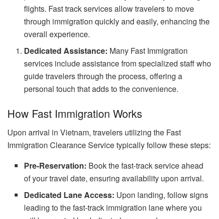
flights. Fast track services allow travelers to move
through immigration quickly and easily, enhancing the
overall experience.
Dedicated Assistance:
Many Fast Immigration
services include assistance from specialized staff who
guide travelers through the process, offering a
personal touch that adds to the convenience.
How Fast Immigration Works
Upon arrival in Vietnam, travelers utilizing the Fast
Immigration Clearance Service typically follow these steps:
Pre-Reservation:
Book the fast-track service ahead
of your travel date, ensuring availability upon arrival.
Dedicated Lane Access:
Upon landing, follow signs
leading to the fast-track immigration lane where you