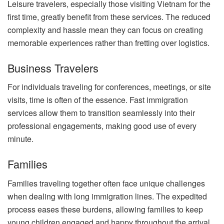
Leisure travelers, especially those visiting Vietnam for the
first time, greatly benefit from these services. The reduced
complexity and hassle mean they can focus on creating
memorable experiences rather than fretting over logistics.
Business Travelers
For individuals traveling for conferences, meetings, or site
visits, time is often of the essence. Fast immigration
services allow them to transition seamlessly into their
professional engagements, making good use of every
minute.
Families
Families traveling together often face unique challenges
when dealing with long immigration lines. The expedited
process eases these burdens, allowing families to keep
young children engaged and happy throughout the arrival