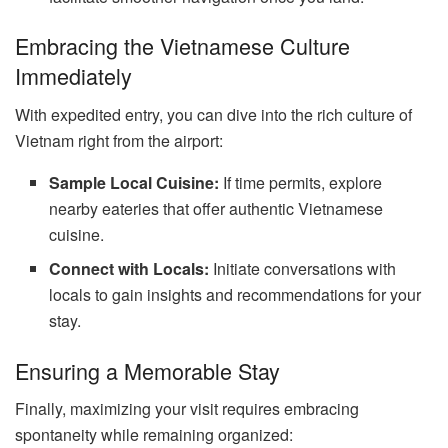
Embracing the Vietnamese Culture
Immediately
With expedited entry, you can dive into the rich culture of
Vietnam right from the airport:
Sample Local Cuisine:
If time permits, explore
nearby eateries that offer authentic Vietnamese
cuisine.
Connect with Locals:
Initiate conversations with
locals to gain insights and recommendations for your
stay.
Ensuring a Memorable Stay
Finally, maximizing your visit requires embracing
spontaneity while remaining organized: