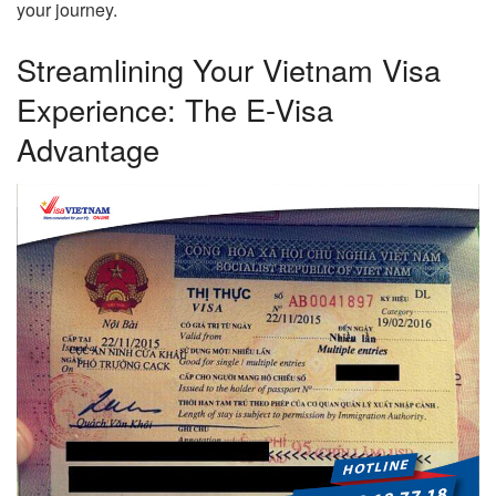
your journey.
Streamlining Your Vietnam Visa
Experience: The E-Visa
Advantage