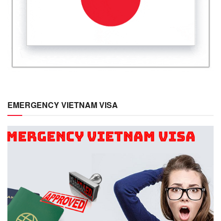
EMERGENCY VIETNAM VISA