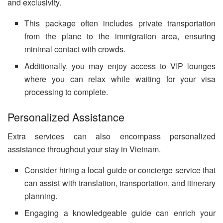
and exclusivity.
This package often includes private transportation
from the plane to the immigration area, ensuring
minimal contact with crowds.
Additionally, you may enjoy access to VIP lounges
where you can relax while waiting for your visa
processing to complete.
Personalized Assistance
Extra services can also encompass personalized
assistance throughout your stay in Vietnam.
Consider hiring a local guide or concierge service that
can assist with translation, transportation, and itinerary
planning.
Engaging a knowledgeable guide can enrich your