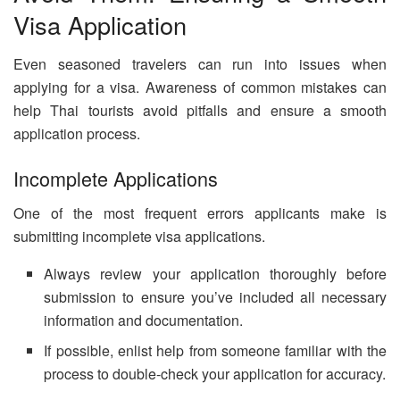
Visa Application
Even seasoned travelers can run into issues when
applying for a visa. Awareness of common mistakes can
help Thai tourists avoid pitfalls and ensure a smooth
application process.
Incomplete Applications
One of the most frequent errors applicants make is
submitting incomplete visa applications.
Always review your application thoroughly before
submission to ensure you’ve included all necessary
information and documentation.
If possible, enlist help from someone familiar with the
process to double-check your application for accuracy.