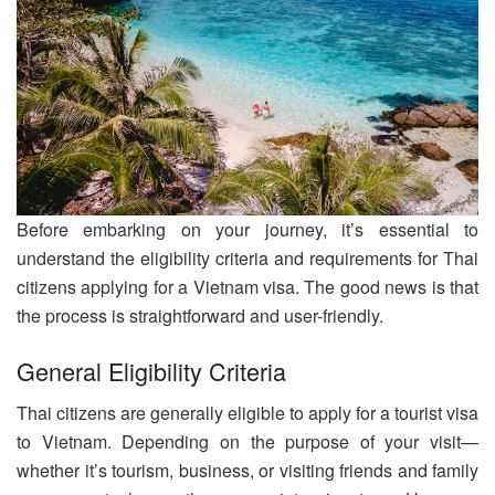
Before embarking on your journey, it’s essential to
understand the eligibility criteria and requirements for Thai
citizens applying for a Vietnam visa. The good news is that
the process is straightforward and user-friendly.
General Eligibility Criteria
Thai citizens are generally eligible to apply for a tourist visa
to Vietnam. Depending on the purpose of your visit—
whether it’s tourism, business, or visiting friends and family