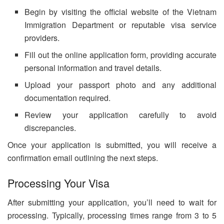
Begin by visiting the official website of the Vietnam
Immigration Department or reputable visa service
providers.
Fill out the online application form, providing accurate
personal information and travel details.
Upload your passport photo and any additional
documentation required.
Review your application carefully to avoid
discrepancies.
Once your application is submitted, you will receive a
confirmation email outlining the next steps.
Processing Your Visa
After submitting your application, you’ll need to wait for
processing. Typically, processing times range from 3 to 5