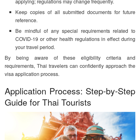
applying; regulations may change frequently.
Keep copies of all submitted documents for future
reference.
Be mindful of any special requirements related to
COVID-19 or other health regulations in effect during
your travel period.
By being aware of these eligibility criteria and
requirements, Thai travelers can confidently approach the
visa application process.
Application Process: Step-by-Step
Guide for Thai Tourists