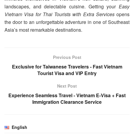
landscapes, and delectable cuisine. Getting your
Easy
Vietnam Visa for Thai Tourists with Extra Services
opens
the door to an unforgettable adventure in one of Southeast
Asia’s most remarkable destinations.
Previous Post
Exclusive for Taiwanese Travelers - Fast Vietnam
Tourist Visa and VIP Entry
Next Post
Experience Seamless Travel - Vietnam E-Visa + Fast
Immigration Clearance Service
English