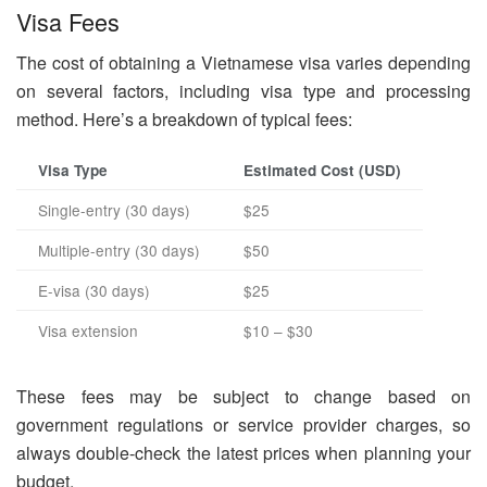
Visa Fees
The cost of obtaining a Vietnamese visa varies depending
on several factors, including visa type and processing
method. Here’s a breakdown of typical fees:
Visa Type
Estimated Cost (USD)
Single-entry (30 days)
$25
Multiple-entry (30 days)
$50
E-visa (30 days)
$25
Visa extension
$10 – $30
These fees may be subject to change based on
government regulations or service provider charges, so
always double-check the latest prices when planning your
budget.