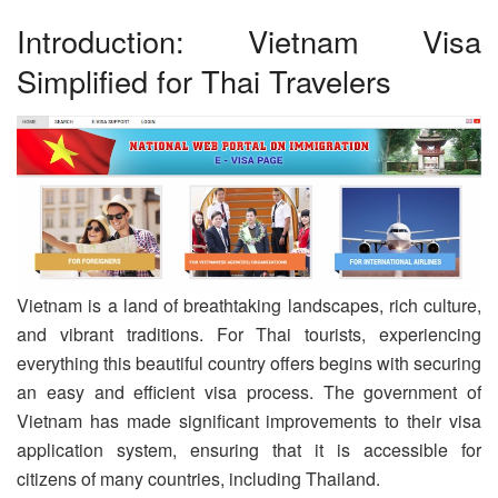
Introduction: Vietnam Visa
Simplified for Thai Travelers
Vietnam is a land of breathtaking landscapes, rich culture,
and vibrant traditions. For Thai tourists, experiencing
everything this beautiful country offers begins with securing
an easy and efficient visa process. The government of
Vietnam has made significant improvements to their visa
application system, ensuring that it is accessible for
citizens of many countries, including Thailand.