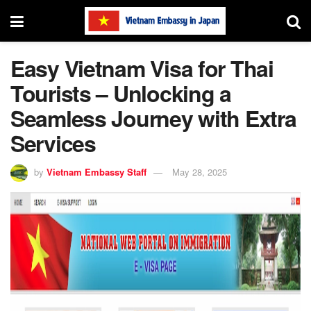
Easy Vietnam Visa for Thai
Tourists – Unlocking a
Seamless Journey with Extra
Services
by
Vietnam Embassy Staff
May 28, 2025