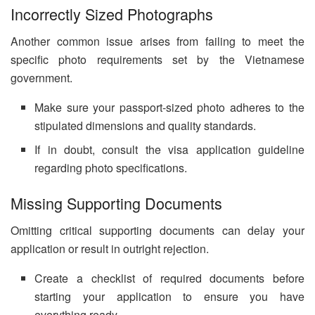
Incorrectly Sized Photographs
Another common issue arises from failing to meet the
specific photo requirements set by the Vietnamese
government.
Make sure your passport-sized photo adheres to the
stipulated dimensions and quality standards.
If in doubt, consult the visa application guideline
regarding photo specifications.
Missing Supporting Documents
Omitting critical supporting documents can delay your
application or result in outright rejection.
Create a checklist of required documents before
starting your application to ensure you have
everything ready.