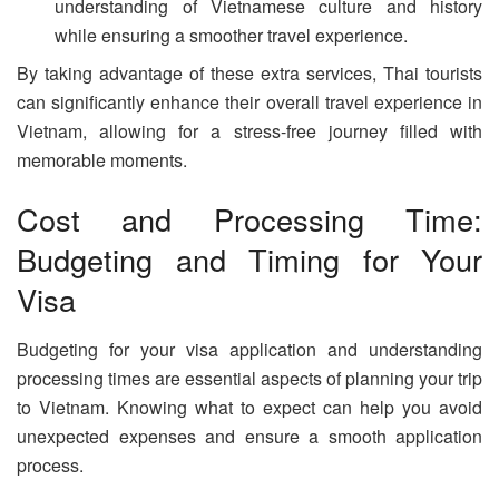
understanding of Vietnamese culture and history
while ensuring a smoother travel experience.
By taking advantage of these extra services, Thai tourists
can significantly enhance their overall travel experience in
Vietnam, allowing for a stress-free journey filled with
memorable moments.
Cost and Processing Time:
Budgeting and Timing for Your
Visa
Budgeting for your visa application and understanding
processing times are essential aspects of planning your trip
to Vietnam. Knowing what to expect can help you avoid
unexpected expenses and ensure a smooth application
process.