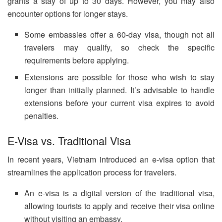
grants a stay of up to 30 days. However, you may also
encounter options for longer stays.
Some embassies offer a 60-day visa, though not all
travelers may qualify, so check the specific
requirements before applying.
Extensions are possible for those who wish to stay
longer than initially planned. It’s advisable to handle
extensions before your current visa expires to avoid
penalties.
E-Visa vs. Traditional Visa
In recent years, Vietnam introduced an e-visa option that
streamlines the application process for travelers.
An e-visa is a digital version of the traditional visa,
allowing tourists to apply and receive their visa online
without visiting an embassy.