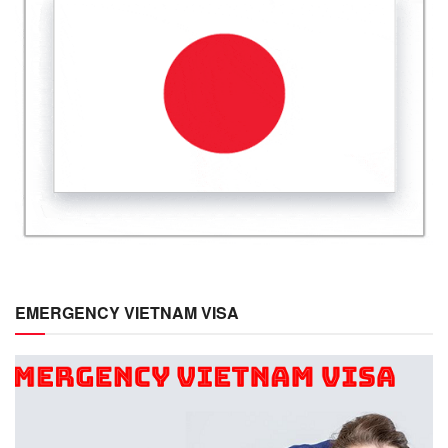
EMERGENCY VIETNAM VISA