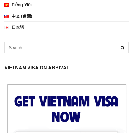
Tiếng Việt
中文 (台灣)
日本語
VIETNAM VISA ON ARRIVAL