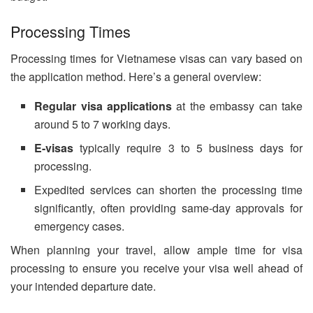
Processing Times
Processing times for Vietnamese visas can vary based on
the application method. Here’s a general overview:
Regular visa applications
at the embassy can take
around 5 to 7 working days.
E-visas
typically require 3 to 5 business days for
processing.
Expedited services can shorten the processing time
significantly, often providing same-day approvals for
emergency cases.
When planning your travel, allow ample time for visa
processing to ensure you receive your visa well ahead of
your intended departure date.