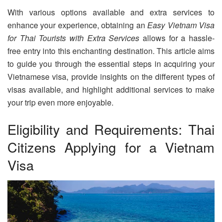
With various options available and extra services to
enhance your experience, obtaining an
Easy Vietnam Visa
for Thai Tourists with Extra Services
allows for a hassle-
free entry into this enchanting destination. This article aims
to guide you through the essential steps in acquiring your
Vietnamese visa, provide insights on the different types of
visas available, and highlight additional services to make
your trip even more enjoyable.
Eligibility and Requirements: Thai
Citizens Applying for a Vietnam
Visa