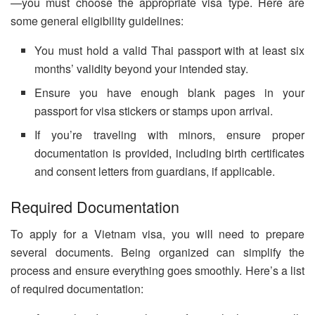
—you must choose the appropriate visa type. Here are
some general eligibility guidelines:
You must hold a valid Thai passport with at least six
months’ validity beyond your intended stay.
Ensure you have enough blank pages in your
passport for visa stickers or stamps upon arrival.
If you’re traveling with minors, ensure proper
documentation is provided, including birth certificates
and consent letters from guardians, if applicable.
Required Documentation
To apply for a Vietnam visa, you will need to prepare
several documents. Being organized can simplify the
process and ensure everything goes smoothly. Here’s a list
of required documentation: