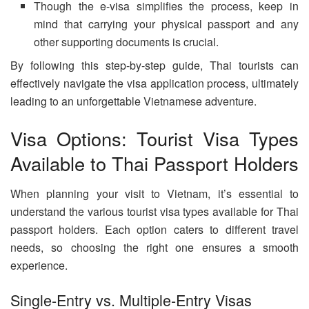
Though the e-visa simplifies the process, keep in
mind that carrying your physical passport and any
other supporting documents is crucial.
By following this step-by-step guide, Thai tourists can
effectively navigate the visa application process, ultimately
leading to an unforgettable Vietnamese adventure.
Visa Options: Tourist Visa Types
Available to Thai Passport Holders
When planning your visit to Vietnam, it’s essential to
understand the various tourist visa types available for Thai
passport holders. Each option caters to different travel
needs, so choosing the right one ensures a smooth
experience.
Single-Entry vs. Multiple-Entry Visas