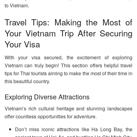
to Vietnam.
Travel Tips: Making the Most of
Your Vietnam Trip After Securing
Your Visa
With your visa secured, the excitement of exploring
Vietnam can truly begin! This section offers helpful travel
tips for Thai tourists aiming to make the most of their time in
this beautiful country.
Exploring Diverse Attractions
Vietnam’s rich cultural heritage and stunning landscapes
offer countless opportunities for adventure.
Don’t miss iconic attractions like Ha Long Bay, the