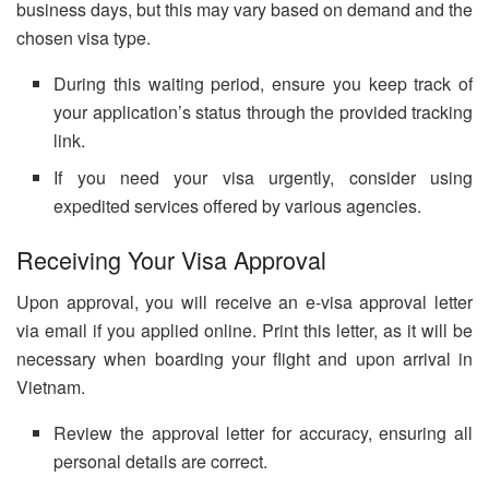
business days, but this may vary based on demand and the
chosen visa type.
During this waiting period, ensure you keep track of
your application’s status through the provided tracking
link.
If you need your visa urgently, consider using
expedited services offered by various agencies.
Receiving Your Visa Approval
Upon approval, you will receive an e-visa approval letter
via email if you applied online. Print this letter, as it will be
necessary when boarding your flight and upon arrival in
Vietnam.
Review the approval letter for accuracy, ensuring all
personal details are correct.