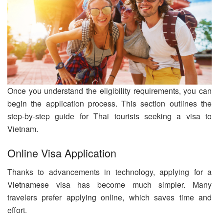
Once you understand the eligibility requirements, you can
begin the application process. This section outlines the
step-by-step guide for Thai tourists seeking a visa to
Vietnam.
Online Visa Application
Thanks to advancements in technology, applying for a
Vietnamese visa has become much simpler. Many
travelers prefer applying online, which saves time and
effort.