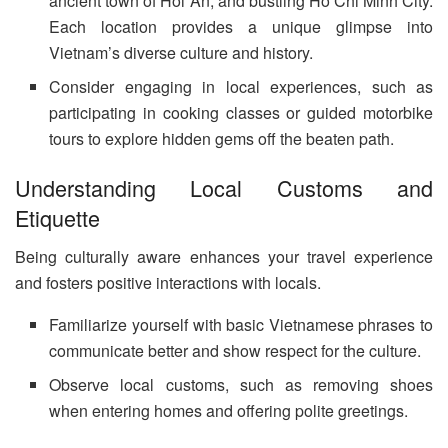
ancient town of Hoi An, and bustling Ho Chi Minh City.
Each location provides a unique glimpse into
Vietnam’s diverse culture and history.
Consider engaging in local experiences, such as
participating in cooking classes or guided motorbike
tours to explore hidden gems off the beaten path.
Understanding Local Customs and
Etiquette
Being culturally aware enhances your travel experience
and fosters positive interactions with locals.
Familiarize yourself with basic Vietnamese phrases to
communicate better and show respect for the culture.
Observe local customs, such as removing shoes
when entering homes and offering polite greetings.