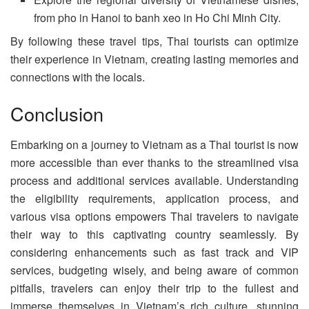
from pho in Hanoi to banh xeo in Ho Chi Minh City.
By following these travel tips, Thai tourists can optimize
their experience in Vietnam, creating lasting memories and
connections with the locals.
Conclusion
Embarking on a journey to Vietnam as a Thai tourist is now
more accessible than ever thanks to the streamlined visa
process and additional services available. Understanding
the eligibility requirements, application process, and
various visa options empowers Thai travelers to navigate
their way to this captivating country seamlessly. By
considering enhancements such as fast track and VIP
services, budgeting wisely, and being aware of common
pitfalls, travelers can enjoy their trip to the fullest and
immerse themselves in Vietnam’s rich culture, stunning