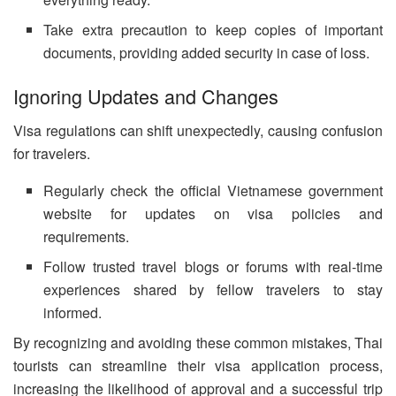
Take extra precaution to keep copies of important
documents, providing added security in case of loss.
Ignoring Updates and Changes
Visa regulations can shift unexpectedly, causing confusion
for travelers.
Regularly check the official Vietnamese government
website for updates on visa policies and
requirements.
Follow trusted travel blogs or forums with real-time
experiences shared by fellow travelers to stay
informed.
By recognizing and avoiding these common mistakes, Thai
tourists can streamline their visa application process,
increasing the likelihood of approval and a successful trip