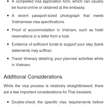
A completed visa application form, which can usually
be found online or obtained at the embassy.
A recent passport-sized photograph that meets
Vietnamese visa specifications.
Proof of accommodation in Vietnam, such as hotel
reservations or a letter from a host.
Evidence of sufficient funds to support your stay (bank
statements may suffice).
Travel itinerary detailing your planned activities while
in Vietnam.
Additional Considerations
While the visa process is relatively straightforward, there
are a few important considerations for Thai travelers:
Double-check the specific visa requirements before