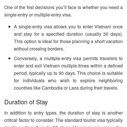
One of the first decisions you’ll face is whether you need a
single-entry or multiple-entry visa.
A single-entry visa allows you to enter Vietnam once
and stay for a specified duration (usually 30 days).
This option is ideal for those planning a short vacation
without crossing borders.
Conversely, a multiple-entry visa permits travelers to
enter and exit Vietnam multiple times within a defined
period, typically up to 90 days. This choice is suitable
for individuals who wish to explore neighboring
countries like Cambodia or Laos during their travels.
Duration of Stay
In addition to entry types, the duration of stay is another
critical factor to consider. The standard tourist visa typically