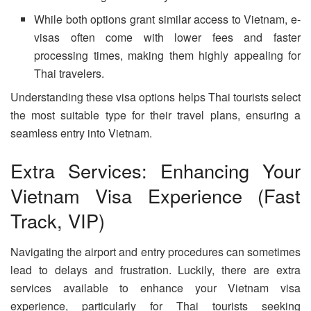
While both options grant similar access to Vietnam, e-
visas often come with lower fees and faster
processing times, making them highly appealing for
Thai travelers.
Understanding these visa options helps Thai tourists select
the most suitable type for their travel plans, ensuring a
seamless entry into Vietnam.
Extra Services: Enhancing Your
Vietnam Visa Experience (Fast
Track, VIP)
Navigating the airport and entry procedures can sometimes
lead to delays and frustration. Luckily, there are extra
services available to enhance your Vietnam visa
experience, particularly for Thai tourists seeking