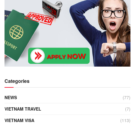
Categories
NEWS
(77)
VIETNAM TRAVEL
(7)
VIETNAM VISA
(113)