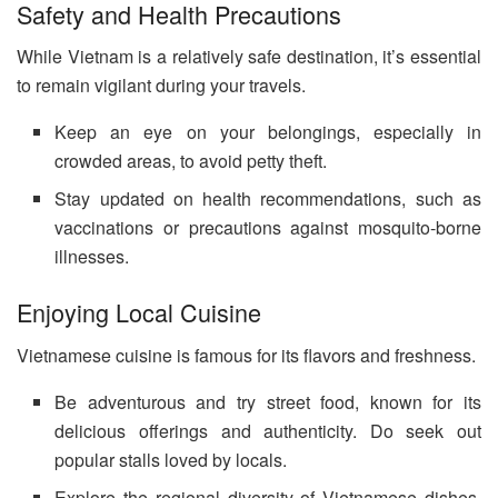
Safety and Health Precautions
While Vietnam is a relatively safe destination, it’s essential
to remain vigilant during your travels.
Keep an eye on your belongings, especially in
crowded areas, to avoid petty theft.
Stay updated on health recommendations, such as
vaccinations or precautions against mosquito-borne
illnesses.
Enjoying Local Cuisine
Vietnamese cuisine is famous for its flavors and freshness.
Be adventurous and try street food, known for its
delicious offerings and authenticity. Do seek out
popular stalls loved by locals.
Explore the regional diversity of Vietnamese dishes,