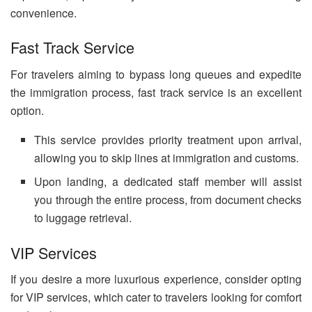
convenience.
Fast Track Service
For travelers aiming to bypass long queues and expedite
the immigration process, fast track service is an excellent
option.
This service provides priority treatment upon arrival,
allowing you to skip lines at immigration and customs.
Upon landing, a dedicated staff member will assist
you through the entire process, from document checks
to luggage retrieval.
VIP Services
If you desire a more luxurious experience, consider opting
for VIP services, which cater to travelers looking for comfort