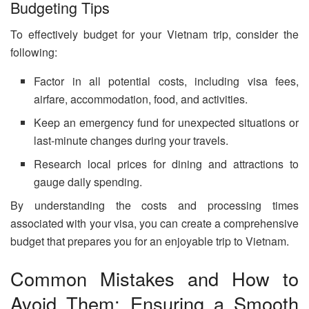
Budgeting Tips
To effectively budget for your Vietnam trip, consider the
following:
Factor in all potential costs, including visa fees,
airfare, accommodation, food, and activities.
Keep an emergency fund for unexpected situations or
last-minute changes during your travels.
Research local prices for dining and attractions to
gauge daily spending.
By understanding the costs and processing times
associated with your visa, you can create a comprehensive
budget that prepares you for an enjoyable trip to Vietnam.
Common Mistakes and How to
Avoid Them: Ensuring a Smooth