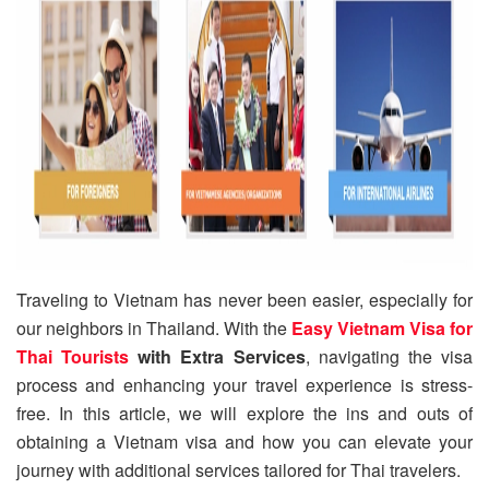
Traveling to Vietnam has never been easier, especially for
our neighbors in Thailand. With the
Easy Vietnam Visa for
Thai Tourists
with Extra Services
, navigating the visa
process and enhancing your travel experience is stress-
free. In this article, we will explore the ins and outs of
obtaining a Vietnam visa and how you can elevate your
journey with additional services tailored for Thai travelers.