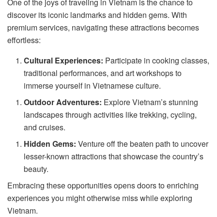
One of the joys of traveling in Vietnam is the chance to
discover its iconic landmarks and hidden gems. With
premium services, navigating these attractions becomes
effortless:
Cultural Experiences:
Participate in cooking classes,
traditional performances, and art workshops to
immerse yourself in Vietnamese culture.
Outdoor Adventures:
Explore Vietnam’s stunning
landscapes through activities like trekking, cycling,
and cruises.
Hidden Gems:
Venture off the beaten path to uncover
lesser-known attractions that showcase the country’s
beauty.
Embracing these opportunities opens doors to enriching
experiences you might otherwise miss while exploring
Vietnam.