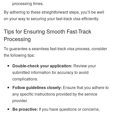
processing times.
By adhering to these straightforward steps, you’ll be well
on your way to securing your fast-track visa efficiently.
Tips for Ensuring Smooth Fast-Track
Processing
To guarantee a seamless fast-track visa process, consider
the following tips:
Double-check your application:
Review your
submitted information for accuracy to avoid
complications.
Follow guidelines closely:
Ensure that you adhere to
any specific instructions provided by the service
provider.
Be proactive:
If you have questions or concerns,