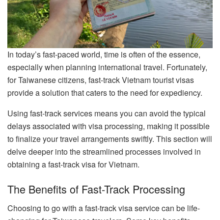
In today’s fast-paced world, time is often of the essence,
especially when planning international travel. Fortunately,
for Taiwanese citizens, fast-track Vietnam tourist visas
provide a solution that caters to the need for expediency.
Using fast-track services means you can avoid the typical
delays associated with visa processing, making it possible
to finalize your travel arrangements swiftly. This section will
delve deeper into the streamlined processes involved in
obtaining a fast-track visa for Vietnam.
The Benefits of Fast-Track Processing
Choosing to go with a fast-track visa service can be life-