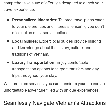
comprehensive suite of offerings designed to enrich your
travel experience:
Personalized Itineraries:
Tailored travel plans cater
to your preferences and interests, ensuring you don’t
miss out on must-see attractions.
Local Guides:
Expert local guides provide insights
and knowledge about the history, culture, and
traditions of Vietnam.
Luxury Transportation:
Enjoy comfortable
transportation options for airport transfers and day
trips throughout your stay.
With premium services, you can transform your trip into an
unforgettable adventure filled with unique experiences.
Seamlessly Navigate Vietnam’s Attractions