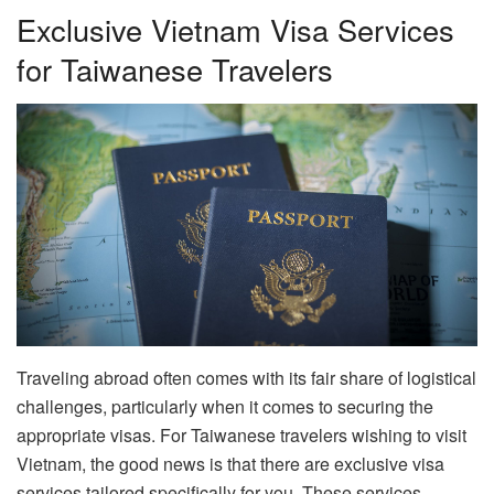
Exclusive Vietnam Visa Services
for Taiwanese Travelers
Traveling abroad often comes with its fair share of logistical
challenges, particularly when it comes to securing the
appropriate visas. For Taiwanese travelers wishing to visit
Vietnam, the good news is that there are exclusive visa
services tailored specifically for you. These services