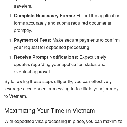
travelers.
Complete Necessary Forms:
Fill out the application
forms accurately and submit required documents
promptly.
Payment of Fees:
Make secure payments to confirm
your request for expedited processing.
Receive Prompt Notifications:
Expect timely
updates regarding your application status and
eventual approval.
By following these steps diligently, you can effectively
leverage accelerated processing to facilitate your journey
to Vietnam.
Maximizing Your Time in Vietnam
With expedited visa processing in place, you can maximize