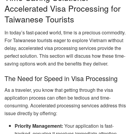
Accelerated Visa Processing for
Taiwanese Tourists
In today’s fast-paced world, time is a precious commodity.
For Taiwanese tourists eager to explore Vietnam without
delay, accelerated visa processing services provide the
perfect solution. This section will discuss how these time-
saving options work and the benefits they deliver.
The Need for Speed in Visa Processing
As a traveler, you know that getting through the visa
application process can often be tedious and time-
consuming. Accelerated processing services address this
issue directly by offering:
Priority Management:
Your application is fast-
tracked, ensuring it receives immediate attention.