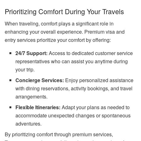
Prioritizing Comfort During Your Travels
When traveling, comfort plays a significant role in
enhancing your overall experience. Premium visa and
entry services prioritize your comfort by offering:
24/7 Support:
Access to dedicated customer service
representatives who can assist you anytime during
your trip.
Concierge Services:
Enjoy personalized assistance
with dining reservations, activity bookings, and travel
arrangements.
Flexible Itineraries:
Adapt your plans as needed to
accommodate unexpected changes or spontaneous
adventures.
By prioritizing comfort through premium services,