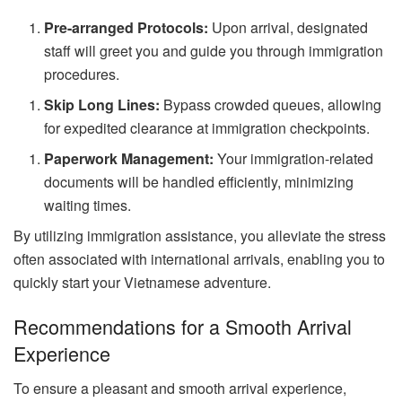
Pre-arranged Protocols:
Upon arrival, designated
staff will greet you and guide you through immigration
procedures.
Skip Long Lines:
Bypass crowded queues, allowing
for expedited clearance at immigration checkpoints.
Paperwork Management:
Your immigration-related
documents will be handled efficiently, minimizing
waiting times.
By utilizing immigration assistance, you alleviate the stress
often associated with international arrivals, enabling you to
quickly start your Vietnamese adventure.
Recommendations for a Smooth Arrival
Experience
To ensure a pleasant and smooth arrival experience,