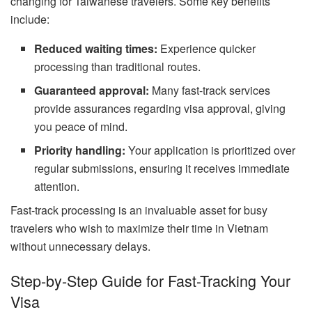
changing for Taiwanese travelers. Some key benefits
include:
Reduced waiting times:
Experience quicker
processing than traditional routes.
Guaranteed approval:
Many fast-track services
provide assurances regarding visa approval, giving
you peace of mind.
Priority handling:
Your application is prioritized over
regular submissions, ensuring it receives immediate
attention.
Fast-track processing is an invaluable asset for busy
travelers who wish to maximize their time in Vietnam
without unnecessary delays.
Step-by-Step Guide for Fast-Tracking Your
Visa