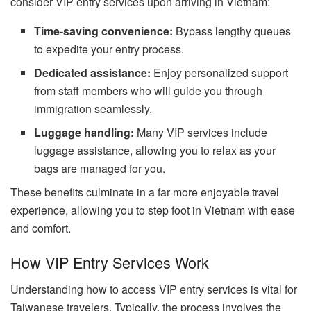
consider VIP entry services upon arriving in Vietnam:
Time-saving convenience:
Bypass lengthy queues
to expedite your entry process.
Dedicated assistance:
Enjoy personalized support
from staff members who will guide you through
immigration seamlessly.
Luggage handling:
Many VIP services include
luggage assistance, allowing you to relax as your
bags are managed for you.
These benefits culminate in a far more enjoyable travel
experience, allowing you to step foot in Vietnam with ease
and comfort.
How VIP Entry Services Work
Understanding how to access VIP entry services is vital for
Taiwanese travelers. Typically, the process involves the