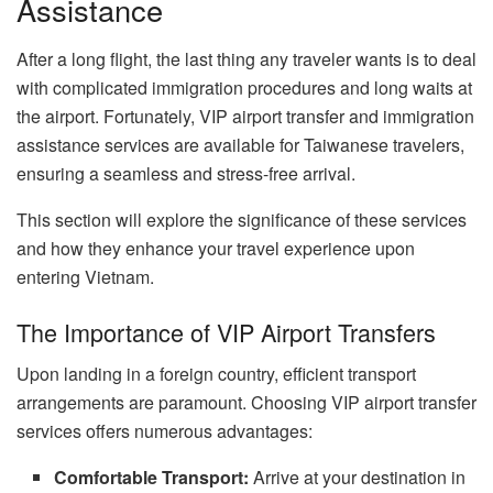
Assistance
After a long flight, the last thing any traveler wants is to deal
with complicated immigration procedures and long waits at
the airport. Fortunately, VIP airport transfer and immigration
assistance services are available for Taiwanese travelers,
ensuring a seamless and stress-free arrival.
This section will explore the significance of these services
and how they enhance your travel experience upon
entering Vietnam.
The Importance of VIP Airport Transfers
Upon landing in a foreign country, efficient transport
arrangements are paramount. Choosing VIP airport transfer
services offers numerous advantages:
Comfortable Transport:
Arrive at your destination in