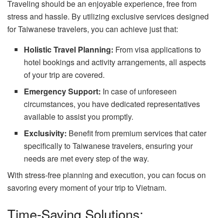
Traveling should be an enjoyable experience, free from
stress and hassle. By utilizing exclusive services designed
for Taiwanese travelers, you can achieve just that:
Holistic Travel Planning:
From visa applications to
hotel bookings and activity arrangements, all aspects
of your trip are covered.
Emergency Support:
In case of unforeseen
circumstances, you have dedicated representatives
available to assist you promptly.
Exclusivity:
Benefit from premium services that cater
specifically to Taiwanese travelers, ensuring your
needs are met every step of the way.
With stress-free planning and execution, you can focus on
savoring every moment of your trip to Vietnam.
Time-Saving Solutions: