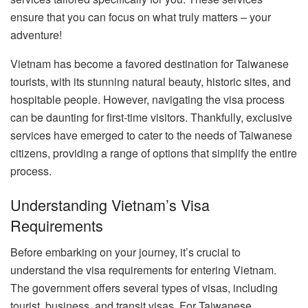
ensure that you can focus on what truly matters – your
adventure!
Vietnam has become a favored destination for Taiwanese
tourists, with its stunning natural beauty, historic sites, and
hospitable people. However, navigating the visa process
can be daunting for first-time visitors. Thankfully, exclusive
services have emerged to cater to the needs of Taiwanese
citizens, providing a range of options that simplify the entire
process.
Understanding Vietnam’s Visa
Requirements
Before embarking on your journey, it’s crucial to
understand the visa requirements for entering Vietnam.
The government offers several types of visas, including
tourist, business, and transit visas. For Taiwanese