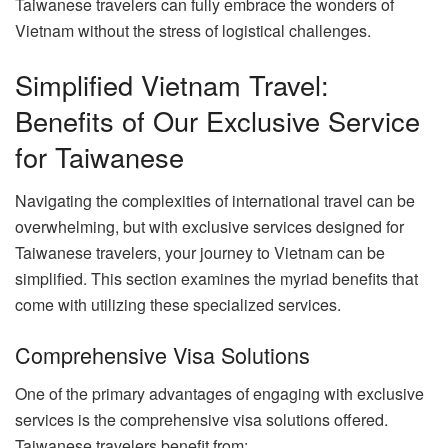
Taiwanese travelers can fully embrace the wonders of
Vietnam without the stress of logistical challenges.
Simplified Vietnam Travel:
Benefits of Our Exclusive Service
for Taiwanese
Navigating the complexities of international travel can be
overwhelming, but with exclusive services designed for
Taiwanese travelers, your journey to Vietnam can be
simplified. This section examines the myriad benefits that
come with utilizing these specialized services.
Comprehensive Visa Solutions
One of the primary advantages of engaging with exclusive
services is the comprehensive visa solutions offered.
Taiwanese travelers benefit from: