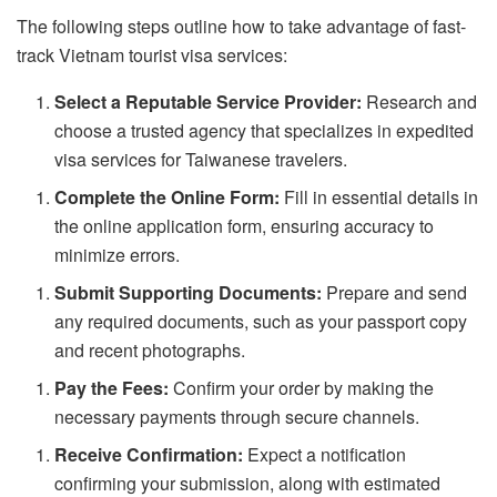
The following steps outline how to take advantage of fast-
track Vietnam tourist visa services:
Select a Reputable Service Provider:
Research and
choose a trusted agency that specializes in expedited
visa services for Taiwanese travelers.
Complete the Online Form:
Fill in essential details in
the online application form, ensuring accuracy to
minimize errors.
Submit Supporting Documents:
Prepare and send
any required documents, such as your passport copy
and recent photographs.
Pay the Fees:
Confirm your order by making the
necessary payments through secure channels.
Receive Confirmation:
Expect a notification
confirming your submission, along with estimated