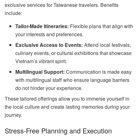
exclusive services for Taiwanese travelers. Benefits
include:
Tailor-Made Itineraries:
Flexible plans that align with
your interests and preferences.
Exclusive Access to Events:
Attend local festivals,
culinary events, or cultural exhibitions that showcase
Vietnam’s vibrant spirit.
Multilingual Support:
Communication is made easy
with multilingual staff who ensure language barriers
do not hinder your experience.
These tailored offerings allow you to immerse yourself in
the local culture and create lasting memories during your
journey.
Stress-Free Planning and Execution