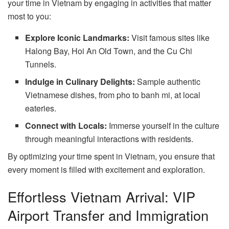
your time in Vietnam by engaging in activities that matter
most to you:
Explore Iconic Landmarks:
Visit famous sites like
Halong Bay, Hoi An Old Town, and the Cu Chi
Tunnels.
Indulge in Culinary Delights:
Sample authentic
Vietnamese dishes, from pho to banh mi, at local
eateries.
Connect with Locals:
Immerse yourself in the culture
through meaningful interactions with residents.
By optimizing your time spent in Vietnam, you ensure that
every moment is filled with excitement and exploration.
Effortless Vietnam Arrival: VIP
Airport Transfer and Immigration