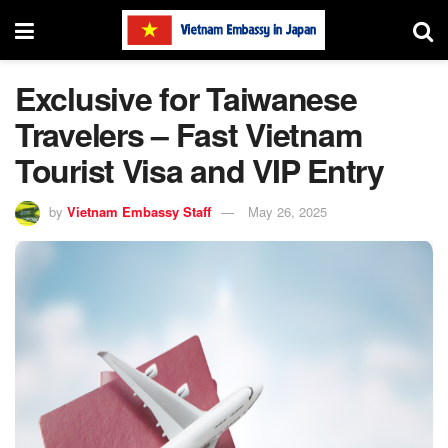
Exclusive for Taiwanese
Travelers – Fast Vietnam
Tourist Visa and VIP Entry
by
Vietnam Embassy Staff
May 26, 2025