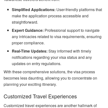
Simplified Applications:
User-friendly platforms that
make the application process accessible and
straightforward.
Expert Guidance:
Professional support to navigate
any intricacies related to visa requirements, ensuring
proper compliance.
Real-Time Updates:
Stay informed with timely
notifications regarding your visa status and any
updates on entry regulations.
With these comprehensive solutions, the visa process
becomes less daunting, allowing you to concentrate on
planning your exciting itinerary.
Customized Travel Experiences
Customized travel experiences are another hallmark of