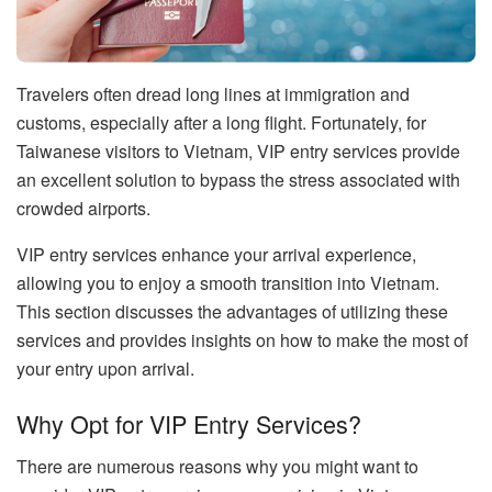
Travelers often dread long lines at immigration and
customs, especially after a long flight. Fortunately, for
Taiwanese visitors to Vietnam, VIP entry services provide
an excellent solution to bypass the stress associated with
crowded airports.
VIP entry services enhance your arrival experience,
allowing you to enjoy a smooth transition into Vietnam.
This section discusses the advantages of utilizing these
services and provides insights on how to make the most of
your entry upon arrival.
Why Opt for VIP Entry Services?
There are numerous reasons why you might want to