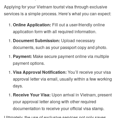
Applying for your Vietnam tourist visa through exclusive
services is a simple process. Here’s what you can expect:
Online Application:
Fill out a user-friendly online
application form with all required information.
Document Submission:
Upload necessary
documents, such as your passport copy and photo.
Payment:
Make secure payment online via multiple
payment options.
Visa Approval Notification:
You’ll receive your visa
approval letter via email, usually within a few working
days.
Receive Your Visa:
Upon arrival in Vietnam, present
your approval letter along with other required
documentation to receive your official visa stamp.
Ultimately, the use of exclusive services not only saves