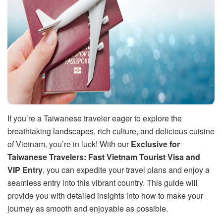
If you’re a Taiwanese traveler eager to explore the
breathtaking landscapes, rich culture, and delicious cuisine
of Vietnam, you’re in luck! With our
Exclusive for
Taiwanese Travelers: Fast Vietnam Tourist Visa and
VIP Entry
, you can expedite your travel plans and enjoy a
seamless entry into this vibrant country. This guide will
provide you with detailed insights into how to make your
journey as smooth and enjoyable as possible.