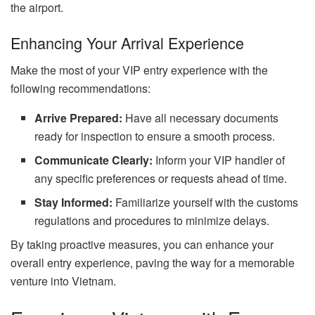
the airport.
Enhancing Your Arrival Experience
Make the most of your VIP entry experience with the
following recommendations:
Arrive Prepared:
Have all necessary documents
ready for inspection to ensure a smooth process.
Communicate Clearly:
Inform your VIP handler of
any specific preferences or requests ahead of time.
Stay Informed:
Familiarize yourself with the customs
regulations and procedures to minimize delays.
By taking proactive measures, you can enhance your
overall entry experience, paving the way for a memorable
venture into Vietnam.