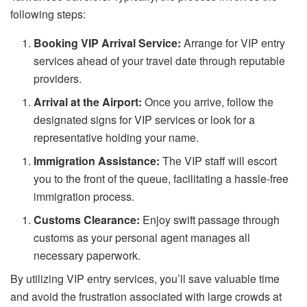
following steps:
Booking VIP Arrival Service:
Arrange for VIP entry
services ahead of your travel date through reputable
providers.
Arrival at the Airport:
Once you arrive, follow the
designated signs for VIP services or look for a
representative holding your name.
Immigration Assistance:
The VIP staff will escort
you to the front of the queue, facilitating a hassle-free
immigration process.
Customs Clearance:
Enjoy swift passage through
customs as your personal agent manages all
necessary paperwork.
By utilizing VIP entry services, you’ll save valuable time
and avoid the frustration associated with large crowds at