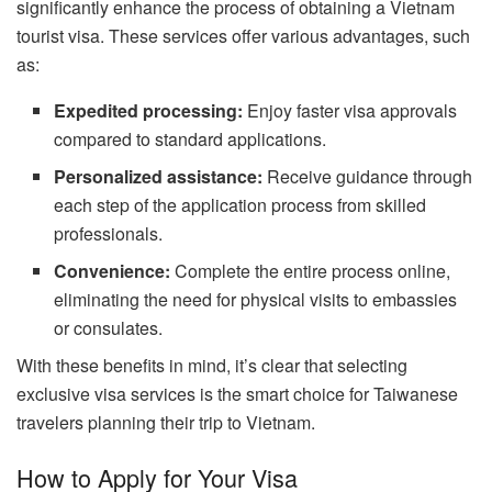
significantly enhance the process of obtaining a Vietnam
tourist visa. These services offer various advantages, such
as:
Expedited processing:
Enjoy faster visa approvals
compared to standard applications.
Personalized assistance:
Receive guidance through
each step of the application process from skilled
professionals.
Convenience:
Complete the entire process online,
eliminating the need for physical visits to embassies
or consulates.
With these benefits in mind, it’s clear that selecting
exclusive visa services is the smart choice for Taiwanese
travelers planning their trip to Vietnam.
How to Apply for Your Visa