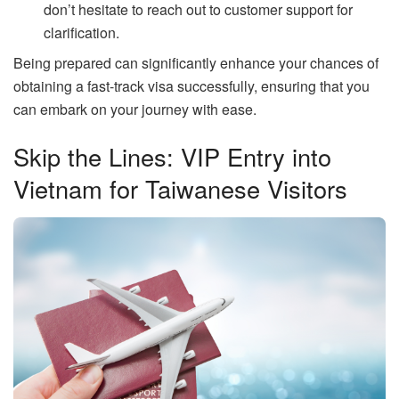
don’t hesitate to reach out to customer support for
clarification.
Being prepared can significantly enhance your chances of
obtaining a fast-track visa successfully, ensuring that you
can embark on your journey with ease.
Skip the Lines: VIP Entry into
Vietnam for Taiwanese Visitors