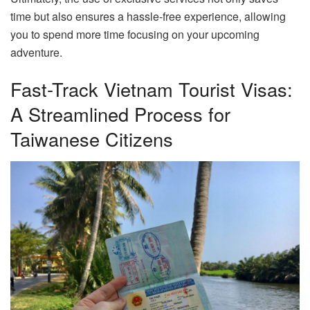
time but also ensures a hassle-free experience, allowing
you to spend more time focusing on your upcoming
adventure.
Fast-Track Vietnam Tourist Visas:
A Streamlined Process for
Taiwanese Citizens