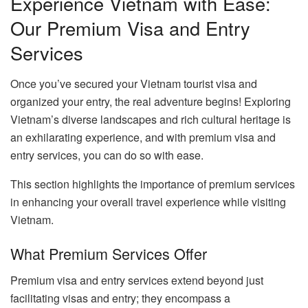
Experience Vietnam with Ease:
Our Premium Visa and Entry
Services
Once you’ve secured your Vietnam tourist visa and
organized your entry, the real adventure begins! Exploring
Vietnam’s diverse landscapes and rich cultural heritage is
an exhilarating experience, and with premium visa and
entry services, you can do so with ease.
This section highlights the importance of premium services
in enhancing your overall travel experience while visiting
Vietnam.
What Premium Services Offer
Premium visa and entry services extend beyond just
facilitating visas and entry; they encompass a