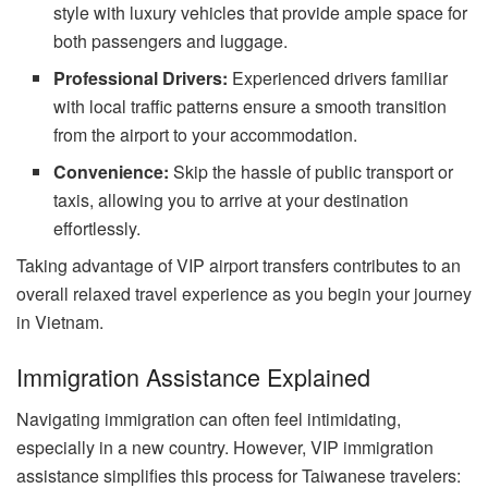
style with luxury vehicles that provide ample space for
both passengers and luggage.
Professional Drivers:
Experienced drivers familiar
with local traffic patterns ensure a smooth transition
from the airport to your accommodation.
Convenience:
Skip the hassle of public transport or
taxis, allowing you to arrive at your destination
effortlessly.
Taking advantage of VIP airport transfers contributes to an
overall relaxed travel experience as you begin your journey
in Vietnam.
Immigration Assistance Explained
Navigating immigration can often feel intimidating,
especially in a new country. However, VIP immigration
assistance simplifies this process for Taiwanese travelers: