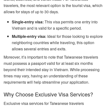
travelers, the most relevant option is the tourist visa, which
allows for stays of up to 30 days.
Single-entry visa:
This visa permits one entry into
Vietnam and is valid for a specific period.
Multiple-entry visa:
Ideal for those looking to explore
neighboring countries while traveling, this option
allows several entries and exits.
Moreover, it’s important to note that Taiwanese travelers
must possess a passport valid for at least six months
beyond their intended stay in Vietnam. While processing
times may vary, having an understanding of these
requirements will help streamline your application.
Why Choose Exclusive Visa Services?
Exclusive visa services for Taiwanese travelers