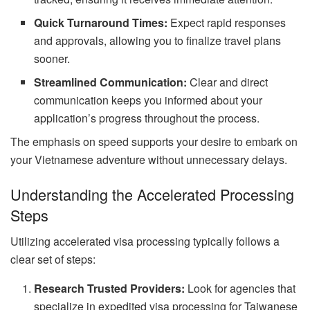
Quick Turnaround Times:
Expect rapid responses
and approvals, allowing you to finalize travel plans
sooner.
Streamlined Communication:
Clear and direct
communication keeps you informed about your
application’s progress throughout the process.
The emphasis on speed supports your desire to embark on
your Vietnamese adventure without unnecessary delays.
Understanding the Accelerated Processing
Steps
Utilizing accelerated visa processing typically follows a
clear set of steps:
Research Trusted Providers:
Look for agencies that
specialize in expedited visa processing for Taiwanese