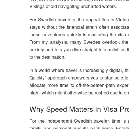
Vikings of old navigating uncharted waters.
For Swedish travelers, the appeal lies in Vietna
stays without the financial strain often associ
these adventures quickly is mastering the visa 
From my analysis, many Swedes overlook the ps
anxiety and lets you dive straight into activities 
to the destination.
In a world where travel is increasingly digital
Quickly” approach empowers you to plan solo jour
allocate more time to off-the-beaten-path exper
night, which might otherwise be rushed due to en
Why Speed Matters in Visa Pr
For the independent Swedish traveler, time is
family, and personal pursuits back home. Enteri