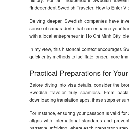
history. For an independent Swedish travele
“Independent Swedish Traveler: How to Enter Vi
Delving deeper, Swedish companies have inves
sense of camaraderie that can enhance your trav
with a local entrepreneur in Ho Chi Minh City, bl
In my view, this historical context encourages S
quick entry methods to facilitate longer, more imm
Practical Preparations for Yo
Before diving into visa details, consider the b
Swedish traveler truly seamless. From packin
downloading translation apps, these steps ensure
For instance, ensuring your passport is valid for 
aligns with international standards and prevent
narrative unfolding, where each preparation step 