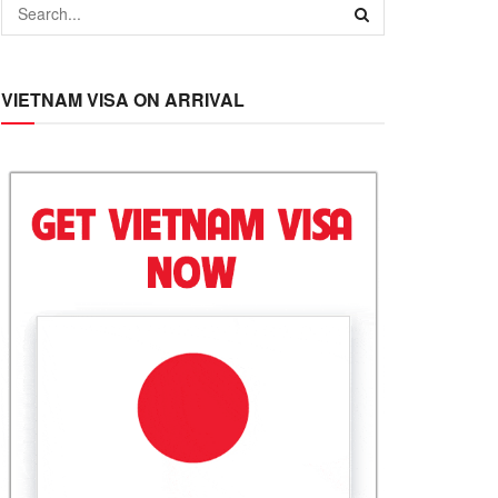
VIETNAM VISA ON ARRIVAL