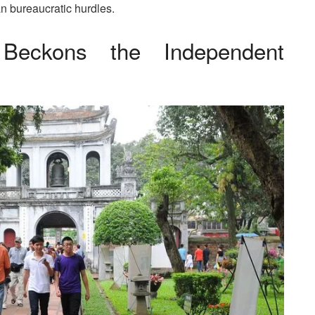
an bureaucratic hurdles.
m Beckons the Independent