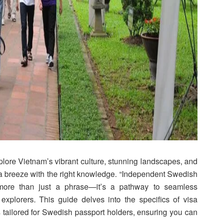
lore Vietnam’s vibrant culture, stunning landscapes, and
e a breeze with the right knowledge. “Independent Swedish
 more than just a phrase—it’s a pathway to seamless
xplorers. This guide delves into the specifics of visa
ps tailored for Swedish passport holders, ensuring you can