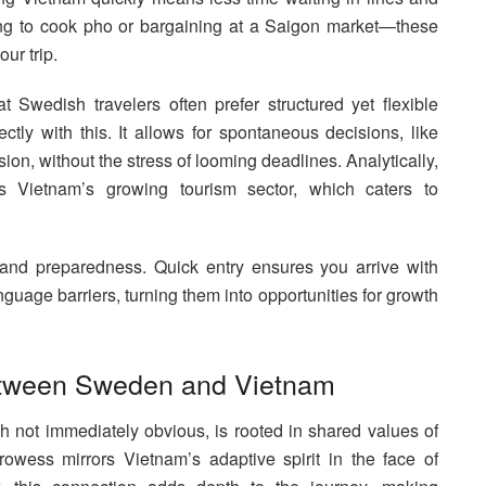
ing to cook pho or bargaining at a Saigon market—these
ur trip.
 Swedish travelers often prefer structured yet flexible
ectly with this. It allows for spontaneous decisions, like
ion, without the stress of looming deadlines. Analytically,
ts Vietnam’s growing tourism sector, which caters to
ty and preparedness. Quick entry ensures you arrive with
nguage barriers, turning them into opportunities for growth
Between Sweden and Vietnam
ot immediately obvious, is rooted in shared values of
wess mirrors Vietnam’s adaptive spirit in the face of