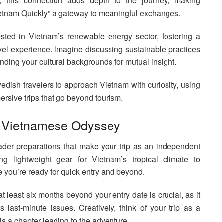
r, this connection adds depth to the journey, making
etnam Quickly” a gateway to meaningful exchanges.
ted in Vietnam’s renewable energy sector, fostering a
el experience. Imagine discussing sustainable practices
ending your cultural backgrounds for mutual insight.
wedish travelers to approach Vietnam with curiosity, using
ersive trips that go beyond tourism.
ur Vietnamese Odyssey
roader preparations that make your trip as an independent
g lightweight gear for Vietnam’s tropical climate to
 you’re ready for quick entry and beyond.
at least six months beyond your entry date is crucial, as it
s last-minute issues. Creatively, think of your trip as a
is a chapter leading to the adventure.