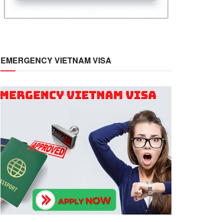
EMERGENCY VIETNAM VISA