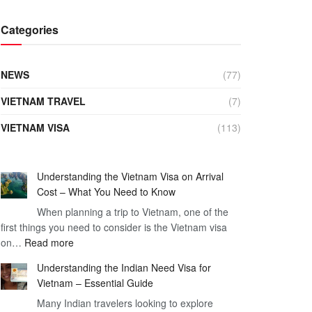
Categories
NEWS
(77)
VIETNAM TRAVEL
(7)
VIETNAM VISA
(113)
Understanding the Vietnam Visa on Arrival
Cost – What You Need to Know
When planning a trip to Vietnam, one of the
first things you need to consider is the Vietnam visa
:
on…
Read more
Understanding
Understanding the Indian Need Visa for
the
Vietnam – Essential Guide
Vietnam
Many Indian travelers looking to explore
Visa