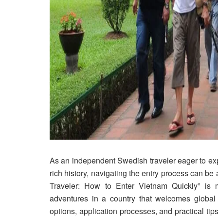
As an independent Swedish traveler eager to exp
rich history, navigating the entry process can b
Traveler: How to Enter Vietnam Quickly” is
adventures in a country that welcomes global e
options, application processes, and practical ti