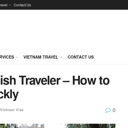
ravel
Contact Us
RVICES
VIETNAM TRAVEL
CONTACT US
sh Traveler – How to
ckly
0
Vietnam Visa