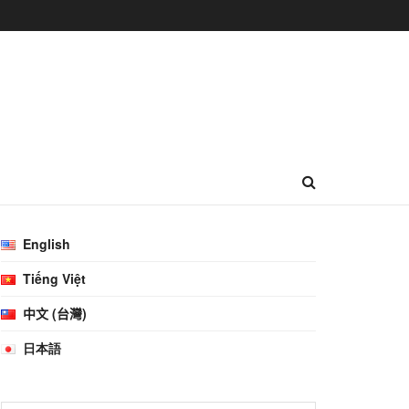
English
Tiếng Việt
中文 (台灣)
日本語