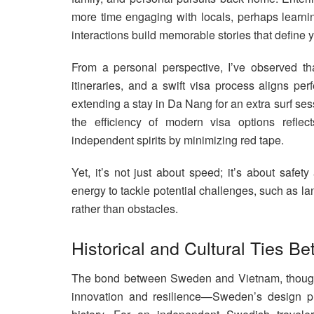
more time engaging with locals, perhaps learn
interactions build memorable stories that define yo
From a personal perspective, I’ve observed that
itineraries, and a swift visa process aligns perf
extending a stay in Da Nang for an extra surf sess
the efficiency of modern visa options reflec
independent spirits by minimizing red tape.
Yet, it’s not just about speed; it’s about safe
energy to tackle potential challenges, such as la
rather than obstacles.
Historical and Cultural Ties 
The bond between Sweden and Vietnam, though n
innovation and resilience—Sweden’s design pro