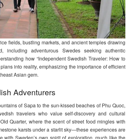
rice fields, bustling markets, and ancient temples drawing
ld, including adventurous Swedes seeking authentic
nderstanding how “Independent Swedish Traveler: How to
plans into reality, emphasizing the importance of efficient
utheast Asian gem.
dish Adventurers
ountains of Sapa to the sun-kissed beaches of Phu Quoc,
edish travelers who value self-discovery and cultural
ld Quarter, where the scent of street food mingles with
limestone karsts under a starlit sky—these experiences are
te with Sweden’s own spirit of exploration, much like the