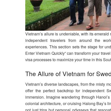
Vietnam’s allure is undeniable, with its emerald 
independent travelers from around the wor
experiences. This section sets the stage for u
Enter Vietnam Quickly” can transform your travel 
visa processes to maximize your time in this So
The Allure of Vietnam for Swe
Vietnam’s diverse landscapes, from the misty m
offer the perfect backdrop for independent Sw
immersion. Imagine wandering through Hanoi’s O
colonial architecture, or cruising Halong Bay’s 
not just trips but personal odysseys that resona