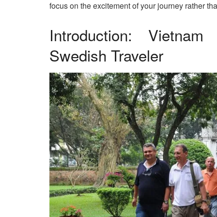
focus on the excitement of your journey rather th
Introduction: Vietna
Swedish Traveler