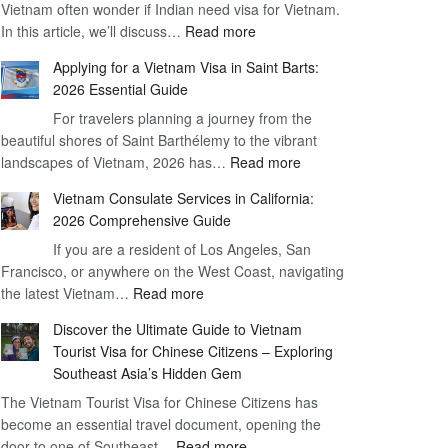
Vietnam often wonder if Indian need visa for Vietnam.
on
:
In this article, we’ll discuss…
Arrival
Read more
Understanding
Cost
Applying for a Vietnam Visa in Saint Barts:
the
–
2026 Essential Guide
Indian
What
For travelers planning a journey from the
Need
You
beautiful shores of Saint Barthélemy to the vibrant
Visa
Need
:
landscapes of Vietnam, 2026 has…
Read more
for
to
Applying
Vietnam
Know
Vietnam Consulate Services in California:
for
–
2026 Comprehensive Guide
a
Essential
If you are a resident of Los Angeles, San
Vietnam
Guide
Francisco, or anywhere on the West Coast, navigating
Visa
:
the latest Vietnam…
Read more
in
Vietnam
Saint
Discover the Ultimate Guide to Vietnam
Consulate
Barts:
Tourist Visa for Chinese Citizens – Exploring
Services
2026
Southeast Asia’s Hidden Gem
in
Essential
The Vietnam Tourist Visa for Chinese Citizens has
California:
Guide
become an essential travel document, opening the
2026
:
door to one of Southeast…
Read more
Comprehensive