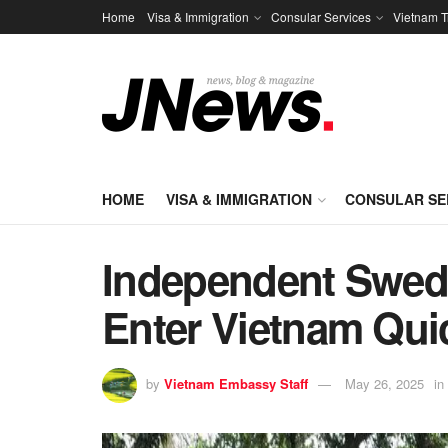
Home
Visa & Immigration
Consular Services
Vietnam T
HOME
VISA & IMMIGRATION
CONSULAR SE
Independent Swedi
Enter Vietnam Qui
by
Vietnam Embassy Staff
May 26, 2025
in