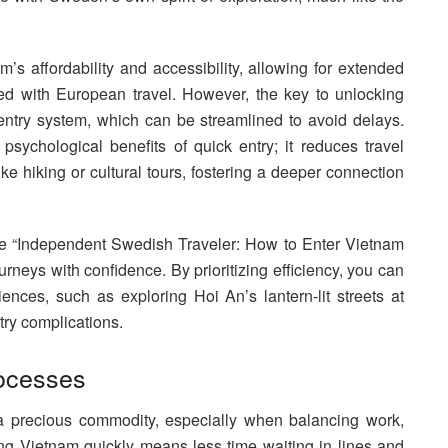
m’s affordability and accessibility, allowing for extended
ated with European travel. However, the key to unlocking
entry system, which can be streamlined to avoid delays.
ychological benefits of quick entry; it reduces travel
like hiking or cultural tours, fostering a deeper connection
, the “Independent Swedish Traveler: How to Enter Vietnam
neys with confidence. By prioritizing efficiency, you can
iences, such as exploring Hoi An’s lantern-lit streets at
try complications.
ocesses
 a precious commodity, especially when balancing work,
ng Vietnam quickly means less time waiting in lines and