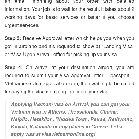
an email informing about your order with detailed
information. Your job is to wait for the result. It takes about 2
working days for basic services or faster if you choose
urgent services.
Step 3:
Receive Approval letter which helps you when you
get in airplane and it’s required to show at “Landing Visa”
or “Visa Upon Arrival” office for picking up your visa.
Step 4:
On arrival at your destination airport, you are
required to submit your visa approval letter + passport +
Vietnamese visa application form, then waiting to be called
for paying the visa stamping fee to get your visa.
Applying Vietnam visa on Arrival, you can get your
Vietnam visa in Athens, Thessaloniki, Chania,
Nafplio, Heraklion, Rhodes Town, Patras, Rethymno,
Kavala, Kalamata or any places in Greece. Let’s
apply visa at visavietnamonline.org!