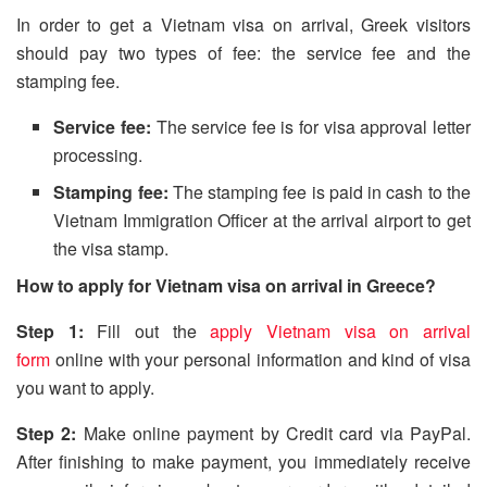
In order to get a Vietnam visa on arrival, Greek visitors
should pay two types of fee: the service fee and the
stamping fee.
Service fee:
The service fee is for visa approval letter
processing.
Stamping fee:
The stamping fee is paid in cash to the
Vietnam Immigration Officer at the arrival airport to get
the visa stamp.
How to apply for Vietnam visa on arrival in Greece?
Step 1:
Fill out the
apply Vietnam visa on arrival
form
online with your personal information and kind of visa
you want to apply.
Step 2:
Make online payment by Credit card via PayPal.
After finishing to make payment, you immediately receive