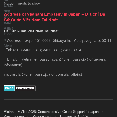
No comments to show.
–
Exploring
Address of Vietnam Embassy in Japan – Địa chỉ Đại
Southeast
Sứ Quán Việt Nam Tại Nhật
Asia’s
Hidden
Đại Sứ Quán Việt Nam Tại Nhật
Gem
+ Address: Tokyo, 151-0062, Shibuya-ku, Motoyoyogi-cho, 50-11.
+Tel: (813) 3466-3313; 3466-3311; 3466-3314.
+ Email: vietnamembassy-japan@vnembassy.jp (for general
infomation)
vnconsular@vnembassy.jp (for consular affairs)
Vietnam E-Visa 2026: Comprehensive Online Support in Japan
Working time
Working time
Embassy’s Stafff’s