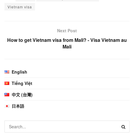
Vietnam visa
Next Post
How to get Vietnam visa from Mali? - Visa Vietnam au
Mali
English
Tiếng Việt
中文 (台灣)
日本語