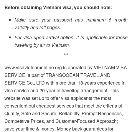
Before obtaining Vietnam visa, you should note:
Make sure your passport has minimum 6 month
validity and left pages.
For visa upon arrival option, it is applicable for those
traveling by air to Vietnam.
***
www.visavietnamonline.org is operated by VIETNAM VISA
SERVICE, a part of TRANSOCEAN TRAVEL AND
SERVICE Co., LTD with more than 18-years experience in
visa service and 20-year in traveling arrangement. This
website was set up to offer visa applicants the most
convenient but cheapest services that meet the criteria of
Quality, Safe and Secure; Reliability, Prompt Responses,
Competitive Prices, and Customer-Focused Approach;
save your time & money; Money back guarantees for