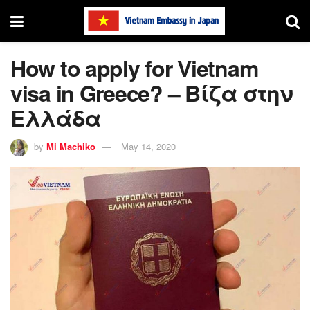
How to apply for Vietnam
visa in Greece? – Βίζα στην
Ελλάδα
by
Mi Machiko
May 14, 2020