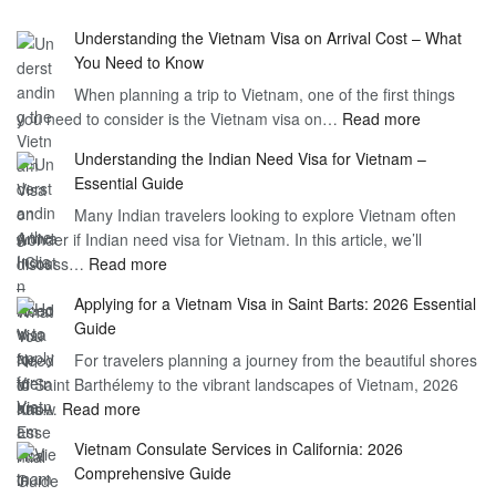
Understanding the Vietnam Visa on Arrival Cost – What
You Need to Know
When planning a trip to Vietnam, one of the first things
:
you need to consider is the Vietnam visa on…
Read more
Understan
Understanding the Indian Need Visa for Vietnam –
the
Essential Guide
Vietnam
Many Indian travelers looking to explore Vietnam often
Visa
wonder if Indian need visa for Vietnam. In this article, we’ll
on
:
discuss…
Read more
Arrival
Understanding
Cost
Applying for a Vietnam Visa in Saint Barts: 2026 Essential
the
–
Guide
Indian
What
For travelers planning a journey from the beautiful shores
Need
You
of Saint Barthélemy to the vibrant landscapes of Vietnam, 2026
Visa
Need
:
has…
Read more
for
to
Applying
Vietnam
Know
Vietnam Consulate Services in California: 2026
for
–
Comprehensive Guide
a
Essential