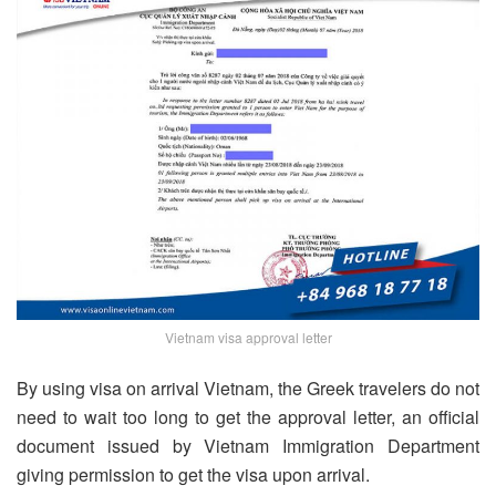
Vietnam visa approval letter
By using visa on arrival Vietnam, the Greek travelers do not
need to wait too long to get the approval letter, an official
document issued by Vietnam Immigration Department
giving permission to get the visa upon arrival.