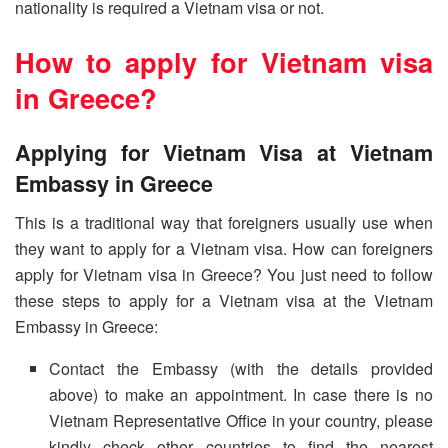
nationality is required a Vietnam visa or not.
How to apply for Vietnam visa
in Greece?
Applying for Vietnam Visa at Vietnam
Embassy in Greece
This is a traditional way that foreigners usually use when
they want to apply for a Vietnam visa. How can foreigners
apply for Vietnam visa in Greece? You just need to follow
these steps to apply for a Vietnam visa at the Vietnam
Embassy in Greece:
Contact the Embassy (with the details provided
above) to make an appointment. In case there is no
Vietnam Representative Office in your country, please
kindly check other countries to find the nearest