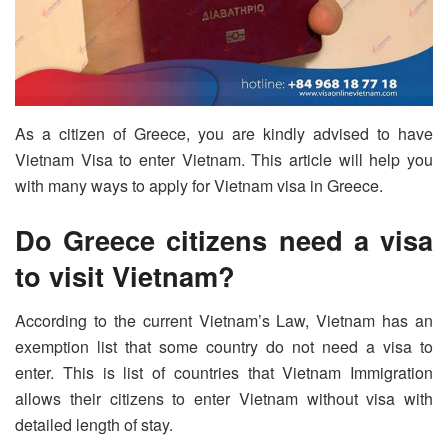
As a citizen of Greece, you are kindly advised to have
Vietnam Visa to enter Vietnam. This article will help you
with many ways to apply for Vietnam visa in Greece.
Do Greece citizens need a visa
to visit Vietnam?
According to the current Vietnam’s Law, Vietnam has an
exemption list that some country do not need a visa to
enter. This is list of countries that Vietnam Immigration
allows their citizens to enter Vietnam without visa with
detailed length of stay.