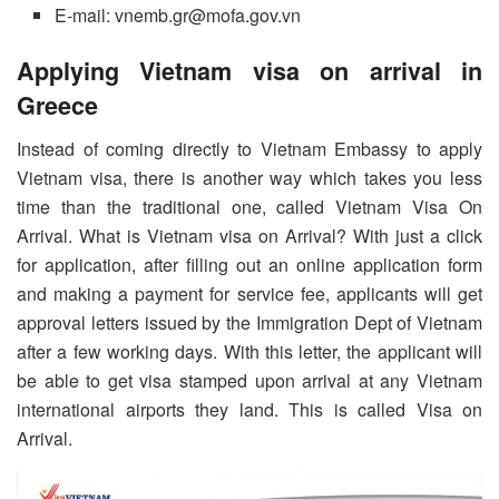
E-mail: vnemb.gr@mofa.gov.vn
Applying Vietnam visa on arrival in
Greece
Instead of coming directly to Vietnam Embassy to apply
Vietnam visa, there is another way which takes you less
time than the traditional one, called Vietnam Visa On
Arrival. What is Vietnam visa on Arrival? With just a click
for application, after filling out an online application form
and making a payment for service fee, applicants will get
approval letters issued by the Immigration Dept of Vietnam
after a few working days. With this letter, the applicant will
be able to get visa stamped upon arrival at any Vietnam
international airports they land. This is called Visa on
Arrival.