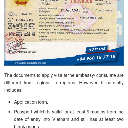
The documents to apply visa at the embassy/ consulate are
different from regions to regions. However, it normally
includes:
Application form.
Passport which is valid for at least 6 months from the
date of entry into Vietnam and still has at least two
blank pages.