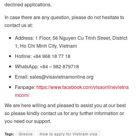
declined applications.
In case there are any question, please do not hesitate to
contact us at:
Address: 1 Floor, 56 Nguyen Cu Trinh Street, District
1, Ho Chi Minh City, Vietnam
Hotline: +84 968 18 77 18
WhatsApp: +84 – 982 879718
Email: sales@visavietnamonline.org
Fanpage:
https://www.facebook.com/visaonlinevietna
mcom/
We are here willing and pleased to assist you at our best
so please kindly contact us for any further information or
you need our support.
Tags:
Greece
How to apply for Vietnam visa