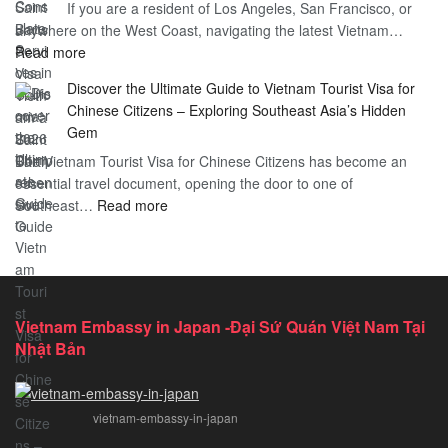
If you are a resident of Los Angeles, San Francisco, or
Vietnam
Guide
anywhere on the West Coast, navigating the latest Vietnam…
Visa
:
Read more
in
Vietnam
Saint
Discover the Ultimate Guide to Vietnam Tourist Visa for
Consulate
Barts:
Chinese Citizens – Exploring Southeast Asia’s Hidden
Services
2026
Gem
in
Essential
The Vietnam Tourist Visa for Chinese Citizens has become an
California:
Guide
essential travel document, opening the door to one of
2026
:
Southeast…
Comprehensive
Read more
Discover
Guide
the
Ultimate
Guide
to
Vietnam Embassy in Japan -Đại Sứ Quán Việt Nam Tại
Vietnam
Nhật Bản
Tourist
Visa
for
vietnam-embassy-in-japan
Chinese
Citizens