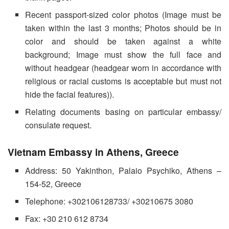
Recent passport-sized color photos (Image must be
taken within the last 3 months; Photos should be in
color and should be taken against a white
background; Image must show the full face and
without headgear (headgear worn in accordance with
religious or racial customs is acceptable but must not
hide the facial features)).
Relating documents basing on particular embassy/
consulate request.
Vietnam Embassy in Athens, Greece
Address: 50 Yakinthon, Palaio Psychiko, Athens –
154-52, Greece
Telephone: +302106128733/ +30210675 3080
Fax: +30 210 612 8734