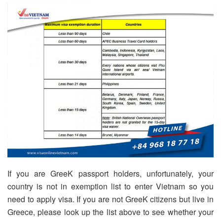
If you are GreeK passport holders, unfortunately, your
country is not in exemption list to enter Vietnam so you
need to apply visa. If you are not GreeK citizens but live in
Greece, please look up the list above to see whether your