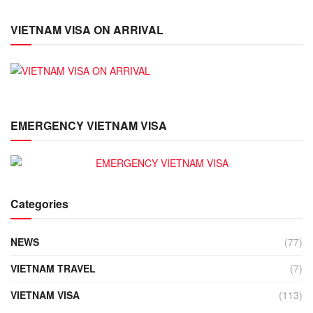
VIETNAM VISA ON ARRIVAL
EMERGENCY VIETNAM VISA
Categories
NEWS
(77)
VIETNAM TRAVEL
(7)
VIETNAM VISA
(113)