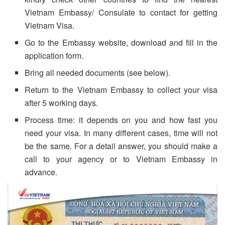
Vietnam Embassy/ Consulate to contact for getting
Vietnam Visa.
Go to the Embassy website, download and fill in the
application form.
Bring all needed documents (see below).
Return to the Vietnam Embassy to collect your visa
after 5 working days.
Process time: it depends on you and how fast you
need your visa. In many different cases, time will not
be the same. For a detail answer, you should make a
call to your agency or to Vietnam Embassy in
advance.