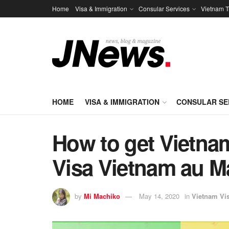
Home
Visa & Immigration
Consular Services
Vietnam T
HOME
VISA & IMMIGRATION
CONSULAR SE
How to get Vietnam
Visa Vietnam au Ma
by
Mi Machiko
May 14, 2020
in
Vietnam Vi