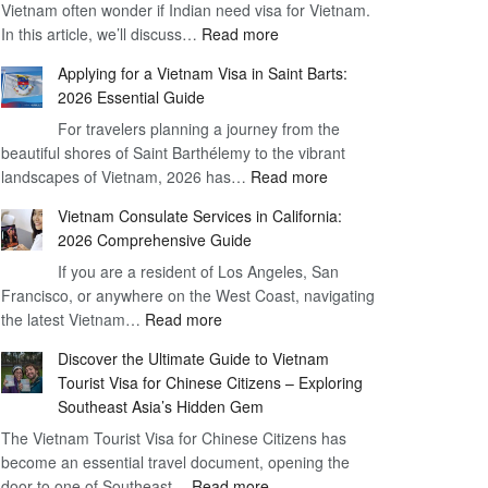
Vietnam often wonder if Indian need visa for Vietnam.
on
:
In this article, we’ll discuss…
Arrival
Read more
Understanding
Cost
Applying for a Vietnam Visa in Saint Barts:
the
–
2026 Essential Guide
Indian
What
For travelers planning a journey from the
Need
You
beautiful shores of Saint Barthélemy to the vibrant
Visa
Need
:
landscapes of Vietnam, 2026 has…
Read more
for
to
Applying
Vietnam
Know
Vietnam Consulate Services in California:
for
–
2026 Comprehensive Guide
a
Essential
If you are a resident of Los Angeles, San
Vietnam
Guide
Francisco, or anywhere on the West Coast, navigating
Visa
:
the latest Vietnam…
Read more
in
Vietnam
Saint
Discover the Ultimate Guide to Vietnam
Consulate
Barts:
Tourist Visa for Chinese Citizens – Exploring
Services
2026
Southeast Asia’s Hidden Gem
in
Essential
The Vietnam Tourist Visa for Chinese Citizens has
California:
Guide
become an essential travel document, opening the
2026
:
door to one of Southeast…
Read more
Comprehensive