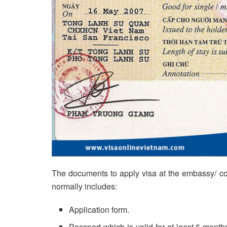
The documents to apply visa at the embassy/ con
normally includes:
Application form.
Passport which is valid for at least 6 months