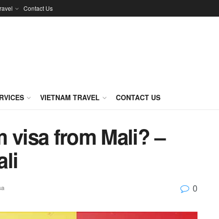
ravel
Contact Us
RVICES
VIETNAM TRAVEL
CONTACT US
 visa from Mali? –
li
0
sa