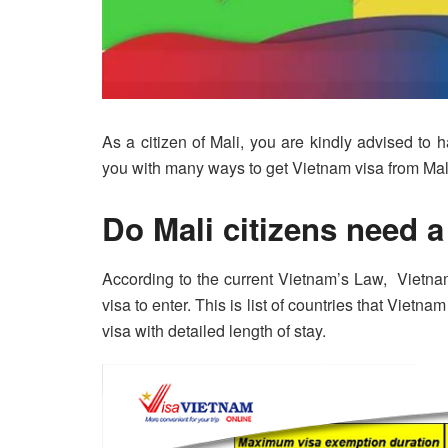
As a citizen of Mali, you are kindly advised to 
you with many ways to get Vietnam visa from Mal
Do Mali citizens need a
According to the current Vietnam’s Law, Vietna
visa to enter. This is list of countries that Vietn
visa with detailed length of stay.