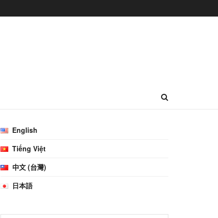
English
Tiếng Việt
中文 (台灣)
日本語