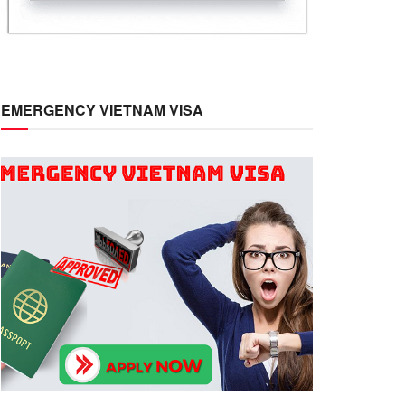
EMERGENCY VIETNAM VISA