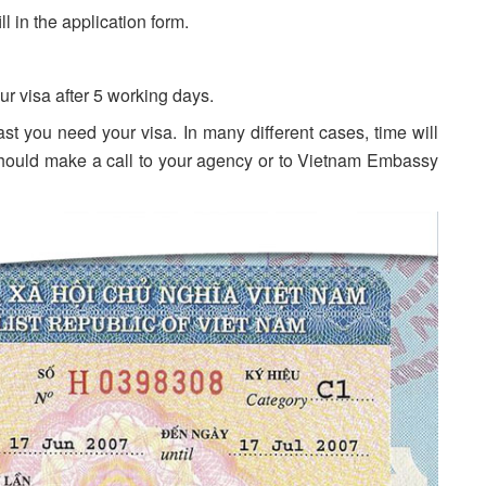
 in the application form.
r visa after 5 working days.
t you need your visa. In many different cases, time will
should make a call to your agency or to Vietnam Embassy