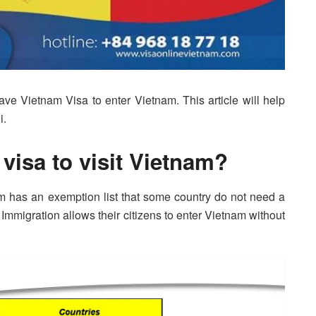
have Vietnam Visa to enter Vietnam. This article will help
i.
 visa to visit Vietnam?
m has an exemption list that some country do not need a
am Immigration allows their citizens to enter Vietnam without