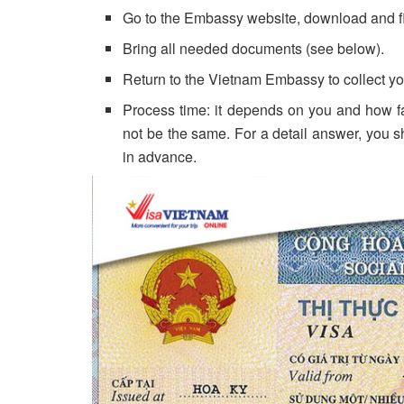
Go to the Embassy website, download and fill
Bring all needed documents (see below).
Return to the Vietnam Embassy to collect you
Process time: it depends on you and how fas
not be the same. For a detail answer, you 
in advance.