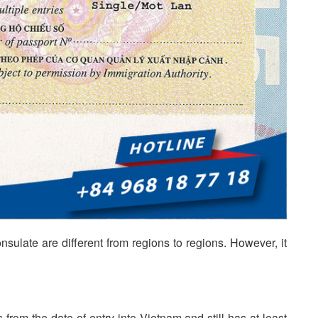
sulate are different from regions to regions. However, it
 from the date of entry into Vietnam and still has at least