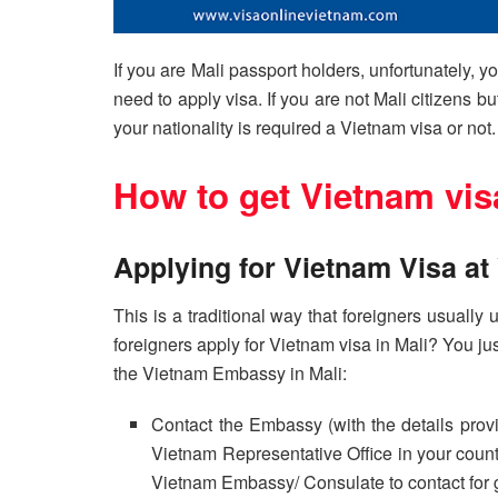
If you are Mali passport holders, unfortunately, y
need to apply visa. If you are not Mali citizens bu
your nationality is required a Vietnam visa or not.
How to get Vietnam vis
Applying for Vietnam Visa a
This is a traditional way that foreigners usuall
foreigners apply for Vietnam visa in Mali? You jus
the Vietnam Embassy in Mali:
Contact the Embassy (with the details prov
Vietnam Representative Office in your countr
Vietnam Embassy/ Consulate to contact for 