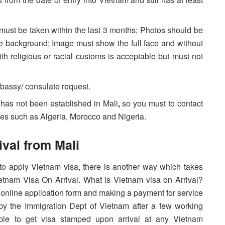
must be taken within the last 3 months; Photos should be
te background; Image must show the full face and without
 religious or racial customs is acceptable but must not
bassy/ consulate request.
has not been established in Mali
,
so you must to contact
es such as Algeria, Morocco and Nigeria.
ival from Mali
to apply Vietnam visa, there is another way which takes
Vietnam Visa On Arrival. What is Vietnam visa on Arrival?
t an online application form and making a payment for service
d by the Immigration Dept of Vietnam after a few working
 able to get visa stamped upon arrival at any Vietnam