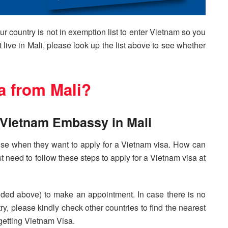
our country is not in exemption list to enter Vietnam so you
t live in Mali, please look up the list above to see whether
a from Mali?
t Vietnam Embassy in Mali
y use when they want to apply for a Vietnam visa. How can
t need to follow these steps to apply for a Vietnam visa at
ided above) to make an appointment. In case there is no
y, please kindly check other countries to find the nearest
getting Vietnam Visa.