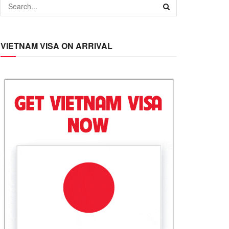
VIETNAM VISA ON ARRIVAL