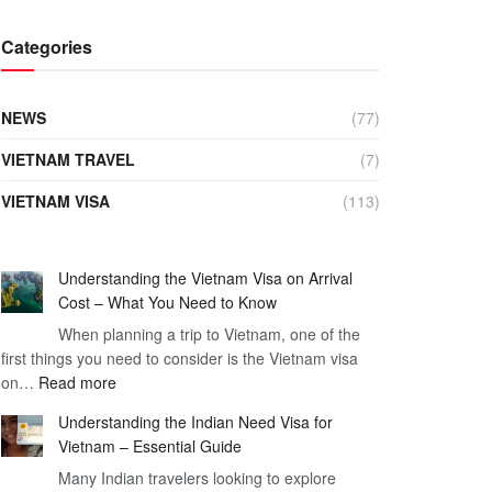
Categories
NEWS
(77)
VIETNAM TRAVEL
(7)
VIETNAM VISA
(113)
Understanding the Vietnam Visa on Arrival
Cost – What You Need to Know
When planning a trip to Vietnam, one of the
first things you need to consider is the Vietnam visa
:
on…
Read more
Understanding
Understanding the Indian Need Visa for
the
Vietnam – Essential Guide
Vietnam
Many Indian travelers looking to explore
Visa