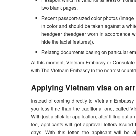
two blank pages.
Recent passport-sized color photos (Image 
in color and should be taken against a whi
headgear (headgear worn in accordance with
hide the facial features)).
Relating documents basing on particular em
At this moment, Vietnam Embassy or Consulate 
with The Vietnam Embassy in the nearest countri
Applying Vietnam visa on arr
Instead of coming directly to Vietnam Embassy 
you less time than the traditional one, called 
With just a click for application, after filling ou
fee, applicants will get approval letters issue
days. With this letter, the applicant will be