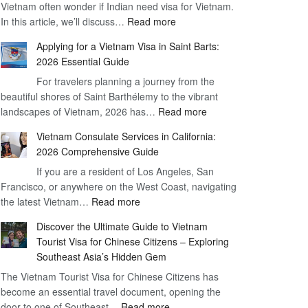
Vietnam often wonder if Indian need visa for Vietnam.
on
:
In this article, we’ll discuss…
Arrival
Read more
Understanding
Cost
Applying for a Vietnam Visa in Saint Barts:
the
–
2026 Essential Guide
Indian
What
For travelers planning a journey from the
Need
You
beautiful shores of Saint Barthélemy to the vibrant
Visa
Need
:
landscapes of Vietnam, 2026 has…
Read more
for
to
Applying
Vietnam
Know
Vietnam Consulate Services in California:
for
–
2026 Comprehensive Guide
a
Essential
If you are a resident of Los Angeles, San
Vietnam
Guide
Francisco, or anywhere on the West Coast, navigating
Visa
:
the latest Vietnam…
Read more
in
Vietnam
Saint
Discover the Ultimate Guide to Vietnam
Consulate
Barts:
Tourist Visa for Chinese Citizens – Exploring
Services
2026
Southeast Asia’s Hidden Gem
in
Essential
The Vietnam Tourist Visa for Chinese Citizens has
California:
Guide
become an essential travel document, opening the
2026
:
door to one of Southeast…
Read more
Comprehensive