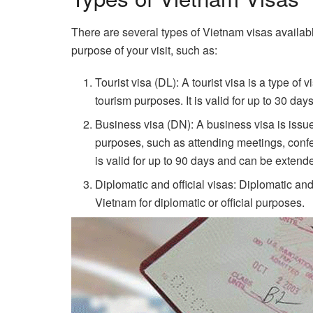
There are several types of Vietnam visas availab
purpose of your visit, such as:
Tourist visa (DL): A tourist visa is a type of 
tourism purposes. It is valid for up to 30 d
Business visa (DN): A business visa is issu
purposes, such as attending meetings, confer
is valid for up to 90 days and can be exten
Diplomatic and official visas: Diplomatic and 
Vietnam for diplomatic or official purposes.