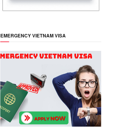
EMERGENCY VIETNAM VISA