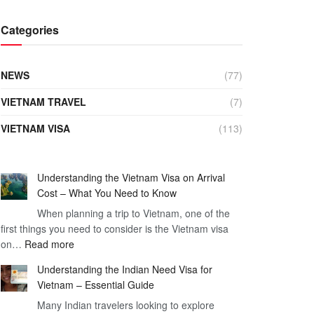
Categories
NEWS
(77)
VIETNAM TRAVEL
(7)
VIETNAM VISA
(113)
Understanding the Vietnam Visa on Arrival
Cost – What You Need to Know
When planning a trip to Vietnam, one of the
first things you need to consider is the Vietnam visa
:
on…
Read more
Understanding
Understanding the Indian Need Visa for
the
Vietnam – Essential Guide
Vietnam
Many Indian travelers looking to explore
Visa