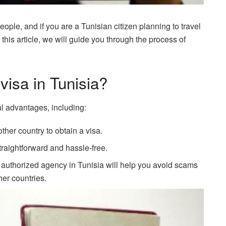
ople, and if you are a Tunisian citizen planning to travel
n this article, we will guide you through the process of
visa in Tunisia?
al advantages, including:
ther country to obtain a visa.
traightforward and hassle-free.
 authorized agency in Tunisia will help you avoid scams
her countries.