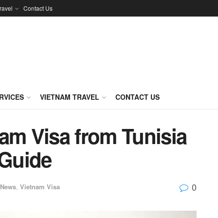
ravel
Contact Us
RVICES
VIETNAM TRAVEL
CONTACT US
am Visa from Tunisia
Guide
0
News
,
Vietnam Visa