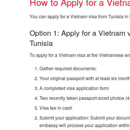
How to Apply for a Vietn
You can apply for a Vietnam visa from Tunisia in
Option 1: Apply for a Vietnam
Tunisia
To apply for a Vietnam visa at the Vietnamese em
Gather required documents:
Your original passport with at least six mont
A completed visa application form
Two recently taken passport-sized photos (
Visa fee in cash
Submit your application: Submit your docum
embassy will process your application within