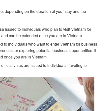
le, depending on the duration of your stay and the
visa issued to individuals who plan to visit Vietnam for
ays and can be extended once you are in Vietnam.
ed to individuals who want to enter Vietnam for business
ences, or exploring potential business opportunities. It
ded once you are in Vietnam.
official visas are issued to individuals traveling to