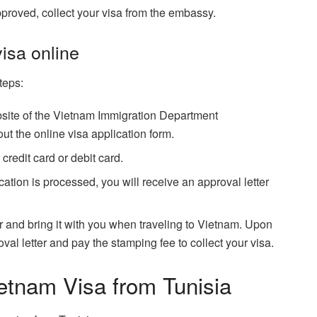
approved, collect your visa from the embassy.
visa online
teps:
 website of the Vietnam Immigration Department
out the online visa application form.
credit card or debit card.
ation is processed, you will receive an approval letter
ter and bring it with you when traveling to Vietnam. Upon
oval letter and pay the stamping fee to collect your visa.
ietnam Visa from Tunisia