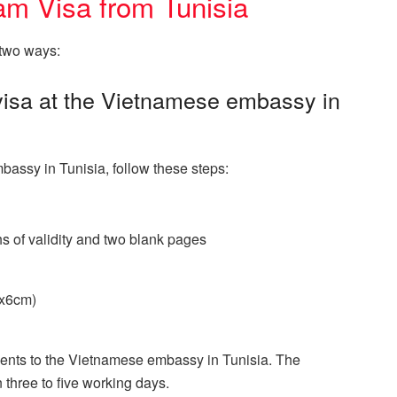
am Visa from Tunisia
 two ways:
 visa at the Vietnamese embassy in
bassy in Tunisia, follow these steps:
hs of validity and two blank pages
4x6cm)
ents to the Vietnamese embassy in Tunisia. The
 three to five working days.