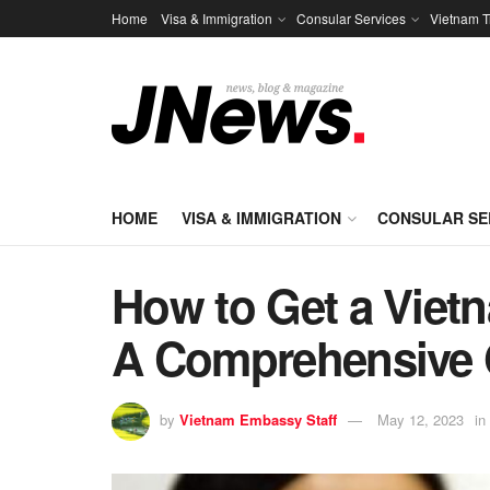
Home
Visa & Immigration
Consular Services
Vietnam T
HOME
VISA & IMMIGRATION
CONSULAR SE
How to Get a Vietn
A Comprehensive 
by
Vietnam Embassy Staff
May 12, 2023
in