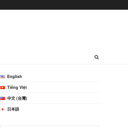
English
Tiếng Việt
中文 (台灣)
日本語