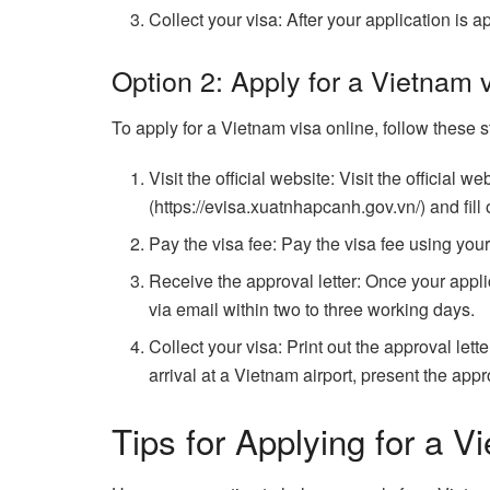
Collect your visa: After your application is 
Option 2: Apply for a Vietnam 
To apply for a Vietnam visa online, follow these s
Visit the official website: Visit the official
(https://evisa.xuatnhapcanh.gov.vn/) and fill 
Pay the visa fee: Pay the visa fee using your 
Receive the approval letter: Once your applic
via email within two to three working days.
Collect your visa: Print out the approval let
arrival at a Vietnam airport, present the appr
Tips for Applying for a V