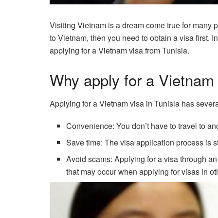
Visiting Vietnam is a dream come true for many pe
to Vietnam, then you need to obtain a visa first. I
applying for a Vietnam visa from Tunisia.
Why apply for a Vietnam 
Applying for a Vietnam visa in Tunisia has sever
Convenience: You don’t have to travel to ano
Save time: The visa application process is s
Avoid scams: Applying for a visa through an
that may occur when applying for visas in ot