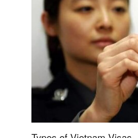
Types of Vietnam Visas