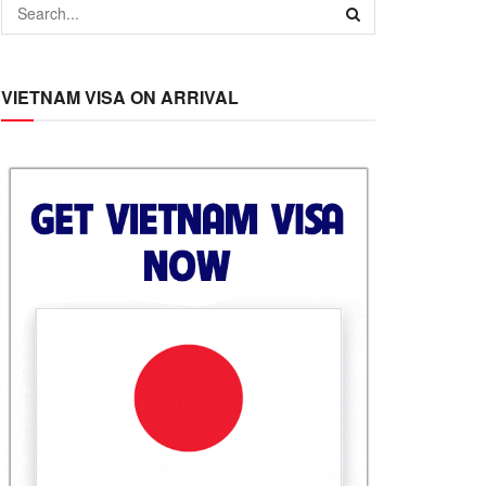
VIETNAM VISA ON ARRIVAL