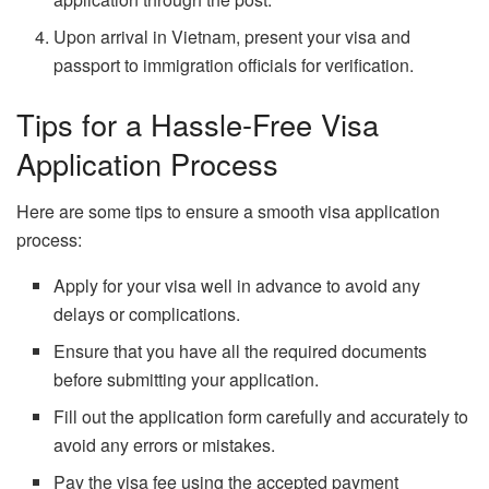
Upon arrival in Vietnam, present your visa and
passport to immigration officials for verification.
Tips for a Hassle-Free Visa
Application Process
Here are some tips to ensure a smooth visa application
process:
Apply for your visa well in advance to avoid any
delays or complications.
Ensure that you have all the required documents
before submitting your application.
Fill out the application form carefully and accurately to
avoid any errors or mistakes.
Pay the visa fee using the accepted payment