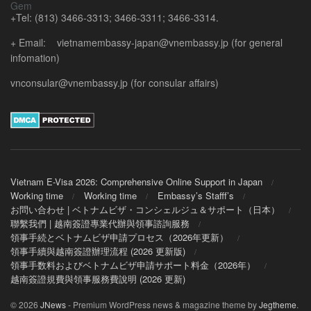
+Tel: (813) 3466-3313; 3466-3311; 3466-3314.
+ Email: vietnamembassy-japan@vnembassy.jp (for general
infomation)
vnconsular@vnembassy.jp (for consular affairs)
Vietnam E-Visa 2026: Comprehensive Online Support in Japan
Working time
Working time
Embassy’s Stafff’s
お問い合わせ | ベトナムビザ・コンシェルジュ＆サポート（日本）
聯繫我們 | 越南簽證專業代辦與領事諮詢服務
領事手続とベトナムビザ申請プロセス（2026年更新）
領事手續與越南簽證辦理流程 (2026 更新版)
領事手数料およびベトナムビザ申請サポート料金（2026年）
越南簽證規費與領事服務費說明 (2026 更新)
© 2026
JNews
- Premium WordPress news & magazine theme by
Jegtheme
.