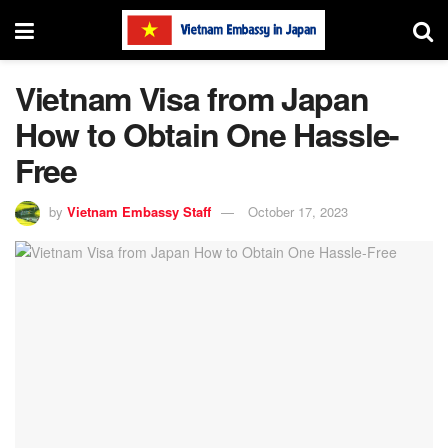
Vietnam Visa from Japan
How to Obtain One Hassle-
Free
by
Vietnam Embassy Staff
October 17, 2023