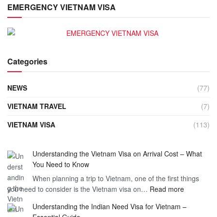
EMERGENCY VIETNAM VISA
Categories
NEWS
(77)
VIETNAM TRAVEL
(7)
VIETNAM VISA
(113)
Understanding the Vietnam Visa on Arrival Cost – What
You Need to Know
When planning a trip to Vietnam, one of the first things
:
you need to consider is the Vietnam visa on…
Read more
Understan
Understanding the Indian Need Visa for Vietnam –
the
Essential Guide