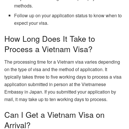
methods.
Follow up on your application status to know when to
expect your visa.
How Long Does It Take to
Process a Vietnam Visa?
The processing time for a Vietnam visa varies depending
on the type of visa and the method of application. It
typically takes three to five working days to process a visa
application submitted in person at the Vietnamese
Embassy in Japan. If you submitted your application by
mail, it may take up to ten working days to process.
Can I Get a Vietnam Visa on
Arrival?