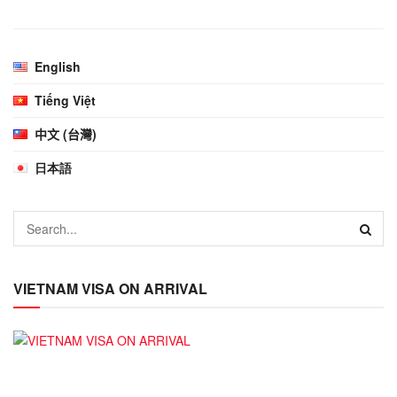
English
Tiếng Việt
中文 (台灣)
日本語
VIETNAM VISA ON ARRIVAL