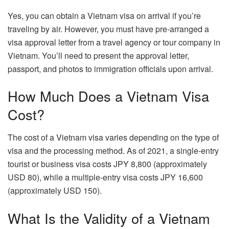
Yes, you can obtain a Vietnam visa on arrival if you’re
traveling by air. However, you must have pre-arranged a
visa approval letter from a travel agency or tour company in
Vietnam. You’ll need to present the approval letter,
passport, and photos to immigration officials upon arrival.
How Much Does a Vietnam Visa
Cost?
The cost of a Vietnam visa varies depending on the type of
visa and the processing method. As of 2021, a single-entry
tourist or business visa costs JPY 8,800 (approximately
USD 80), while a multiple-entry visa costs JPY 16,600
(approximately USD 150).
What Is the Validity of a Vietnam