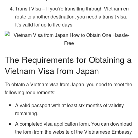
Transit Visa – If you’re transiting through Vietnam en
route to another destination, you need a transit visa.
It’s valid for up to five days.
The Requirements for Obtaining a
Vietnam Visa from Japan
To obtain a Vietnam visa from Japan, you need to meet the
following requirements:
A valid passport with at least six months of validity
remaining.
A completed visa application form. You can download
the form from the website of the Vietnamese Embassy