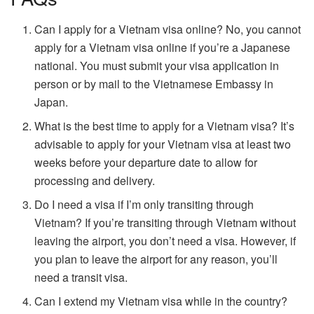
Can I apply for a Vietnam visa online? No, you cannot
apply for a Vietnam visa online if you’re a Japanese
national. You must submit your visa application in
person or by mail to the Vietnamese Embassy in
Japan.
What is the best time to apply for a Vietnam visa? It’s
advisable to apply for your Vietnam visa at least two
weeks before your departure date to allow for
processing and delivery.
Do I need a visa if I’m only transiting through
Vietnam? If you’re transiting through Vietnam without
leaving the airport, you don’t need a visa. However, if
you plan to leave the airport for any reason, you’ll
need a transit visa.
Can I extend my Vietnam visa while in the country?