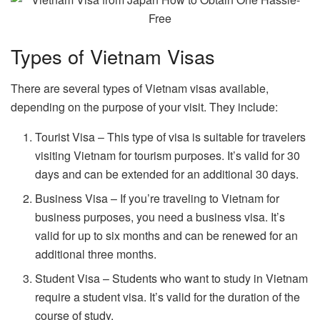
Types of Vietnam Visas
There are several types of Vietnam visas available,
depending on the purpose of your visit. They include:
Tourist Visa – This type of visa is suitable for travelers
visiting Vietnam for tourism purposes. It’s valid for 30
days and can be extended for an additional 30 days.
Business Visa – If you’re traveling to Vietnam for
business purposes, you need a business visa. It’s
valid for up to six months and can be renewed for an
additional three months.
Student Visa – Students who want to study in Vietnam
require a student visa. It’s valid for the duration of the
course of study.