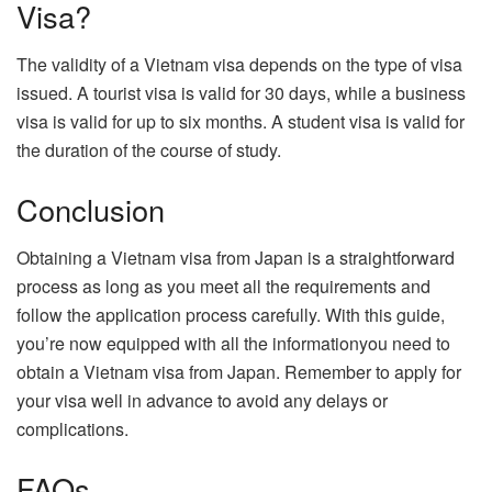
Visa?
The validity of a Vietnam visa depends on the type of visa
issued. A tourist visa is valid for 30 days, while a business
visa is valid for up to six months. A student visa is valid for
the duration of the course of study.
Conclusion
Obtaining a Vietnam visa from Japan is a straightforward
process as long as you meet all the requirements and
follow the application process carefully. With this guide,
you’re now equipped with all the informationyou need to
obtain a Vietnam visa from Japan. Remember to apply for
your visa well in advance to avoid any delays or
complications.
FAQs