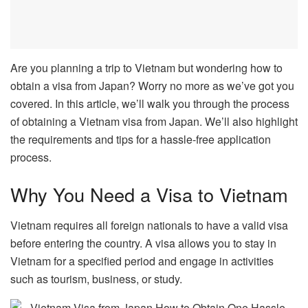
Are you planning a trip to Vietnam but wondering how to
obtain a visa from Japan? Worry no more as we’ve got you
covered. In this article, we’ll walk you through the process
of obtaining a Vietnam visa from Japan. We’ll also highlight
the requirements and tips for a hassle-free application
process.
Why You Need a Visa to Vietnam
Vietnam requires all foreign nationals to have a valid visa
before entering the country. A visa allows you to stay in
Vietnam for a specified period and engage in activities
such as tourism, business, or study.