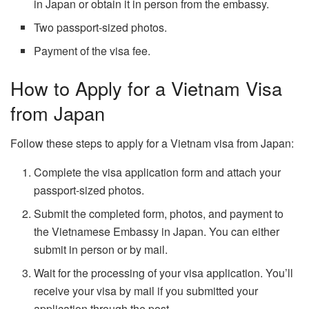
in Japan or obtain it in person from the embassy.
Two passport-sized photos.
Payment of the visa fee.
How to Apply for a Vietnam Visa
from Japan
Follow these steps to apply for a Vietnam visa from Japan:
Complete the visa application form and attach your
passport-sized photos.
Submit the completed form, photos, and payment to
the Vietnamese Embassy in Japan. You can either
submit in person or by mail.
Wait for the processing of your visa application. You’ll
receive your visa by mail if you submitted your
application through the post.