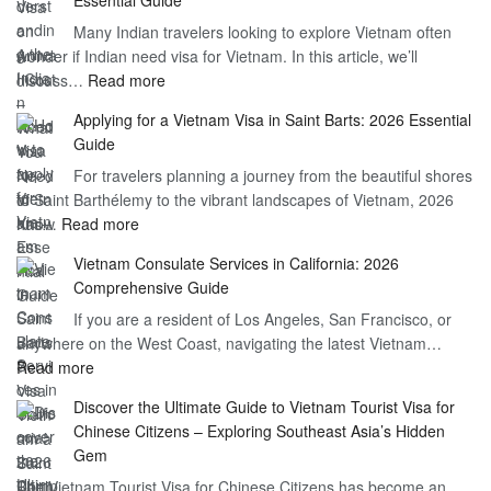
Vietnam
Many Indian travelers looking to explore Vietnam often
Visa
wonder if Indian need visa for Vietnam. In this article, we’ll
on
:
discuss…
Read more
Arrival
Understanding
Cost
Applying for a Vietnam Visa in Saint Barts: 2026 Essential
the
–
Guide
Indian
What
For travelers planning a journey from the beautiful shores
Need
You
of Saint Barthélemy to the vibrant landscapes of Vietnam, 2026
Visa
Need
:
has…
Read more
for
to
Applying
Vietnam
Know
Vietnam Consulate Services in California: 2026
for
–
Comprehensive Guide
a
Essential
If you are a resident of Los Angeles, San Francisco, or
Vietnam
Guide
anywhere on the West Coast, navigating the latest Vietnam…
Visa
:
Read more
in
Vietnam
Saint
Discover the Ultimate Guide to Vietnam Tourist Visa for
Consulate
Barts:
Chinese Citizens – Exploring Southeast Asia’s Hidden
Services
2026
Gem
in
Essential
The Vietnam Tourist Visa for Chinese Citizens has become an
California:
Guide