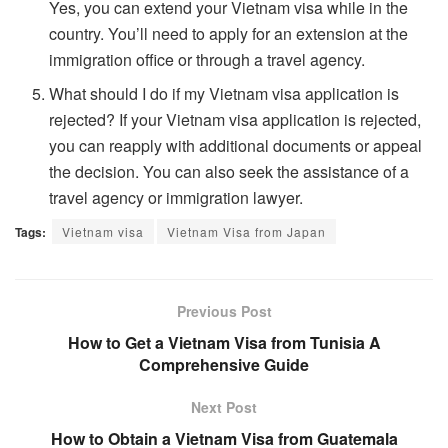
Yes, you can extend your Vietnam visa while in the
country. You’ll need to apply for an extension at the
immigration office or through a travel agency.
What should I do if my Vietnam visa application is
rejected? If your Vietnam visa application is rejected,
you can reapply with additional documents or appeal
the decision. You can also seek the assistance of a
travel agency or immigration lawyer.
Tags:
Vietnam visa
Vietnam Visa from Japan
Previous Post
How to Get a Vietnam Visa from Tunisia A
Comprehensive Guide
Next Post
How to Obtain a Vietnam Visa from Guatemala