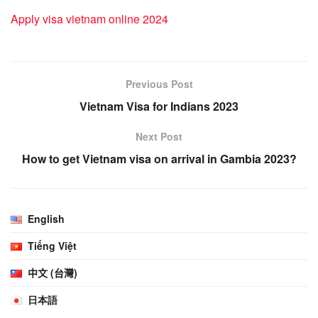
Apply visa vietnam online 2024
Previous Post
Vietnam Visa for Indians 2023
Next Post
How to get Vietnam visa on arrival in Gambia 2023?
English
Tiếng Việt
中文 (台灣)
日本語