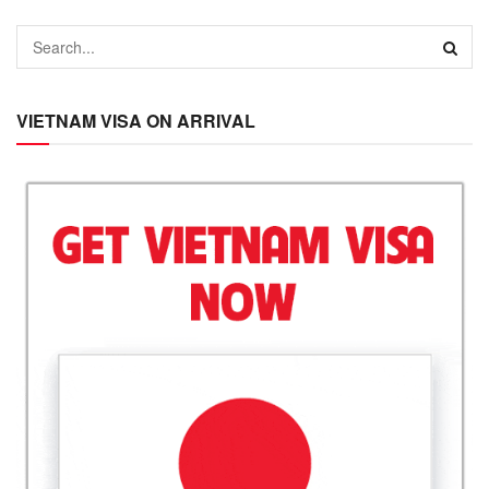
VIETNAM VISA ON ARRIVAL