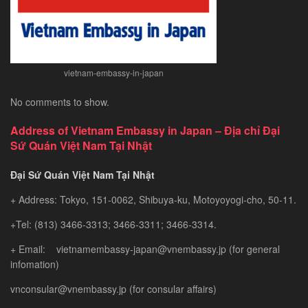
vietnam-embassy-in-japan
No comments to show.
Address of Vietnam Embassy in Japan – Địa chỉ Đại
Sứ Quán Việt Nam Tại Nhật
Đại Sứ Quán Việt Nam Tại Nhật
+ Address: Tokyo, 151-0062, Shibuya-ku, Motoyoyogi-cho, 50-11.
+Tel: (813) 3466-3313; 3466-3311; 3466-3314.
+ Email: vietnamembassy-japan@vnembassy.jp (for general
infomation)
vnconsular@vnembassy.jp (for consular affairs)