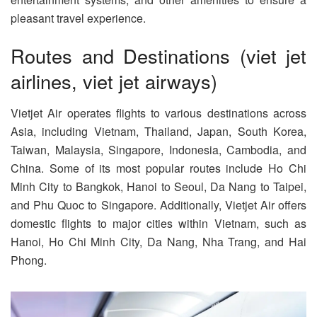
pleasant travel experience.
Routes and Destinations (viet jet
airlines, viet jet airways)
Vietjet Air operates flights to various destinations across
Asia, including Vietnam, Thailand, Japan, South Korea,
Taiwan, Malaysia, Singapore, Indonesia, Cambodia, and
China. Some of its most popular routes include Ho Chi
Minh City to Bangkok, Hanoi to Seoul, Da Nang to Taipei,
and Phu Quoc to Singapore. Additionally, Vietjet Air offers
domestic flights to major cities within Vietnam, such as
Hanoi, Ho Chi Minh City, Da Nang, Nha Trang, and Hai
Phong.