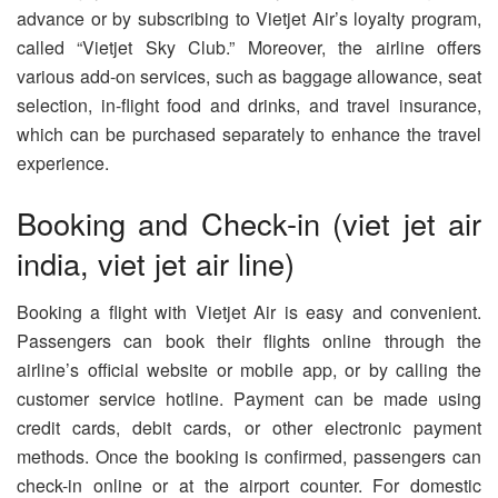
advance or by subscribing to Vietjet Air’s loyalty program,
called “Vietjet Sky Club.” Moreover, the airline offers
various add-on services, such as baggage allowance, seat
selection, in-flight food and drinks, and travel insurance,
which can be purchased separately to enhance the travel
experience.
Booking and Check-in (viet jet air
india, viet jet air line)
Booking a flight with Vietjet Air is easy and convenient.
Passengers can book their flights online through the
airline’s official website or mobile app, or by calling the
customer service hotline. Payment can be made using
credit cards, debit cards, or other electronic payment
methods. Once the booking is confirmed, passengers can
check-in online or at the airport counter. For domestic