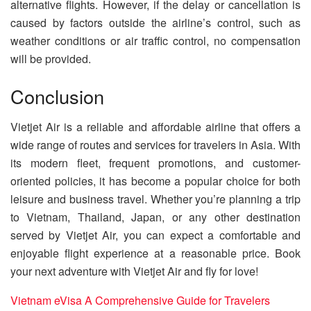
alternative flights. However, if the delay or cancellation is
caused by factors outside the airline’s control, such as
weather conditions or air traffic control, no compensation
will be provided.
Conclusion
Vietjet Air is a reliable and affordable airline that offers a
wide range of routes and services for travelers in Asia. With
its modern fleet, frequent promotions, and customer-
oriented policies, it has become a popular choice for both
leisure and business travel. Whether you’re planning a trip
to Vietnam, Thailand, Japan, or any other destination
served by Vietjet Air, you can expect a comfortable and
enjoyable flight experience at a reasonable price. Book
your next adventure with Vietjet Air and fly for love!
Vietnam eVisa A Comprehensive Guide for Travelers