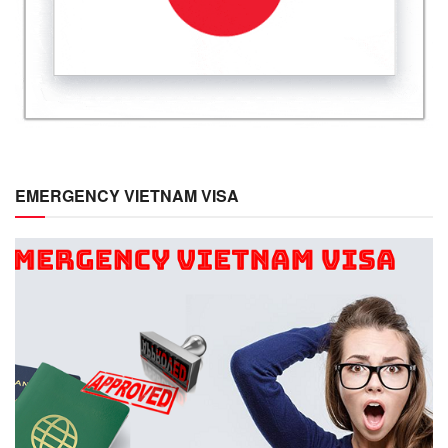
EMERGENCY VIETNAM VISA