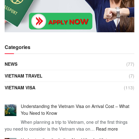
Categories
NEWS
(77)
VIETNAM TRAVEL
(7)
VIETNAM VISA
(113)
Understanding the Vietnam Visa on Arrival Cost – What
You Need to Know
When planning a trip to Vietnam, one of the first things
:
you need to consider is the Vietnam visa on…
Read more
Understan