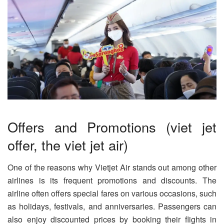
Offers and Promotions (viet jet
offer, the viet jet air)
One of the reasons why Vietjet Air stands out among other
airlines is its frequent promotions and discounts. The
airline often offers special fares on various occasions, such
as holidays, festivals, and anniversaries. Passengers can
also enjoy discounted prices by booking their flights in