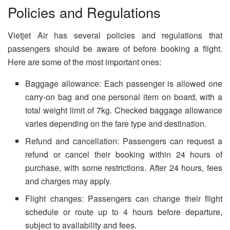
Policies and Regulations
Vietjet Air has several policies and regulations that
passengers should be aware of before booking a flight.
Here are some of the most important ones:
Baggage allowance: Each passenger is allowed one
carry-on bag and one personal item on board, with a
total weight limit of 7kg. Checked baggage allowance
varies depending on the fare type and destination.
Refund and cancellation: Passengers can request a
refund or cancel their booking within 24 hours of
purchase, with some restrictions. After 24 hours, fees
and charges may apply.
Flight changes: Passengers can change their flight
schedule or route up to 4 hours before departure,
subject to availability and fees.