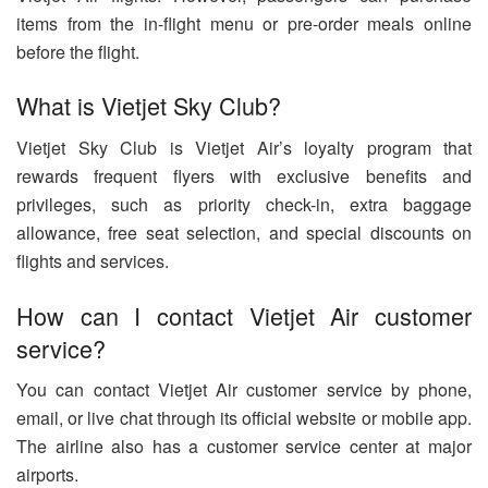
items from the in-flight menu or pre-order meals online
before the flight.
What is Vietjet Sky Club?
Vietjet Sky Club is Vietjet Air’s loyalty program that
rewards frequent flyers with exclusive benefits and
privileges, such as priority check-in, extra baggage
allowance, free seat selection, and special discounts on
flights and services.
How can I contact Vietjet Air customer
service?
You can contact Vietjet Air customer service by phone,
email, or live chat through its official website or mobile app.
The airline also has a customer service center at major
airports.