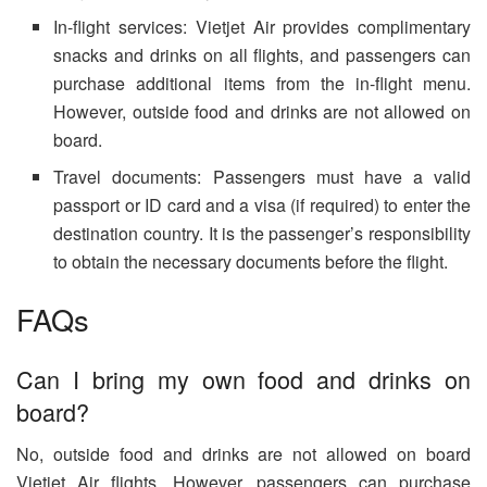
In-flight services: Vietjet Air provides complimentary
snacks and drinks on all flights, and passengers can
purchase additional items from the in-flight menu.
However, outside food and drinks are not allowed on
board.
Travel documents: Passengers must have a valid
passport or ID card and a visa (if required) to enter the
destination country. It is the passenger’s responsibility
to obtain the necessary documents before the flight.
FAQs
Can I bring my own food and drinks on
board?
No, outside food and drinks are not allowed on board
Vietjet Air flights. However, passengers can purchase