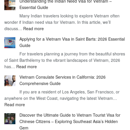
Understanding the Indian Need Visa for Vietnam –
the
Essential Guide
Vietnam
Many Indian travelers looking to explore Vietnam often
Visa
wonder if Indian need visa for Vietnam. In this article, we’ll
on
:
discuss…
Read more
Arrival
Understanding
Cost
Applying for a Vietnam Visa in Saint Barts: 2026 Essential
the
–
Guide
Indian
What
For travelers planning a journey from the beautiful shores
Need
You
of Saint Barthélemy to the vibrant landscapes of Vietnam, 2026
Visa
Need
:
has…
Read more
for
to
Applying
Vietnam
Know
Vietnam Consulate Services in California: 2026
for
–
Comprehensive Guide
a
Essential
If you are a resident of Los Angeles, San Francisco, or
Vietnam
Guide
anywhere on the West Coast, navigating the latest Vietnam…
Visa
:
Read more
in
Vietnam
Saint
Discover the Ultimate Guide to Vietnam Tourist Visa for
Consulate
Barts:
Chinese Citizens – Exploring Southeast Asia’s Hidden
Services
2026
Gem
in
Essential