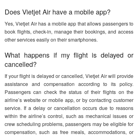
Does Vietjet Air have a mobile app?
Yes, Vietjet Air has a mobile app that allows passengers to
book flights, check-in, manage their bookings, and access
other services easily on their smartphones.
What happens if my flight is delayed or
cancelled?
If your flight is delayed or cancelled, Vietjet Air will provide
assistance and compensation according to its policy.
Passengers can check the status of their flights on the
airline’s website or mobile app, or by contacting customer
service. If a delay or cancellation occurs due to reasons
within the airline’s control, such as mechanical issues or
crew scheduling problems, passengers may be eligible for
compensation, such as free meals, accommodations, or