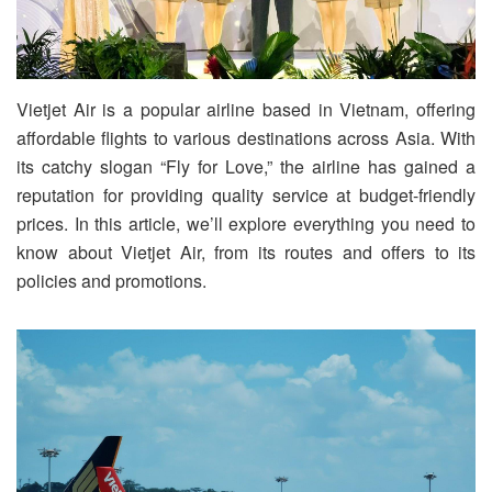
Vietjet Air is a popular airline based in Vietnam, offering
affordable flights to various destinations across Asia. With
its catchy slogan “Fly for Love,” the airline has gained a
reputation for providing quality service at budget-friendly
prices. In this article, we’ll explore everything you need to
know about Vietjet Air, from its routes and offers to its
policies and promotions.