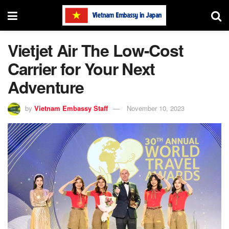
Vietjet Air The Low-Cost
Carrier for Your Next
Adventure
by
Vietnam Embassy Staff
November 10, 2023