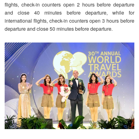
flights, check-in counters open 2 hours before departure
and close 40 minutes before departure, while for
international flights, check-in counters open 3 hours before
departure and close 50 minutes before departure.