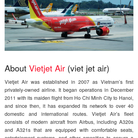
About
Vietjet Air
(viet jet air)
Vietjet Air was established in 2007 as Vietnam’s first
privately-owned airline. It began operations in December
2011 with its maiden flight from Ho Chi Minh City to Hanoi,
and since then, it has expanded its network to over 40
domestic and international routes. Vietjet Air’s fleet
consists of modern aircraft from Airbus, including A320s
and A321s that are equipped with comfortable seats,
entertainment systems, and other amenities to ensure a