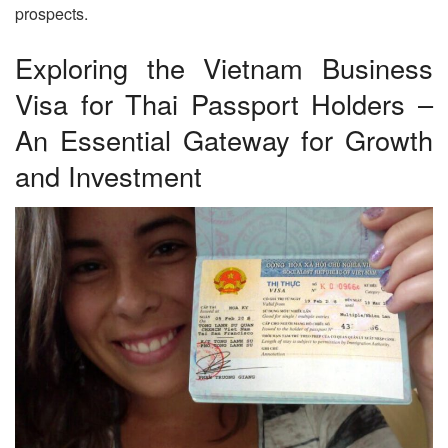
prospects.
Exploring the Vietnam Business
Visa for Thai Passport Holders –
An Essential Gateway for Growth
and Investment