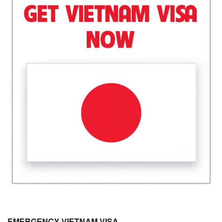
EMERGENCY VIETNAM VISA