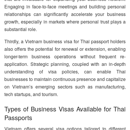
Engaging in face-to-face meetings and building personal
relationships can significantly accelerate your business
growth, especially in markets where personal trust plays a
substantial role.
Thirdly, a Vietnam business visa for Thai passport holders
also offers the potential for renewal or extension, enabling
longer-term business operations without frequent re-
application. Strategic planning, coupled with an in-depth
understanding of visa policies, can enable Thai
businesses to maintain continuous presence and capitalize
on Vietnam’s emerging sectors such as manufacturing,
tech startups, and tourism.
Types of Business Visas Available for Thai
Passports
Vietnam offers several visa options tailored to different