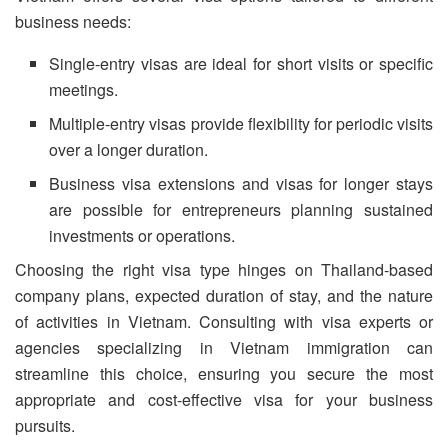
business needs:
Single-entry visas are ideal for short visits or specific
meetings.
Multiple-entry visas provide flexibility for periodic visits
over a longer duration.
Business visa extensions and visas for longer stays
are possible for entrepreneurs planning sustained
investments or operations.
Choosing the right visa type hinges on Thailand-based
company plans, expected duration of stay, and the nature
of activities in Vietnam. Consulting with visa experts or
agencies specializing in Vietnam immigration can
streamline this choice, ensuring you secure the most
appropriate and cost-effective visa for your business
pursuits.