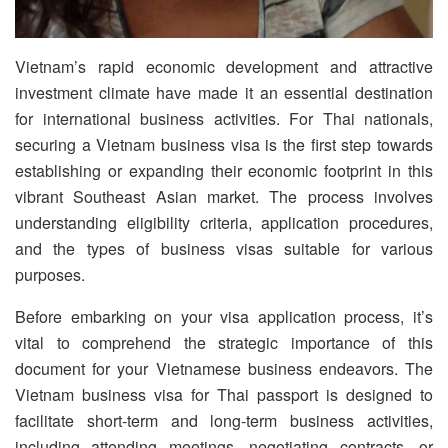
Vietnam’s rapid economic development and attractive
investment climate have made it an essential destination
for international business activities. For Thai nationals,
securing a Vietnam business visa is the first step towards
establishing or expanding their economic footprint in this
vibrant Southeast Asian market. The process involves
understanding eligibility criteria, application procedures,
and the types of business visas suitable for various
purposes.
Before embarking on your visa application process, it’s
vital to comprehend the strategic importance of this
document for your Vietnamese business endeavors. The
Vietnam business visa for Thai passport is designed to
facilitate short-term and long-term business activities,
including attending meetings, negotiating contracts, or