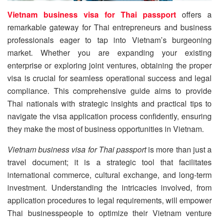
Vietnam business visa for Thai passport
offers a
remarkable gateway for Thai entrepreneurs and business
professionals eager to tap into Vietnam’s burgeoning
market. Whether you are expanding your existing
enterprise or exploring joint ventures, obtaining the proper
visa is crucial for seamless operational success and legal
compliance. This comprehensive guide aims to provide
Thai nationals with strategic insights and practical tips to
navigate the visa application process confidently, ensuring
they make the most of business opportunities in Vietnam.
Vietnam business visa for Thai passport
is more than just a
travel document; it is a strategic tool that facilitates
international commerce, cultural exchange, and long-term
investment. Understanding the intricacies involved, from
application procedures to legal requirements, will empower
Thai businesspeople to optimize their Vietnam venture