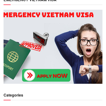
Categories