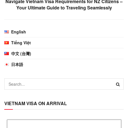
Navigate Vietnam Visa Requirements for NZ Citizens –
Your Ultimate Guide to Traveling Seamlessly
English
Tiếng Việt
中文 (台灣)
日本語
VIETNAM VISA ON ARRIVAL