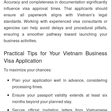
Accuracy and completeness in documentation significantly
influence visa approval times. Thai applicants should
ensure all paperwork aligns with Vietnam’s legal
standards. Working with experienced visa consultants or
agencies can help avoid delays and procedural pitfalls,
ensuring a smoother pathway toward launching your
business activities.
Practical Tips for Your Vietnam Business
Visa Application
To maximize your chances:
Plan your application well in advance, considering
processing times.
Ensure your passport validity extends at least six
months beyond your planned stay.
Secure official invitation letters from Vietnamese