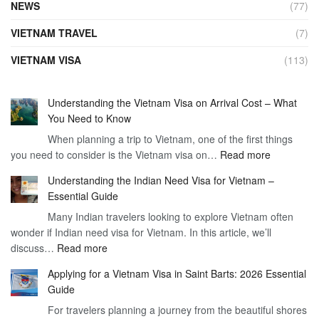
NEWS
(77)
VIETNAM TRAVEL
(7)
VIETNAM VISA
(113)
Understanding the Vietnam Visa on Arrival Cost – What
You Need to Know
When planning a trip to Vietnam, one of the first things
:
you need to consider is the Vietnam visa on…
Read more
Understan
Understanding the Indian Need Visa for Vietnam –
the
Essential Guide
Vietnam
Many Indian travelers looking to explore Vietnam often
Visa
wonder if Indian need visa for Vietnam. In this article, we’ll
on
:
discuss…
Read more
Arrival
Understanding
Cost
Applying for a Vietnam Visa in Saint Barts: 2026 Essential
the
–
Guide
Indian
What
For travelers planning a journey from the beautiful shores
Need
You