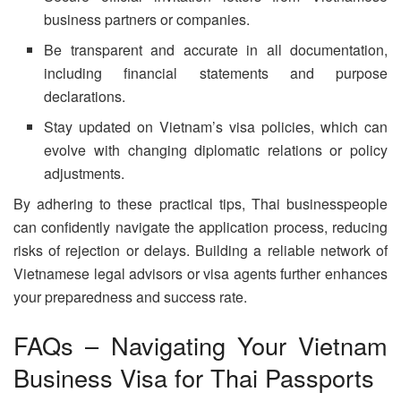
business partners or companies.
Be transparent and accurate in all documentation,
including financial statements and purpose
declarations.
Stay updated on Vietnam’s visa policies, which can
evolve with changing diplomatic relations or policy
adjustments.
By adhering to these practical tips, Thai businesspeople
can confidently navigate the application process, reducing
risks of rejection or delays. Building a reliable network of
Vietnamese legal advisors or visa agents further enhances
your preparedness and success rate.
FAQs – Navigating Your Vietnam
Business Visa for Thai Passports