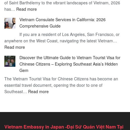
of Saint Barthélemy to the vibrant landscapes of Vietnam, 2026
Visa
Need
:
has…
Read more
for
to
Applying
Vietnam
Know
Vietnam Consulate Services in California: 2026
for
–
Comprehensive Guide
a
Essential
If you are a resident of Los Angeles, San Francisco, or
Vietnam
Guide
anywhere on the West Coast, navigating the latest Vietnam…
Visa
:
Read more
in
Vietnam
Saint
Discover the Ultimate Guide to Vietnam Tourist Visa for
Consulate
Barts:
Chinese Citizens – Exploring Southeast Asia’s Hidden
Services
2026
Gem
in
Essential
The Vietnam Tourist Visa for Chinese Citizens has become an
California:
Guide
essential travel document, opening the door to one of
2026
:
Southeast…
Comprehensive
Read more
Discover
Guide
the
Ultimate
Guide
to
Vietnam Embassy in Japan -Đại Sứ Quán Việt Nam Tại
Vietnam