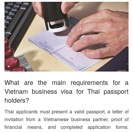
What are the main requirements for a
Vietnam business visa for Thai passport
holders?
Thai applicants must present a valid passport, a letter of
invitation from a Vietnamese business partner, proof of
financial means, and completed application forms.