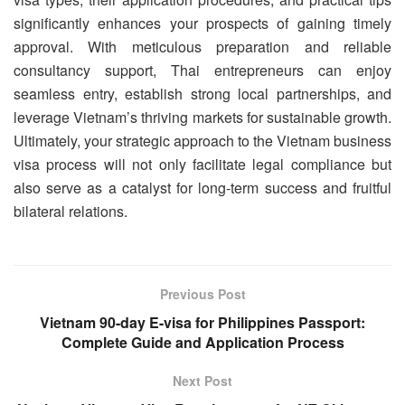
significantly enhances your prospects of gaining timely
approval. With meticulous preparation and reliable
consultancy support, Thai entrepreneurs can enjoy
seamless entry, establish strong local partnerships, and
leverage Vietnam’s thriving markets for sustainable growth.
Ultimately, your strategic approach to the Vietnam business
visa process will not only facilitate legal compliance but
also serve as a catalyst for long-term success and fruitful
bilateral relations.
Previous Post
Vietnam 90-day E-visa for Philippines Passport:
Complete Guide and Application Process
Next Post