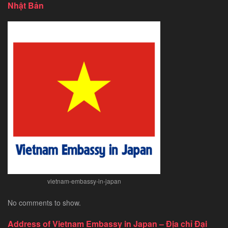
Nhật Bản
Tourist
Visa
for
Chinese
Citizens
–
Exploring
Southeast
Asia’s
Hidden
Gem
vietnam-embassy-in-japan
No comments to show.
Address of Vietnam Embassy in Japan – Địa chỉ Đại