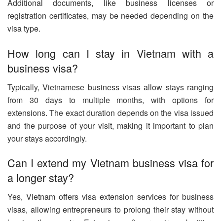
Additional documents, like business licenses or
registration certificates, may be needed depending on the
visa type.
How long can I stay in Vietnam with a
business visa?
Typically, Vietnamese business visas allow stays ranging
from 30 days to multiple months, with options for
extensions. The exact duration depends on the visa issued
and the purpose of your visit, making it important to plan
your stays accordingly.
Can I extend my Vietnam business visa for
a longer stay?
Yes, Vietnam offers visa extension services for business
visas, allowing entrepreneurs to prolong their stay without