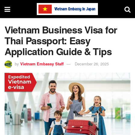
Vietnam Business Visa for
Thai Passport: Easy
Application Guide & Tips
by
Vietnam Embassy Staff
December 26, 2025