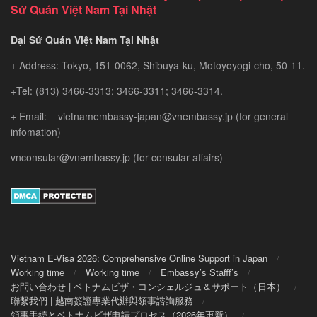
Sứ Quán Việt Nam Tại Nhật
Đại Sứ Quán Việt Nam Tại Nhật
+ Address: Tokyo, 151-0062, Shibuya-ku, Motoyoyogi-cho, 50-11.
+Tel: (813) 3466-3313; 3466-3311; 3466-3314.
+ Email: vietnamembassy-japan@vnembassy.jp (for general
infomation)
vnconsular@vnembassy.jp (for consular affairs)
Vietnam E-Visa 2026: Comprehensive Online Support in Japan
Working time
Working time
Embassy’s Stafff’s
お問い合わせ | ベトナムビザ・コンシェルジュ＆サポート（日本）
聯繫我們 | 越南簽證專業代辦與領事諮詢服務
領事手続とベトナムビザ申請プロセス（2026年更新）