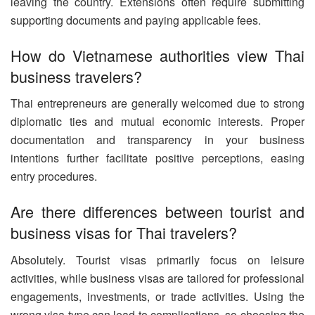
leaving the country. Extensions often require submitting
supporting documents and paying applicable fees.
How do Vietnamese authorities view Thai
business travelers?
Thai entrepreneurs are generally welcomed due to strong
diplomatic ties and mutual economic interests. Proper
documentation and transparency in your business
intentions further facilitate positive perceptions, easing
entry procedures.
Are there differences between tourist and
business visas for Thai travelers?
Absolutely. Tourist visas primarily focus on leisure
activities, while business visas are tailored for professional
engagements, investments, or trade activities. Using the
wrong visa type can lead to complications, so choosing the