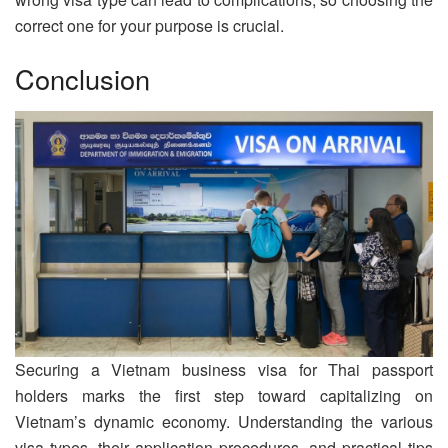
correct one for your purpose is crucial.
Conclusion
Securing a Vietnam business visa for Thai passport
holders marks the first step toward capitalizing on
Vietnam’s dynamic economy. Understanding the various
visa types, their application procedures, and practical tips