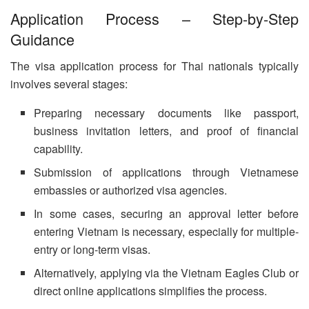
Application Process – Step-by-Step
Guidance
The visa application process for Thai nationals typically
involves several stages:
Preparing necessary documents like passport,
business invitation letters, and proof of financial
capability.
Submission of applications through Vietnamese
embassies or authorized visa agencies.
In some cases, securing an approval letter before
entering Vietnam is necessary, especially for multiple-
entry or long-term visas.
Alternatively, applying via the Vietnam Eagles Club or
direct online applications simplifies the process.