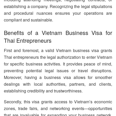
establishing a company. Recognizing the legal stipulations
and procedural nuances ensures your operations are
compliant and sustainable.
Benefits of a Vietnam Business Visa for
Thai Entrepreneurs
First and foremost, a valid Vietnam business visa grants
Thai entrepreneurs the legal authorization to enter Vietnam
for specific business activities. It provides peace of mind,
preventing potential legal issues or travel disruptions.
Moreover, having a business visa allows for smoother
dealings with local authorities, partners, and clients,
establishing credibility and trustworthiness.
Secondly, this visa grants access to Vietnam’s economic
zones, trade fairs, and networking events—opportunities
that are invaluable for expanding your business network.