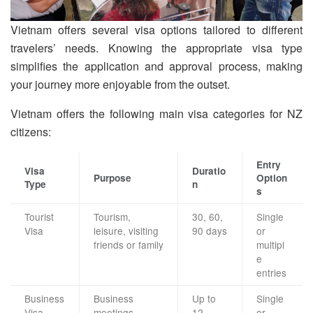
Vietnam offers several visa options tailored to different
travelers’ needs. Knowing the appropriate visa type
simplifies the application and approval process, making
your journey more enjoyable from the outset.
Vietnam offers the following main visa categories for NZ
citizens:
Entry
Visa
Duratio
Purpose
Option
Type
n
s
Tourist
Tourism,
30, 60,
Single
Visa
leisure, visiting
90 days
or
friends or family
multipl
e
entries
Business
Business
Up to
Single
Visa
meetings,
12
or