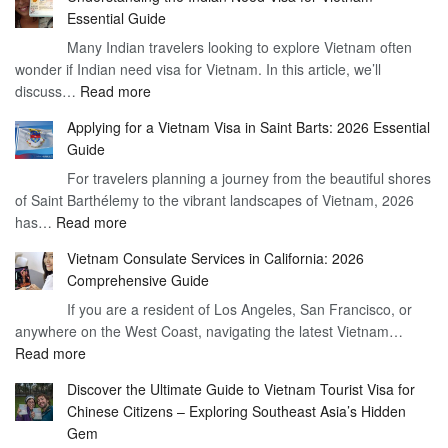
the
Essential Guide
Vietnam
Many Indian travelers looking to explore Vietnam often
Visa
wonder if Indian need visa for Vietnam. In this article, we’ll
on
:
discuss…
Read more
Arrival
Understanding
Cost
Applying for a Vietnam Visa in Saint Barts: 2026 Essential
the
–
Guide
Indian
What
For travelers planning a journey from the beautiful shores
Need
You
of Saint Barthélemy to the vibrant landscapes of Vietnam, 2026
Visa
Need
:
has…
Read more
for
to
Applying
Vietnam
Know
Vietnam Consulate Services in California: 2026
for
–
Comprehensive Guide
a
Essential
If you are a resident of Los Angeles, San Francisco, or
Vietnam
Guide
anywhere on the West Coast, navigating the latest Vietnam…
Visa
:
Read more
in
Vietnam
Saint
Discover the Ultimate Guide to Vietnam Tourist Visa for
Consulate
Barts:
Chinese Citizens – Exploring Southeast Asia’s Hidden
Services
2026
Gem
in
Essential