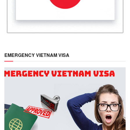
EMERGENCY VIETNAM VISA