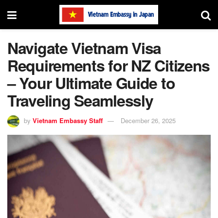
Navigate Vietnam Visa
Requirements for NZ Citizens
– Your Ultimate Guide to
Traveling Seamlessly
by
Vietnam Embassy Staff
December 26, 2025