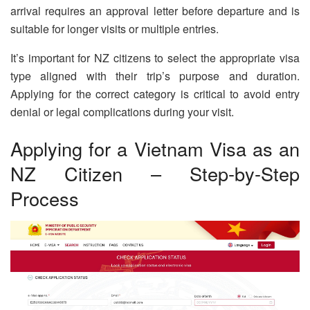
arrival requires an approval letter before departure and is
suitable for longer visits or multiple entries.
It’s important for NZ citizens to select the appropriate visa
type aligned with their trip’s purpose and duration.
Applying for the correct category is critical to avoid entry
denial or legal complications during your visit.
Applying for a Vietnam Visa as an
NZ Citizen – Step-by-Step
Process