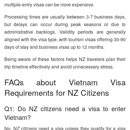
multiple-entry visas can be more expensive.
Processing times are usually between 3-7 business days,
but delays can occur during peak seasons or due to
administrative backlogs. Validity periods are generally
aligned with the visa type, with tourism visas offering 30-90
days of stay and business visas up to 12 months.
Being aware of these factors helps NZ travelers plan their
trip timeline effectively and avoid unnecessary stress.
FAQs about Vietnam Visa
Requirements for NZ Citizens
Q1: Do NZ citizens need a visa to enter
Vietnam?
No, NZ citizens need a visa unless they qualify for a visa