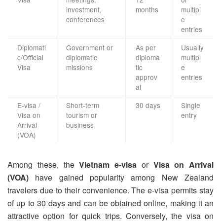
investment,
months
multipl
conferences
e
entries
Diplomati
Government or
As per
Usually
c/Official
diplomatic
diploma
multipl
Visa
missions
tic
e
approv
entries
al
E-visa /
Short-term
30 days
Single
Visa on
tourism or
entry
Arrival
business
(VOA)
Among these, the
Vietnam e-visa
or
Visa on Arrival
(VOA)
have gained popularity among New Zealand
travelers due to their convenience. The e-visa permits stay
of up to 30 days and can be obtained online, making it an
attractive option for quick trips. Conversely, the visa on