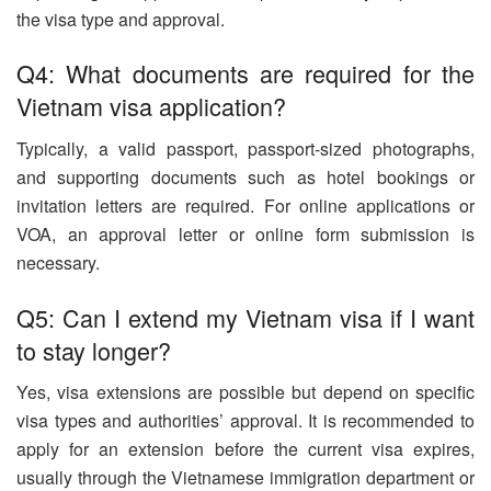
the visa type and approval.
Q4: What documents are required for the
Vietnam visa application?
Typically, a valid passport, passport-sized photographs,
and supporting documents such as hotel bookings or
invitation letters are required. For online applications or
VOA, an approval letter or online form submission is
necessary.
Q5: Can I extend my Vietnam visa if I want
to stay longer?
Yes, visa extensions are possible but depend on specific
visa types and authorities’ approval. It is recommended to
apply for an extension before the current visa expires,
usually through the Vietnamese immigration department or