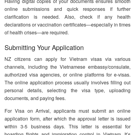
Having digital copies of your documents ensures smooth
online submissions and quick responses if further
clarification is needed. Also, check if any health
declarations or vaccination certificates—especially in times
of health crises—are required.
Submitting Your Application
NZ citizens can apply for Vietnam visas via various
channels, including the Vietnamese embassy/consulate,
authorized visa agencies, or online platforms for e-visas.
The online application process usually involves filling out
personal details, selecting the visa type, uploading
documents, and paying fees.
For Visa on Arrival, applicants must submit an online
application form, after which the approval letter is issued
within 3-5 business days. This letter is essential for
boarding flights and immigration control in Vietnam. It’s