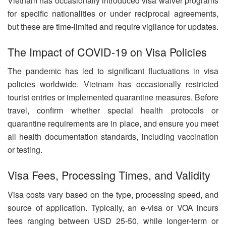
Vietnam has occasionally introduced visa waiver programs
for specific nationalities or under reciprocal agreements,
but these are time-limited and require vigilance for updates.
The Impact of COVID-19 on Visa Policies
The pandemic has led to significant fluctuations in visa
policies worldwide. Vietnam has occasionally restricted
tourist entries or implemented quarantine measures. Before
travel, confirm whether special health protocols or
quarantine requirements are in place, and ensure you meet
all health documentation standards, including vaccination
or testing.
Visa Fees, Processing Times, and Validity
Visa costs vary based on the type, processing speed, and
source of application. Typically, an e-visa or VOA incurs
fees ranging between USD 25-50, while longer-term or