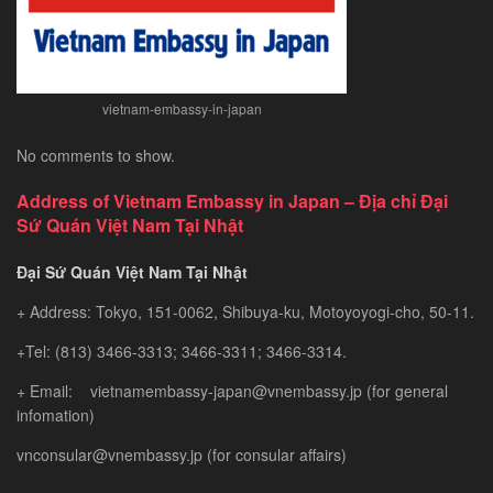
vietnam-embassy-in-japan
No comments to show.
Address of Vietnam Embassy in Japan – Địa chỉ Đại
Sứ Quán Việt Nam Tại Nhật
Đại Sứ Quán Việt Nam Tại Nhật
+ Address: Tokyo, 151-0062, Shibuya-ku, Motoyoyogi-cho, 50-11.
+Tel: (813) 3466-3313; 3466-3311; 3466-3314.
+ Email: vietnamembassy-japan@vnembassy.jp (for general
infomation)
vnconsular@vnembassy.jp (for consular affairs)