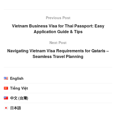
Previous Post
Vietnam Business Visa for Thai Passport: Easy
Application Guide & Tips
Next Post
Navigating Vietnam Visa Requirements for Qataris –
Seamless Travel Planning
English
Tiếng Việt
中文 (台灣)
日本語