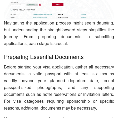
Navigating the application process might seem daunting,
but understanding the straightforward steps simplifies the
journey. From preparing documents to submitting
applications, each stage is crucial.
Preparing Essential Documents
Before starting your visa application, gather all necessary
documents: a valid passport with at least six months
validity beyond your planned departure date, recent
passport-sized photographs, and any supporting
documents such as hotel reservations or invitation letters.
For visa categories requiring sponsorship or specific
reasons, additional documents may be necessary.