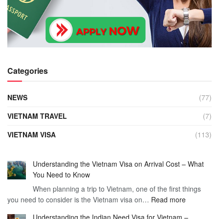
Categories
NEWS
(77)
VIETNAM TRAVEL
(7)
VIETNAM VISA
(113)
Understanding the Vietnam Visa on Arrival Cost – What
You Need to Know
When planning a trip to Vietnam, one of the first things
:
you need to consider is the Vietnam visa on…
Read more
Understan
Understanding the Indian Need Visa for Vietnam –