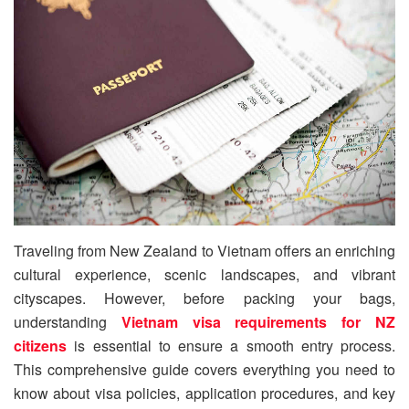
Traveling from New Zealand to Vietnam offers an enriching
cultural experience, scenic landscapes, and vibrant
cityscapes. However, before packing your bags,
understanding
Vietnam visa requirements for NZ
citizens
is essential to ensure a smooth entry process.
This comprehensive guide covers everything you need to
know about visa policies, application procedures, and key