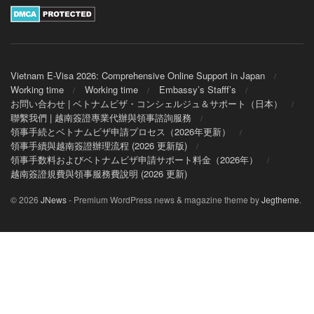
Vietnam E-Visa 2026: Comprehensive Online Support in Japan
Working time
Working time
Embassy’s Stafff’s
お問い合わせ | ベトナムビザ・コンシェルジュ＆サポート（日本）
聯繫我們 | 越南簽證專業代辦與領事諮詢服務
領事手続とベトナムビザ申請プロセス（2026年更新）
領事手續與越南簽證辦理流程 (2026 更新版)
領事手数料およびベトナムビザ申請サポート料金（2026年）
越南簽證規費與領事服務費說明 (2026 更新)
© 2026
JNews
- Premium WordPress news & magazine theme by
Jegtheme
.