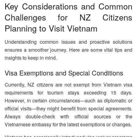
Key Considerations and Common
Challenges for NZ Citizens
Planning to Visit Vietnam
Understanding common issues and proactive solutions
ensures a smoother journey. Here are some vital tips and
insights to keep in mind.
Visa Exemptions and Special Conditions
Currently, NZ citizens are not exempt from Vietnam visa
requirements for tourism stays exceeding 15 days.
However, in certain circumstances—such as diplomatic or
official visits—they might benefit from special agreements.
Always double-check with official sources or the
Vietnamese embassy for the latest exemptions or changes.