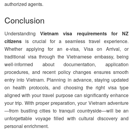
authorized agents.
Conclusion
Understanding
Vietnam visa requirements for NZ
citizens
is crucial for a seamless travel experience.
Whether applying for an e-visa, Visa on Arrival, or
traditional visa through the Vietnamese embassy, being
well-informed about documentation, application
procedures, and recent policy changes ensures smooth
entry into Vietnam. Planning in advance, staying updated
on health protocols, and choosing the right visa type
aligned with your travel purpose can significantly enhance
your trip. With proper preparation, your Vietnam adventure
—from bustling cities to tranquil countryside—will be an
unforgettable voyage filled with cultural discovery and
personal enrichment.