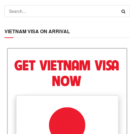
VIETNAM VISA ON ARRIVAL