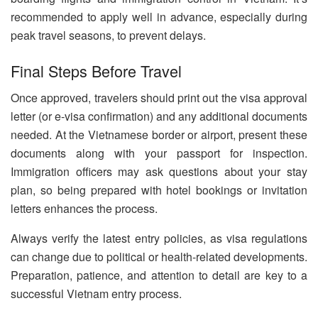
recommended to apply well in advance, especially during
peak travel seasons, to prevent delays.
Final Steps Before Travel
Once approved, travelers should print out the visa approval
letter (or e-visa confirmation) and any additional documents
needed. At the Vietnamese border or airport, present these
documents along with your passport for inspection.
Immigration officers may ask questions about your stay
plan, so being prepared with hotel bookings or invitation
letters enhances the process.
Always verify the latest entry policies, as visa regulations
can change due to political or health-related developments.
Preparation, patience, and attention to detail are key to a
successful Vietnam entry process.