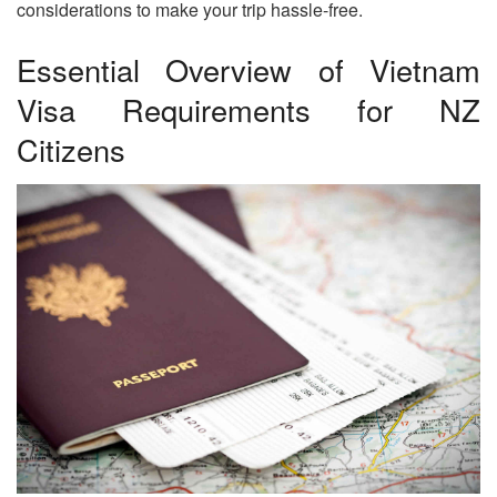
considerations to make your trip hassle-free.
Essential Overview of Vietnam
Visa Requirements for NZ
Citizens