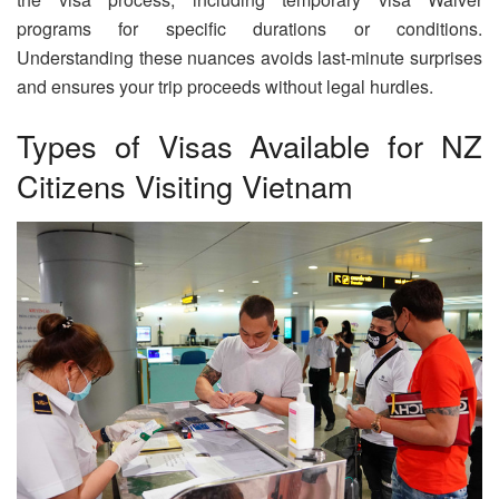
programs for specific durations or conditions.
Understanding these nuances avoids last-minute surprises
and ensures your trip proceeds without legal hurdles.
Types of Visas Available for NZ
Citizens Visiting Vietnam