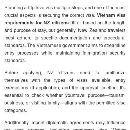
Planning a trip involves multiple steps, and one of the most
crucial aspects is securing the correct visa.
Vietnam visa
requirements for NZ citizens
differ based on the length
and purpose of stay, but generally, New Zealand travelers
must adhere to specific documentation and procedural
standards. The Vietnamese government aims to streamline
entry processes while maintaining immigration security
standards.
Before applying, NZ citizens need to familiarize
themselves with the types of visas available, entry
exemptions (if applicable), and the approval timeline. It’s
essential to check whether yourtravel purpose—tourism,
business, or visiting family—aligns with the permitted visa
categories.
Additionally, recent diplomatic agreements may influence
the visa process, including temporary visa Waiver