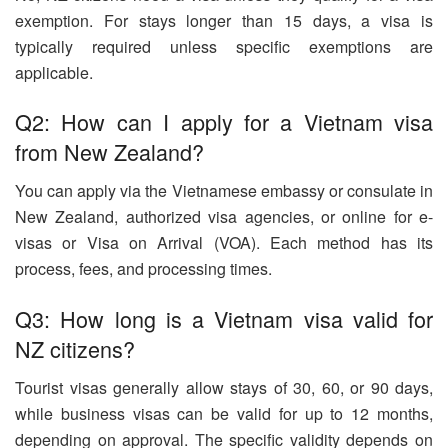
exemption. For stays longer than 15 days, a visa is
typically required unless specific exemptions are
applicable.
Q2: How can I apply for a Vietnam visa
from New Zealand?
You can apply via the Vietnamese embassy or consulate in
New Zealand, authorized visa agencies, or online for e-
visas or Visa on Arrival (VOA). Each method has its
process, fees, and processing times.
Q3: How long is a Vietnam visa valid for
NZ citizens?
Tourist visas generally allow stays of 30, 60, or 90 days,
while business visas can be valid for up to 12 months,
depending on approval. The specific validity depends on