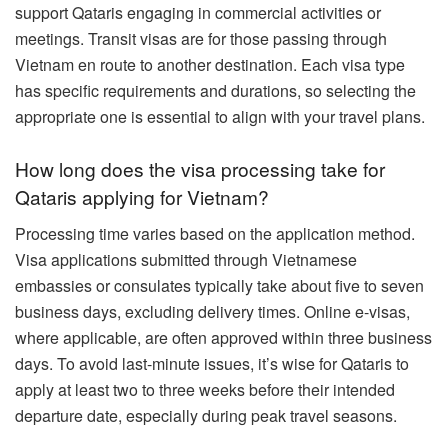
support Qataris engaging in commercial activities or
meetings. Transit visas are for those passing through
Vietnam en route to another destination. Each visa type
has specific requirements and durations, so selecting the
appropriate one is essential to align with your travel plans.
How long does the visa processing take for
Qataris applying for Vietnam?
Processing time varies based on the application method.
Visa applications submitted through Vietnamese
embassies or consulates typically take about five to seven
business days, excluding delivery times. Online e-visas,
where applicable, are often approved within three business
days. To avoid last-minute issues, it’s wise for Qataris to
apply at least two to three weeks before their intended
departure date, especially during peak travel seasons.