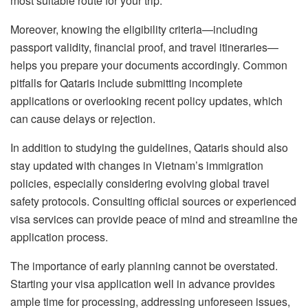
most suitable route for your trip.
Moreover, knowing the eligibility criteria—including
passport validity, financial proof, and travel itineraries—
helps you prepare your documents accordingly. Common
pitfalls for Qataris include submitting incomplete
applications or overlooking recent policy updates, which
can cause delays or rejection.
In addition to studying the guidelines, Qataris should also
stay updated with changes in Vietnam’s immigration
policies, especially considering evolving global travel
safety protocols. Consulting official sources or experienced
visa services can provide peace of mind and streamline the
application process.
The importance of early planning cannot be overstated.
Starting your visa application well in advance provides
ample time for processing, addressing unforeseen issues,