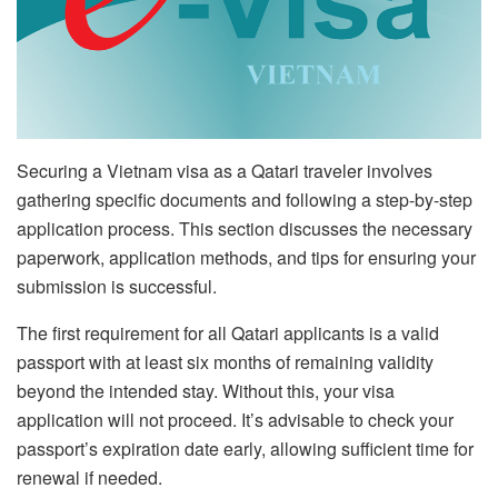
Securing a Vietnam visa as a Qatari traveler involves
gathering specific documents and following a step-by-step
application process. This section discusses the necessary
paperwork, application methods, and tips for ensuring your
submission is successful.
The first requirement for all Qatari applicants is a valid
passport with at least six months of remaining validity
beyond the intended stay. Without this, your visa
application will not proceed. It’s advisable to check your
passport’s expiration date early, allowing sufficient time for
renewal if needed.