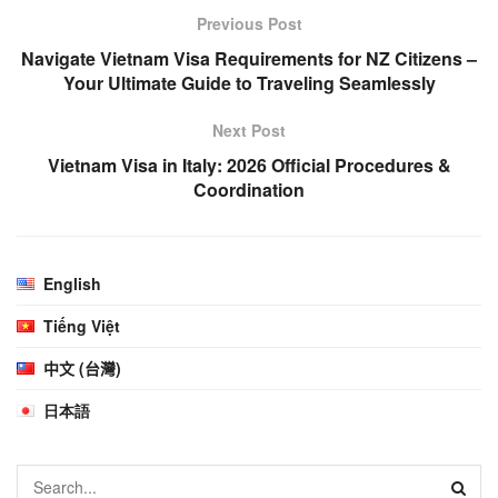
Previous Post
Navigate Vietnam Visa Requirements for NZ Citizens –
Your Ultimate Guide to Traveling Seamlessly
Next Post
Vietnam Visa in Italy: 2026 Official Procedures &
Coordination
English
Tiếng Việt
中文 (台灣)
日本語