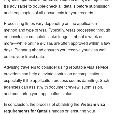
It’s advisable to double-check all details before submission
and keep copies of all documents for your records.
Processing times vary depending on the application
method and type of visa. Typically, visas processed through
embassies or consulates take longer—about a week or
more—while online e-visas are often approved within a few
days. Planning ahead ensures you receive your visa well
before your travel date.
Advising travelers to consider using reputable visa service
providers can help alleviate confusion or complications,
especially if the application process seems daunting. Such
agencies can assist with document review, submission,
and monitoring your application status.
In conclusion, the process of obtaining the
Vietnam visa
requirements for Qataris
hinges on ensuring your