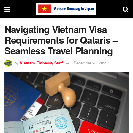
Navigating Vietnam Visa
Requirements for Qataris –
Seamless Travel Planning
by
Vietnam Embassy Staff
December 26, 2025