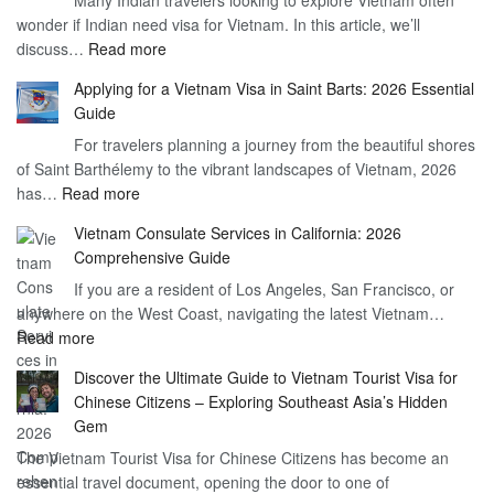
Many Indian travelers looking to explore Vietnam often
Visa
wonder if Indian need visa for Vietnam. In this article, we’ll
on
:
discuss…
Read more
Arrival
Understanding
Cost
Applying for a Vietnam Visa in Saint Barts: 2026 Essential
the
–
Guide
Indian
What
For travelers planning a journey from the beautiful shores
Need
You
of Saint Barthélemy to the vibrant landscapes of Vietnam, 2026
Visa
Need
:
has…
Read more
for
to
Applying
Vietnam
Know
Vietnam Consulate Services in California: 2026
for
–
Comprehensive Guide
a
Essential
If you are a resident of Los Angeles, San Francisco, or
Vietnam
Guide
anywhere on the West Coast, navigating the latest Vietnam…
Visa
:
Read more
in
Vietnam
Saint
Discover the Ultimate Guide to Vietnam Tourist Visa for
Consulate
Barts:
Chinese Citizens – Exploring Southeast Asia’s Hidden
Services
2026
Gem
in
Essential
The Vietnam Tourist Visa for Chinese Citizens has become an
California:
Guide
essential travel document, opening the door to one of
2026