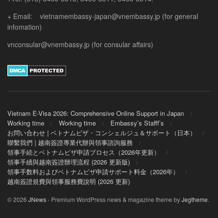
+ Email: vietnamembassy-japan@vnembassy.jp (for general
infomation)
vnconsular@vnembassy.jp (for consular affairs)
Vietnam E-Visa 2026: Comprehensive Online Support in Japan
Working time
Working time
Embassy’s Stafff’s
お問い合わせ | ベトナムビザ・コンシェルジュ＆サポート（日本）
聯繫我們 | 越南簽證專業代辦與領事諮詢服務
領事手続とベトナムビザ申請プロセス（2026年更新）
領事手續與越南簽證辦理流程 (2026 更新版)
領事手数料およびベトナムビザ申請サポート料金（2026年）
越南簽證規費與領事服務費說明 (2026 更新)
© 2026
JNews
- Premium WordPress news & magazine theme by
Jegtheme
.