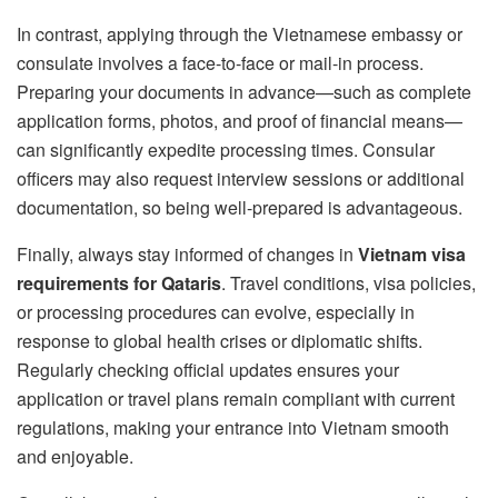
In contrast, applying through the Vietnamese embassy or
consulate involves a face-to-face or mail-in process.
Preparing your documents in advance—such as complete
application forms, photos, and proof of financial means—
can significantly expedite processing times. Consular
officers may also request interview sessions or additional
documentation, so being well-prepared is advantageous.
Finally, always stay informed of changes in
Vietnam visa
requirements for Qataris
. Travel conditions, visa policies,
or processing procedures can evolve, especially in
response to global health crises or diplomatic shifts.
Regularly checking official updates ensures your
application or travel plans remain compliant with current
regulations, making your entrance into Vietnam smooth
and enjoyable.