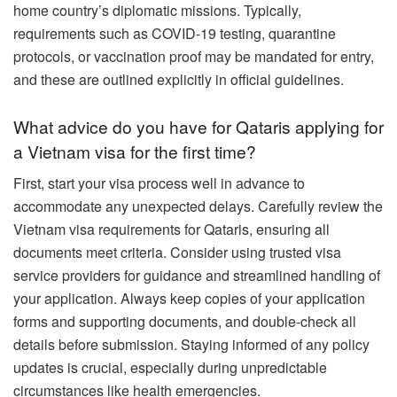
home country’s diplomatic missions. Typically,
requirements such as COVID-19 testing, quarantine
protocols, or vaccination proof may be mandated for entry,
and these are outlined explicitly in official guidelines.
What advice do you have for Qataris applying for
a Vietnam visa for the first time?
First, start your visa process well in advance to
accommodate any unexpected delays. Carefully review the
Vietnam visa requirements for Qataris, ensuring all
documents meet criteria. Consider using trusted visa
service providers for guidance and streamlined handling of
your application. Always keep copies of your application
forms and supporting documents, and double-check all
details before submission. Staying informed of any policy
updates is crucial, especially during unpredictable
circumstances like health emergencies.