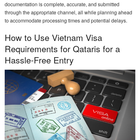
documentation is complete, accurate, and submitted
through the appropriate channel, all while planning ahead
to accommodate processing times and potential delays.
How to Use Vietnam Visa
Requirements for Qataris for a
Hassle-Free Entry