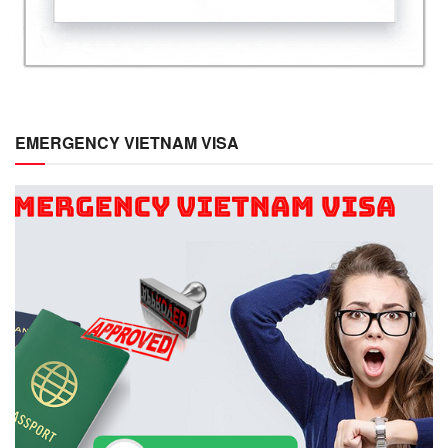
EMERGENCY VIETNAM VISA