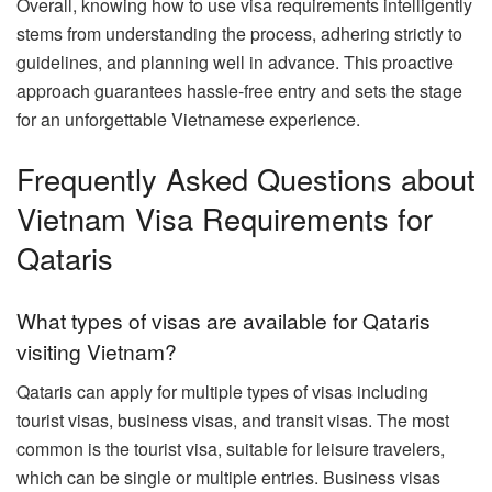
Overall, knowing how to use visa requirements intelligently
stems from understanding the process, adhering strictly to
guidelines, and planning well in advance. This proactive
approach guarantees hassle-free entry and sets the stage
for an unforgettable Vietnamese experience.
Frequently Asked Questions about
Vietnam Visa Requirements for
Qataris
What types of visas are available for Qataris
visiting Vietnam?
Qataris can apply for multiple types of visas including
tourist visas, business visas, and transit visas. The most
common is the tourist visa, suitable for leisure travelers,
which can be single or multiple entries. Business visas