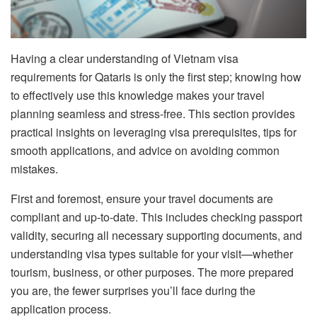
Having a clear understanding of Vietnam visa
requirements for Qataris is only the first step; knowing how
to effectively use this knowledge makes your travel
planning seamless and stress-free. This section provides
practical insights on leveraging visa prerequisites, tips for
smooth applications, and advice on avoiding common
mistakes.
First and foremost, ensure your travel documents are
compliant and up-to-date. This includes checking passport
validity, securing all necessary supporting documents, and
understanding visa types suitable for your visit—whether
tourism, business, or other purposes. The more prepared
you are, the fewer surprises you’ll face during the
application process.