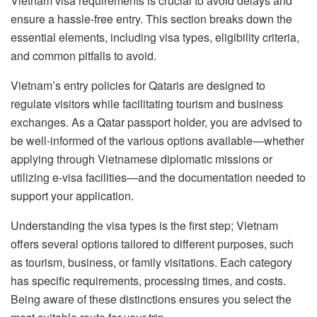
Vietnam visa requirements is crucial to avoid delays and
ensure a hassle-free entry. This section breaks down the
essential elements, including visa types, eligibility criteria,
and common pitfalls to avoid.
Vietnam’s entry policies for Qataris are designed to
regulate visitors while facilitating tourism and business
exchanges. As a Qatar passport holder, you are advised to
be well-informed of the various options available—whether
applying through Vietnamese diplomatic missions or
utilizing e-visa facilities—and the documentation needed to
support your application.
Understanding the visa types is the first step; Vietnam
offers several options tailored to different purposes, such
as tourism, business, or family visitations. Each category
has specific requirements, processing times, and costs.
Being aware of these distinctions ensures you select the