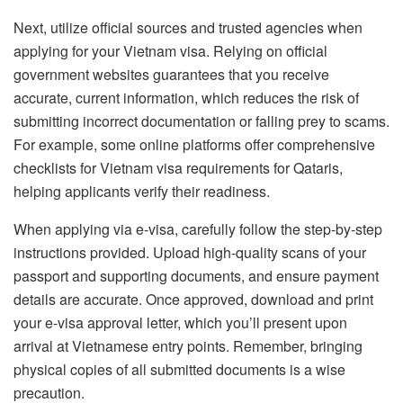
Next, utilize official sources and trusted agencies when
applying for your Vietnam visa. Relying on official
government websites guarantees that you receive
accurate, current information, which reduces the risk of
submitting incorrect documentation or falling prey to scams.
For example, some online platforms offer comprehensive
checklists for Vietnam visa requirements for Qataris,
helping applicants verify their readiness.
When applying via e-visa, carefully follow the step-by-step
instructions provided. Upload high-quality scans of your
passport and supporting documents, and ensure payment
details are accurate. Once approved, download and print
your e-visa approval letter, which you’ll present upon
arrival at Vietnamese entry points. Remember, bringing
physical copies of all submitted documents is a wise
precaution.