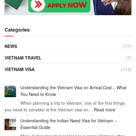
Categories
NEWS
(77)
VIETNAM TRAVEL
(7)
VIETNAM VISA
(113)
Understanding the Vietnam Visa on Arrival Cost – What
You Need to Know
When planning a trip to Vietnam, one of the first things
:
you need to consider is the Vietnam visa on…
Read more
Understan
Understanding the Indian Need Visa for Vietnam –
the
Essential Guide
Vietnam