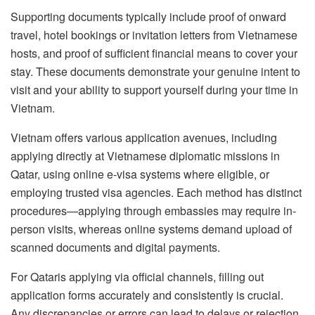
Supporting documents typically include proof of onward
travel, hotel bookings or invitation letters from Vietnamese
hosts, and proof of sufficient financial means to cover your
stay. These documents demonstrate your genuine intent to
visit and your ability to support yourself during your time in
Vietnam.
Vietnam offers various application avenues, including
applying directly at Vietnamese diplomatic missions in
Qatar, using online e-visa systems where eligible, or
employing trusted visa agencies. Each method has distinct
procedures—applying through embassies may require in-
person visits, whereas online systems demand upload of
scanned documents and digital payments.
For Qataris applying via official channels, filling out
application forms accurately and consistently is crucial.
Any discrepancies or errors can lead to delays or rejection.