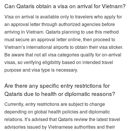
Can Qataris obtain a visa on arrival for Vietnam?
Visa on arrival is available only to travelers who apply for
an approval letter through authorized agencies before
arriving in Vietnam. Qataris planning to use this method
must secure an approval letter online, then proceed to
Vietnam’s international airports to obtain their visa sticker.
Be aware that not all visa categories qualify for on-arrival
visas, so verifying eligibility based on intended travel
purpose and visa type is necessary.
Are there any specific entry restrictions for
Qataris due to health or diplomatic reasons?
Currently, entry restrictions are subject to change
depending on global health policies and diplomatic
relations. It’s advised that Qataris review the latest travel
advisories issued by Vietnamese authorities and their