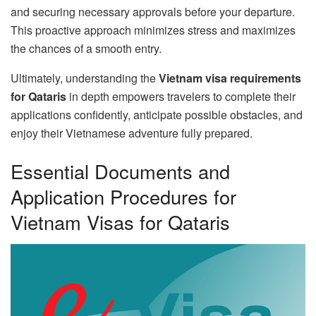
and securing necessary approvals before your departure.
This proactive approach minimizes stress and maximizes
the chances of a smooth entry.
Ultimately, understanding the
Vietnam visa requirements
for Qataris
in depth empowers travelers to complete their
applications confidently, anticipate possible obstacles, and
enjoy their Vietnamese adventure fully prepared.
Essential Documents and
Application Procedures for
Vietnam Visas for Qataris