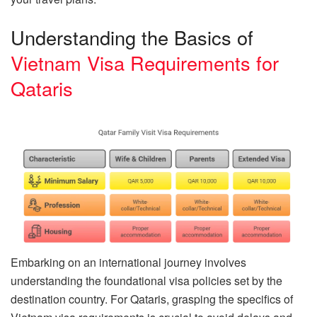
Understanding the Basics of
Vietnam Visa Requirements for
Qataris
Embarking on an international journey involves
understanding the foundational visa policies set by the
destination country. For Qataris, grasping the specifics of