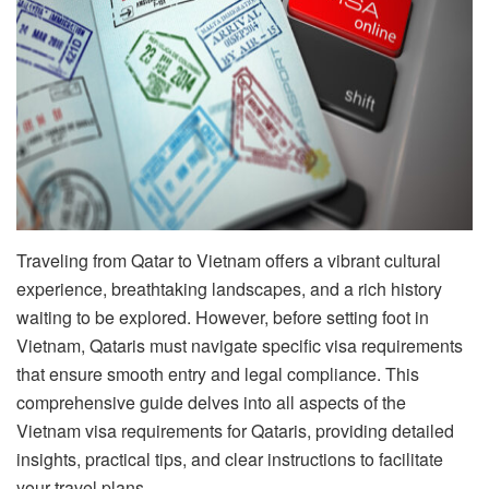
Traveling from Qatar to Vietnam offers a vibrant cultural
experience, breathtaking landscapes, and a rich history
waiting to be explored. However, before setting foot in
Vietnam, Qataris must navigate specific visa requirements
that ensure smooth entry and legal compliance. This
comprehensive guide delves into all aspects of the
Vietnam visa requirements for Qataris, providing detailed
insights, practical tips, and clear instructions to facilitate
your travel plans.