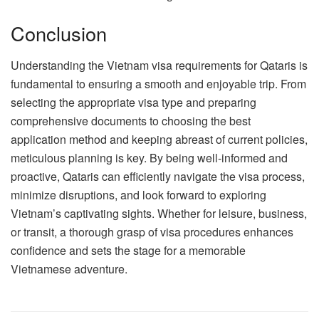
Conclusion
Understanding the Vietnam visa requirements for Qataris is
fundamental to ensuring a smooth and enjoyable trip. From
selecting the appropriate visa type and preparing
comprehensive documents to choosing the best
application method and keeping abreast of current policies,
meticulous planning is key. By being well-informed and
proactive, Qataris can efficiently navigate the visa process,
minimize disruptions, and look forward to exploring
Vietnam’s captivating sights. Whether for leisure, business,
or transit, a thorough grasp of visa procedures enhances
confidence and sets the stage for a memorable
Vietnamese adventure.