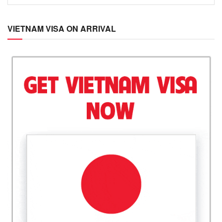
VIETNAM VISA ON ARRIVAL