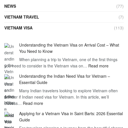
NEWS
(77)
VIETNAM TRAVEL
(7)
VIETNAM VISA
(113)
Understanding the Vietnam Visa on Arrival Cost – What
You Need to Know
When planning a trip to Vietnam, one of the first things
:
you need to consider is the Vietnam visa on…
Read more
Understan
Understanding the Indian Need Visa for Vietnam –
the
Essential Guide
Vietnam
Many Indian travelers looking to explore Vietnam often
Visa
wonder if Indian need visa for Vietnam. In this article, we’ll
on
:
discuss…
Read more
Arrival
Understanding
Cost
Applying for a Vietnam Visa in Saint Barts: 2026 Essential
the
–
Guide
Indian
What
For travelers planning a journey from the beautiful shores
Need