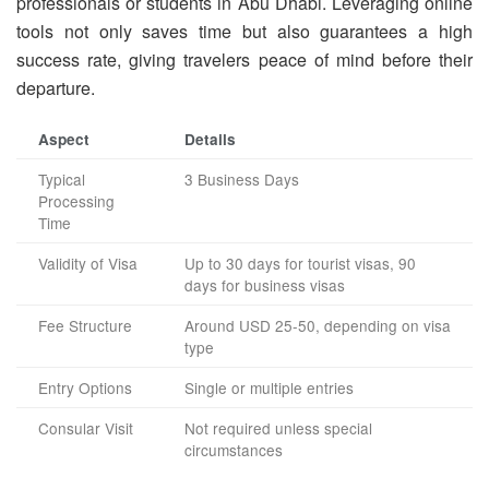
professionals or students in Abu Dhabi. Leveraging online
tools not only saves time but also guarantees a high
success rate, giving travelers peace of mind before their
departure.
Aspect
Details
Typical
3 Business Days
Processing
Time
Validity of Visa
Up to 30 days for tourist visas, 90
days for business visas
Fee Structure
Around USD 25-50, depending on visa
type
Entry Options
Single or multiple entries
Consular Visit
Not required unless special
circumstances