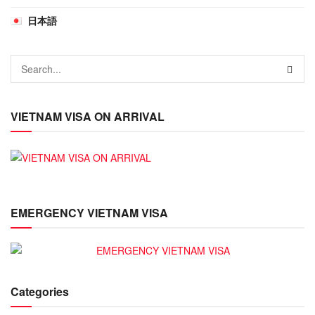
日本語
VIETNAM VISA ON ARRIVAL
EMERGENCY VIETNAM VISA
Categories