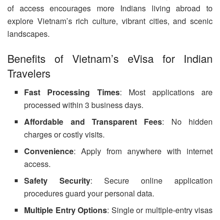
of access encourages more Indians living abroad to
explore Vietnam’s rich culture, vibrant cities, and scenic
landscapes.
Benefits of Vietnam’s eVisa for Indian
Travelers
Fast Processing Times
: Most applications are
processed within 3 business days.
Affordable and Transparent Fees
: No hidden
charges or costly visits.
Convenience
: Apply from anywhere with internet
access.
Safety Security
: Secure online application
procedures guard your personal data.
Multiple Entry Options
: Single or multiple-entry visas