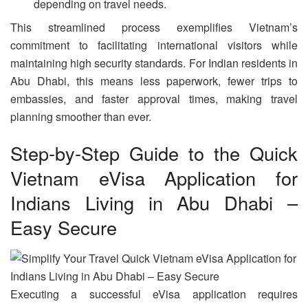
depending on travel needs.
This streamlined process exemplifies Vietnam’s
commitment to facilitating international visitors while
maintaining high security standards. For Indian residents in
Abu Dhabi, this means less paperwork, fewer trips to
embassies, and faster approval times, making travel
planning smoother than ever.
Step-by-Step Guide to the Quick
Vietnam eVisa Application for
Indians Living in Abu Dhabi –
Easy Secure
Executing a successful eVisa application requires