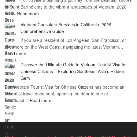
You
of Saint Barthélemy to the vibrant landscapes of Vietnam, 2026
Visa
Need
:
has…
Read more
for
to
Applying
Vietnam
Know
Vietnam Consulate Services in California: 2026
for
–
Comprehensive Guide
a
Essential
If you are a resident of Los Angeles, San Francisco, or
Vietnam
Guide
anywhere on the West Coast, navigating the latest Vietnam…
Visa
:
Read more
in
Vietnam
Saint
Discover the Ultimate Guide to Vietnam Tourist Visa for
Consulate
Barts:
Chinese Citizens – Exploring Southeast Asia’s Hidden
Services
2026
Gem
in
Essential
The Vietnam Tourist Visa for Chinese Citizens has become an
California:
Guide
essential travel document, opening the door to one of
2026
:
Southeast…
Comprehensive
Read more
Discover
Guide
the
Ultimate
Guide
to