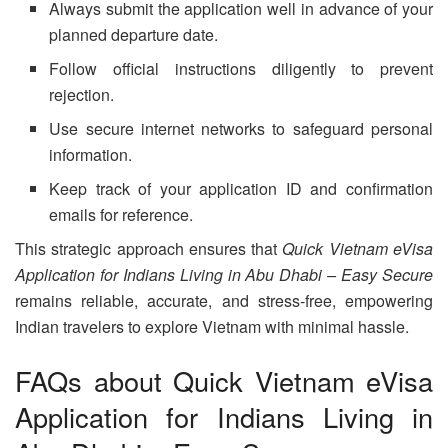
Always submit the application well in advance of your
planned departure date.
Follow official instructions diligently to prevent
rejection.
Use secure internet networks to safeguard personal
information.
Keep track of your application ID and confirmation
emails for reference.
This strategic approach ensures that
Quick Vietnam eVisa
Application for Indians Living in Abu Dhabi – Easy Secure
remains reliable, accurate, and stress-free, empowering
Indian travelers to explore Vietnam with minimal hassle.
FAQs about Quick Vietnam eVisa
Application for Indians Living in