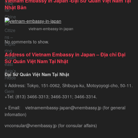
Vietnam Embassy in Japan -Đại Sứ Quán Việt Nam Tại
Vietnam
Nhật Bản
Tourist
Visa
for
vietnam-embassy-in-japan
Chinese
Citizens
No comments to show.
–
Exploring
Address of Vietnam Embassy in Japan – Địa chỉ Đại
Southeast
Sứ Quán Việt Nam Tại Nhật
Asia’s
Hidden
Đại Sứ Quán Việt Nam Tại Nhật
Gem
+ Address: Tokyo, 151-0062, Shibuya-ku, Motoyoyogi-cho, 50-11.
+Tel: (813) 3466-3313; 3466-3311; 3466-3314.
+ Email: vietnamembassy-japan@vnembassy.jp (for general
infomation)
vnconsular@vnembassy.jp (for consular affairs)