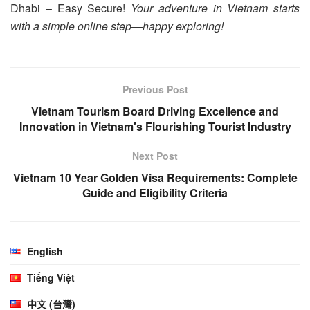
Dhabi – Easy Secure!
Your adventure in Vietnam starts
with a simple online step—happy exploring!
Previous Post
Vietnam Tourism Board Driving Excellence and
Innovation in Vietnam's Flourishing Tourist Industry
Next Post
Vietnam 10 Year Golden Visa Requirements: Complete
Guide and Eligibility Criteria
English
Tiếng Việt
中文 (台灣)