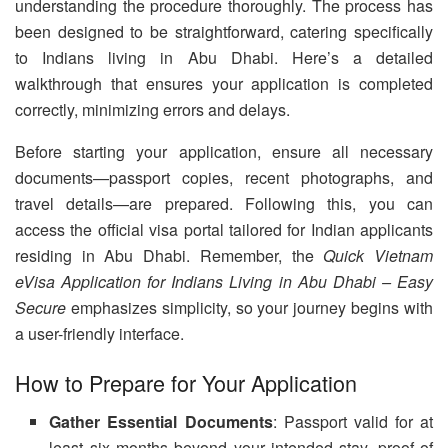
understanding the procedure thoroughly. The process has
been designed to be straightforward, catering specifically
to Indians living in Abu Dhabi. Here’s a detailed
walkthrough that ensures your application is completed
correctly, minimizing errors and delays.
Before starting your application, ensure all necessary
documents—passport copies, recent photographs, and
travel details—are prepared. Following this, you can
access the official visa portal tailored for Indian applicants
residing in Abu Dhabi. Remember, the
Quick Vietnam
eVisa Application for Indians Living in Abu Dhabi – Easy
Secure
emphasizes simplicity, so your journey begins with
a user-friendly interface.
How to Prepare for Your Application
Gather Essential Documents
: Passport valid for at
least six months beyond your intended stay, proof of