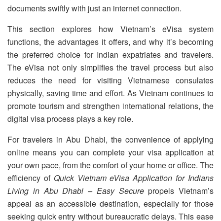
documents swiftly with just an internet connection.
This section explores how Vietnam’s eVisa system
functions, the advantages it offers, and why it’s becoming
the preferred choice for Indian expatriates and travelers.
The eVisa not only simplifies the travel process but also
reduces the need for visiting Vietnamese consulates
physically, saving time and effort. As Vietnam continues to
promote tourism and strengthen international relations, the
digital visa process plays a key role.
For travelers in Abu Dhabi, the convenience of applying
online means you can complete your visa application at
your own pace, from the comfort of your home or office. The
efficiency of
Quick Vietnam eVisa Application for Indians
Living in Abu Dhabi – Easy Secure
propels Vietnam’s
appeal as an accessible destination, especially for those
seeking quick entry without bureaucratic delays. This ease