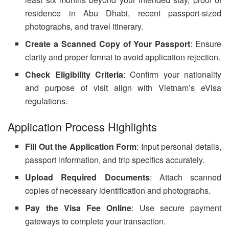
residence in Abu Dhabi, recent passport-sized
photographs, and travel itinerary.
Create a Scanned Copy of Your Passport
: Ensure
clarity and proper format to avoid application rejection.
Check Eligibility Criteria
: Confirm your nationality
and purpose of visit align with Vietnam’s eVisa
regulations.
Application Process Highlights
Fill Out the Application Form
: Input personal details,
passport information, and trip specifics accurately.
Upload Required Documents
: Attach scanned
copies of necessary identification and photographs.
Pay the Visa Fee Online
: Use secure payment
gateways to complete your transaction.