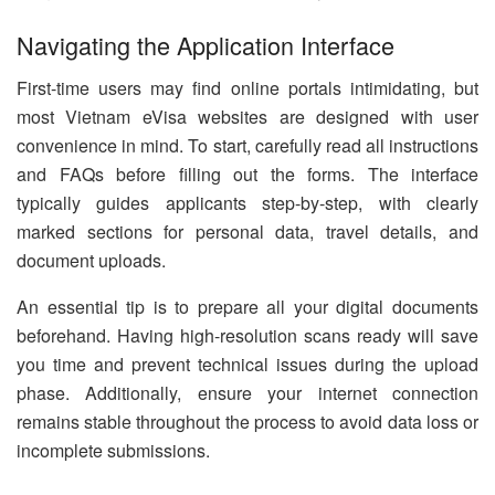
Navigating the Application Interface
First-time users may find online portals intimidating, but
most Vietnam eVisa websites are designed with user
convenience in mind. To start, carefully read all instructions
and FAQs before filling out the forms. The interface
typically guides applicants step-by-step, with clearly
marked sections for personal data, travel details, and
document uploads.
An essential tip is to prepare all your digital documents
beforehand. Having high-resolution scans ready will save
you time and prevent technical issues during the upload
phase. Additionally, ensure your internet connection
remains stable throughout the process to avoid data loss or
incomplete submissions.