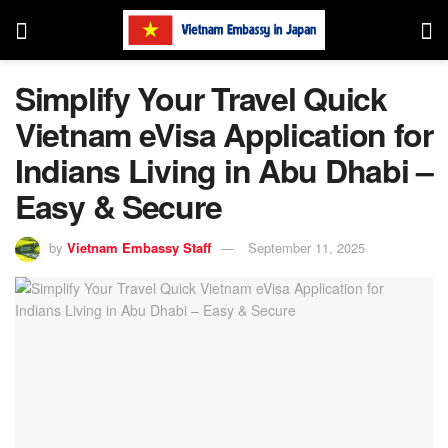
Simplify Your Travel Quick
Vietnam eVisa Application for
Indians Living in Abu Dhabi –
Easy & Secure
by
Vietnam Embassy Staff
September 11, 2025