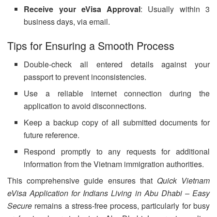
Receive your eVisa Approval
: Usually within 3
business days, via email.
Tips for Ensuring a Smooth Process
Double-check all entered details against your
passport to prevent inconsistencies.
Use a reliable internet connection during the
application to avoid disconnections.
Keep a backup copy of all submitted documents for
future reference.
Respond promptly to any requests for additional
information from the Vietnam immigration authorities.
This comprehensive guide ensures that
Quick Vietnam
eVisa Application for Indians Living in Abu Dhabi – Easy
Secure
remains a stress-free process, particularly for busy