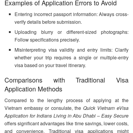
Examples of Application Errors to Avoid
Entering incorrect passport information: Always cross-
verify details before submission.
Uploading blurry or different-sized photographs:
Follow specifications precisely.
Misinterpreting visa validity and entry limits: Clarify
whether your trip requires a single or multiple-entry
visa based on your travel itinerary.
Comparisons with Traditional Visa
Application Methods
Compared to the lengthy process of applying at the
Vietnam embassy or consulate, the
Quick Vietnam eVisa
Application for Indians Living in Abu Dhabi – Easy Secure
offers significant advantages like time savings, lower costs,
and convenience. Traditional visa applications might