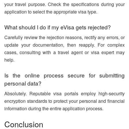
your travel purpose. Check the specifications during your
application to select the appropriate visa type.
What should I do if my eVisa gets rejected?
Carefully review the rejection reasons, rectify any errors, or
update your documentation, then reapply. For complex
cases, consulting with a travel agent or visa expert may
help.
Is the online process secure for submitting
personal data?
Absolutely. Reputable visa portals employ high-security
encryption standards to protect your personal and financial
information during the entire application process.
Conclusion