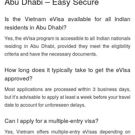
Abu Dhabi – Easy Secure
Is the Vietnam eVisa available for all Indian
residents in Abu Dhabi?
Yes, the eVisa program is accessible to all Indian nationals
residing in Abu Dhabi, provided they meet the eligibility
criteria and have the necessary documents.
How long does it typically take to get the eVisa
approved?
Most applications are processed within 3 business days,
but it’s advisable to apply at least a week before your travel
date to account for unforeseen delays.
Can I apply for a multiple-entry visa?
Yes, Vietnam offers multiple-entry eVisas depending on