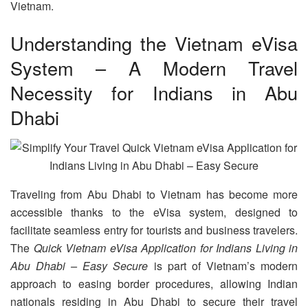
Vietnam.
Understanding the Vietnam eVisa
System – A Modern Travel
Necessity for Indians in Abu
Dhabi
Traveling from Abu Dhabi to Vietnam has become more
accessible thanks to the eVisa system, designed to
facilitate seamless entry for tourists and business travelers.
The
Quick Vietnam eVisa Application for Indians Living in
Abu Dhabi – Easy Secure
is part of Vietnam’s modern
approach to easing border procedures, allowing Indian
nationals residing in Abu Dhabi to secure their travel