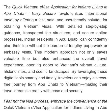
The
Quick Vietnam eVisa Application for Indians Living in
Abu Dhabi – Easy Secure
revolutionizes international
travel by offering a fast, safe, and user-friendly solution for
obtaining Vietnam visas. With detailed step-by-step
guidance, transparent fee structures, and secure online
processes, Indian residents in Abu Dhabi can confidently
plan their trip without the burden of lengthy paperwork or
embassy visits. This modern approach not only saves
valuable time but also enhances the overall travel
experience, opening doors to Vietnam’s vibrant culture,
historic sites, and scenic landscapes. By leveraging these
digital tools smartly and timely, travelers can enjoy a stress-
free journey from Abu Dhabi to Vietnam—making their
travel dreams a reality with ease and security.
Fear not the visa process; embrace the convenience of the
Quick Vietnam eVisa Application for Indians Living in Abu