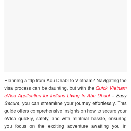
Planning a trip from Abu Dhabi to Vietnam? Navigating the
visa process can be daunting, but with the
Quick Vietnam
eVisa Application for Indians Living in Abu Dhabi
– Easy
Secure
, you can streamline your journey effortlessly. This
guide offers comprehensive insights on how to secure your
eVisa quickly, safely, and with minimal hassle, ensuring
you focus on the exciting adventure awaiting you in