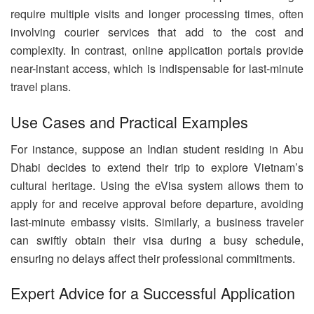
require multiple visits and longer processing times, often
involving courier services that add to the cost and
complexity. In contrast, online application portals provide
near-instant access, which is indispensable for last-minute
travel plans.
Use Cases and Practical Examples
For instance, suppose an Indian student residing in Abu
Dhabi decides to extend their trip to explore Vietnam’s
cultural heritage. Using the eVisa system allows them to
apply for and receive approval before departure, avoiding
last-minute embassy visits. Similarly, a business traveler
can swiftly obtain their visa during a busy schedule,
ensuring no delays affect their professional commitments.
Expert Advice for a Successful Application