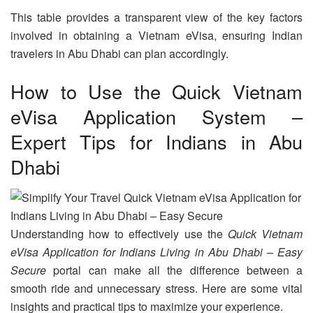
This table provides a transparent view of the key factors
involved in obtaining a Vietnam eVisa, ensuring Indian
travelers in Abu Dhabi can plan accordingly.
How to Use the Quick Vietnam
eVisa Application System –
Expert Tips for Indians in Abu
Dhabi
Understanding how to effectively use the
Quick Vietnam
eVisa Application for Indians Living in Abu Dhabi – Easy
Secure
portal can make all the difference between a
smooth ride and unnecessary stress. Here are some vital
insights and practical tips to maximize your experience.