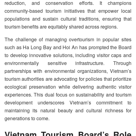
reduction, and conservation efforts. It champions
community-based tourism initiatives that empower local
populations and sustain cultural traditions, ensuring that
tourism benefits are equitably shared across regions.
The challenge of managing overtourism in popular sites
such as Ha Long Bay and Hoi An has prompted the Board
to develop innovative solutions, including visitor caps and
environmentally sensitive infrastructure. Through
partnerships with environmental organizations, Vietnam’s
tourism authorities are advocating for policies that prioritize
ecological preservation while delivering authentic visitor
experiences. This dual focus on sustainability and tourism
development underscores Vietnam’s commitment to
maintaining its natural beauty and cultural richness for
generations to come.
Vietnam Tourism Board’s Role