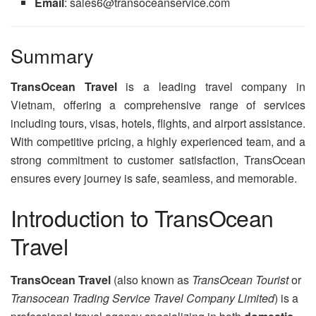
Email
: sales6@transoceanservice.com
Summary
TransOcean Travel
is a leading travel company in
Vietnam, offering a comprehensive range of services
including tours, visas, hotels, flights, and airport assistance.
With competitive pricing, a highly experienced team, and a
strong commitment to customer satisfaction, TransOcean
ensures every journey is safe, seamless, and memorable.
Introduction to TransOcean
Travel
TransOcean Travel
(also known as
TransOcean Tourist
or
Transocean Trading Service Travel Company Limited
) is a