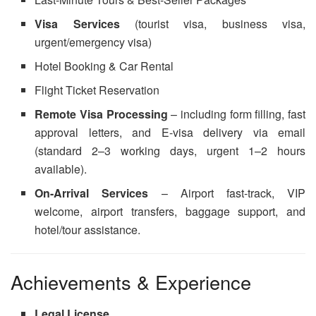
Visa Services
(tourist visa, business visa,
urgent/emergency visa)
Hotel Booking & Car Rental
Flight Ticket Reservation
Remote Visa Processing
– including form filling, fast
approval letters, and E-visa delivery via email
(standard 2–3 working days, urgent 1–2 hours
available).
On-Arrival Services
– Airport fast-track, VIP
welcome, airport transfers, baggage support, and
hotel/tour assistance.
Achievements & Experience
Legal License