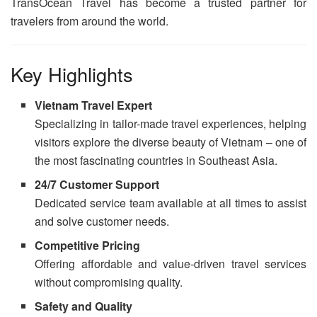
TransOcean Travel has become a trusted partner for
travelers from around the world.
Key Highlights
Vietnam Travel Expert
Specializing in tailor-made travel experiences, helping
visitors explore the diverse beauty of Vietnam – one of
the most fascinating countries in Southeast Asia.
24/7 Customer Support
Dedicated service team available at all times to assist
and solve customer needs.
Competitive Pricing
Offering affordable and value-driven travel services
without compromising quality.
Safety and Quality