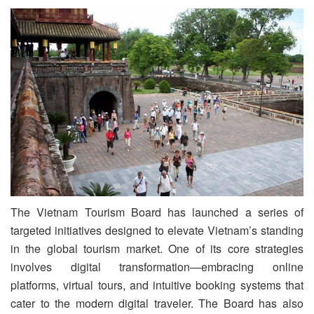
The Vietnam Tourism Board has launched a series of
targeted initiatives designed to elevate Vietnam’s standing
in the global tourism market. One of its core strategies
involves digital transformation—embracing online
platforms, virtual tours, and intuitive booking systems that
cater to the modern digital traveler. The Board has also