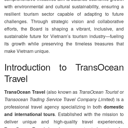
with environmental and cultural sustainability, ensuring a
resilient tourism sector capable of adapting to future
challenges. Through strategic vision and collaborative
efforts, the Board is shaping a vibrant, inclusive, and
sustainable future for Vietnam’s tourism industry—fueling
its growth while preserving the timeless treasures that
make Vietnam unique.
Introduction to TransOcean
Travel
TransOcean Travel
(also known as
TransOcean Tourist
or
Transocean Trading Service Travel Company Limited
) is a
professional travel agency specializing in both
domestic
and international tours
. Established with the mission to
deliver unique and high-quality travel experiences,