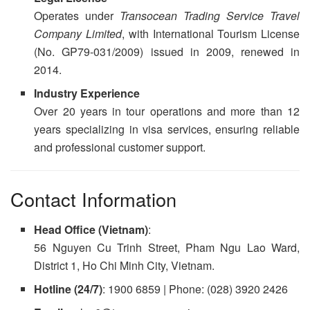
Operates under
Transocean Trading Service Travel
Company Limited
, with International Tourism License
(No. GP79-031/2009) issued in 2009, renewed in
2014.
Industry Experience
Over 20 years in tour operations and more than 12
years specializing in visa services, ensuring reliable
and professional customer support.
Contact Information
Head Office (Vietnam)
:
56 Nguyen Cu Trinh Street, Pham Ngu Lao Ward,
District 1, Ho Chi Minh City, Vietnam.
Hotline (24/7)
: 1900 6859 | Phone: (028) 3920 2426