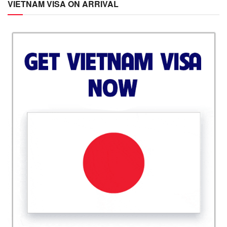
VIETNAM VISA ON ARRIVAL