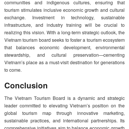
communities and indigenous cultures, ensuring that
tourism stimulates inclusive economic growth and cultural
exchange. Investment in technology, sustainable
infrastructure, and industry training will be crucial to
realizing this vision. With a long-term strategic outlook, the
Vietnam tourism board seeks to foster a tourism ecosystem
that balances economic development, environmental
stewardship, and cultural preservation—cementing
Vietnam’s place as a must-visit destination for generations
to come.
Conclusion
The Vietnam Tourism Board is a dynamic and strategic
leader committed to elevating Vietnam’s position on the
global tourism map through innovative marketing,
sustainable practices, and international partnerships. Its
comprehensive initiatives aim to balance economic growth