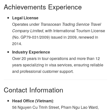
Achievements Experience
Legal License
Operates under
Transocean Trading Service Travel
Company Limited
, with International Tourism License
(No. GP79-031/2009) issued in 2009, renewed in
2014.
Industry Experience
Over 20 years in tour operations and more than 12
years specializing in visa services, ensuring reliable
and professional customer support.
Contact Information
Head Office (Vietnam)
:
56 Nguyen Cu Trinh Street, Pham Ngu Lao Ward,