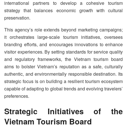
international partners to develop a cohesive tourism
strategy that balances economic growth with cultural
preservation.
This agency’s role extends beyond marketing campaigns;
it orchestrates large-scale tourism initiatives, oversees
branding efforts, and encourages innovations to enhance
visitor experiences. By setting standards for service quality
and regulatory frameworks, the Vietnam tourism board
aims to bolster Vietnam’s reputation as a safe, culturally
authentic, and environmentally responsible destination. Its
strategic focus is on building a resilient tourism ecosystem
capable of adapting to global trends and evolving travelers’
preferences.
Strategic Initiatives of the
Vietnam Tourism Board