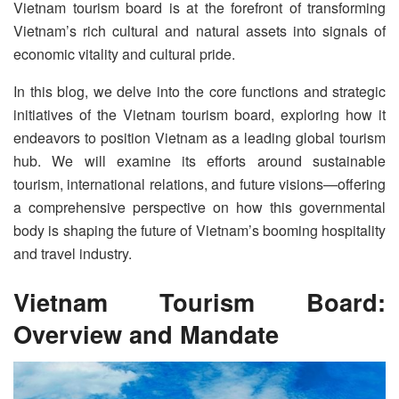
Vietnam tourism board is at the forefront of transforming
Vietnam’s rich cultural and natural assets into signals of
economic vitality and cultural pride.
In this blog, we delve into the core functions and strategic
initiatives of the Vietnam tourism board, exploring how it
endeavors to position Vietnam as a leading global tourism
hub. We will examine its efforts around sustainable
tourism, international relations, and future visions—offering
a comprehensive perspective on how this governmental
body is shaping the future of Vietnam’s booming hospitality
and travel industry.
Vietnam Tourism Board:
Overview and Mandate