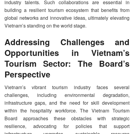
industry talents. Such collaborations are essential in
building a resilient tourism ecosystem that benefits from
global networks and innovative ideas, ultimately elevating
Vietnam’s standing on the world stage.
Addressing Challenges and
Opportunities in Vietnam’s
Tourism Sector: The Board’s
Perspective
Vietnam’s vibrant tourism industry faces several
challenges, including environmental degradation,
infrastructure gaps, and the need for skill development
within the hospitality workforce. The Vietnam Tourism
Board approaches these obstacles with strategic
resilience, advocating for policies that support
infrastructure upgrades, sustainable resource