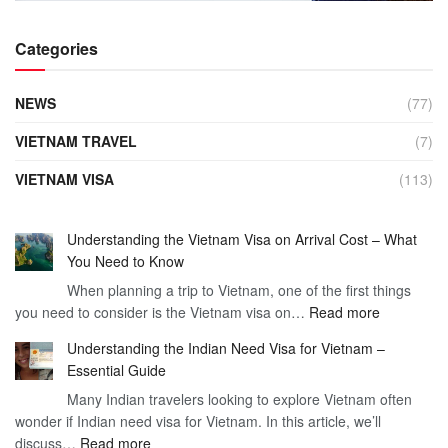
Categories
NEWS
(77)
VIETNAM TRAVEL
(7)
VIETNAM VISA
(113)
Understanding the Vietnam Visa on Arrival Cost – What
You Need to Know
When planning a trip to Vietnam, one of the first things
:
you need to consider is the Vietnam visa on…
Read more
Understan
Understanding the Indian Need Visa for Vietnam –
the
Essential Guide
Vietnam
Many Indian travelers looking to explore Vietnam often
Visa
wonder if Indian need visa for Vietnam. In this article, we’ll
on
:
discuss…
Read more
Arrival