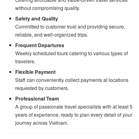
without compromising quality.
Safety and Quality
Committed to customer trust and providing secure,
reliable, and well-organized trips.
Frequent Departures
Weekly scheduled tours catering to various types of
travelers.
Flexible Payment
Staff can conveniently collect payments at locations
requested by customers.
Professional Team
A group of passionate travel specialists with at least 5
years of experience, ready to plan every detail of your
journey across Vietnam.