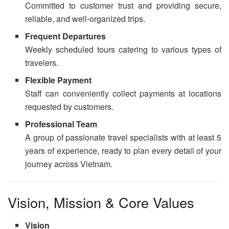
Committed to customer trust and providing secure,
reliable, and well-organized trips.
Frequent Departures
Weekly scheduled tours catering to various types of
travelers.
Flexible Payment
Staff can conveniently collect payments at locations
requested by customers.
Professional Team
A group of passionate travel specialists with at least 5
years of experience, ready to plan every detail of your
journey across Vietnam.
Vision, Mission & Core Values
Vision