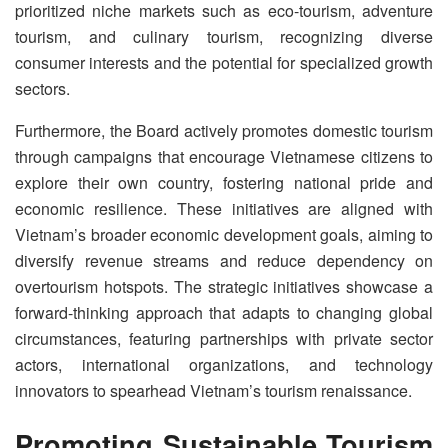
prioritized niche markets such as eco-tourism, adventure
tourism, and culinary tourism, recognizing diverse
consumer interests and the potential for specialized growth
sectors.
Furthermore, the Board actively promotes domestic tourism
through campaigns that encourage Vietnamese citizens to
explore their own country, fostering national pride and
economic resilience. These initiatives are aligned with
Vietnam’s broader economic development goals, aiming to
diversify revenue streams and reduce dependency on
overtourism hotspots. The strategic initiatives showcase a
forward-thinking approach that adapts to changing global
circumstances, featuring partnerships with private sector
actors, international organizations, and technology
innovators to spearhead Vietnam’s tourism renaissance.
Promoting Sustainable Tourism