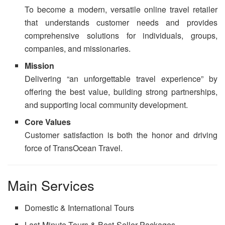
To become a modern, versatile online travel retailer
that understands customer needs and provides
comprehensive solutions for individuals, groups,
companies, and missionaries.
Mission
Delivering “an unforgettable travel experience” by
offering the best value, building strong partnerships,
and supporting local community development.
Core Values
Customer satisfaction is both the honor and driving
force of TransOcean Travel.
Main Services
Domestic & International Tours
Last-Minute Tours & Best-Seller Packages