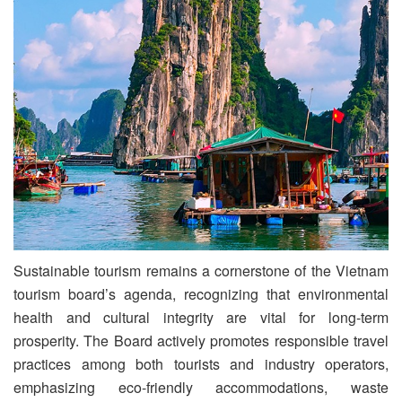
Sustainable tourism remains a cornerstone of the Vietnam
tourism board’s agenda, recognizing that environmental
health and cultural integrity are vital for long-term
prosperity. The Board actively promotes responsible travel
practices among both tourists and industry operators,
emphasizing eco-friendly accommodations, waste