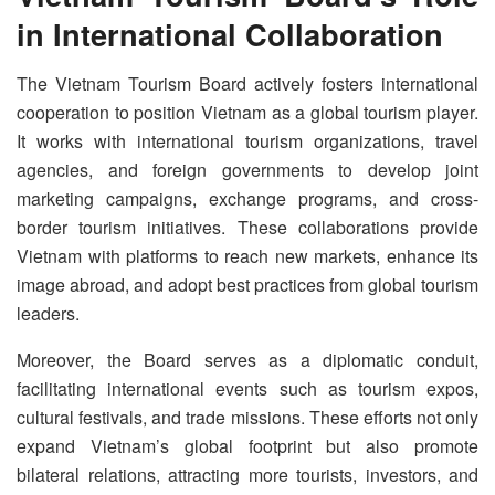
in International Collaboration
The Vietnam Tourism Board actively fosters international
cooperation to position Vietnam as a global tourism player.
It works with international tourism organizations, travel
agencies, and foreign governments to develop joint
marketing campaigns, exchange programs, and cross-
border tourism initiatives. These collaborations provide
Vietnam with platforms to reach new markets, enhance its
image abroad, and adopt best practices from global tourism
leaders.
Moreover, the Board serves as a diplomatic conduit,
facilitating international events such as tourism expos,
cultural festivals, and trade missions. These efforts not only
expand Vietnam’s global footprint but also promote
bilateral relations, attracting more tourists, investors, and