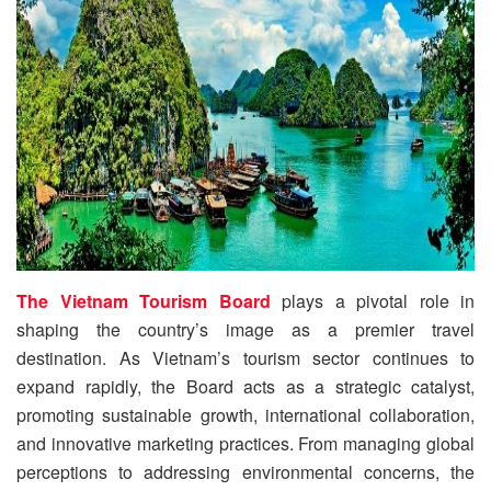
The Vietnam Tourism Board
plays a pivotal role in
shaping the country’s image as a premier travel
destination. As Vietnam’s tourism sector continues to
expand rapidly, the Board acts as a strategic catalyst,
promoting sustainable growth, international collaboration,
and innovative marketing practices. From managing global
perceptions to addressing environmental concerns, the