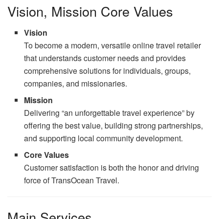
Vision, Mission Core Values
Vision
To become a modern, versatile online travel retailer
that understands customer needs and provides
comprehensive solutions for individuals, groups,
companies, and missionaries.
Mission
Delivering “an unforgettable travel experience” by
offering the best value, building strong partnerships,
and supporting local community development.
Core Values
Customer satisfaction is both the honor and driving
force of TransOcean Travel.
Main Services