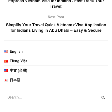
Express Vietnam Visa for Indians - Fast Track Your
Travel!
Next Post
Simplify Your Travel Quick Vietnam eVisa Application
for Indians Living in Abu Dhabi – Easy & Secure
English
Tiếng Việt
中文 (台灣)
日本語