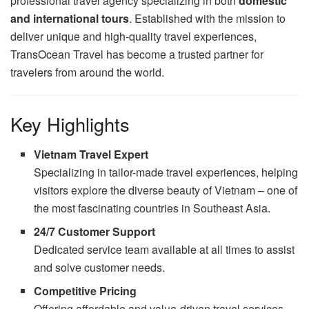
professional travel agency specializing in both
domestic
and international tours
. Established with the mission to
deliver unique and high-quality travel experiences,
TransOcean Travel has become a trusted partner for
travelers from around the world.
Key Highlights
Vietnam Travel Expert
Specializing in tailor-made travel experiences, helping
visitors explore the diverse beauty of Vietnam – one of
the most fascinating countries in Southeast Asia.
24/7 Customer Support
Dedicated service team available at all times to assist
and solve customer needs.
Competitive Pricing
Offering affordable and value-driven travel services