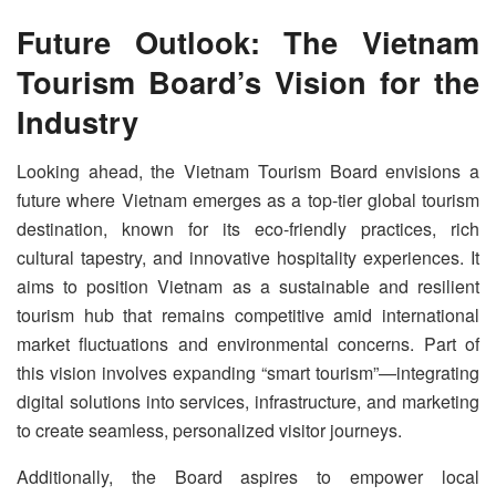
Future Outlook: The Vietnam
Tourism Board’s Vision for the
Industry
Looking ahead, the Vietnam Tourism Board envisions a
future where Vietnam emerges as a top-tier global tourism
destination, known for its eco-friendly practices, rich
cultural tapestry, and innovative hospitality experiences. It
aims to position Vietnam as a sustainable and resilient
tourism hub that remains competitive amid international
market fluctuations and environmental concerns. Part of
this vision involves expanding “smart tourism”—integrating
digital solutions into services, infrastructure, and marketing
to create seamless, personalized visitor journeys.
Additionally, the Board aspires to empower local