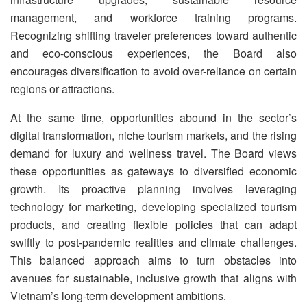
management, and workforce training programs.
Recognizing shifting traveler preferences toward authentic
and eco-conscious experiences, the Board also
encourages diversification to avoid over-reliance on certain
regions or attractions.
At the same time, opportunities abound in the sector’s
digital transformation, niche tourism markets, and the rising
demand for luxury and wellness travel. The Board views
these opportunities as gateways to diversified economic
growth. Its proactive planning involves leveraging
technology for marketing, developing specialized tourism
products, and creating flexible policies that can adapt
swiftly to post-pandemic realities and climate challenges.
This balanced approach aims to turn obstacles into
avenues for sustainable, inclusive growth that aligns with
Vietnam’s long-term development ambitions.