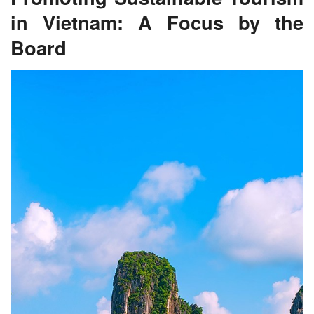
in Vietnam: A Focus by the
Board