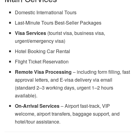
Domestic International Tours
Last-Minute Tours Best-Seller Packages
Visa Services
(tourist visa, business visa,
urgent/emergency visa)
Hotel Booking Car Rental
Flight Ticket Reservation
Remote Visa Processing
– including form filling, fast
approval letters, and E-visa delivery via email
(standard 2–3 working days, urgent 1–2 hours
available).
On-Arrival Services
– Airport fast-track, VIP
welcome, airport transfers, baggage support, and
hotel/tour assistance.