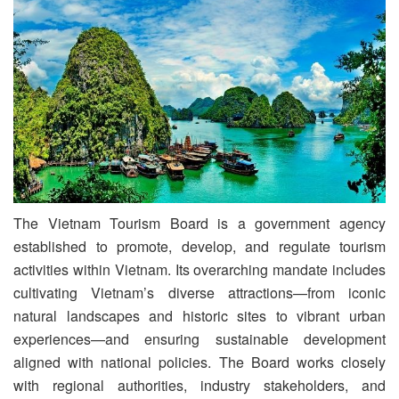
The Vietnam Tourism Board is a government agency
established to promote, develop, and regulate tourism
activities within Vietnam. Its overarching mandate includes
cultivating Vietnam’s diverse attractions—from iconic
natural landscapes and historic sites to vibrant urban
experiences—and ensuring sustainable development
aligned with national policies. The Board works closely
with regional authorities, industry stakeholders, and