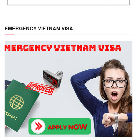
EMERGENCY VIETNAM VISA