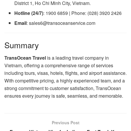
District 1, Ho Chi Minh City, Vietnam.
Hotline (24/7)
: 1900 6859 | Phone: (028) 3920 2426
Email
: sales6@transoceanservice.com
Summary
TransOcean Travel
is a leading travel company in
Vietnam, offering a comprehensive range of services
including tours, visas, hotels, flights, and airport assistance.
With competitive pricing, a highly experienced team, and a
strong commitment to customer satisfaction, TransOcean
ensures every journey is safe, seamless, and memorable.
Previous Post