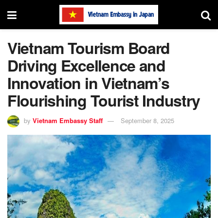
Vietnam Tourism Board
Driving Excellence and
Innovation in Vietnam’s
Flourishing Tourist Industry
by
Vietnam Embassy Staff
September 8, 2025