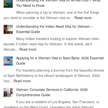
Understanding the Vietnam Visa on Arrival Cost – What
You Need to Know
When planning a trip to Vietnam, one of the first things
:
you need to consider is the Vietnam visa on…
Read more
Understan
Understanding the Indian Need Visa for Vietnam –
the
Essential Guide
Vietnam
Many Indian travelers looking to explore Vietnam often
Visa
wonder if Indian need visa for Vietnam. In this article, we’ll
on
:
discuss…
Read more
Arrival
Understanding
Cost
Applying for a Vietnam Visa in Saint Barts: 2026 Essential
the
–
Guide
Indian
What
For travelers planning a journey from the beautiful shores
Need
You
of Saint Barthélemy to the vibrant landscapes of Vietnam, 2026
Visa
Need
:
has…
Read more
for
to
Applying
Vietnam
Know
Vietnam Consulate Services in California: 2026
for
–
Comprehensive Guide
a
Essential
If you are a resident of Los Angeles, San Francisco, or
Vietnam
Guide
anywhere on the West Coast, navigating the latest Vietnam…
Visa