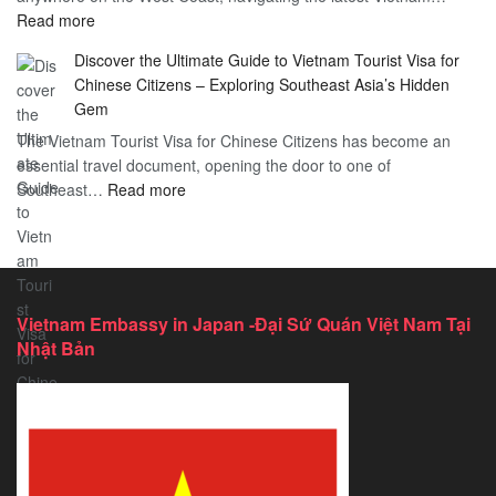
:
Read more
in
Vietnam
Saint
Discover the Ultimate Guide to Vietnam Tourist Visa for
Consulate
Barts:
Chinese Citizens – Exploring Southeast Asia’s Hidden
Services
2026
Gem
in
Essential
The Vietnam Tourist Visa for Chinese Citizens has become an
California:
Guide
essential travel document, opening the door to one of
2026
:
Southeast…
Comprehensive
Read more
Discover
Guide
the
Ultimate
Guide
to
Vietnam Embassy in Japan -Đại Sứ Quán Việt Nam Tại
Vietnam
Nhật Bản
Tourist
Visa
for
Chinese
Citizens
–