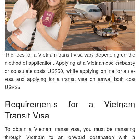
The fees for a Vietnam transit visa vary depending on the
method of application. Applying at a Vietnamese embassy
or consulate costs US$50, while applying online for an e-
visa and applying for a transit visa on arrival both cost
US$25.
Requirements for a Vietnam
Transit Visa
To obtain a Vietnam transit visa, you must be transiting
through Vietnam to an onward destination with a