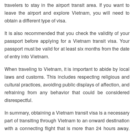
travelers to stay in the airport transit area. If you want to
leave the airport and explore Vietnam, you will need to
obtain a different type of visa.
It is also recommended that you check the validity of your
passport before applying for a Vietnam transit visa. Your
passport must be valid for at least six months from the date
of entry into Vietnam.
When traveling to Vietnam, it is important to abide by local
laws and customs. This includes respecting religious and
cultural practices, avoiding public displays of affection, and
refraining from any behavior that could be considered
disrespectful.
In summary, obtaining a Vietnam transit visa is a necessary
part of transiting through Vietnam to an onward destination
with a connecting flight that is more than 24 hours away.