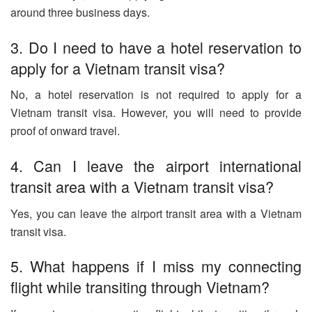
around three business days.
3. Do I need to have a hotel reservation to
apply for a Vietnam transit visa?
No, a hotel reservation is not required to apply for a
Vietnam transit visa. However, you will need to provide
proof of onward travel.
4. Can I leave the airport international
transit area with a Vietnam transit visa?
Yes, you can leave the airport transit area with a Vietnam
transit visa.
5. What happens if I miss my connecting
flight while transiting through Vietnam?