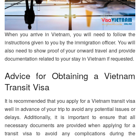
When you arrive in Vietnam, you will need to follow the
instructions given to you by the immigration officer. You will
also need to show proof of your onward travel and provide
documentation related to your stay in Vietnam if requested.
Advice for Obtaining a Vietnam
Transit Visa
It is recommended that you apply for a Vietnam transit visa
well in advance of your trip to avoid any potential issues or
delays. Additionally, it is important to ensure that all
necessary documents are provided when applying for a
transit visa to avoid any complications during the