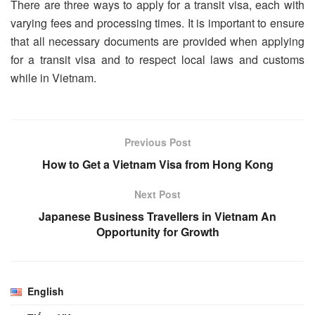
There are three ways to apply for a transit visa, each with
varying fees and processing times. It is important to ensure
that all necessary documents are provided when applying
for a transit visa and to respect local laws and customs
while in Vietnam.
Previous Post
How to Get a Vietnam Visa from Hong Kong
Next Post
Japanese Business Travellers in Vietnam An
Opportunity for Growth
English