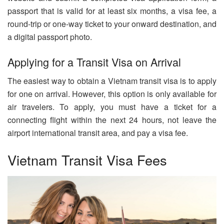
passport that is valid for at least six months, a visa fee, a
round-trip or one-way ticket to your onward destination, and
a digital passport photo.
Applying for a Transit Visa on Arrival
The easiest way to obtain a Vietnam transit visa is to apply
for one on arrival. However, this option is only available for
air travelers. To apply, you must have a ticket for a
connecting flight within the next 24 hours, not leave the
airport international transit area, and pay a visa fee.
Vietnam Transit Visa Fees