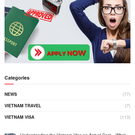
Categories
NEWS
(77)
VIETNAM TRAVEL
(7)
VIETNAM VISA
(113)