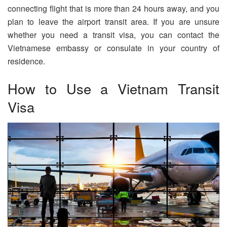
connecting flight that is more than 24 hours away, and you
plan to leave the airport transit area. If you are unsure
whether you need a transit visa, you can contact the
Vietnamese embassy or consulate in your country of
residence.
How to Use a Vietnam Transit
Visa