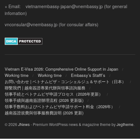
+ Email: vietnamembassy-japan@vnembassy.jp (for general
infomation)
vnconsular@vnembassy.jp (for consular affairs)
Vietnam E-Visa 2026: Comprehensive Online Support in Japan
Working time
Working time
Embassy’s Stafff’s
お問い合わせ | ベトナムビザ・コンシェルジュ＆サポート（日本）
聯繫我們 | 越南簽證專業代辦與領事諮詢服務
領事手続とベトナムビザ申請プロセス（2026年更新）
領事手續與越南簽證辦理流程 (2026 更新版)
領事手数料およびベトナムビザ申請サポート料金（2026年）
越南簽證規費與領事服務費說明 (2026 更新)
© 2026
JNews
- Premium WordPress news & magazine theme by
Jegtheme
.