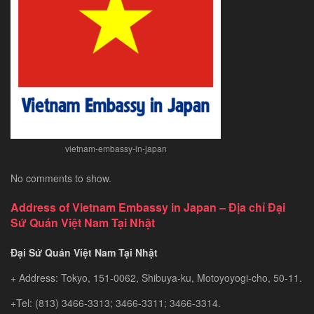
Exploring
Southeast
Asia’s
Hidden
Gem
vietnam-embassy-in-japan
No comments to show.
Address of Vietnam Embassy in Japan – Địa chỉ Đại
Sứ Quán Việt Nam Tại Nhật
Đại Sứ Quán Việt Nam Tại Nhật
+ Address: Tokyo, 151-0062, Shibuya-ku, Motoyoyogi-cho, 50-11.
+Tel: (813) 3466-3313; 3466-3311; 3466-3314.