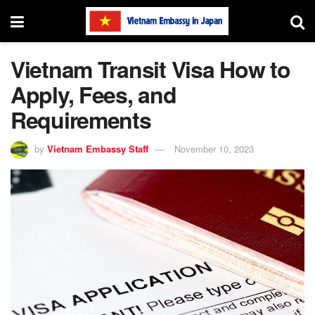
Vietnam Transit Visa How to
Apply, Fees, and
Requirements
by
Vietnam Embassy Staff
November 10, 2023