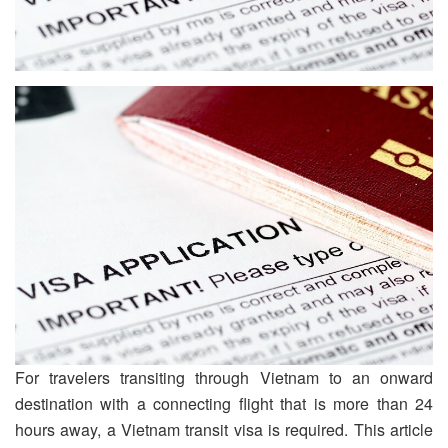
For travelers transiting through Vietnam to an onward
destination with a connecting flight that is more than 24
hours away, a Vietnam transit visa is required. This article