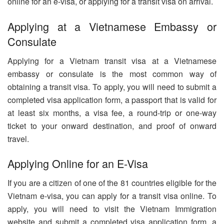
online for an e-visa, or applying for a transit visa on arrival.
Applying at a Vietnamese Embassy or
Consulate
Applying for a Vietnam transit visa at a Vietnamese
embassy or consulate is the most common way of
obtaining a transit visa. To apply, you will need to submit a
completed visa application form, a passport that is valid for
at least six months, a visa fee, a round-trip or one-way
ticket to your onward destination, and proof of onward
travel.
Applying Online for an E-Visa
If you are a citizen of one of the 81 countries eligible for the
Vietnam e-visa, you can apply for a transit visa online. To
apply, you will need to visit the Vietnam Immigration
website and submit a completed visa application form, a