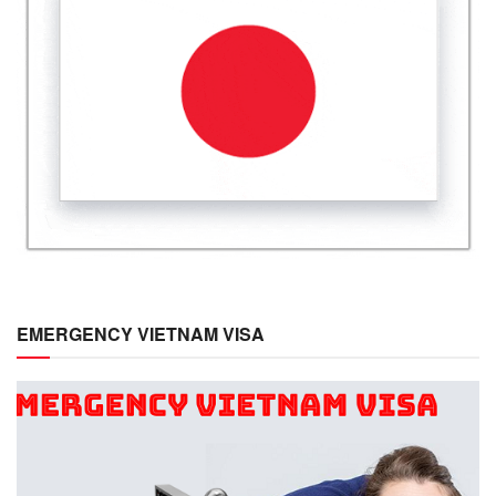
EMERGENCY VIETNAM VISA