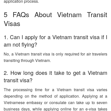
application process.
5 FAQs About Vietnam Transit
Visas
1. Can I apply for a Vietnam transit visa if I
am not flying?
No, a Vietnam transit visa is only required for air travelers
transiting through Vietnam.
2. How long does it take to get a Vietnam
transit visa?
The processing time for a Vietnam transit visa varies
depending on the method of application. Applying at a
Vietnamese embassy or consulate can take up to seven
business days, while applying online for an e-visa takes