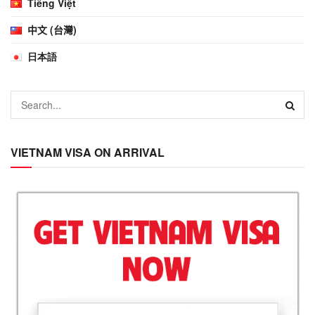
Tiếng Việt
中文 (台灣)
日本語
VIETNAM VISA ON ARRIVAL