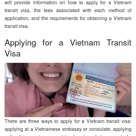
will provide information on how to apply for a Vietnam
transit visa, the fees associated with each method of
application, and the requirements for obtaining a Vietnam
transit visa.
Applying for a Vietnam Transit
Visa
There are three ways to apply for a Vietnam transit visa:
applying at a Vietnamese embassy or consulate, applying