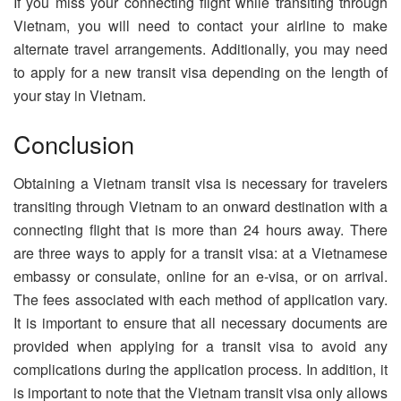
If you miss your connecting flight while transiting through
Vietnam, you will need to contact your airline to make
alternate travel arrangements. Additionally, you may need
to apply for a new transit visa depending on the length of
your stay in Vietnam.
Conclusion
Obtaining a Vietnam transit visa is necessary for travelers
transiting through Vietnam to an onward destination with a
connecting flight that is more than 24 hours away. There
are three ways to apply for a transit visa: at a Vietnamese
embassy or consulate, online for an e-visa, or on arrival.
The fees associated with each method of application vary.
It is important to ensure that all necessary documents are
provided when applying for a transit visa to avoid any
complications during the application process. In addition, it
is important to note that the Vietnam transit visa only allows