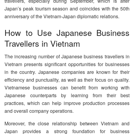
travellers, especially during September, which is after
Japan’s peak tourism season and coincides with the 50th
anniversary of the Vietnam-Japan diplomatic relations.
How to Use Japanese Business
Travellers in Vietnam
The increasing number of Japanese business travellers in
Vietnam presents significant opportunities for businesses
in the country. Japanese companies are known for their
efficiency and punctuality, as well as their focus on quality.
Vietnamese businesses can benefit from working with
Japanese counterparts by learning from their best
practices, which can help improve production processes
and overall company operations.
Moreover, the close relationship between Vietnam and
Japan provides a strong foundation for business