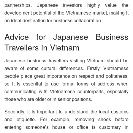
partnerships. Japanese investors highly value the
development potential of the Vietnamese market, making it
an ideal destination for business collaboration.
Advice for Japanese Business
Travellers in Vietnam
Japanese business travellers visiting Vietnam should be
aware of some cultural differences. Firstly, Vietnamese
people place great importance on respect and politeness,
so it is essential to use formal forms of address when
communicating with Vietnamese counterparts, especially
those who are older or in senior positions.
Secondly, it is important to understand the local customs
and etiquette. For example, removing shoes before
entering someone’s house or office is customary in