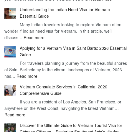
Understan
Understanding the Indian Need Visa for Vietnam –
the
Essential Guide
Vietnam
Many Indian travelers looking to explore Vietnam often
Visa
wonder if Indian need visa for Vietnam. In this article, we’ll
on
:
discuss…
Read more
Arrival
Understanding
Cost
Applying for a Vietnam Visa in Saint Barts: 2026 Essential
the
–
Guide
Indian
What
For travelers planning a journey from the beautiful shores
Need
You
of Saint Barthélemy to the vibrant landscapes of Vietnam, 2026
Visa
Need
:
has…
Read more
for
to
Applying
Vietnam
Know
Vietnam Consulate Services in California: 2026
for
–
Comprehensive Guide
a
Essential
If you are a resident of Los Angeles, San Francisco, or
Vietnam
Guide
anywhere on the West Coast, navigating the latest Vietnam…
Visa
:
Read more
in
Vietnam
Saint
Discover the Ultimate Guide to Vietnam Tourist Visa for
Consulate
Barts:
Chinese Citizens – Exploring Southeast Asia’s Hidden