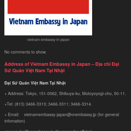
Gem
vietnam-embassy-in-japan
No comments to show.
Address of Vietnam Embassy in Japan – Địa chỉ Đại
Sứ Quán Việt Nam Tại Nhật
Đại Sứ Quán Việt Nam Tại Nhật
+ Address: Tokyo, 151-0062, Shibuya-ku, Motoyoyogi-cho, 50-11.
+Tel: (813) 3466-3313; 3466-3311; 3466-3314.
+ Email: vietnamembassy-japan@vnembassy.jp (for general
infomation)