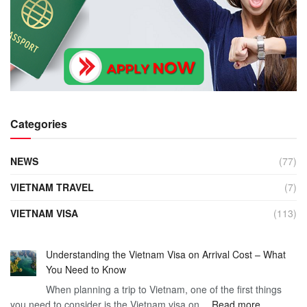
Categories
NEWS
(77)
VIETNAM TRAVEL
(7)
VIETNAM VISA
(113)
Understanding the Vietnam Visa on Arrival Cost – What
You Need to Know
When planning a trip to Vietnam, one of the first things
:
you need to consider is the Vietnam visa on…
Read more