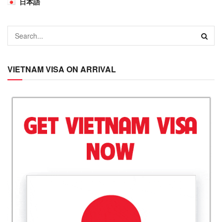
日本語
VIETNAM VISA ON ARRIVAL