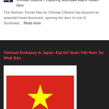
Services
2026
Gem
in
Essential
The Vietnam Tourist Visa for Chinese Citizens has become an
California:
Guide
essential travel document, opening the door to one of
2026
:
Southeast…
Comprehensive
Read more
Discover
Guide
the
Ultimate
Guide
to
Vietnam Embassy in Japan -Đại Sứ Quán Việt Nam Tại
Vietnam
Nhật Bản
Tourist
Visa
for
Chinese
Citizens
–
Exploring
Southeast
Asia’s
Hidden