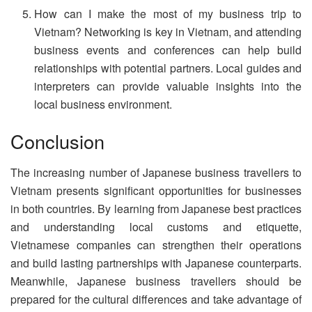
How can I make the most of my business trip to
Vietnam? Networking is key in Vietnam, and attending
business events and conferences can help build
relationships with potential partners. Local guides and
interpreters can provide valuable insights into the
local business environment.
Conclusion
The increasing number of Japanese business travellers to
Vietnam presents significant opportunities for businesses
in both countries. By learning from Japanese best practices
and understanding local customs and etiquette,
Vietnamese companies can strengthen their operations
and build lasting partnerships with Japanese counterparts.
Meanwhile, Japanese business travellers should be
prepared for the cultural differences and take advantage of