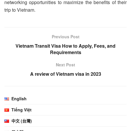
networking opportunities to maximize the benefits of their
trip to Vietnam.
Previous Post
Vietnam Transit Visa How to Apply, Fees, and
Requirements
Next Post
A review of Vietnam visa in 2023
English
Tiếng Việt
中文 (台灣)