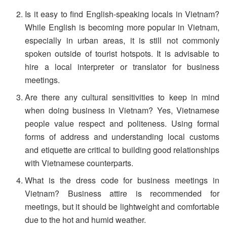
Is it easy to find English-speaking locals in Vietnam?
While English is becoming more popular in Vietnam,
especially in urban areas, it is still not commonly
spoken outside of tourist hotspots. It is advisable to
hire a local interpreter or translator for business
meetings.
Are there any cultural sensitivities to keep in mind
when doing business in Vietnam? Yes, Vietnamese
people value respect and politeness. Using formal
forms of address and understanding local customs
and etiquette are critical to building good relationships
with Vietnamese counterparts.
What is the dress code for business meetings in
Vietnam? Business attire is recommended for
meetings, but it should be lightweight and comfortable
due to the hot and humid weather.