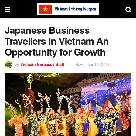
Japanese Business
Travellers in Vietnam An
Opportunity for Growth
by
Vietnam Embassy Staff
November 10, 2023