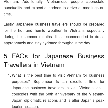
Vietnam. Additionally, Vietnamese people appreciate
punctuality and expect attendees to arrive at meetings on
time.
Lastly, Japanese business travellers should be prepared
for the hot and humid weather in Vietnam, especially
during the summer months. It is recommended to dress
appropriately and stay hydrated throughout the day.
5 FAQs for Japanese Business
Travellers in Vietnam
What is the best time to visit Vietnam for business
purposes? September is an excellent time for
Japanese business travellers to visit Vietnam, as it
coincides with the 50th anniversary of the Vietnam-
Japan diplomatic relations and is after Japan’s peak
tourism season.