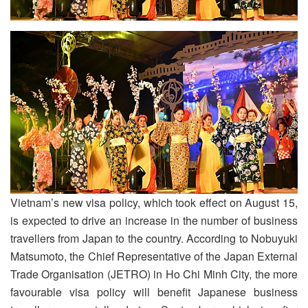
Vietnam’s new visa policy, which took effect on August 15,
is expected to drive an increase in the number of business
travellers from Japan to the country. According to Nobuyuki
Matsumoto, the Chief Representative of the Japan External
Trade Organisation (JETRO) in Ho Chi Minh City, the more
favourable visa policy will benefit Japanese business