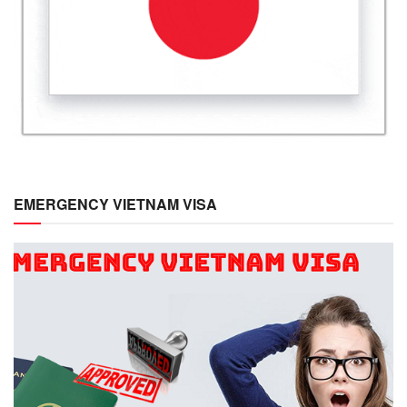
EMERGENCY VIETNAM VISA