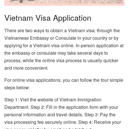
Vietnam Visa Application
There are two ways to obtain a Vietnam visa: through the
Vietnamese Embassy or Consulate in your country or by
applying for a Vietnam visa online. In-person application at
the embassy or consulate may take several days to
process, while the online visa process is usually quicker
and more convenient.
For online visa applications, you can follow the four simple
steps below:
Step 1: Visit the website of Vietnam Immigration
Department. Step 2: Fill in the application form with your
personal information and travel details. Step 3: Pay the
visa processing fee securely online. Step 4: Receive your