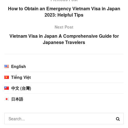
How to Obtain an Emergency Vietnam Visa in Japan
2023: Helpful Tips
Next Post
Vietnam Visa in Japan A Comprehensive Guide for
Japanese Travelers
English
Tiếng Việt
中文 (台灣)
日本語