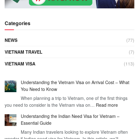
Categories
NEWS
(77)
VIETNAM TRAVEL
(7)
VIETNAM VISA
(113)
Understanding the Vietnam Visa on Arrival Cost – What
You Need to Know
When planning a trip to Vietnam, one of the first things
:
you need to consider is the Vietnam visa on…
Read more
Understan
Understanding the Indian Need Visa for Vietnam –
the
Essential Guide
Vietnam
Many Indian travelers looking to explore Vietnam often
Visa
wonder if Indian need visa for Vietnam. In this article, we’ll
on