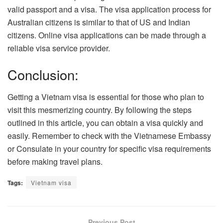
valid passport and a visa. The visa application process for
Australian citizens is similar to that of US and Indian
citizens. Online visa applications can be made through a
reliable visa service provider.
Conclusion:
Getting a Vietnam visa is essential for those who plan to
visit this mesmerizing country. By following the steps
outlined in this article, you can obtain a visa quickly and
easily. Remember to check with the Vietnamese Embassy
or Consulate in your country for specific visa requirements
before making travel plans.
Tags:
Vietnam visa
Previous Post