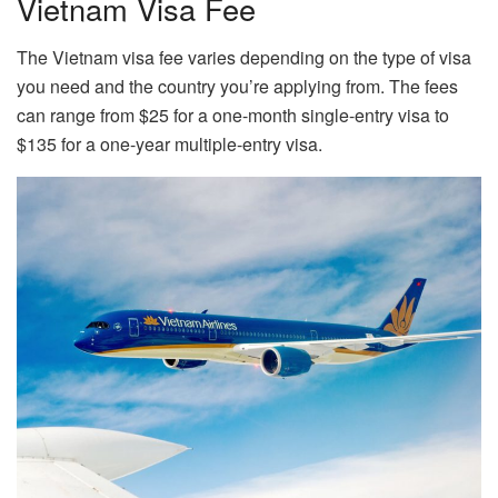
Vietnam Visa Fee
The Vietnam visa fee varies depending on the type of visa
you need and the country you’re applying from. The fees
can range from $25 for a one-month single-entry visa to
$135 for a one-year multiple-entry visa.