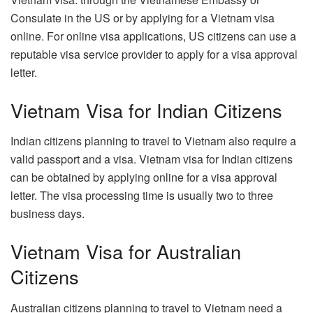
Consulate in the US or by applying for a Vietnam visa
online. For online visa applications, US citizens can use a
reputable visa service provider to apply for a visa approval
letter.
Vietnam Visa for Indian Citizens
Indian citizens planning to travel to Vietnam also require a
valid passport and a visa. Vietnam visa for Indian citizens
can be obtained by applying online for a visa approval
letter. The visa processing time is usually two to three
business days.
Vietnam Visa for Australian
Citizens
Australian citizens planning to travel to Vietnam need a