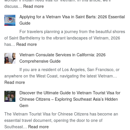
:
discuss…
Read more
Arrival
Understanding
Cost
Applying for a Vietnam Visa in Saint Barts: 2026 Essential
the
–
Guide
Indian
What
For travelers planning a journey from the beautiful shores
Need
You
of Saint Barthélemy to the vibrant landscapes of Vietnam, 2026
Visa
Need
:
has…
Read more
for
to
Applying
Vietnam
Know
Vietnam Consulate Services in California: 2026
for
–
Comprehensive Guide
a
Essential
If you are a resident of Los Angeles, San Francisco, or
Vietnam
Guide
anywhere on the West Coast, navigating the latest Vietnam…
Visa
:
Read more
in
Vietnam
Saint
Discover the Ultimate Guide to Vietnam Tourist Visa for
Consulate
Barts:
Chinese Citizens – Exploring Southeast Asia’s Hidden
Services
2026
Gem
in
Essential
The Vietnam Tourist Visa for Chinese Citizens has become an
California:
Guide
essential travel document, opening the door to one of
2026
:
Southeast…
Comprehensive
Read more