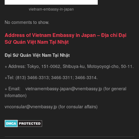
vietnam-embassy-in-japan
No comments to show.
Address of Vietnam Embassy in Japan – Địa chỉ Đại
Sứ Quán Việt Nam Tại Nhật
Đại Sứ Quán Việt Nam Tại Nhật
+ Address: Tokyo, 151-0062, Shibuya-ku, Motoyoyogi-cho, 50-11.
+Tel: (813) 3466-3313; 3466-3311; 3466-3314.
+ Email: vietnamembassy-japan@vnembassy.jp (for general
infomation)
vnconsular@vnembassy.jp (for consular affairs)