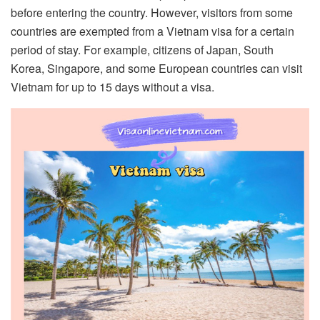
before entering the country. However, visitors from some
countries are exempted from a Vietnam visa for a certain
period of stay. For example, citizens of Japan, South
Korea, Singapore, and some European countries can visit
Vietnam for up to 15 days without a visa.