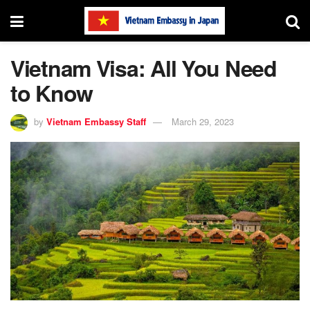
Vietnam Visa: All You Need
to Know
by
Vietnam Embassy Staff
March 29, 2023