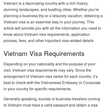
Vietnam is a fascinating country with a rich history,
stunning landscapes, and bustling cities. Whether you’re
planning a business trip or a leisurely vacation, obtaining a
Vietnam visa is an essential step in your journey. This
article will provide you with all the information you need to
know about Vietnam visa requirements, application
process, fees, and other important visa-related details
Vietnam Visa Requirements
Depending on your nationality and the purpose of your
visit, Vietnam visa requirements may vary. Since the
arrangement of Vietnam visa varies for each country, it’s
best to check with the Vietnamese Embassy or Consulate
in your country for specific requirements.
Generally speaking, tourists or business travelers coming
to Vietnam must have a valid passport and obtain a visa