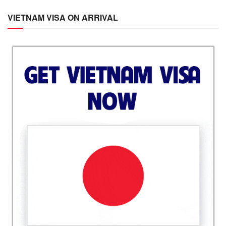
VIETNAM VISA ON ARRIVAL