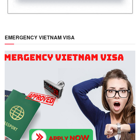
EMERGENCY VIETNAM VISA