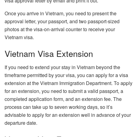
visa approval letter by email and print it out.
Once you arrive in Vietnam, you need to present the
approval letter, your passport, and two passport-sized
photos at the visa-on-arrival counter to receive your
Vietnam visa.
Vietnam Visa Extension
If you need to extend your stay in Vietnam beyond the
timeframe permitted by your visa, you can apply for a visa
extension at the Vietnam Immigration Department. To apply
for an extension, you need to submit a valid passport, a
completed application form, and an extension fee. The
process can take up to seven working days, so it’s
advisable to apply for an extension well in advance of your
departure date.