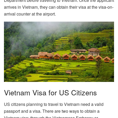
Department before traveling to Vietnam. Once the applicant
arrives in Vietnam, they can obtain their visa at the visa-on-
arrival counter at the airport.
Vietnam Visa for US Citizens
US citizens planning to travel to Vietnam need a valid
passport and a visa. There are two ways to obtain a
Vietnam visa: through the Vietnamese Embassy or