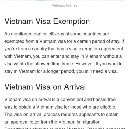
Vietnam Airlines
Vietnam Visa Exemption
As mentioned earlier, citizens of some countries are
exempted from a Vietnam visa for a certain period of stay. If
you’re from a country that has a visa exemption agreement
with Vietnam, you can enter and stay in Vietnam without a
visa within the allowed time frame. However, if you want to
stay in Vietnam for a longer period, you still need a visa.
Vietnam Visa on Arrival
Vietnam visa on arrival is a convenient and hassle-free
way to obtain a Vietnam visa for those who are eligible.
The visa-on-arrival process requires applicants to obtain
an approval letter from the Vietnam Immigration