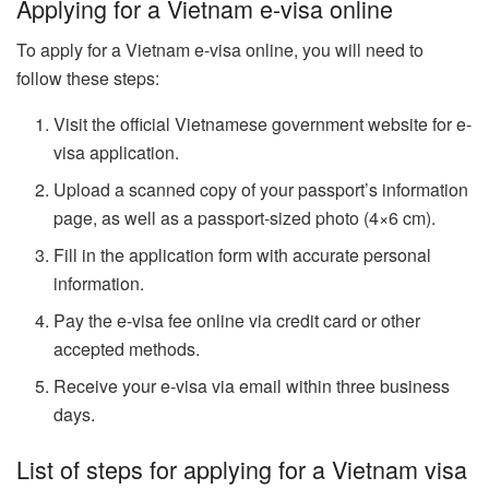
Applying for a Vietnam e-visa online
To apply for a Vietnam e-visa online, you will need to
follow these steps:
Visit the official Vietnamese government website for e-
visa application.
Upload a scanned copy of your passport’s information
page, as well as a passport-sized photo (4×6 cm).
Fill in the application form with accurate personal
information.
Pay the e-visa fee online via credit card or other
accepted methods.
Receive your e-visa via email within three business
days.
List of steps for applying for a Vietnam visa