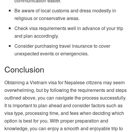
communication easier.
Be aware of local customs and dress modestly in
religious or conservative areas.
Check visa requirements well in advance of your trip
and plan accordingly.
Consider purchasing travel insurance to cover
unexpected events or emergencies.
Conclusion
Obtaining a Vietnam visa for Nepalese citizens may seem
overwhelming, but by following the requirements and steps
outlined above, you can navigate the process successfully.
It is important to plan ahead and consider factors such as
visa type, processing time, and fees when deciding which
option is best for you. With proper preparation and
knowledge, you can enjoy a smooth and enjoyable trip to