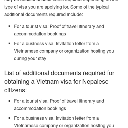
type of visa you are applying for. Some of the typical
additional documents required include:
For a tourist visa: Proof of travel itinerary and
accommodation bookings
For a business visa: Invitation letter from a
Vietnamese company or organization hosting you
during your stay
List of additional documents required for
obtaining a Vietnam visa for Nepalese
citizens:
For a tourist visa: Proof of travel itinerary and
accommodation bookings
For a business visa: Invitation letter from a
Vietnamese company or organization hosting you