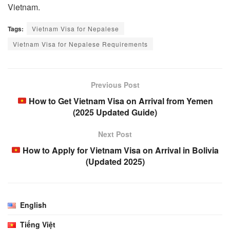
Vietnam.
Tags:
Vietnam Visa for Nepalese
Vietnam Visa for Nepalese Requirements
Previous Post
How to Get Vietnam Visa on Arrival from Yemen
(2025 Updated Guide)
Next Post
How to Apply for Vietnam Visa on Arrival in Bolivia
(Updated 2025)
English
Tiếng Việt