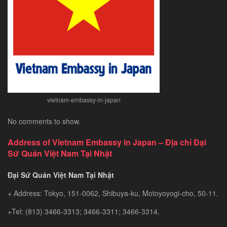
Southeast
Asia’s
Hidden
Gem
vietnam-embassy-in-japan
No comments to show.
Address of Vietnam Embassy in Japan – Địa chỉ Đại
Sứ Quán Việt Nam Tại Nhật
Đại Sứ Quán Việt Nam Tại Nhật
+ Address: Tokyo, 151-0062, Shibuya-ku, Motoyoyogi-cho, 50-11.
+Tel: (813) 3466-3313; 3466-3311; 3466-3314.