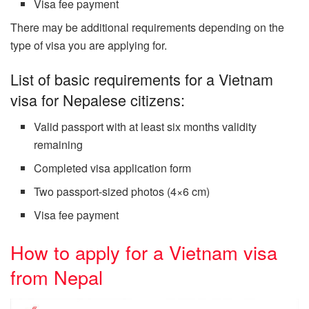
Visa fee payment
There may be additional requirements depending on the
type of visa you are applying for.
List of basic requirements for a Vietnam
visa for Nepalese citizens:
Valid passport with at least six months validity
remaining
Completed visa application form
Two passport-sized photos (4×6 cm)
Visa fee payment
How to apply for a Vietnam visa
from Nepal