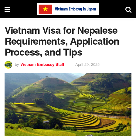
Vietnam Visa for Nepalese
Requirements, Application
Process, and Tips
by
Vietnam Embassy Staff
April 29, 2025