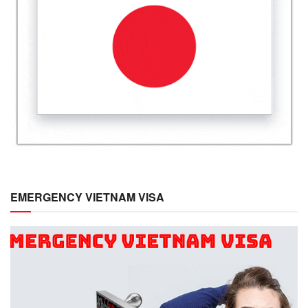
EMERGENCY VIETNAM VISA