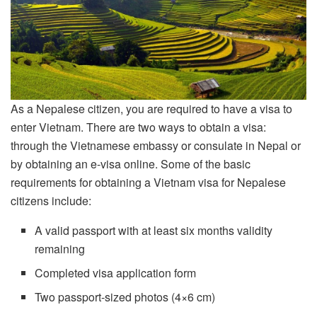
As a Nepalese citizen, you are required to have a visa to
enter Vietnam. There are two ways to obtain a visa:
through the Vietnamese embassy or consulate in Nepal or
by obtaining an e-visa online. Some of the basic
requirements for obtaining a Vietnam visa for Nepalese
citizens include:
A valid passport with at least six months validity
remaining
Completed visa application form
Two passport-sized photos (4×6 cm)