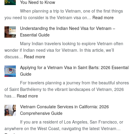
You Need to Know
When planning a trip to Vietnam, one of the first things
:
you need to consider is the Vietnam visa on…
Read more
Understan
Understanding the Indian Need Visa for Vietnam –
the
Essential Guide
Vietnam
Many Indian travelers looking to explore Vietnam often
Visa
wonder if Indian need visa for Vietnam. In this article, we’ll
on
:
discuss…
Read more
Arrival
Understanding
Cost
Applying for a Vietnam Visa in Saint Barts: 2026 Essential
the
–
Guide
Indian
What
For travelers planning a journey from the beautiful shores
Need
You
of Saint Barthélemy to the vibrant landscapes of Vietnam, 2026
Visa
Need
:
has…
Read more
for
to
Applying
Vietnam
Know
Vietnam Consulate Services in California: 2026
for
–
Comprehensive Guide
a
Essential
If you are a resident of Los Angeles, San Francisco, or
Vietnam
Guide
anywhere on the West Coast, navigating the latest Vietnam…
Visa