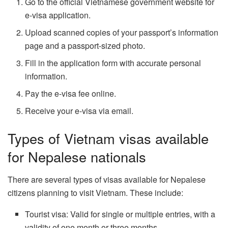
Go to the official Vietnamese government website for
e-visa application.
Upload scanned copies of your passport’s information
page and a passport-sized photo.
Fill in the application form with accurate personal
information.
Pay the e-visa fee online.
Receive your e-visa via email.
Types of Vietnam visas available
for Nepalese nationals
There are several types of visas available for Nepalese
citizens planning to visit Vietnam. These include:
Tourist visa: Valid for single or multiple entries, with a
validity of one month or three months.