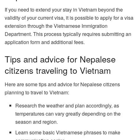
If you need to extend your stay in Vietnam beyond the
validity of your current visa, it is possible to apply for a visa
extension through the Vietnamese Immigration
Department. This process typically requires submitting an
application form and additional fees.
Tips and advice for Nepalese
citizens traveling to Vietnam
Here are some tips and advice for Nepalese citizens
planning to travel to Vietnam:
Research the weather and plan accordingly, as
temperatures can vary greatly depending on the
season and region.
Learn some basic Vietnamese phrases to make