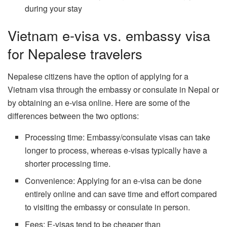
during your stay
Vietnam e-visa vs. embassy visa
for Nepalese travelers
Nepalese citizens have the option of applying for a
Vietnam visa through the embassy or consulate in Nepal or
by obtaining an e-visa online. Here are some of the
differences between the two options:
Processing time: Embassy/consulate visas can take
longer to process, whereas e-visas typically have a
shorter processing time.
Convenience: Applying for an e-visa can be done
entirely online and can save time and effort compared
to visiting the embassy or consulate in person.
Fees: E-visas tend to be cheaper than