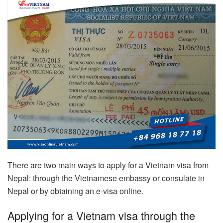
There are two main ways to apply for a Vietnam visa from
Nepal: through the Vietnamese embassy or consulate in
Nepal or by obtaining an e-visa online.
Applying for a Vietnam visa through the