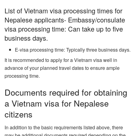
List of Vietnam visa processing times for
Nepalese applicants- Embassy/consulate
visa processing time: Can take up to five
business days.
E-visa processing time: Typically three business days.
It is recommended to apply for a Vietnam visa well in
advance of your planned travel dates to ensure ample
processing time.
Documents required for obtaining
a Vietnam visa for Nepalese
citizens
In addition to the basic requirements listed above, there
may be additional documents required depending on the