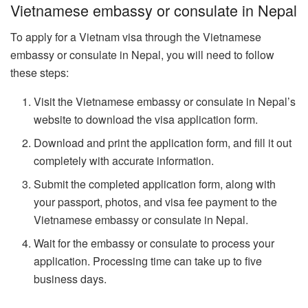
Vietnamese embassy or consulate in Nepal
To apply for a Vietnam visa through the Vietnamese
embassy or consulate in Nepal, you will need to follow
these steps:
Visit the Vietnamese embassy or consulate in Nepal’s
website to download the visa application form.
Download and print the application form, and fill it out
completely with accurate information.
Submit the completed application form, along with
your passport, photos, and visa fee payment to the
Vietnamese embassy or consulate in Nepal.
Wait for the embassy or consulate to process your
application. Processing time can take up to five
business days.