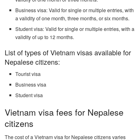
Business visa: Valid for single or multiple entries, with
a validity of one month, three months, or six months.
Student visa: Valid for single or multiple entries, with a
validity of up to 12 months.
List of types of Vietnam visas available for
Nepalese citizens:
Tourist visa
Business visa
Student visa
Vietnam visa fees for Nepalese
citizens
The cost of a Vietnam visa for Nepalese citizens varies