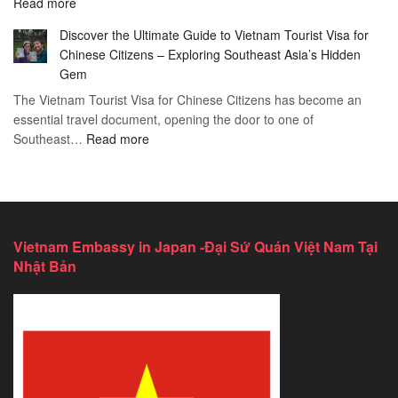
:
Read more
in
Vietnam
Saint
Discover the Ultimate Guide to Vietnam Tourist Visa for
Consulate
Barts:
Chinese Citizens – Exploring Southeast Asia’s Hidden
Services
2026
Gem
in
Essential
The Vietnam Tourist Visa for Chinese Citizens has become an
California:
Guide
essential travel document, opening the door to one of
2026
:
Southeast…
Comprehensive
Read more
Discover
Guide
the
Ultimate
Guide
to
Vietnam Embassy in Japan -Đại Sứ Quán Việt Nam Tại
Vietnam
Nhật Bản
Tourist
Visa
for
Chinese
Citizens
–
Exploring