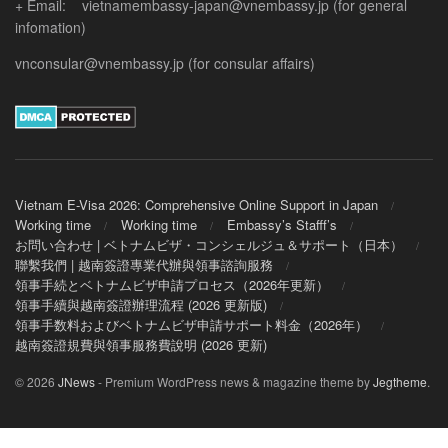
+ Email: vietnamembassy-japan@vnembassy.jp (for general
infomation)
vnconsular@vnembassy.jp (for consular affairs)
Vietnam E-Visa 2026: Comprehensive Online Support in Japan
Working time
Working time
Embassy’s Stafff’s
お問い合わせ | ベトナムビザ・コンシェルジュ＆サポート（日本）
聯繫我們 | 越南簽證專業代辦與領事諮詢服務
領事手続とベトナムビザ申請プロセス（2026年更新）
領事手續與越南簽證辦理流程 (2026 更新版)
領事手数料およびベトナムビザ申請サポート料金（2026年）
越南簽證規費與領事服務費說明 (2026 更新)
© 2026
JNews
- Premium WordPress news & magazine theme by
Jegtheme
.