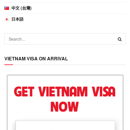
中文 (台灣)
日本語
VIETNAM VISA ON ARRIVAL