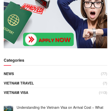
Categories
NEWS
(77)
VIETNAM TRAVEL
(7)
VIETNAM VISA
(113)
Understanding the Vietnam Visa on Arrival Cost – What