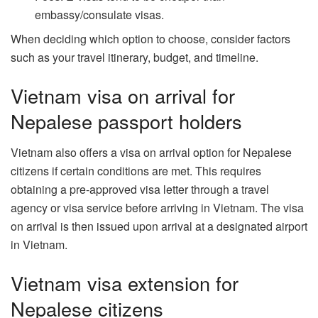
embassy/consulate visas.
When deciding which option to choose, consider factors
such as your travel itinerary, budget, and timeline.
Vietnam visa on arrival for
Nepalese passport holders
Vietnam also offers a visa on arrival option for Nepalese
citizens if certain conditions are met. This requires
obtaining a pre-approved visa letter through a travel
agency or visa service before arriving in Vietnam. The visa
on arrival is then issued upon arrival at a designated airport
in Vietnam.
Vietnam visa extension for
Nepalese citizens