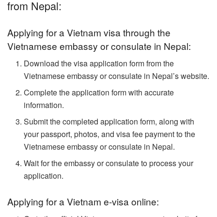
from Nepal:
Applying for a Vietnam visa through the
Vietnamese embassy or consulate in Nepal:
Download the visa application form from the
Vietnamese embassy or consulate in Nepal’s website.
Complete the application form with accurate
information.
Submit the completed application form, along with
your passport, photos, and visa fee payment to the
Vietnamese embassy or consulate in Nepal.
Wait for the embassy or consulate to process your
application.
Applying for a Vietnam e-visa online: