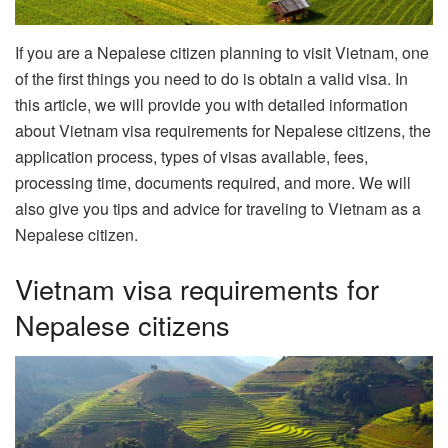
If you are a Nepalese citizen planning to visit Vietnam, one
of the first things you need to do is obtain a valid visa. In
this article, we will provide you with detailed information
about Vietnam visa requirements for Nepalese citizens, the
application process, types of visas available, fees,
processing time, documents required, and more. We will
also give you tips and advice for traveling to Vietnam as a
Nepalese citizen.
Vietnam visa requirements for
Nepalese citizens