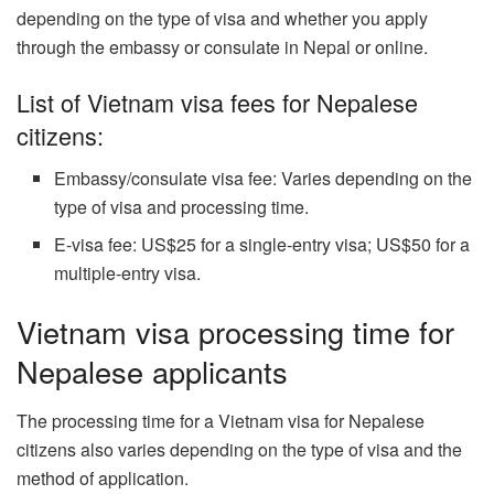
depending on the type of visa and whether you apply
through the embassy or consulate in Nepal or online.
List of Vietnam visa fees for Nepalese
citizens:
Embassy/consulate visa fee: Varies depending on the
type of visa and processing time.
E-visa fee: US$25 for a single-entry visa; US$50 for a
multiple-entry visa.
Vietnam visa processing time for
Nepalese applicants
The processing time for a Vietnam visa for Nepalese
citizens also varies depending on the type of visa and the
method of application.