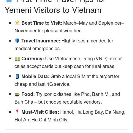
Yemeni Visitors to Vietnam
Best Time to Visit:
March–May and September–
November for pleasant weather.
Travel Insurance:
Highly recommended for
medical emergencies.
Currency:
Use Vietnamese Dong (VND); major
cities accept cards but keep cash for rural areas.
Mobile Data:
Grab a local SIM at the airport for
cheap and fast 4G service.
Food:
Try iconic dishes like Pho, Banh Mi, and
Bun Cha – but choose reputable vendors.
Must-Visit Cities:
Hanoi, Ha Long Bay, Da Nang,
Hoi An, Ho Chi Minh City.