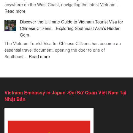
anywhere on the West Coast, navigating the latest Vietnam…
Visa
:
Read more
in
Vietnam
Saint
Discover the Ultimate Guide to Vietnam Tourist Visa for
Consulate
Barts:
Chinese Citizens – Exploring Southeast Asia’s Hidden
Services
2026
Gem
in
Essential
The Vietnam Tourist Visa for Chinese Citizens has become an
California:
Guide
essential travel document, opening the door to one of
2026
:
Southeast…
Comprehensive
Read more
Discover
Guide
the
Ultimate
Guide
to
Vietnam Embassy in Japan -Đại Sứ Quán Việt Nam Tại
Vietnam
Nhật Bản
Tourist
Visa
for
Chinese
Citizens