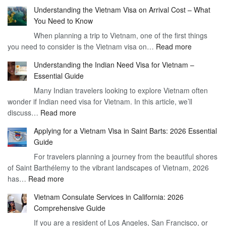
Understanding the Vietnam Visa on Arrival Cost – What
You Need to Know
When planning a trip to Vietnam, one of the first things
:
you need to consider is the Vietnam visa on…
Read more
Understan
Understanding the Indian Need Visa for Vietnam –
the
Essential Guide
Vietnam
Many Indian travelers looking to explore Vietnam often
Visa
wonder if Indian need visa for Vietnam. In this article, we’ll
on
:
discuss…
Read more
Arrival
Understanding
Cost
Applying for a Vietnam Visa in Saint Barts: 2026 Essential
the
–
Guide
Indian
What
For travelers planning a journey from the beautiful shores
Need
You
of Saint Barthélemy to the vibrant landscapes of Vietnam, 2026
Visa
Need
:
has…
Read more
for
to
Applying
Vietnam
Know
Vietnam Consulate Services in California: 2026
for
–
Comprehensive Guide
a
Essential
If you are a resident of Los Angeles, San Francisco, or
Vietnam
Guide