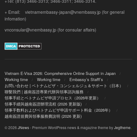
+Tel: (813) 3466-3313; 3466-3311; 3466-3314.
+ Email: vietnamembassy-japan@vnembassy.jp (for general
infomation)
vnconsular@vnembassy.jp (for consular affairs)
Vietnam E-Visa 2026: Comprehensive Online Support in Japan
Working time
Working time
Embassy’s Stafff’s
お問い合わせ | ベトナムビザ・コンシェルジュ＆サポート（日本）
聯繫我們 | 越南簽證專業代辦與領事諮詢服務
領事手続とベトナムビザ申請プロセス（2026年更新）
領事手續與越南簽證辦理流程 (2026 更新版)
領事手数料およびベトナムビザ申請サポート料金（2026年）
越南簽證規費與領事服務費說明 (2026 更新)
© 2026
JNews
- Premium WordPress news & magazine theme by
Jegtheme
.