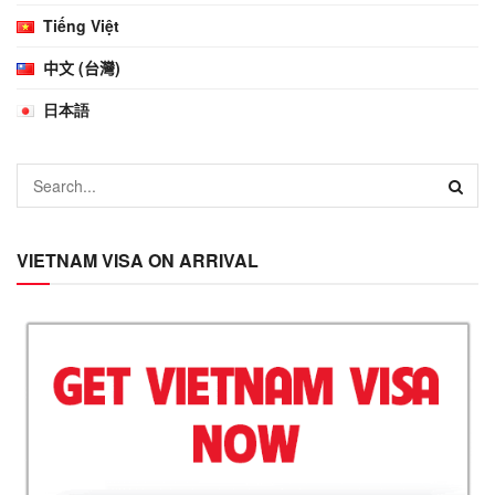
Tiếng Việt
中文 (台灣)
日本語
VIETNAM VISA ON ARRIVAL