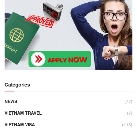
Categories
NEWS
(77)
VIETNAM TRAVEL
(7)
VIETNAM VISA
(113)