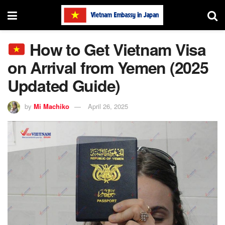
How to Get Vietnam Visa
on Arrival from Yemen (2025
Updated Guide)
by
Mi Machiko
April 26, 2025