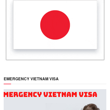
EMERGENCY VIETNAM VISA