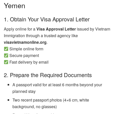
Yemen
1. Obtain Your Visa Approval Letter
Apply online for a
Visa Approval Letter
issued by Vietnam
Immigration through a trusted agency like
visavietnamonline.org
.
Simple online form
Secure payment
Fast delivery by email
2. Prepare the Required Documents
A passport valid for at least 6 months beyond your
planned stay
Two recent passport photos (4×6 cm, white
background, no glasses)