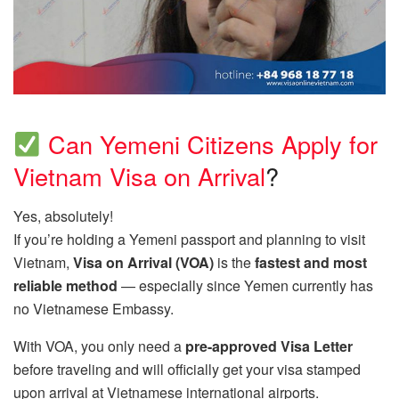
Can Yemeni Citizens Apply for
Vietnam Visa on Arrival
?
Yes, absolutely!
If you’re holding a Yemeni passport and planning to visit
Vietnam,
Visa on Arrival (VOA)
is the
fastest and most
reliable method
— especially since Yemen currently has
no Vietnamese Embassy.
With VOA, you only need a
pre-approved Visa Letter
before traveling and will officially get your visa stamped
upon arrival at Vietnamese international airports.