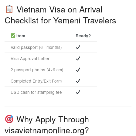
Vietnam Visa on Arrival
Checklist for Yemeni Travelers
Item
Ready?
Valid passport (6+ months)
Visa Approval Letter
2 passport photos (4×6 cm)
Completed Entry/Exit Form
USD cash for stamping fee
Why Apply Through
visavietnamonline.org?