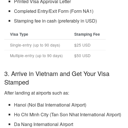
Printed Visa Approval Letter
Completed Entry/Exit Form (Form NA1)
Stamping fee in cash (preferably in USD)
Visa Type
Stamping Fee
Single-entry (up to 90 days)
$25 USD
Multiple-entry (up to 90 days)
$50 USD
3. Arrive in Vietnam and Get Your Visa
Stamped
After landing at airports such as:
Hanoi (Noi Bai International Airport)
Ho Chi Minh City (Tan Son Nhat International Airport)
Da Nang International Airport