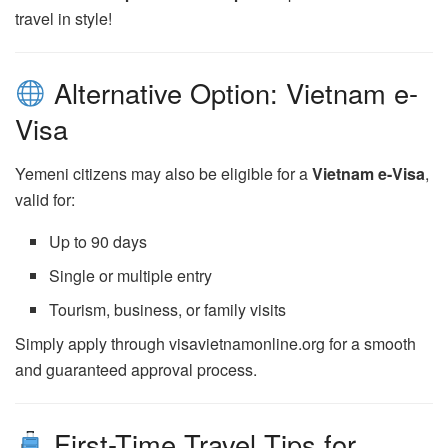
travel in style!
Alternative Option: Vietnam e-
Visa
Yemeni citizens may also be eligible for a
Vietnam e-Visa
,
valid for:
Up to 90 days
Single or multiple entry
Tourism, business, or family visits
Simply apply through visavietnamonline.org for a smooth
and guaranteed approval process.
First-Time Travel Tips for