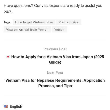
Have questions? Our visa experts are ready to assist you
24/7.
Tags:
How to get Vietnam visa
Vietnam visa
Visa on Arrival from Yemen
Yemen
Previous Post
How to Apply for a Vietnam Visa from Japan (2025
Guide)
Next Post
Vietnam Visa for Nepalese Requirements, Application
Process, and Tips
English