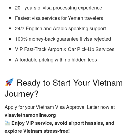
20+ years of visa processing experience
Fastest visa services for Yemen travelers
24/7 English and Arabic-speaking support
100% money-back guarantee if visa rejected
VIP Fast-Track Airport & Car Pick-Up Services
Affordable pricing with no hidden fees
Ready to Start Your Vietnam
Journey?
Apply for your Vietnam Visa Approval Letter now at
visavietnamonline.org
Enjoy VIP service, avoid airport hassles, and
explore Vietnam stress-free!