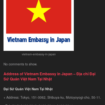
–
Exploring
Southeast
Asia’s
Hidden
Gem
vietnam-embassy-in-japan
No comments to show.
Address of Vietnam Embassy in Japan – Địa chỉ Đại
Sứ Quán Việt Nam Tại Nhật
Đại Sứ Quán Việt Nam Tại Nhật
+ Address: Tokyo, 151-0062, Shibuya-ku, Motoyoyogi-cho, 50-11.