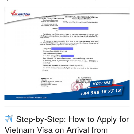
Step-by-Step: How to Apply for
Vietnam Visa on Arrival from