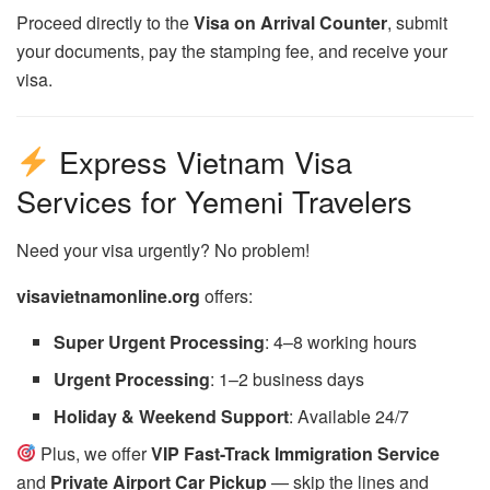
Proceed directly to the
Visa on Arrival Counter
, submit
your documents, pay the stamping fee, and receive your
visa.
Express Vietnam Visa
Services for Yemeni Travelers
Need your visa urgently? No problem!
visavietnamonline.org
offers:
Super Urgent Processing
: 4–8 working hours
Urgent Processing
: 1–2 business days
Holiday & Weekend Support
: Available 24/7
Plus, we offer
VIP Fast-Track Immigration Service
and
Private Airport Car Pickup
— skip the lines and