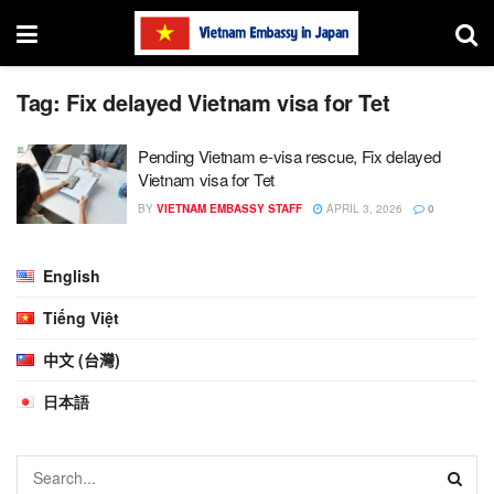
Tag:
Fix delayed Vietnam visa for Tet
Pending Vietnam e-visa rescue, Fix delayed
Vietnam visa for Tet
BY
VIETNAM EMBASSY STAFF
APRIL 3, 2026
0
English
Tiếng Việt
中文 (台灣)
日本語