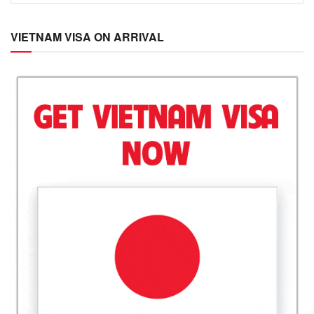
VIETNAM VISA ON ARRIVAL