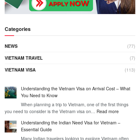
Categories
NEWS
(77)
VIETNAM TRAVEL
(7)
VIETNAM VISA
(113)
Understanding the Vietnam Visa on Arrival Cost – What
You Need to Know
When planning a trip to Vietnam, one of the first things
:
you need to consider is the Vietnam visa on…
Read more
Understan
Understanding the Indian Need Visa for Vietnam –
the
Essential Guide
Vietnam
Many Indian travelers looking to explore Vietnam often
Visa