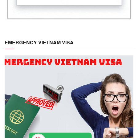
EMERGENCY VIETNAM VISA