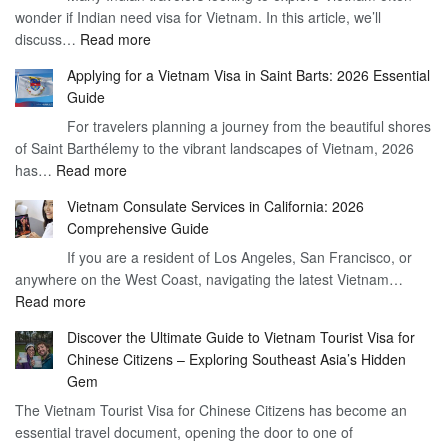
wonder if Indian need visa for Vietnam. In this article, we’ll
on
:
discuss…
Read more
Arrival
Understanding
Cost
Applying for a Vietnam Visa in Saint Barts: 2026 Essential
the
–
Guide
Indian
What
For travelers planning a journey from the beautiful shores
Need
You
of Saint Barthélemy to the vibrant landscapes of Vietnam, 2026
Visa
Need
:
has…
Read more
for
to
Applying
Vietnam
Know
Vietnam Consulate Services in California: 2026
for
–
Comprehensive Guide
a
Essential
If you are a resident of Los Angeles, San Francisco, or
Vietnam
Guide
anywhere on the West Coast, navigating the latest Vietnam…
Visa
:
Read more
in
Vietnam
Saint
Discover the Ultimate Guide to Vietnam Tourist Visa for
Consulate
Barts:
Chinese Citizens – Exploring Southeast Asia’s Hidden
Services
2026
Gem
in
Essential
The Vietnam Tourist Visa for Chinese Citizens has become an
California:
Guide
essential travel document, opening the door to one of
2026