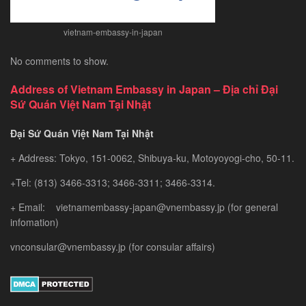
vietnam-embassy-in-japan
No comments to show.
Address of Vietnam Embassy in Japan – Địa chỉ Đại
Sứ Quán Việt Nam Tại Nhật
Đại Sứ Quán Việt Nam Tại Nhật
+ Address: Tokyo, 151-0062, Shibuya-ku, Motoyoyogi-cho, 50-11.
+Tel: (813) 3466-3313; 3466-3311; 3466-3314.
+ Email: vietnamembassy-japan@vnembassy.jp (for general
infomation)
vnconsular@vnembassy.jp (for consular affairs)